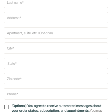
(Optional) You agree to receive automated messages about
your order status, subscription, and appointments.
You may