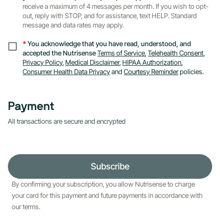
receive a maximum of 4 messages per month. If you wish to opt-
out, reply with STOP, and for assistance, text HELP. Standard
message and data rates may apply.
*
You acknowledge that you have read, understood, and
accepted the Nutrisense
Terms of Service
,
Telehealth Consent
,
Privacy Policy
,
Medical Disclaimer
,
HIPAA Authorization
,
Consumer Health Data Privacy
and
Courtesy Reminder
policies.
Payment
All transactions are secure and encrypted
Subscribe
By confirming your subscription, you allow Nutrisense to charge
your card for this payment and future payments in accordance with
our terms.