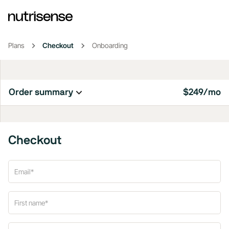
Plans
Checkout
Onboarding
Order summary
$249/mo
Checkout