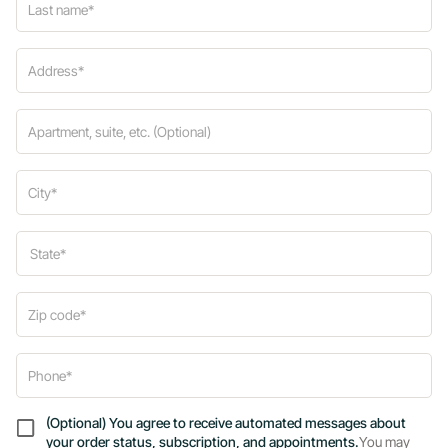
(Optional) You agree to receive automated messages about
your order status, subscription, and appointments.
You may