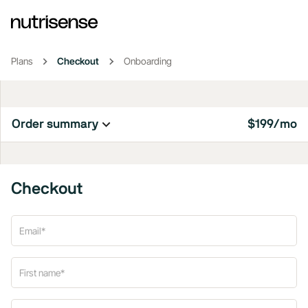
Plans
Checkout
Onboarding
Order summary
$199/mo
Checkout