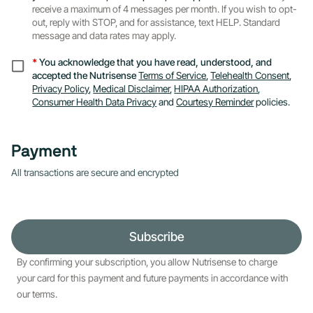
receive a maximum of 4 messages per month. If you wish to opt-
out, reply with STOP, and for assistance, text HELP. Standard
message and data rates may apply.
*
You acknowledge that you have read, understood, and
accepted the Nutrisense
Terms of Service
,
Telehealth Consent
,
Privacy Policy
,
Medical Disclaimer
,
HIPAA Authorization
,
Consumer Health Data Privacy
and
Courtesy Reminder
policies.
Payment
All transactions are secure and encrypted
Subscribe
By confirming your subscription, you allow Nutrisense to charge
your card for this payment and future payments in accordance with
our terms.