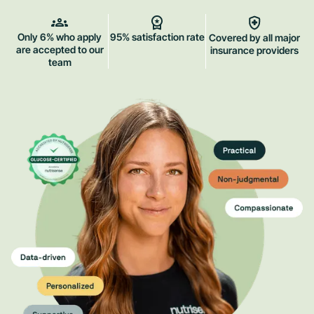
Only 6% who apply
95% satisfaction rate
Covered by all major
are accepted to our
insurance providers
team