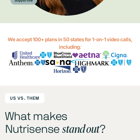
We accept 100+ plans in 50 states for 1-on-1 video calls,
including:
US VS. THEM
What makes
stand out
Nutrisense
?