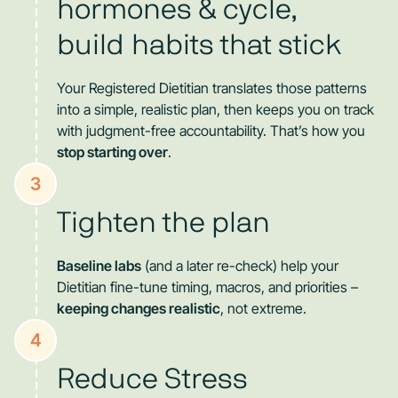
hormones & cycle,
build habits that stick
Your Registered Dietitian translates those patterns
into a simple, realistic plan, then keeps you on track
with judgment-free accountability. That’s how you
stop starting over
.
3
Tighten the plan
Baseline labs
(and a later re-check) help your
Dietitian fine-tune timing, macros, and priorities –
keeping changes realistic
, not extreme.
4
Reduce Stress