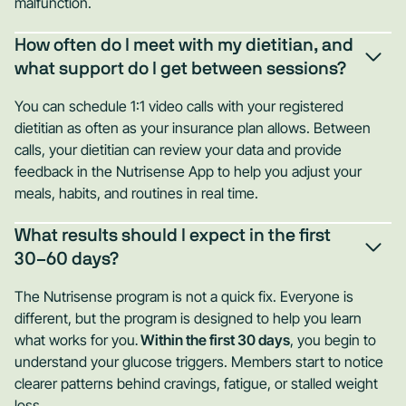
malfunction.
How often do I meet with my dietitian, and
what support do I get between sessions?
You can schedule 1:1 video calls with your registered
dietitian as often as your insurance plan allows. Between
calls, your dietitian can review your data and provide
feedback in the Nutrisense App to help you adjust your
meals, habits, and routines in real time.
What results should I expect in the first
30–60 days?
The Nutrisense program is not a quick fix. Everyone is
different, but the program is designed to help you learn
what works for you
.
Within the first 30 days
, you begin to
understand your glucose triggers. Members start to notice
clearer patterns behind cravings, fatigue, or stalled weight
loss.