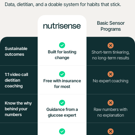
Data, dietitian, and a doable system for habits that stick.
Basic Sensor
Programs
Sustainable
Built for lasting
Short-term tinkering,
outcomes
change
no long-term results
1:1 video call
dietitian
Free
with insurance
No expert coaching
coaching
for most
Know the why
behind your
Guidance from a
Raw numbers with
numbers
glucose expert
no explanation