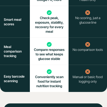
Check peak,
No scoring, just a
Smart meal
exposure, stability,
glucose line
scores
recovery for every
meal
Meal
Compare responses
No comparison tools
comparison
to see what keeps
tracking
glucose stable
Easy barcode
Conveniently scan
Manual or basic food
scanning
food for instant
logging only
nutrition tracking