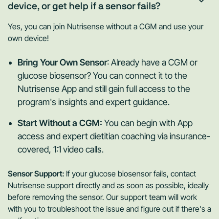
device, or get help if a sensor fails?
Yes, you can join Nutrisense without a CGM and use your
own device!
Bring Your Own Sensor
: Already have a CGM or
glucose biosensor? You can connect it to the
Nutrisense App and still gain full access to the
program's insights and expert guidance.
Start Without a CGM:
You can begin with App
access and expert dietitian coaching via insurance-
covered, 1:1 video calls.
Sensor Support:
If your glucose biosensor fails, contact
Nutrisense support directly and as soon as possible, ideally
before removing the sensor. Our support team will work
with you to troubleshoot the issue and figure out if there's a