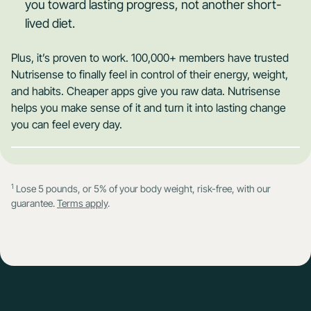
you toward lasting progress, not another short-
lived diet.
Plus, it’s proven to work. 100,000+ members have trusted
Nutrisense to finally feel in control of their energy, weight,
and habits. Cheaper apps give you raw data. Nutrisense
helps you make sense of it and turn it into lasting change
you can feel every day.
1
Lose 5 pounds, or 5% of your body weight, risk-free, with our
guarantee.
Terms apply
.