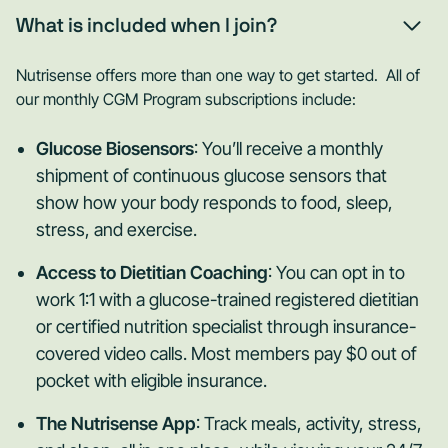
What is included when I join?
Nutrisense offers more than one way to get started. All of
our monthly CGM Program subscriptions include:
Glucose Biosensors
: You’ll receive a monthly
shipment of continuous glucose sensors that
show how your body responds to food, sleep,
stress, and exercise.
Access to Dietitian Coaching
: You can opt in to
work 1:1 with a glucose-trained registered dietitian
or certified nutrition specialist through insurance-
covered video calls. Most members pay $0 out of
pocket with eligible insurance.
The Nutrisense App
: Track meals, activity, stress,