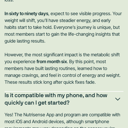
In sixty to ninety days
, expect to see visible progress. Your
weight will shift, you’ll have steadier energy, and early
habits start to take hold. Everyone’s journey is unique, but
most members start to gain the life-changing insights that
guide lasting results.
However, the most significant impact is the metabolic shift
you experience
from month six
. By this point, most
members have built lasting routines, learned how to
manage cravings, and feel in control of energy and weight.
These results stick long after quick fixes fade.
Is it compatible with my phone, and how
quickly can I get started?
Yes! The Nutrisense App and program are compatible with
most iOS and Android devices, although smartphone