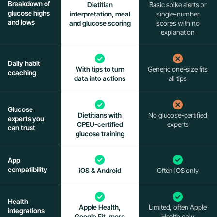
Breakdown of
Dietitian
Basic spike alerts or
glucose highs
interpretation, meal
single-number
and lows
and glucose scoring
scores with no
explanation
Daily habit
With tips to turn
Generic one-size fits
coaching
data into actions
all tips
Glucose
Dietitians with
No glucose-certified
experts you
CPEU-certified
experts
can trust
glucose training
App
compatibility
iOS & Android
Often iOS only
Health
Apple Health,
Limited, often Apple
integrations
Google Fit, more
Health only