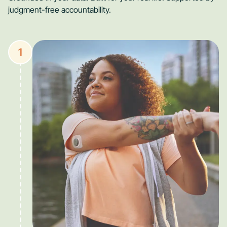
judgment-free accountability.
1