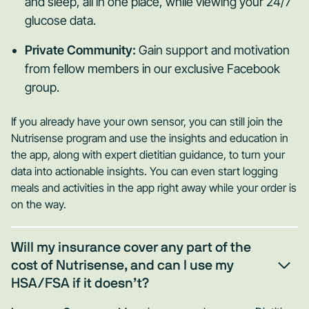
and sleep, all in one place, while viewing your 24/7
glucose data.
Private Community:
Gain support and motivation
from fellow members in our exclusive Facebook
group.
If you already have your own sensor, you can still join the
Nutrisense program and use the insights and education in
the app, along with expert dietitian guidance, to turn your
data into actionable insights. You can even start logging
meals and activities in the app right away while your order is
on the way.
Will my insurance cover any part of the
cost of Nutrisense, and can I use my
HSA/FSA if it doesn’t?