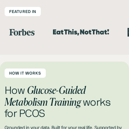
FEATURED IN
HOW IT WORKS
Glucose-Guided
How
Metabolism Training
works
for PCOS
Grounded in your data. Built for your real life. Supported by