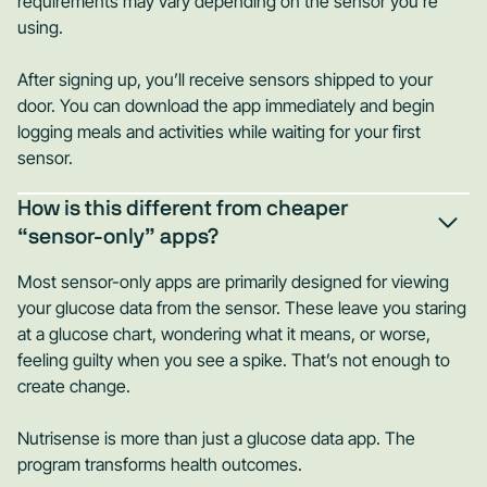
requirements may vary depending on the sensor you're
using.
After signing up, you’ll receive sensors shipped to your
door. You can download the app immediately and begin
logging meals and activities while waiting for your first
sensor.
How is this different from cheaper
“sensor-only” apps?
Most sensor-only apps are primarily designed for viewing
your glucose data from the sensor. These leave you staring
at a glucose chart, wondering what it means, or worse,
feeling guilty when you see a spike. That’s not enough to
create change.
Nutrisense is more than just a glucose data app. The
program transforms health outcomes.