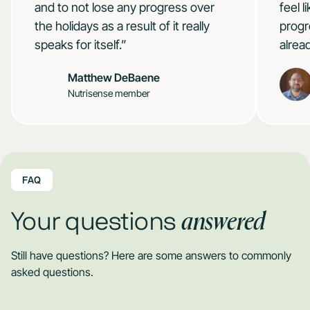
and to not lose any progress over
feel 
the holidays as a result of it really
progr
speaks for itself.”
alrea
Matthew DeBaene
Nutrisense member
FAQ
answered
Your questions
Still have questions? Here are some answers to commonly
asked questions.