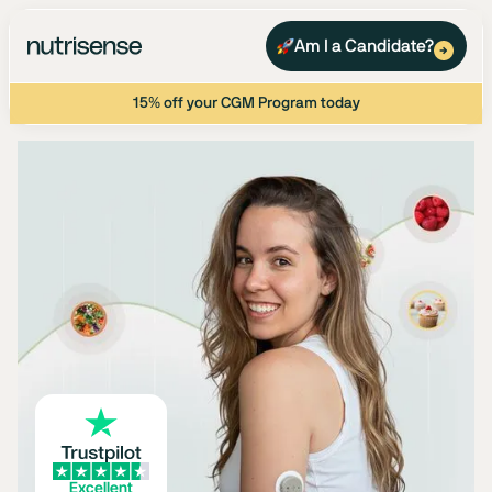
Am I a Candidate?
15% off your CGM Program today
Excellent