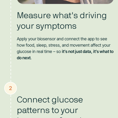
Measure what's driving
your symptoms
Apply your biosensor and connect the app to see
how food, sleep, stress, and movement affect your
glucose in real time – so
it’s not just data, it’s what to
do next
.
2
Connect glucose
patterns to your