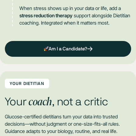
When stress shows up in your data or life, add a
stress reduction therapy
support alongside Dietitian
coaching. Integrated when it matters most.
Am I a Candidate?
YOUR DIETITIAN
coach
Your
, not a critic
Glucose-certified dietitians turn your data into trusted
decisions—without judgment or one-size-fits-all rules.
Guidance adapts to your biology, routine, and real life.