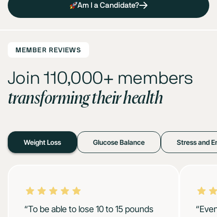
Am I a Candidate?
MEMBER REVIEWS
Join 110,000+ members
transforming their health
Weight Loss
Glucose Balance
Stress and E
“To be able to lose 10 to 15 pounds
“Even