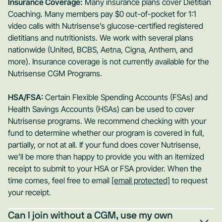
Insurance Coverage:
Many insurance plans cover Dietitian
Coaching. Many members pay $0 out-of-pocket for 1:1
video calls with Nutrisense’s glucose-certified registered
dietitians and nutritionists. We work with several plans
nationwide (United, BCBS, Aetna, Cigna, Anthem, and
more). Insurance coverage is not currently available for the
Nutrisense CGM Programs.
HSA/FSA:
Certain Flexible Spending Accounts (FSAs) and
Health Savings Accounts (HSAs) can be used to cover
Nutrisense programs. We recommend checking with your
fund to determine whether our program is covered in full,
partially, or not at all. If your fund does cover Nutrisense,
we'll be more than happy to provide you with an itemized
receipt to submit to your HSA or FSA provider. When the
time comes, feel free to email
[email protected]
to request
your receipt.
Can I join without a CGM, use my own