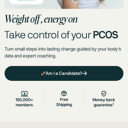
Weight off , energy on
Take control of your
PCOS
Turn small steps into lasting change guided by your body’s
data and expert coaching.
Am I a Candidate?
Free
150,000+
Money back
Shipping
1
members
guarantee