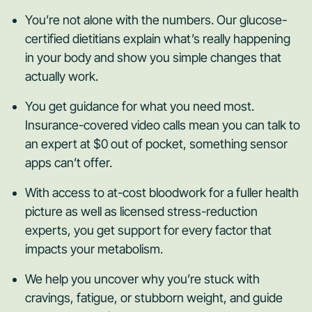
You’re not alone with the numbers. Our glucose-
certified dietitians explain what’s really happening
in your body and show you simple changes that
actually work.
You get guidance for what you need most.
Insurance-covered video calls mean you can talk to
an expert at $0 out of pocket, something sensor
apps can’t offer.
With access to at-cost bloodwork for a fuller health
picture as well as licensed stress-reduction
experts, you get support for every factor that
impacts your metabolism.
We help you uncover why you’re stuck with
cravings, fatigue, or stubborn weight, and guide