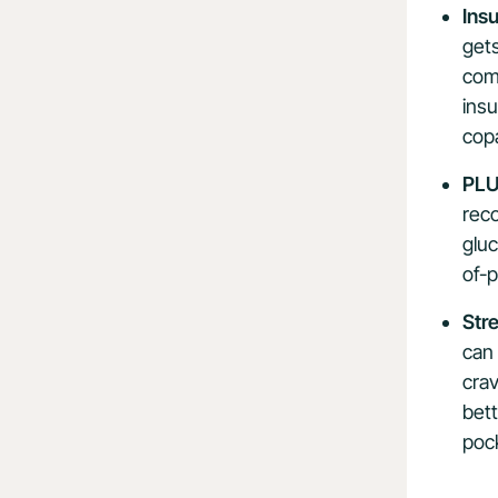
Ins
get
comp
insu
copa
PLU
rec
gluc
of-
Str
can 
crav
bet
pock