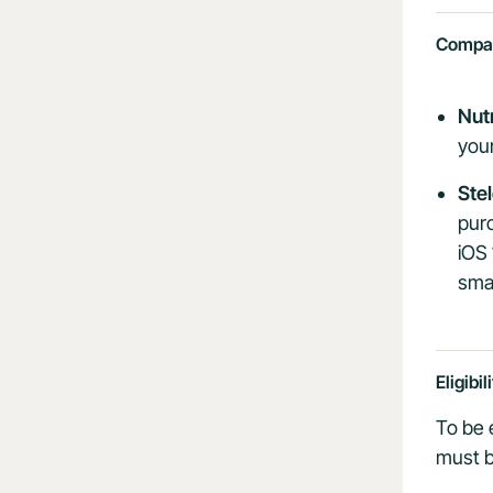
Compati
Nut
you
Ste
purc
iOS 
sma
Eligibil
To be 
must b