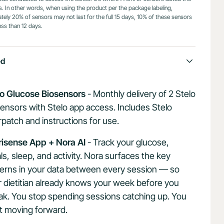
ys. In other words, when using the product per the package labeling,
ely 20% of sensors may not last for the full 15 days, 10% of these sensors
ess than 12 days.
ed
lo Glucose Biosensors
- Monthly delivery of 2 Stelo
ensors with Stelo app access. Includes Stelo
patch and instructions for use.
risense App + Nora AI
- Track your glucose,
s, sleep, and activity. Nora surfaces the key
terns in your data between every session — so
 dietitian already knows your week before you
ak. You stop spending sessions catching up. You
t moving forward.