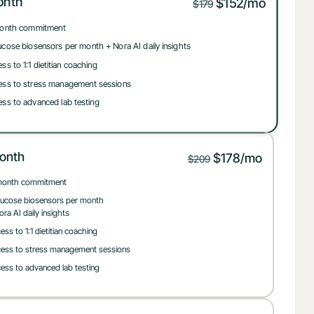
onth
$152/mo
$179
onth commitment
ucose biosensors per month + Nora AI daily insights
ss to 1:1 dietitian coaching
ss to stress management sessions
ss to advanced lab testing
onth
$178/mo
$209
month commitment
lucose biosensors per month
ora AI daily insights
ess to 1:1 dietitian coaching
ess to stress management sessions
ess to advanced lab testing