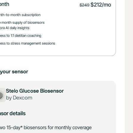
onth
$212/mo
$249
th-to-month subscription
 month supply of biosensors
ora AI daily insights
ess to 1:1 dietitian coaching
ess to stress management sessions
your sensor
Stelo Glucose Biosensor
by Dexcom
sor details
wo 15-day* biosensors for monthly coverage