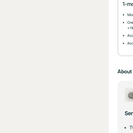
1-m
Mon
One
+ N
Acc
Acc
About 
Sen
T