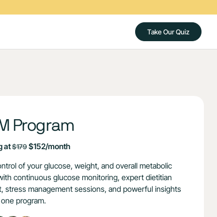
Take Our Quiz
M Program
g at
$152/month
$179
ntrol of your glucose, weight, and overall metabolic
with continuous glucose monitoring, expert dietitian
, stress management sessions, and powerful insights
n one program.