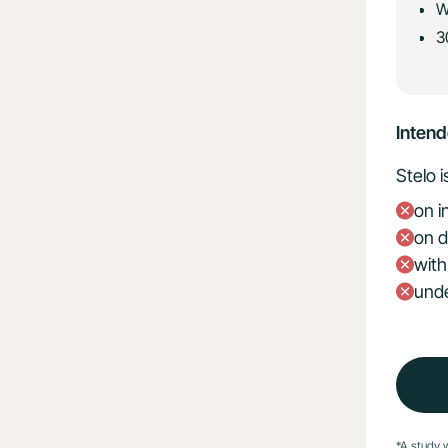
W
3
Inten
Stelo 
on i
on d
with
unde
*A study 