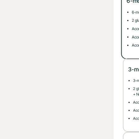
6-m
6-m
2 gl
Acce
Acce
Acce
3-m
3-
2 g
+ N
Acc
Acc
Acc