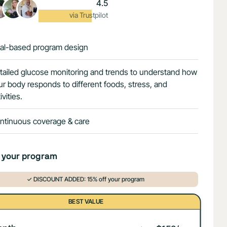
4.5
Excellent
via Trustpilot
al-based program design
tailed glucose monitoring and trends to understand how
ur body responds to different foods, stress, and
ivities.
ntinuous coverage & care
 your program
✓ DISCOUNT ADDED: 15% off your program
BEST VALUE