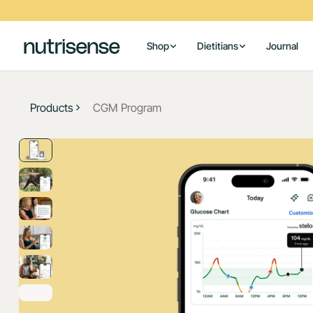
Shop
Dietitians
Journal
Products
CGM Program