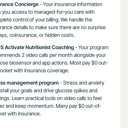
urance Concierge
- Your insurance information
s you access to managed-for-you care with
lete control of your billing. We handle the
rance details to make sure there are no surprise
ys, coinsurance, or hidden costs.
S Activate Nutritionist Coaching
- Your program
ommends 2 video calls per month alongside your
ose biosensor and app actions. Most pay $0 out-
pocket with insurance coverage.
ess management program
- Stress and anxiety
stall your goals and drive glucose spikes and
ings. Learn practical tools on video calls to feel
ter and keep momentum. Many pay $0 out-of-
et with insurance.