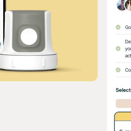
Go
De
yo
act
Co
Select