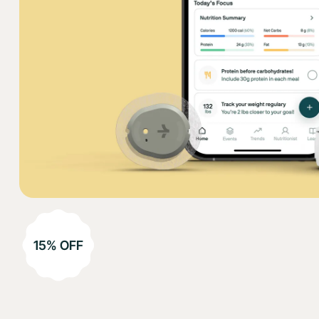
15% OFF