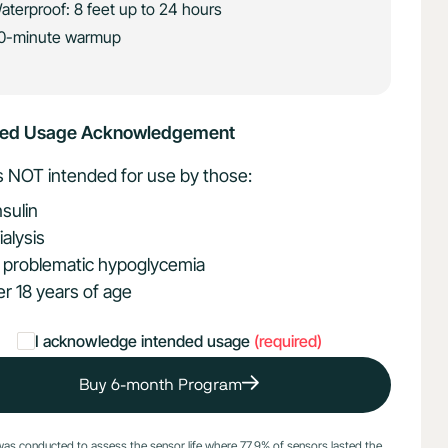
aterproof: 8 feet up to 24 hours
0-minute warmup
ded Usage Acknowledgement
is NOT intended for use by those:
nsulin
ialysis
 problematic hypoglycemia
r 18 years of age
I acknowledge intended usage
(required)
Buy 6-month Program
was conducted to assess the sensor life where 77.9% of sensors lasted the