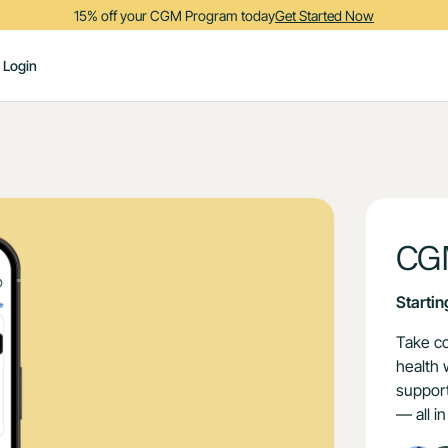
15% off your CGM Program today
Get Started Now
Login
CG
Startin
Take co
health 
support
— all i