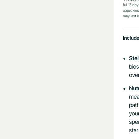
full 15 da
approximat
may last l
Includ
Ste
bios
over
Nut
meal
pat
your
spe
star