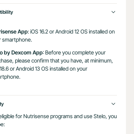
bility
risense App
: iOS 16.2 or Android 12 OS installed on
r smartphone.
lo by Dexcom App
: Before you complete your
hase, please confirm that you have, at minimum,
18.6 or Android 13 OS installed on your
rtphone.
ity
eligible for Nutrisense programs and use Stelo, you
e: