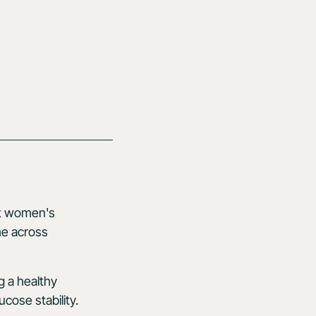
ort women's
me across
ng a healthy
cose stability.