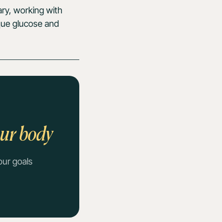
ary, working with
ique glucose and
our body
our goals