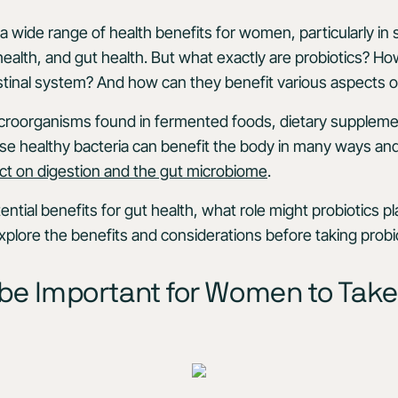
a wide range of health benefits for women, particularly in 
 health, and gut health. But what exactly are probiotics? H
tinal system? And how can they benefit various aspects o
microorganisms found in fermented foods, dietary suppleme
se healthy bacteria can benefit the body in many ways an
ct on digestion and the gut microbiome
.
tential benefits for gut health, what role might probiotics 
xplore the benefits and considerations before taking probio
 be Important for Women to Take