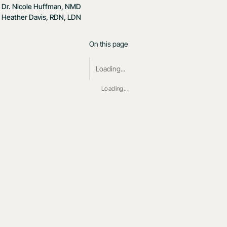
Dr. Nicole Huffman, NMD
Heather Davis, RDN, LDN
On this page
Loading...
Loading...