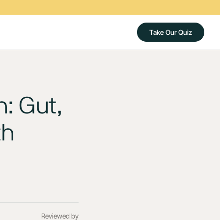
Take Our Quiz
: Gut,
th
Reviewed by