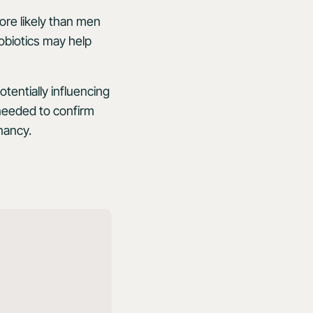
re likely than men
robiotics may help
entially influencing
needed to confirm
nancy.