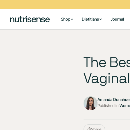
Shop
Dietitians
Journal
The Bes
Vaginal
Amanda Donahue,
Published in
Wome
Share