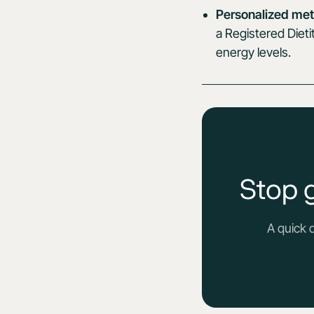
Personalized met
a Registered Dieti
energy levels.
Stop 
A quick 