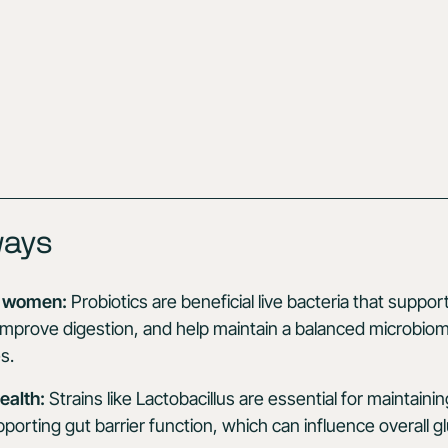
ways
or women:
Probiotics are beneficial live bacteria that supp
 improve digestion, and help maintain a balanced microbio
s.
ealth:
Strains like Lactobacillus are essential for maintaini
porting gut barrier function, which can influence overall glu