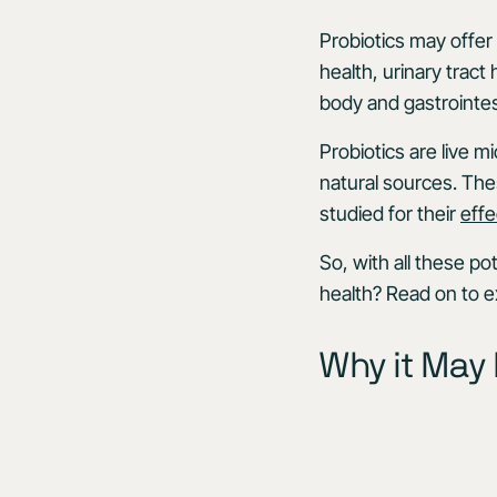
Probiotics may offer 
health, urinary tract
body and gastrointes
Probiotics are live 
natural sources. The
studied for their
effe
So, with all these po
health? Read on to e
Why it May