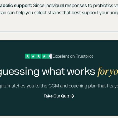
abolic support:
Since individual responses to probiotics v
tian can help you select strains that best support your un
Excellent
on Trustpilot
for y
guessing what works
quiz matches you to the CGM and coaching plan that fits y
Take Our Quiz