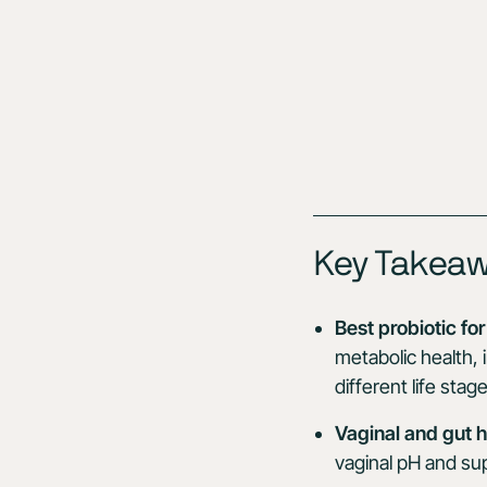
Key Takea
Best probiotic f
metabolic health,
different life stage
Vaginal and gut h
vaginal pH and sup