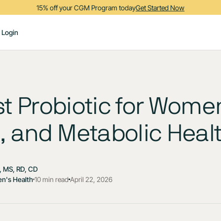
15% off your CGM Program today
Get Started Now
Login
t Probiotic for Women
, and Metabolic Heal
 MS, RD, CD
n's Health
10 min read
April 22, 2026