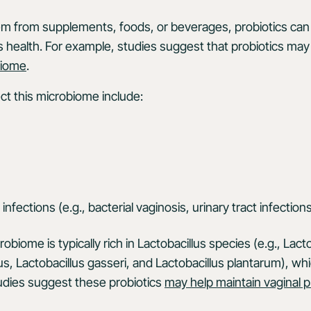
 from supplements, foods, or beverages, probiotics can o
 health. For example, studies suggest that probiotics may 
biome
.
ect this microbiome include:
 infections (e.g., bacterial vaginosis, urinary tract infection
obiome is typically rich in Lactobacillus species (e.g., Lact
us, Lactobacillus gasseri, and Lactobacillus plantarum), whi
udies suggest these probiotics
may help maintain vaginal 