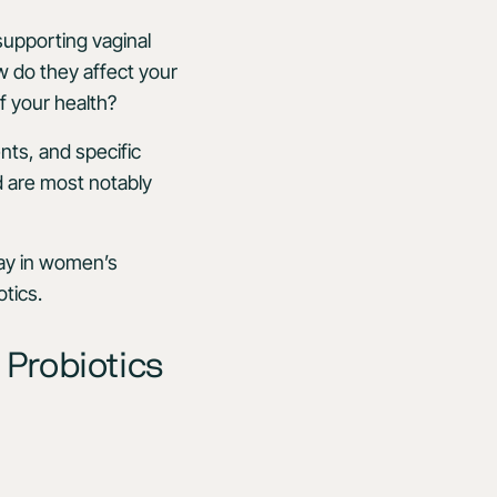
supporting vaginal
ow do they affect your
f your health?
nts, and specific
d are most notably
play in women’s
tics.
 Probiotics