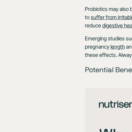
Probiotics may also 
to
suffer from irrit
reduce
digestive hea
Emerging studies sug
pregnancy
length
and
these effects. Alway
Potential Bene