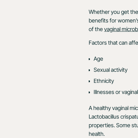
Whether you get them
benefits for women’s
of the
vaginal micro
Factors that can aff
Age
Sexual activity
Ethnicity
Illnesses or vaginal
A healthy vaginal micr
Lactobacillus crispat
properties. Some st
health.