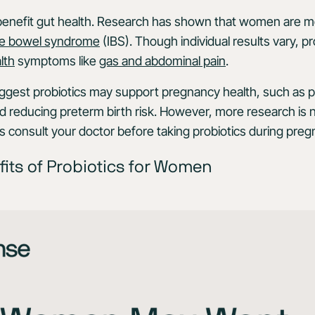
benefit gut health. Research has shown that women are mo
able bowel syndrome
(IBS). Though individual results vary, p
lth
symptoms like
gas and abdominal pain
.
gest probiotics may support pregnancy health, such as pot
 reducing preterm birth risk. However, more research is 
s consult your doctor before taking probiotics during preg
fits of Probiotics for Women