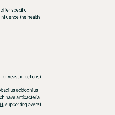
ffer specific
influence the health
s, or yeast infections)
obacillus acidophilus,
ch have antibacterial
pH
, supporting overall