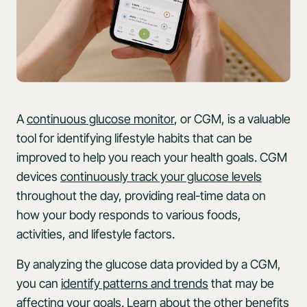
A
continuous glucose monitor
, or CGM, is a valuable
tool for identifying lifestyle habits that can be
improved to help you reach your health goals. CGM
devices
continuously track your glucose levels
throughout the day, providing real-time data on
how your body responds to various foods,
activities, and lifestyle factors.
By analyzing the glucose data provided by a CGM,
you can
identify patterns and trends
that may be
affecting your goals. Learn about the other
benefits