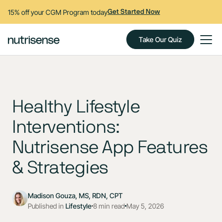
15% off your CGM Program today
Get Started Now
Take Our Quiz
Healthy Lifestyle
Interventions:
Nutrisense App Features
& Strategies
Madison Gouza, MS, RDN, CPT
Published in
Lifestyle
8 min read
May 5, 2026