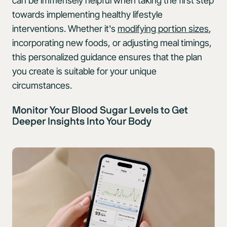
can be immensely helpful when taking the first step
towards implementing healthy lifestyle
interventions. Whether it's
modifying portion sizes
,
incorporating new foods, or adjusting meal timings,
this personalized guidance ensures that the plan
you create is suitable for your unique
circumstances.
Monitor Your Blood Sugar Levels to Get
Deeper Insights Into Your Body