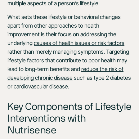
multiple aspects of a person’s lifestyle.
What sets these lifestyle or behavioral changes
apart from other approaches to health
improvement is their focus on addressing the
underlying
causes of health issues or risk factors
rather than merely managing symptoms. Targeting
lifestyle factors that contribute to poor health may
lead to long-term benefits and
reduce the risk of
developing chronic disease
such as type 2 diabetes
or cardiovascular disease.
Key Components of Lifestyle
Interventions with
Nutrisense