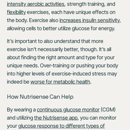
intensity aerobic activities
, strength training, and
flexibility
exercises, each have unique effects on
the body. Exercise also
increases insulin sensitivity
,
allowing cells to better utilize glucose for energy.
It’s important to also understand that more
exercise isn’t necessarily better, though. It’s all
about finding the right amount and type for your
unique needs. Over-training or pushing your body
into higher levels of exercise-induced stress may
indeed be
worse for metabolic health
.
How Nutrisense Can Help
By wearing a
continuous glucose monitor
(CGM)
and utilizing
the Nutrisense app
, you can monitor
your
glucose response to different types of