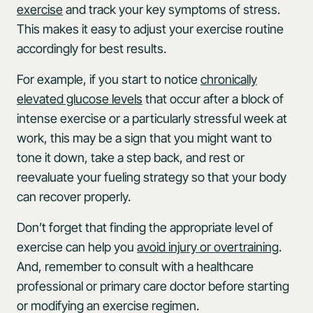
exercise
and track your key symptoms of stress.
This makes it easy to adjust your exercise routine
accordingly for best results.
For example, if you start to notice
chronically
elevated glucose levels
that occur after a block of
intense exercise or a particularly stressful week at
work, this may be a sign that you might want to
tone it down, take a step back, and rest or
reevaluate your fueling strategy so that your body
can recover properly.
Don’t forget that finding the appropriate level of
exercise can help you
avoid injury or overtraining
.
And, remember to consult with a healthcare
professional or primary care doctor before starting
or modifying an exercise regimen.