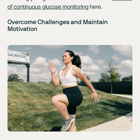
of continuous glucose monitoring
here.
Overcome Challenges and Maintain
Motivation