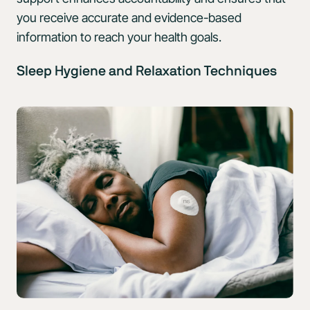
you receive accurate and evidence-based
information to reach your health goals.
Sleep Hygiene and Relaxation Techniques