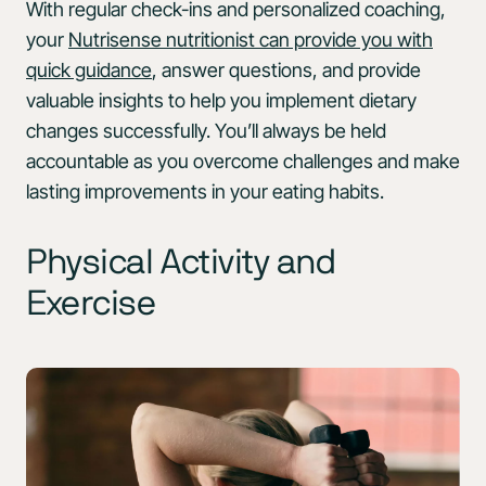
With regular check-ins and personalized coaching,
your
Nutrisense nutritionist can provide you with
quick guidance
, answer questions, and provide
valuable insights to help you implement dietary
changes successfully. You’ll always be held
accountable as you overcome challenges and make
lasting improvements in your eating habits.
Physical Activity and
Exercise