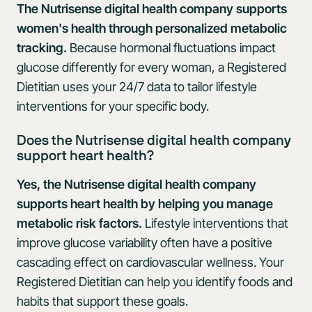
The Nutrisense digital health company supports
women's health through personalized metabolic
tracking.
Because hormonal fluctuations impact
glucose differently for every woman, a Registered
Dietitian uses your 24/7 data to tailor lifestyle
interventions for your specific body.
Does the Nutrisense digital health company
support heart health?
Yes, the Nutrisense digital health company
supports heart health by helping you manage
metabolic risk factors.
Lifestyle interventions that
improve glucose variability often have a positive
cascading effect on cardiovascular wellness. Your
Registered Dietitian can help you identify foods and
habits that support these goals.