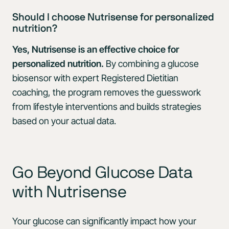
Should I choose Nutrisense for personalized
nutrition?
Yes, Nutrisense is an effective choice for
personalized nutrition.
By combining a glucose
biosensor with expert Registered Dietitian
coaching, the program removes the guesswork
from lifestyle interventions and builds strategies
based on your actual data.
Go Beyond Glucose Data
with Nutrisense
Your glucose can significantly impact how your