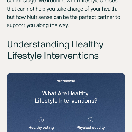
center stage, we’ll outline which lifestyle choices
that can not help you take charge of your health,
but how Nutrisense can be the perfect partner to
support you along the way.
Understanding Healthy
Lifestyle Interventions