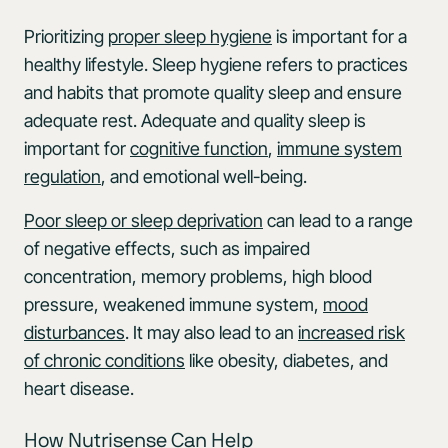
Prioritizing
proper sleep hygiene
is important for a
healthy lifestyle. Sleep hygiene refers to practices
and habits that promote quality sleep and ensure
adequate rest. Adequate and quality sleep is
important for
cognitive function
,
immune system
regulation
, and emotional well-being.
Poor sleep or sleep deprivation
can lead to a range
of negative effects, such as impaired
concentration, memory problems, high blood
pressure, weakened immune system,
mood
disturbances
. It may also lead to an
increased risk
of chronic conditions
like obesity, diabetes, and
heart disease.
How Nutrisense Can Help