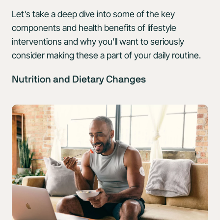
Let’s take a deep dive into some of the key
components and health benefits of lifestyle
interventions and why you’ll want to seriously
consider making these a part of your daily routine.
Nutrition and Dietary Changes