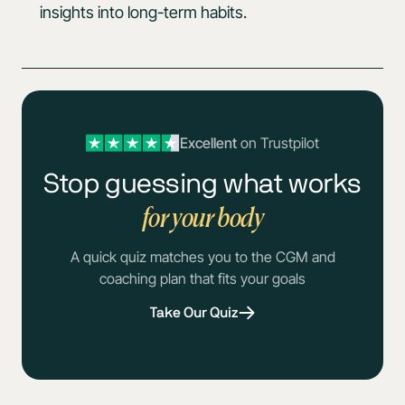
insights into long-term habits.
Excellent
on Trustpilot
Stop guessing what works
for your body
A quick quiz matches you to the CGM and
coaching plan that fits your goals
Take Our Quiz