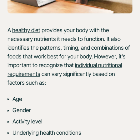
A
healthy diet
provides your body with the
necessary nutrients it needs to function. It also
identifies the patterns, timing, and combinations of
foods that work best for your body. However, it's
important to recognize that
individual nutritional
requirements
can vary significantly based on
factors such as:
Age
Gender
Activity level
Underlying health conditions