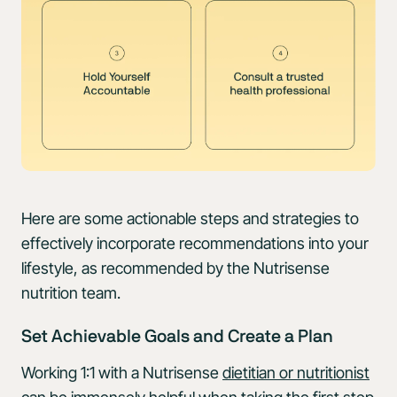
Here are some actionable steps and strategies to
effectively incorporate recommendations into your
lifestyle, as recommended by the Nutrisense
nutrition team.
Set Achievable Goals and Create a Plan
Working 1:1 with a Nutrisense
dietitian or nutritionist