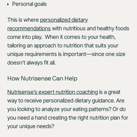
Personal goals
This is where
personalized dietary
recommendations
with nutritious and healthy foods
come into play. When it comes to your health,
tailoring an approach to nutrition that suits your
unique requirements is important—since one size
doesn’t always fit all.
How Nutrisense Can Help
Nutrisense’s expert nutrition coaching
is a great
way to receive personalized dietary guidance. Are
you looking to analyze your eating patterns? Or do
you need a hand creating the right nutrition plan for
your unique needs?