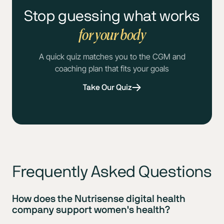
Stop guessing what works
for your body
A quick quiz matches you to the CGM and
coaching plan that fits your goals
Take Our Quiz
Frequently Asked Questions
How does the Nutrisense digital health
company support women's health?