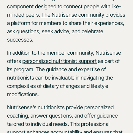
component designed to connect people with like-
minded peers.
The Nutrisense community
provides
a platform for members to share their experiences,
ask questions, seek advice, and celebrate
successes.
In addition to the member community, Nutrisense
offers
personalized nutritionist support
as part of
its program. The guidance and expertise of
nutritionists can be invaluable in navigating the
complexities of dietary changes and lifestyle
modifications.
Nutrisense's nutritionists provide personalized
coaching, answer questions, and offer guidance
tailored to individual needs. This professional
support enhances accountability and ensures that