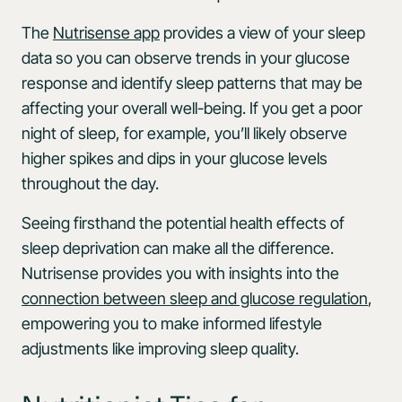
The
Nutrisense app
provides a view of your sleep
data so you can observe trends in your glucose
response and identify sleep patterns that may be
affecting your overall well-being. If you get a poor
night of sleep, for example, you’ll likely observe
higher spikes and dips in your glucose levels
throughout the day.
Seeing firsthand the potential health effects of
sleep deprivation can make all the difference.
Nutrisense provides you with insights into the
connection between sleep and glucose regulation
,
empowering you to make informed lifestyle
adjustments like improving sleep quality.