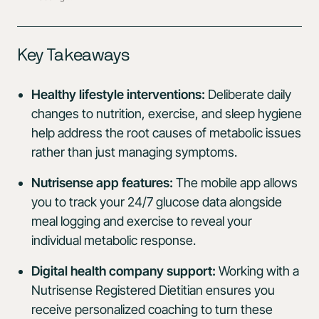
Key Takeaways
Healthy lifestyle interventions:
Deliberate daily
changes to nutrition, exercise, and sleep hygiene
help address the root causes of metabolic issues
rather than just managing symptoms.
Nutrisense app features:
The mobile app allows
you to track your 24/7 glucose data alongside
meal logging and exercise to reveal your
individual metabolic response.
Digital health company support:
Working with a
Nutrisense Registered Dietitian ensures you
receive personalized coaching to turn these