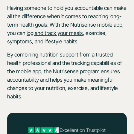
Having someone to hold you accountable can make
all the difference when it comes to reaching long-
term health goals. With the
Nutrisense mobile app
,
you can
log and track your meals
, exercise,
symptoms, and lifestyle habits.
By combining nutrition support from a trusted
health professional and the tracking capabilities of
the mobile app, the Nutrisense program ensures
accountability and helps you make meaningful
changes to your nutrition, exercise, and lifestyle
habits.
Excellent
on Trustpilot