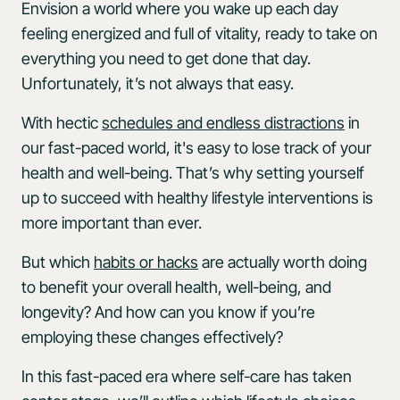
Envision a world where you wake up each day
feeling energized and full of vitality, ready to take on
everything you need to get done that day.
Unfortunately, it’s not always that easy.
With hectic
schedules and endless distractions
in
our fast-paced world, it's easy to lose track of your
health and well-being. That’s why setting yourself
up to succeed with healthy lifestyle interventions is
more important than ever.
But which
habits or hacks
are actually worth doing
to benefit your overall health, well-being, and
longevity? And how can you know if you’re
employing these changes effectively?
In this fast-paced era where self-care has taken