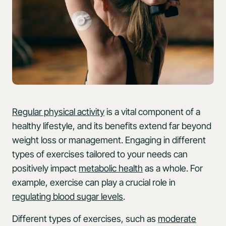
Regular physical activity
is a vital component of a
healthy lifestyle, and its benefits extend far beyond
weight loss or management. Engaging in different
types of exercises tailored to your needs can
positively impact
metabolic health
as a whole. For
example, exercise can play a crucial role in
regulating blood sugar levels
.
Different types of exercises, such as
moderate