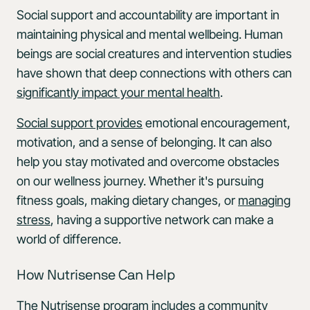
Social support and accountability are important in
maintaining physical and mental wellbeing. Human
beings are social creatures and intervention studies
have shown that deep connections with others can
significantly impact your mental health
.
Social support provides
emotional encouragement,
motivation, and a sense of belonging. It can also
help you stay motivated and overcome obstacles
on our wellness journey. Whether it's pursuing
fitness goals, making dietary changes, or
managing
stress
, having a supportive network can make a
world of difference.
How Nutrisense Can Help
The Nutrisense program includes a community