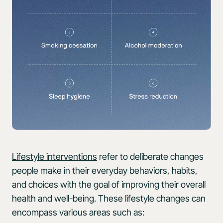
Lifestyle interventions
refer to deliberate changes
people make in their everyday behaviors, habits,
and choices with the goal of improving their overall
health and well-being. These lifestyle changes can
encompass various areas such as: