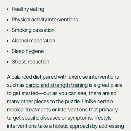
Healthy eating
Physical activity interventions
Smoking cessation
Alcohol moderation
Sleep hygiene
Stress reduction
A balanced diet paired with exercise interventions
such as
cardio and strength training
is a great place
to get started—but as you can see, there are so
many other pieces to the puzzle. Unlike certain
medical treatments or interventions that primarily
target specific diseases or symptoms, lifestyle
interventions take a
holistic approach
by addressing