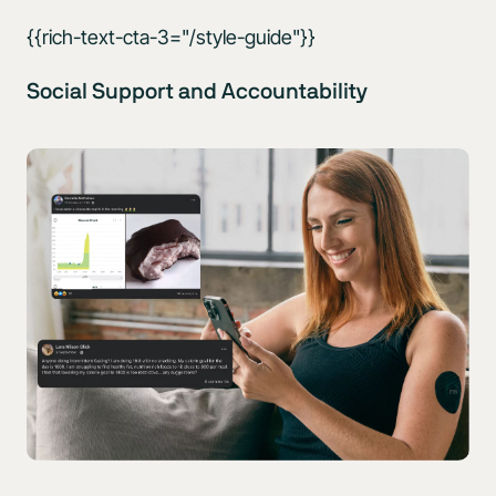
{{rich-text-cta-3="/style-guide"}}
Social Support and Accountability