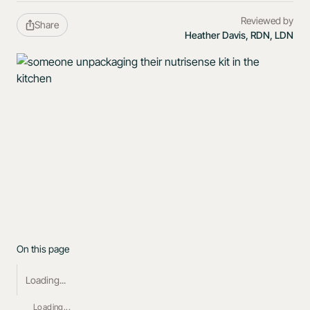
Reviewed by
Share
Heather Davis, RDN, LDN
On this page
Loading...
Loading...