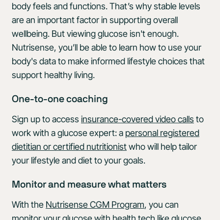
body feels and functions. That’s why stable levels
are an important factor in supporting overall
wellbeing. But viewing glucose isn't enough.
Nutrisense, you’ll be able to learn how to use your
body's data to make informed lifestyle choices that
support healthy living.
One-to-one coaching
Sign up to access
insurance-covered video calls
to
work with a glucose expert: a
personal registered
dietitian or certified nutritionist
who will help tailor
your lifestyle and diet to your goals.
Monitor and measure what matters
With the
Nutrisense CGM Program
, you can
monitor your glucose with health tech like
glucose