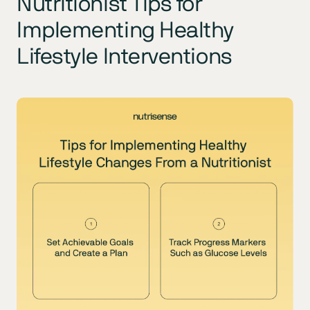
Nutritionist Tips for
Implementing Healthy
Lifestyle Interventions