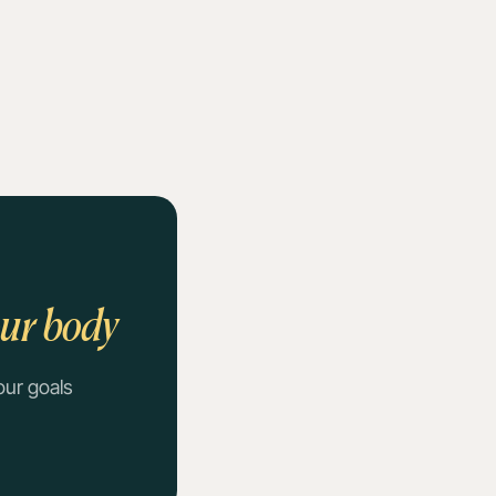
our body
our goals