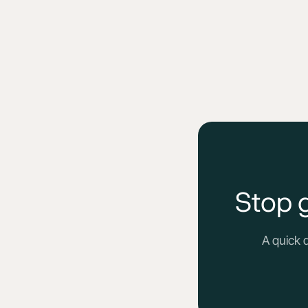
Stop 
A quick 