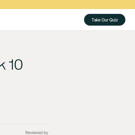
Take Our Quiz
k 10
Reviewed by