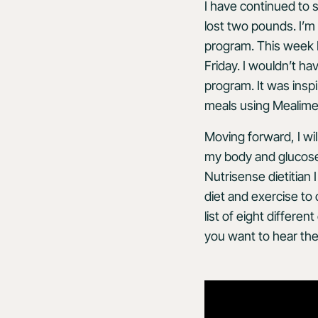
I have continued to s
lost two pounds. I’m
program. This week 
Friday. I wouldn’t ha
program. It was insp
meals using Mealime
Moving forward, I wi
my body and glucose l
Nutrisense dietitian
diet and exercise to
list of eight differe
you want to hear the 