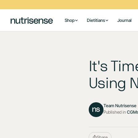
Shop
Dietitians
Journal
It's Ti
Using 
Team Nutrisense
Published in
CGMs
Share