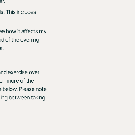
er.
ls. This includes
ee how it affects my
ad of the evening
s.
 and exercise over
even more of the
e below. Please note
sing between taking