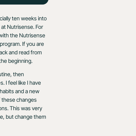
ially ten weeks into
at Nutrisense. For
with the Nutrisense
program. If you are
back and read from
the beginning.
utine, then
I feel like I have
habits and a new
 of these changes
ions. This was very
se, but change them