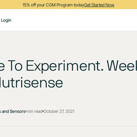
15% off your CGM Program today
Get Started Now
Login
me To Experiment. Wee
Nutrisense
 and Sensors
min read
October 27, 2021