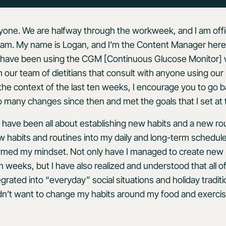
one. We are halfway through the workweek, and I am offic
am. My name is Logan, and I'm the Content Manager here 
 I have been using the CGM [Continuous Glucose Monitor] 
 our team of dietitians that consult with anyone using our 
 the context of the last ten weeks, I encourage you to go 
o many changes since then and met the goals that I set at 
have been all about establishing new habits and a new ro
 habits and routines into my daily and long-term schedules. 
rmed my mindset. Not only have I managed to create new 
 ten weeks, but I have also realized and understood that all
egrated into
“everyday” social situations and holiday tradit
idn’t want to change my habits around my food and exerci