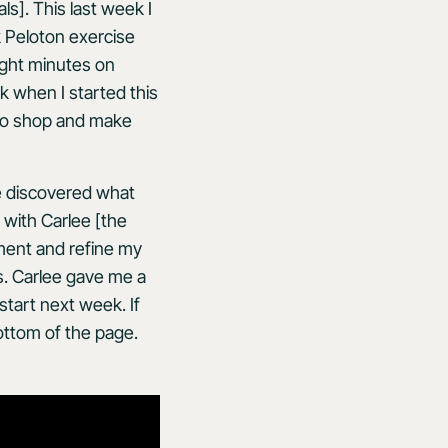
s]. This last week I
 Peloton exercise
ight minutes on
ak when I started this
e to shop and make
ve discovered what
 with Carlee [the
iment and refine my
s. Carlee gave me a
start next week. If
bottom of the page.