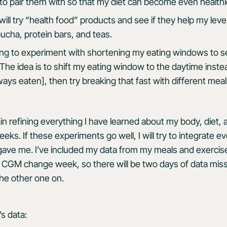
 to pair them with so that my diet can become even healthi
 will try “health food” products and see if they help my leve
ucha, protein bars, and teas.
oing to experiment with shortening my eating windows to s
The idea is to shift my eating window to the daytime inste
ays eaten], then try breaking that fast with different meal
in refining everything I have learned about my body, diet,
eks. If these experiments go well, I will try to integrate 
gave me. I’ve included my data from my meals and exercis
a CGM change week, so there will be two days of data mis
the other one on.
s data: