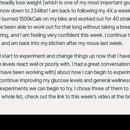
teadily lose weight [which is one of my most important goal
 now down to 234lbs! I am back to following my 4X a week
I burned 1500kCals on my bike and worked out for 40 stra
ve been able to work out for that long without taking a bre
iring, and I am feeling very confident this week. I continu
 and am back into my kitchen after my move last week.
ll start to experiment and change things up now that I ha
evels react well or poorly with. I had a great conversation
 I have been working with] about how I can begin to exper
 continue improving my glucose levels and general wellnes
nt experiments we can begin to try. I chose three of them to 
whole list, check out the link to this week’s video at the 