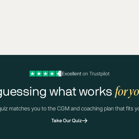
Excellent
on Trustpilot
for y
guessing what works
quiz matches you to the CGM and coaching plan that fits y
Take Our Quiz