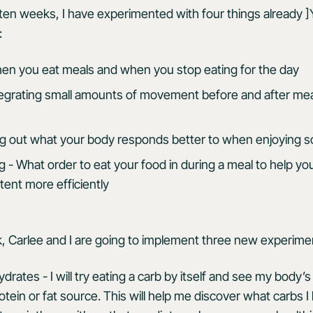
ten weeks, I have experimented with four things already ]
:
hen you eat meals and when you stop eating for the day
grating small amounts of movement before and after mea
ing out what your body responds better to when enjoying so
 - What order to eat your food in during a meal to help y
tent more efficiently
, Carlee and I are going to implement three new experime
drates - I will try eating a carb by itself and see my body’s 
rotein or fat source. This will help me discover what carbs