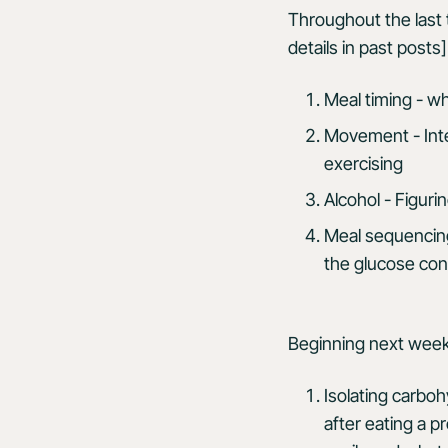
Throughout the last 
details in past posts]
Meal timing - w
Movement - Inte
exercising
Alcohol - Figur
Meal sequencing
the glucose con
Beginning next week
Isolating carbohy
after eating a p