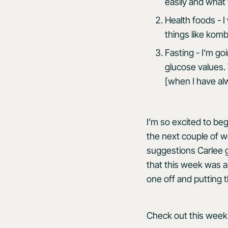
easily and what
Health foods - I
things like komb
Fasting - I’m g
glucose values. 
[when I have alw
I’m so excited to beg
the next couple of we
suggestions Carlee 
that this week was 
one off and putting 
Check out this week’