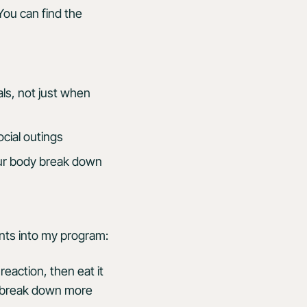
You can find the
ls, not just when
cial outings
our body break down
nts into my program:
reaction, then eat it
 I break down more