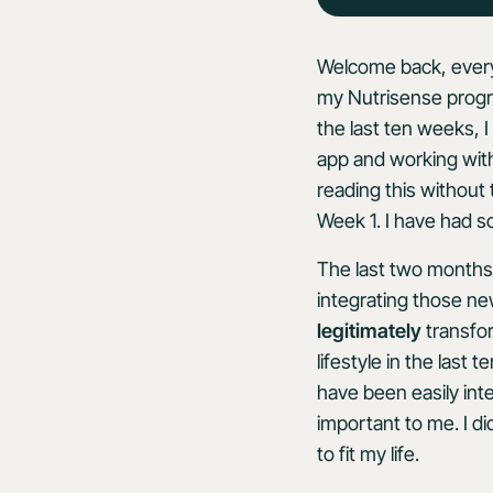
Welcome back, every
my Nutrisense progr
the last ten weeks,
app and working with
reading this without
Week 1. I have had s
The last two months 
integrating those new
legitimately
transfo
lifestyle in the last
have been easily int
important to me. I d
to fit my life.