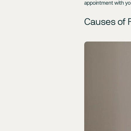
appointment with yo
Causes of F