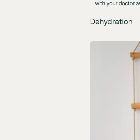
with your doctor a
Dehydration