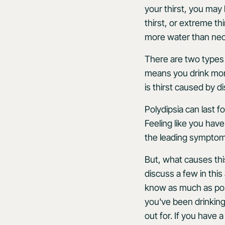
your thirst, you may
thirst, or extreme thi
more water than nece
There are two types 
means you drink more
is thirst caused by 
Polydipsia can last 
Feeling like you hav
the leading symptom
But, what causes thi
discuss a few in this 
know as much as possi
you've been drinking
out for. If you have 