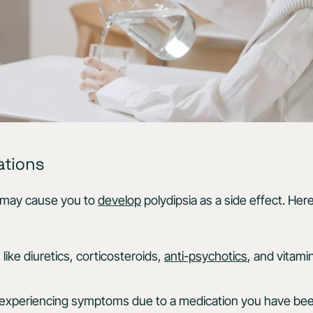
ations
 may cause you to
develop
polydipsia as a side effect. He
like diuretics, corticosteroids,
anti-psychotics
, and vitami
re experiencing symptoms due to a medication you have be