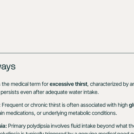
ways
s the medical term for
excessive thirst
, characterized by a
at persists even after adequate water intake.
:
Frequent or chronic thirst is often associated with high
gl
in medications, or underlying metabolic conditions.
ia:
Primary polydipsia involves fluid intake beyond what t
lydipsia is typically triggered by a genuine medical need o