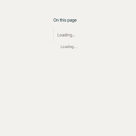
On this page
Loading...
Loading...