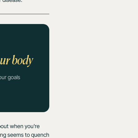
our body
our goals
about when you're
thing seems to quench