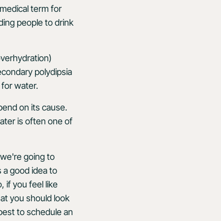
 medical term for
ding people to drink
overhydration)
econdary polydipsia
for water.
pend on its cause.
ter is often one of
 we're going to
's a good idea to
if you feel like
hat you should look
 best to schedule an