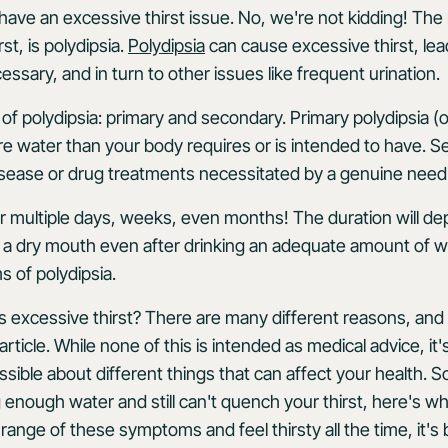
 have an excessive thirst issue. No, we're not kidding! The
rst, is polydipsia.
Polydipsia
can cause excessive thirst, lea
ssary, and in turn to other issues like frequent urination.
of polydipsia: primary and secondary. Primary polydipsia (
 water than your body requires or is intended to have. S
disease or drug treatments necessitated by a genuine need 
for multiple days, weeks, even months! The duration will de
e a dry mouth even after drinking an adequate amount of wa
s of polydipsia.
s excessive thirst? There are many different reasons, and
article. While none of this is intended as medical advice, it
ble about different things that can affect your health. So, 
 enough water and still can't quench your thirst, here's w
a range of these symptoms and feel thirsty all the time, it's