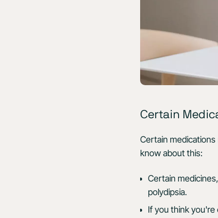
Certain Medic
Certain medications
know about this:
Certain medicines, 
polydipsia.
If you think you'