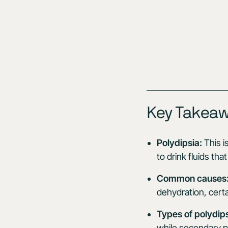
Key Takea
Polydipsia:
This i
to drink fluids th
Common causes
dehydration, certa
Types of polydips
while secondary po