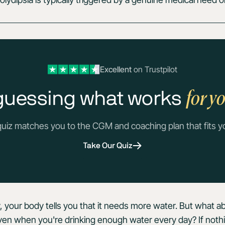
Excellent
on Trustpilot
for y
guessing what works
quiz matches you to the CGM and coaching plan that fits y
Take Our Quiz
, your body tells you that it needs more water. But what 
, even when you're drinking enough water every day? If no