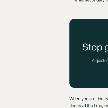
Stop 
A quick 
When you are thirsty
thirsty all the time