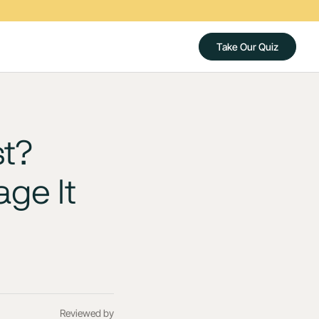
Take Our Quiz
t?
ge It
Reviewed by