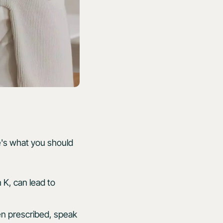
re's what you should
n K, can lead to
en prescribed, speak