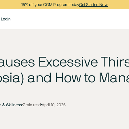
15% off your CGM Program today
Get Started Now
Login
uses Excessive Thirs
psia) and How to Mana
h & Wellness
7 min read
April 10, 2026