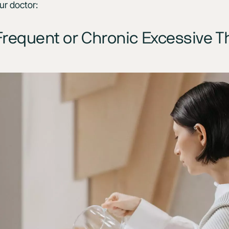
ur doctor:
requent or Chronic Excessive Th