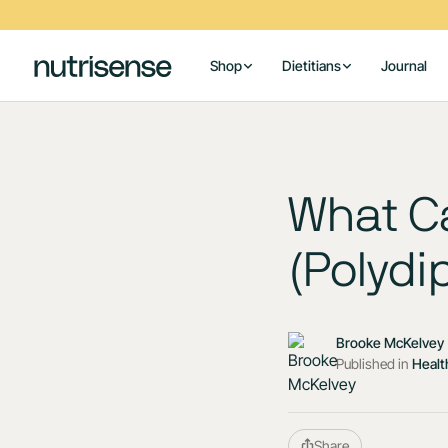
Shop
Dietitians
Journal
What Ca
(Polydi
Brooke McKelvey
Published in
Healt
Share