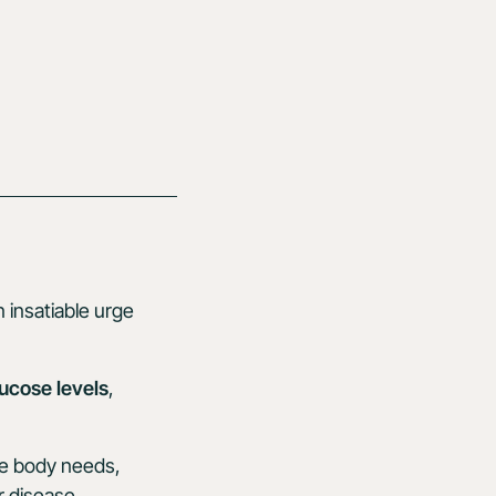
n insatiable urge
ucose levels
,
he body needs,
r disease.