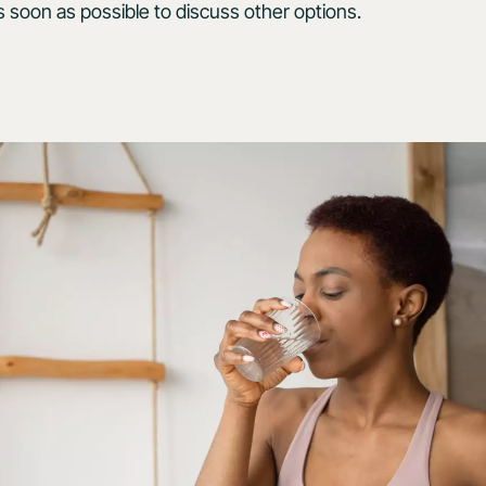
s soon as possible to discuss other options.