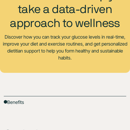
take a data-driven
approach to wellness
Discover how you can track your glucose levels in real-time,
improve your diet and exercise routines, and get personalized
dietitian support to help you form healthy and sustainable
habits.
Benefits