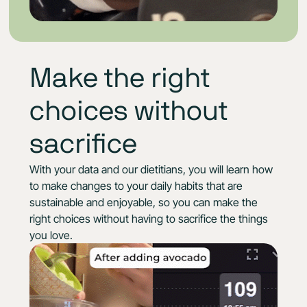
Make the right
choices without
sacrifice
With your data and our dietitians, you will learn how
to make changes to your daily habits that are
sustainable and enjoyable, so you can make the
right choices without having to sacrifice the things
you love.