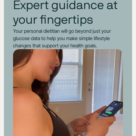
Expert guidance at
your fingertips
Your personal dietitian will go beyond just your
glucose data to help you make simple lifestyle
changes that support your health goals.