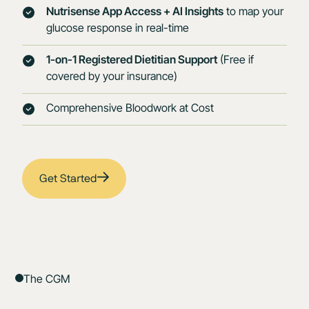
Nutrisense App Access + AI Insights
to map your
glucose response in real-time
1-on-1 Registered Dietitian Support
(Free if
covered by your insurance)
Comprehensive Bloodwork at Cost
Get Started
The CGM