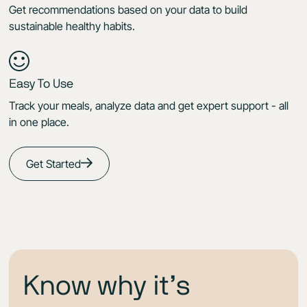
Get recommendations based on your data to build
sustainable healthy habits.
Easy To Use
Track your meals, analyze data and get expert support - all
in one place.
Get Started
Know why it’s