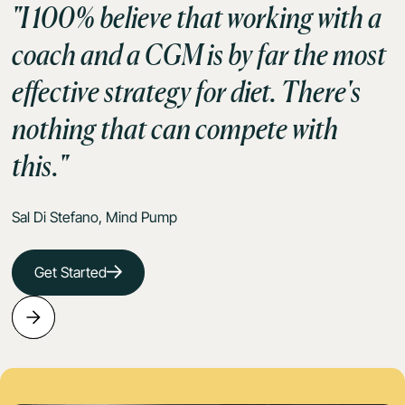
"I 100% believe that working with a
coach and a CGM is by far the most
effective strategy for diet. There's
nothing that can compete with
this."
Sal Di Stefano, Mind Pump
Get Started