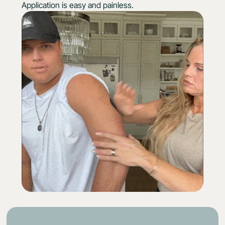
Application is easy and painless.