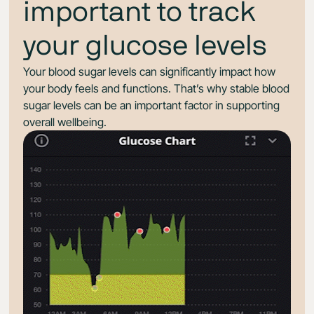
important to track
your glucose levels
Your blood sugar levels can significantly impact how
your body feels and functions. That’s why stable blood
sugar levels can be an important factor in supporting
overall wellbeing.