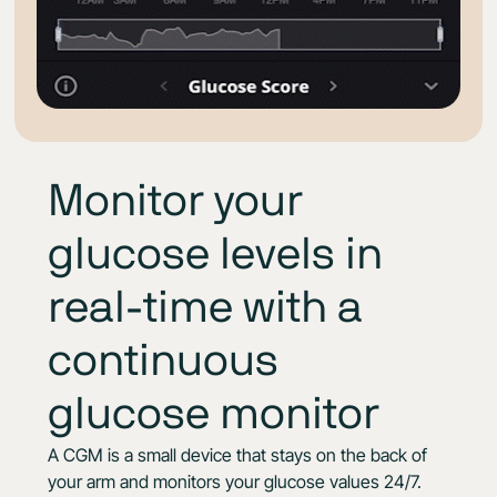
Monitor your
glucose levels in
real-time with a
continuous
glucose monitor
A CGM is a small device that stays on the back of
your arm and monitors your glucose values 24/7.