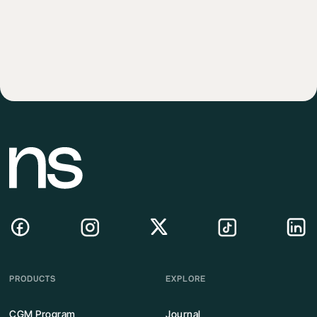
PRODUCTS
EXPLORE
CGM Program
Journal