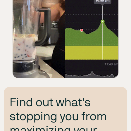
Find out what's
stopping you from
maximizing your