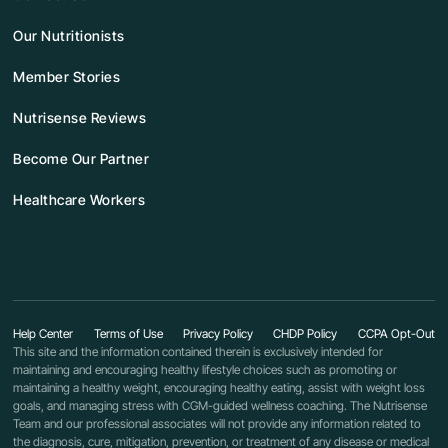
Our Nutritionists
Member Stories
Nutrisense Reviews
Become Our Partner
Healthcare Workers
Help Center
Terms of Use
Privacy Policy
CHDP Policy
CCPA Opt-Out
This site and the information contained therein is exclusively intended for
maintaining and encouraging healthy lifestyle choices such as promoting or
maintaining a healthy weight, encouraging healthy eating, assist with weight loss
goals, and managing stress with CGM-guided wellness coaching. The Nutrisense
Team and our professional associates will not provide any information related to
the diagnosis, cure, mitigation, prevention, or treatment of any disease or medical