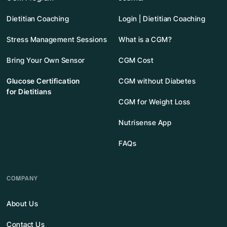
Dietitian Coaching
Login | Dietitian Coaching
Stress Management Sessions
What is a CGM?
Bring Your Own Sensor
CGM Cost
Glucose Certification
CGM without Diabetes
for Dietitians
CGM for Weight Loss
Nutrisense App
FAQs
COMPANY
About Us
Contact Us