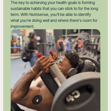
The key to achieving your health goals is forming
sustainable habits that you can stick to for the long
term. With Nutrisense, you'll be able to identify
what you're doing well and where there's room for
improvement.