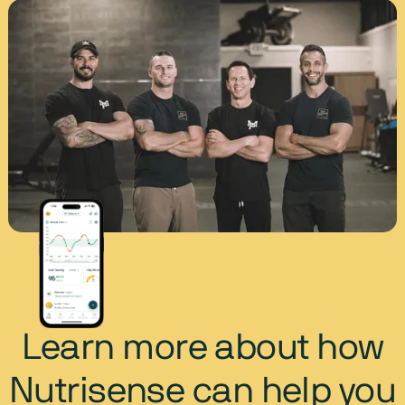
Learn more about how
Nutrisense can help you