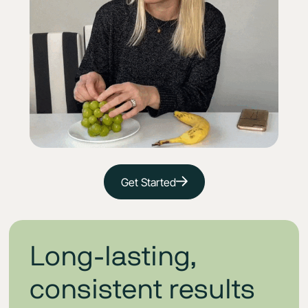
Get Started
Long-lasting,
consistent results