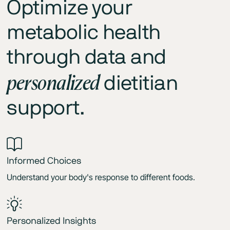
Optimize your
metabolic health
through data and
personalized
dietitian
support.
Informed Choices
Understand your body's response to different foods.
Personalized Insights