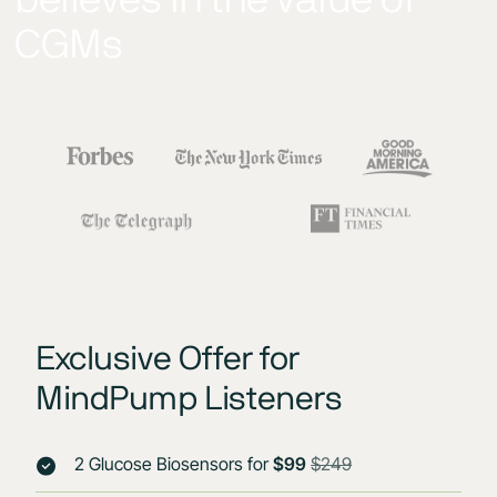
CGMs
Exclusive Offer for
MindPump Listeners
2 Glucose Biosensors for
$99
$249