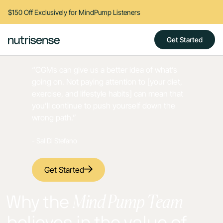
$150 Off Exclusively for MindPump Listeners
Get Started
“CGMs can give us a better idea of what’s
going on. Not paying attention to [your diet,
exercise, and lifestyle habits] can mean that
you’ll continue to push yourself down the
wrong path.”
- Sal Di Stefano
Get Started
Mind Pump Team
Why the
believes in the value of