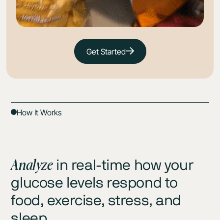
Get Started
How It Works
Analyze
in real-time how your
glucose levels respond to
food, exercise, stress, and
sleep.