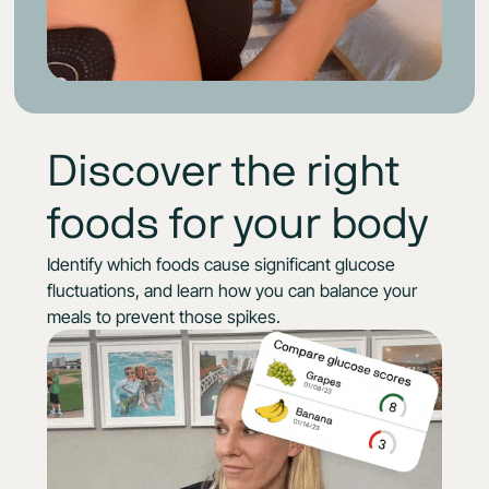
Discover the right
foods for your body
Identify which foods cause significant glucose
fluctuations, and learn how you can balance your
meals to prevent those spikes.