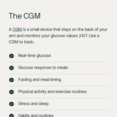
The CGM
A
CGM
is a small device that stays on the back of your
arm and monitors your glucose values 24/7. Use a
CGM to track:
Real-time glucose
Glucose response to meals
Fasting and meal timing
Physical activity and exercise routines
Stress and sleep
Habits and routines