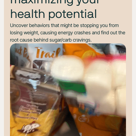
health potential
Uncover behaviors that might be stopping you from
losing weight, causing energy crashes and find out the
root cause behind sugar/carb cravings.