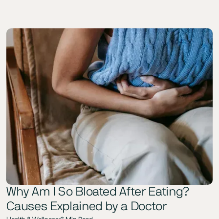
Why Am I So Bloated After Eating?
Causes Explained by a Doctor