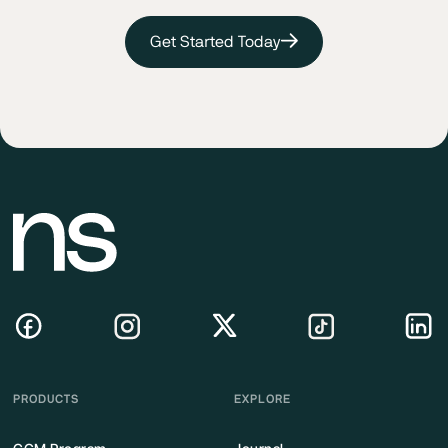
Get Started Today
PRODUCTS
EXPLORE