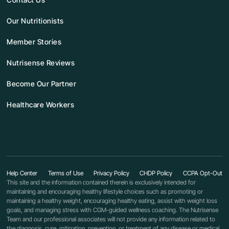
Our Nutritionists
Member Stories
Nutrisense Reviews
Become Our Partner
Healthcare Workers
Help Center
Terms of Use
Privacy Policy
CHDP Policy
CCPA Opt-Out
This site and the information contained therein is exclusively intended for
maintaining and encouraging healthy lifestyle choices such as promoting or
maintaining a healthy weight, encouraging healthy eating, assist with weight loss
goals, and managing stress with CGM-guided wellness coaching. The Nutrisense
Team and our professional associates will not provide any information related to
the diagnosis, cure, mitigation, prevention, or treatment of any disease or medical