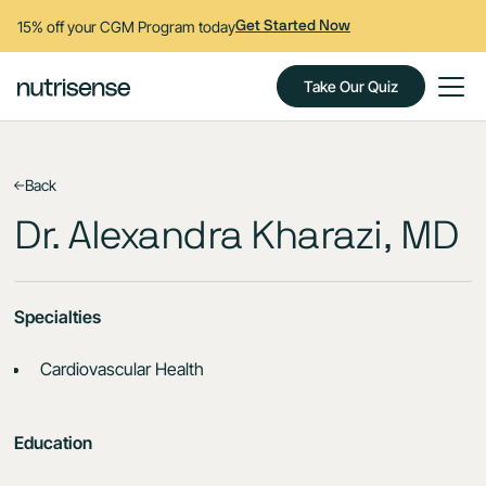
15% off your CGM Program today
Get Started Now
Take Our Quiz
Back
Dr. Alexandra Kharazi, MD
Specialties
Cardiovascular Health
Education