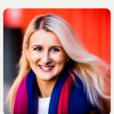
Dr. Alexandra Kharazi, MD
, is a board-certified
cardiothoracic surgeon practicing in San Diego, CA. As
a female cardiothoracic surgeon, Dr. Kharazi has
pursued hard-fought advances in her career for 11
years. She is the founder of The Heart of Motivation
Consulting, helping people to navigate their life
journey through personal deployment, mindset
coordinates, and life sequences.
She has been featured in regional and national media
outlets and peer-review journals, Medium, KevinMD,
and Doximity among a few. Dr. Kharazi is the author of
“The Heart of Fear,” and has publications in numerous
medical journals including The Annals of Thoracic