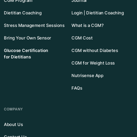
CGM Program
Journal
Dietitian Coaching
Login | Dietitian Coaching
Stress Management Sessions
What is a CGM?
Bring Your Own Sensor
CGM Cost
Glucose Certification
CGM without Diabetes
for Dietitians
CGM for Weight Loss
Nutrisense App
FAQs
COMPANY
About Us
Contact Us