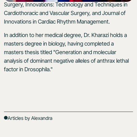
Surgery, Innovations: Technology and Techniques in
Cardiothoracic and Vascular Surgery, and Journal of
Innovations in Cardiac Rhythm Management.
In addition to her medical degree, Dr. Kharazi holds a
masters degree in biology, having completed a
masters thesis titled "Generation and molecular
analysis of dominant negative alleles of anthrax lethal
factor in Drosophila."
Articles by Alexandra