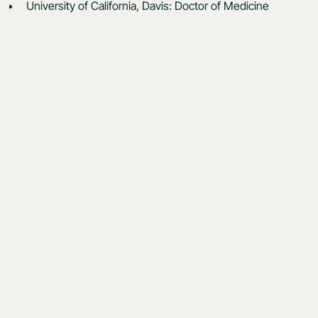
University of California, Davis: Doctor of Medicine