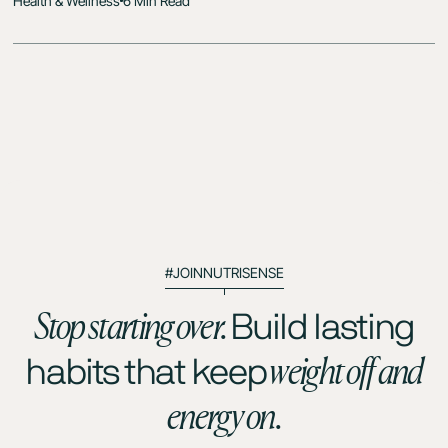
Health & Wellness
6 Min Read
#JOINNUTRISENSE
Stop starting over.
Build lasting
weight off and
habits that keep
energy on.