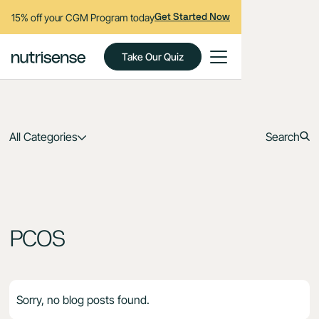
15% off your CGM Program today
Get Started Now
Take Our Quiz
All Categories
Search
PCOS
Sorry, no blog posts found.