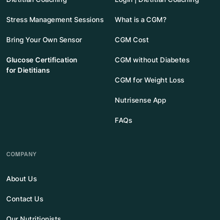
Stress Management Sessions
What is a CGM?
Bring Your Own Sensor
CGM Cost
Glucose Certification
CGM without Diabetes
for Dietitians
CGM for Weight Loss
Nutrisense App
FAQs
COMPANY
About Us
Contact Us
Our Nutritionists