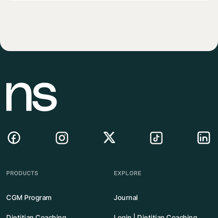
PRODUCTS
EXPLORE
CGM Program
Journal
Dietitian Coaching
Login | Dietitian Coaching