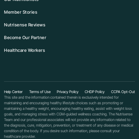
Member Stories
Nutrisense Reviews
Become Our Partner
Healthcare Workers
Help Center
Terms of Use
Privacy Policy
CHDP Policy
CCPA Opt-Out
This site and the information contained therein is exclusively intended for
maintaining and encouraging healthy lifestyle choices such as promoting or
maintaining a healthy weight, encouraging healthy eating, assist with weight loss
goals, and managing stress with CGM-guided wellness coaching. The Nutrisense
Team and our professional associates will not provide any information related to
the diagnosis, cure, mitigation, prevention, or treatment of any disease or medical
condition of the body. If you desire such information, please consult your
healthcare provider.