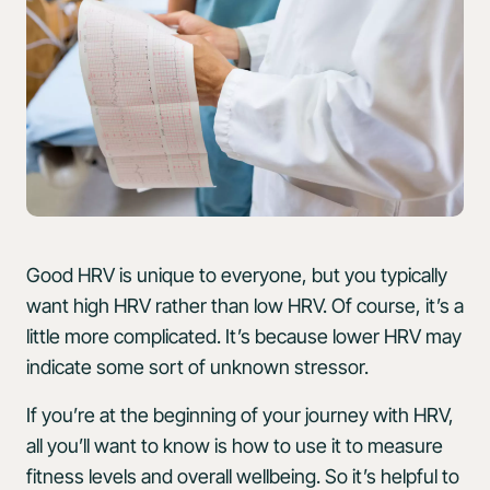
Good HRV is unique to everyone, but you typically
want high HRV rather than low HRV. Of course, it’s a
little more complicated. It’s because lower HRV may
indicate some sort of unknown stressor.
If you’re at the beginning of your journey with HRV,
all you’ll want to know is how to use it to measure
fitness levels and overall wellbeing. So it’s helpful to