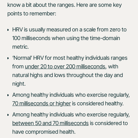
know a bit about the ranges. Here are some key
points to remember:
HRV is usually measured on a scale from zero to
100 milliseconds when using the time-domain
metric.
‘Normal’ HRV for most healthy individuals ranges
from
under 20 to over 200 milliseconds
, with
natural highs and lows throughout the day and
night.
Among healthy individuals who exercise regularly,
70 milliseconds or higher
is considered healthy.
Among healthy individuals who exercise regularly,
between 50 and 70 milliseconds
is considered to
have compromised health.