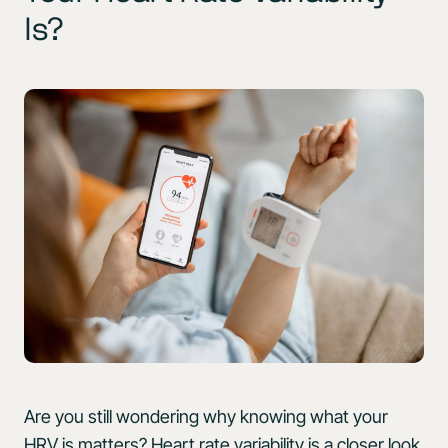
Is?
Are you still wondering why knowing what your
HRV is matters? Heart rate variability is a closer look