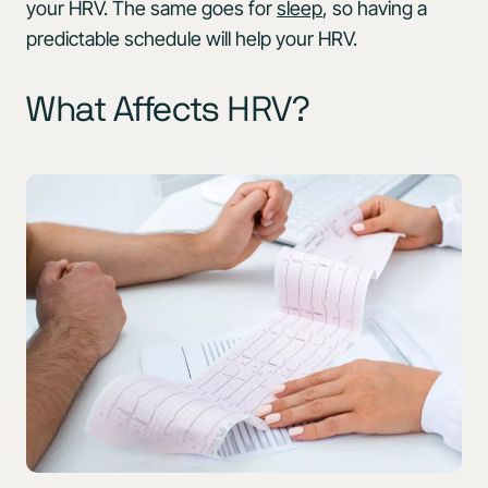
your HRV. The same goes for
sleep
, so having a
predictable schedule will help your HRV.
What Affects HRV?