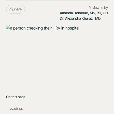
Reviewed by
Share
Amanda Donahue, MS, RD, CD
Dr. Alexandra Kharazi, MD
On this page
Loading...