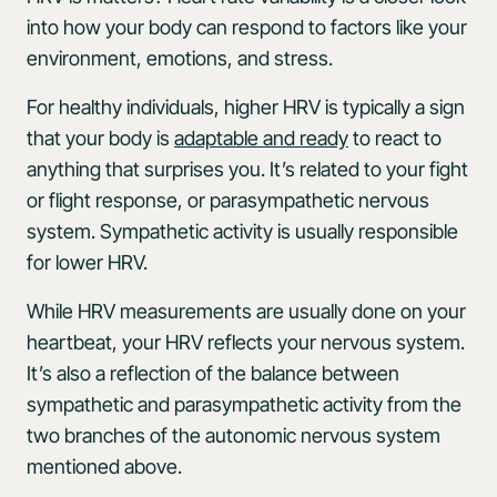
into how your body can respond to factors like your
environment, emotions, and stress.
For healthy individuals, higher HRV is typically a sign
that your body is
adaptable and ready
to react to
anything that surprises you. It’s related to your fight
or flight response, or parasympathetic nervous
system. Sympathetic activity is usually responsible
for lower HRV.
While HRV measurements are usually done on your
heartbeat, your HRV reflects your nervous system.
It’s also a reflection of the balance between
sympathetic and parasympathetic activity from the
two branches of the autonomic nervous system
mentioned above.