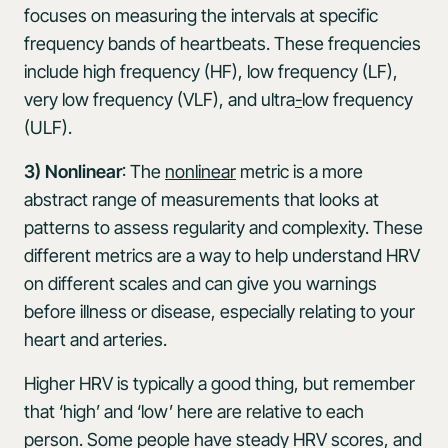
focuses on measuring the intervals at specific
frequency bands of heartbeats. These frequencies
include high frequency (HF), low frequency (LF),
very low frequency (VLF), and ultra
-
low frequency
(ULF).
3) Nonlinear
: The
nonlinear
metric is a more
abstract range of measurements that looks at
patterns to assess regularity and complexity. These
different metrics are a way to help understand HRV
on different scales and can give you warnings
before illness or disease, especially relating to your
heart and arteries.
Higher HRV is typically a good thing, but remember
that ‘high’ and ‘low’ here are relative to each
person. Some people have steady HRV scores, and