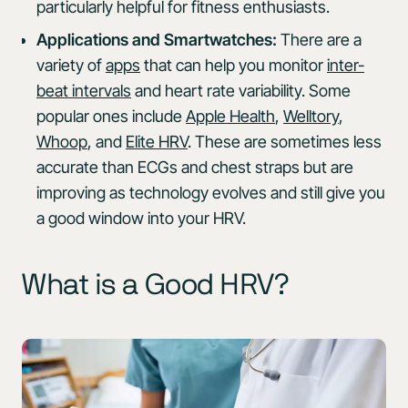
particularly helpful for fitness enthusiasts.
Applications and Smartwatches:
There are a
variety of
apps
that can help you monitor
inter-
beat intervals
and heart rate variability. Some
popular ones include
Apple Health
,
Welltory
,
Whoop
, and
Elite HRV
. These are sometimes less
accurate than ECGs and chest straps but are
improving as technology evolves and still give you
a good window into your HRV.
What is a Good HRV?