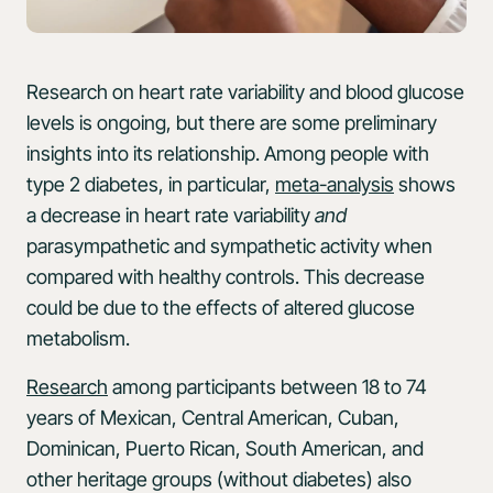
Research on heart rate variability and blood glucose
levels is ongoing, but there are some preliminary
insights into its relationship. Among people with
type 2 diabetes, in particular,
meta-analysis
shows
a decrease in heart rate variability
and
parasympathetic and sympathetic activity when
compared with healthy controls. This decrease
could be due to the effects of altered glucose
metabolism.
Research
among participants between 18 to 74
years of Mexican, Central American, Cuban,
Dominican, Puerto Rican, South American, and
other heritage groups (without diabetes) also