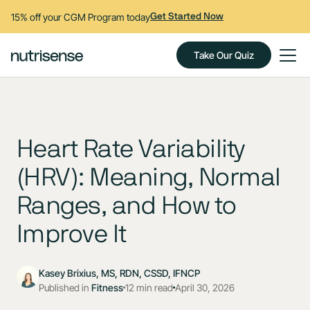
15% off your CGM Program today
Get Started Now
Take Our Quiz
Heart Rate Variability
(HRV): Meaning, Normal
Ranges, and How to
Improve It
Kasey Brixius, MS, RDN, CSSD, IFNCP
Published in
Fitness
12 min read
April 30, 2026