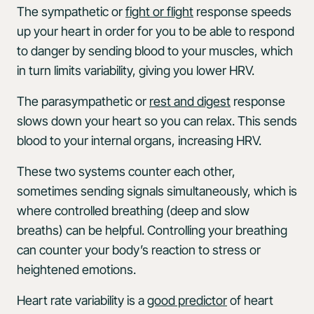
The sympathetic or
fight or flight
response speeds
up your heart in order for you to be able to respond
to danger by sending blood to your muscles, which
in turn limits variability, giving you lower HRV.
The parasympathetic or
rest and digest
response
slows down your heart so you can relax. This sends
blood to your internal organs, increasing HRV.
These two systems counter each other,
sometimes sending signals simultaneously, which is
where controlled breathing (deep and slow
breaths) can be helpful. Controlling your breathing
can counter your body’s reaction to stress or
heightened emotions.
Heart rate variability is a
good predictor
of heart