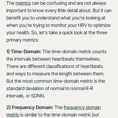
The
metrics
can be confusing and are not always
important to know every little detail about. But it can
benefit you to understand what you’re looking at
when you’re trying to monitor your HRV to optimize
your health. So, let’s take a quick look at the three
primary metrics:
1) Time-Domain:
The time-domain metric counts
the intervals between heartbeats themselves.
There are different classifications of heartbeats
and ways to measure the length between them.
But the most common time-domain metric is the
standard deviation of normal to normal R-R
intervals, or SDNN.
2) Frequency Domain:
The
frequency domain
metric
is similar to the time-domain metric but