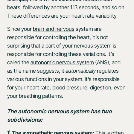
beats, followed by another 1.13 seconds, and so on.
These differences are your heart rate variability.
Since your
brain and nervous
system are
responsible for controlling the heart, it’s not
surprising that a part of your nervous system is
responsible for controlling these variations. It’s
called the
autonomic nervous system
(ANS), and
as the name suggests, it
automatically
regulates
various functions in your system. It’s responsible
for your heart rate, blood pressure, digestion, even
your breathing patterns.
The autonomic nervous system has two
subdivisions:
1)
The sympathetic nervous system:
This is often