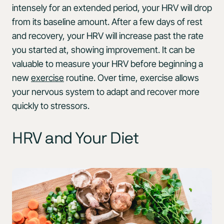
intensely for an extended period, your HRV will drop
from its baseline amount. After a few days of rest
and recovery, your HRV will increase past the rate
you started at, showing improvement. It can be
valuable to measure your HRV before beginning a
new
exercise
routine. Over time, exercise allows
your nervous system to adapt and recover more
quickly to stressors.
HRV and Your Diet