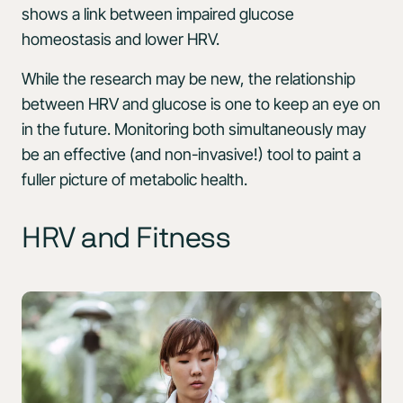
shows a link between impaired glucose
homeostasis and lower HRV.
While the research may be new, the relationship
between HRV and glucose is one to keep an eye on
in the future. Monitoring both simultaneously may
be an effective (and non-invasive!) tool to paint a
fuller picture of metabolic health.
HRV and Fitness