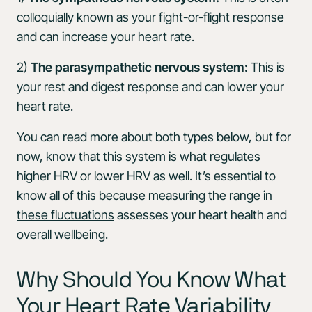
colloquially known as your fight-or-flight response
and can increase your heart rate.
2)
The parasympathetic nervous system:
This is
your rest and digest response and can lower your
heart rate.
You can read more about both types below, but for
now, know that this system is what regulates
higher HRV or lower HRV as well. It’s essential to
know all of this because measuring the
range in
these fluctuations
assesses your heart health and
overall wellbeing.
Why Should You Know What
Your Heart Rate Variability