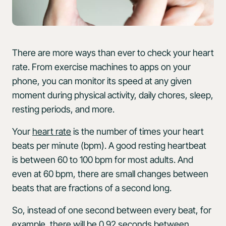
There are more ways than ever to check your heart
rate. From exercise machines to apps on your
phone, you can monitor its speed at any given
moment during physical activity, daily chores, sleep,
resting periods, and more.
Your
heart rate
is the number of times your heart
beats per minute (bpm). A good resting heartbeat
is between 60 to 100 bpm for most adults. And
even at 60 bpm, there are small changes between
beats that are fractions of a second long.
So, instead of one second between every beat, for
example, there will be 0.92 seconds between