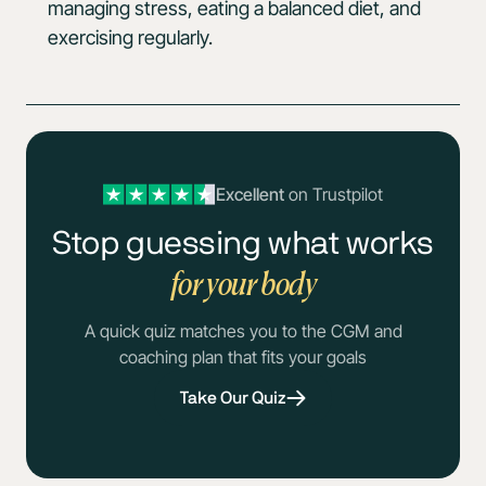
managing stress, eating a balanced diet, and
exercising regularly.
Excellent
on Trustpilot
Stop guessing what works
for your body
A quick quiz matches you to the CGM and
coaching plan that fits your goals
Take Our Quiz