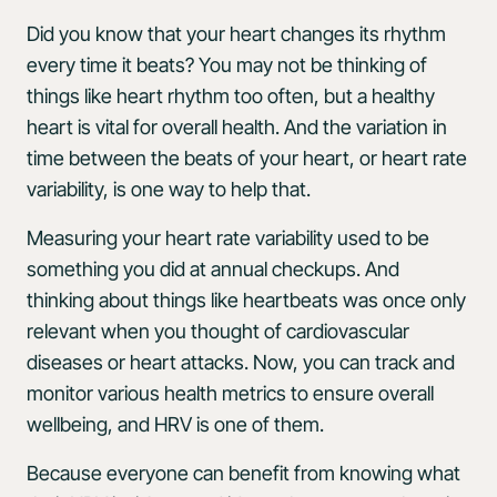
Did you know that your heart changes its rhythm
every time it beats? You may not be thinking of
things like heart rhythm too often, but a healthy
heart is vital for overall health. And the variation in
time between the beats of your heart, or heart rate
variability, is one way to help that.
Measuring your heart rate variability used to be
something you did at annual checkups. And
thinking about things like heartbeats was once only
relevant when you thought of cardiovascular
diseases or heart attacks. Now, you can track and
monitor various health metrics to ensure overall
wellbeing, and HRV is one of them.
Because everyone can benefit from knowing what