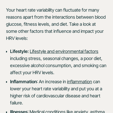
Your heart rate variability can fluctuate for many
reasons apart from the interactions between blood
glucose, fitness levels, and diet. Take a look at
some other factors that influence and impact your
HRV levels:
Lifestyle:
Lifestyle and environmental factors
including stress, seasonal changes, a poor diet,
excessive alcohol consumption, and smoking can
affect your HRV levels.
Inflammation
: An increase in
inflammation
can
lower your heart rate variability and put you at a
higher risk of cardiovascular disease and heart
failure.
Illnesses
:
Medical conditions
like anxiety, asthma,