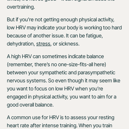
overtraining.
But if you’re not getting enough physical activity,
low HRV may indicate your body is working too hard
because of another issue. It can be fatigue,
dehydration,
stress
, or sickness.
A high HRV can sometimes indicate balance
(remember, there’s no one-size-fits-all here)
between your sympathetic and parasympathetic
nervous systems. So even though it may seem like
you want to focus on low HRV when you’re
engaged in physical activity, you want to aim for a
good overall balance.
A common use for HRV is to assess your resting
heart rate after intense training. When you train