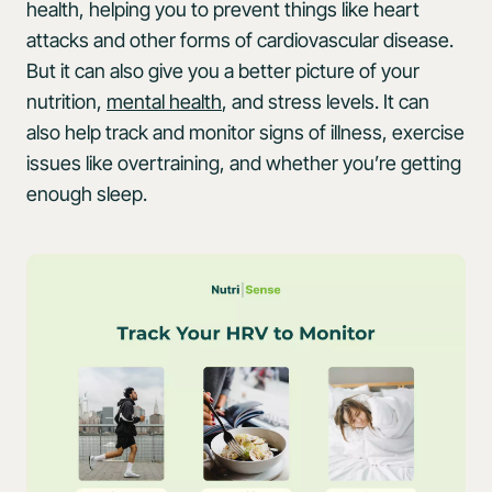
health, helping you to prevent things like heart
attacks and other forms of cardiovascular disease.
But it can also give you a better picture of your
nutrition,
mental health
, and stress levels. It can
also help track and monitor signs of illness, exercise
issues like overtraining, and whether you’re getting
enough sleep.