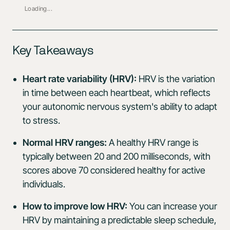
Loading...
Key Takeaways
Heart rate variability (HRV):
HRV is the variation
in time between each heartbeat, which reflects
your autonomic nervous system's ability to adapt
to stress.
Normal HRV ranges:
A healthy HRV range is
typically between 20 and 200 milliseconds, with
scores above 70 considered healthy for active
individuals.
How to improve low HRV:
You can increase your
HRV by maintaining a predictable sleep schedule,