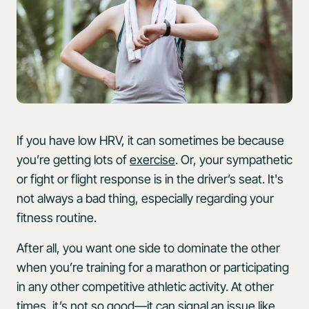
If you have low HRV, it can sometimes be because
you’re getting lots of
exercise
. Or, your sympathetic
or fight or flight response is in the driver’s seat. It's
not always a bad thing, especially regarding your
fitness routine.
After all, you want one side to dominate the other
when you’re training for a marathon or participating
in any other competitive athletic activity. At other
times, it’s not so good—it can signal an issue like