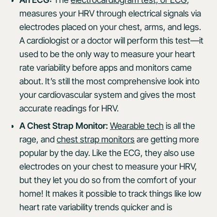
measures your HRV through electrical signals via
electrodes placed on your chest, arms, and legs.
A cardiologist or a doctor will perform this test—it
used to be the only way to measure your heart
rate variability before apps and monitors came
about. It’s still the most comprehensive look into
your cardiovascular system and gives the most
accurate readings for HRV.
A Chest Strap Monitor:
Wearable tech
is all the
rage, and
chest strap monitors
are getting more
popular by the day. Like the ECG, they also use
electrodes on your chest to measure your HRV,
but they let you do so from the comfort of your
home! It makes it possible to track things like low
heart rate variability trends quicker and is