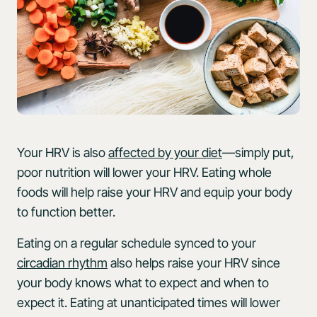
Your HRV is also
affected by your diet
—simply put,
poor nutrition will lower your HRV. Eating whole
foods will help raise your HRV and equip your body
to function better.
Eating on a regular schedule synced to your
circadian rhythm
also helps raise your HRV since
your body knows what to expect and when to
expect it. Eating at unanticipated times will lower