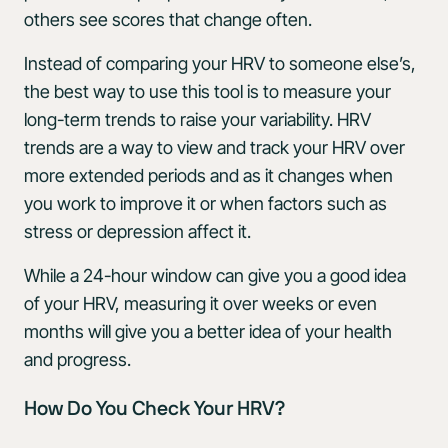
others see scores that change often.
Instead of comparing your HRV to someone else’s,
the best way to use this tool is to measure your
long-term trends to raise your variability. HRV
trends are a way to view and track your HRV over
more extended periods and as it changes when
you work to improve it or when factors such as
stress or depression affect it.
While a 24-hour window can give you a good idea
of your HRV, measuring it over weeks or even
months will give you a better idea of your health
and progress.
How Do You Check Your HRV?