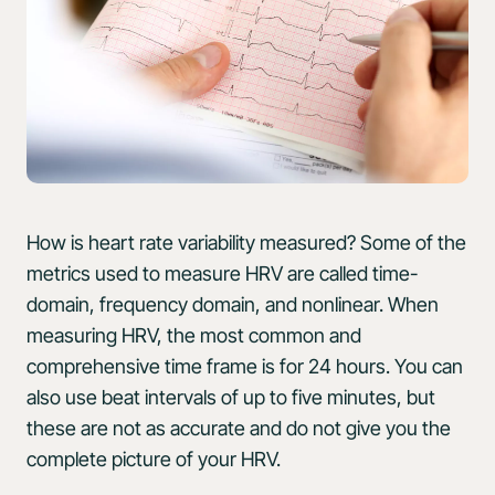
How is heart rate variability measured? Some of the
metrics used to measure HRV are called time-
domain, frequency domain, and nonlinear. When
measuring HRV, the most common and
comprehensive time frame is for 24 hours. You can
also use beat intervals of up to five minutes, but
these are not as accurate and do not give you the
complete picture of your HRV.