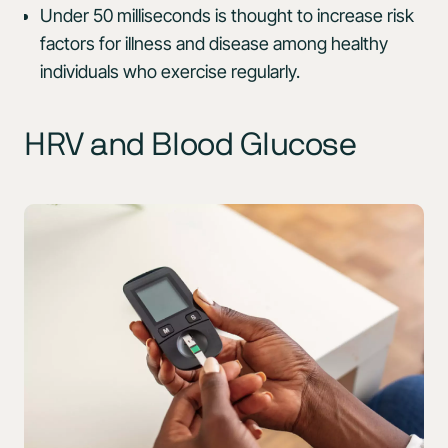
Under 50 milliseconds is thought to increase risk
factors for illness and disease among healthy
individuals who exercise regularly.
HRV and Blood Glucose