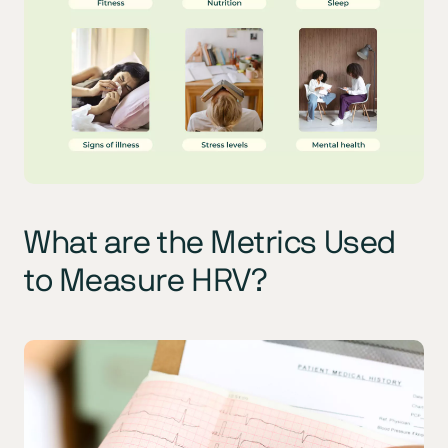
What are the Metrics Used
to Measure HRV?