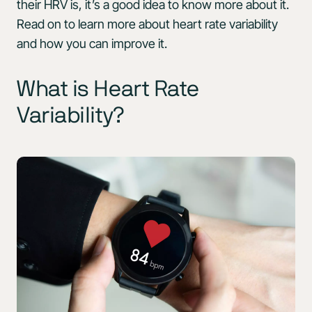
their HRV is, it’s a good idea to know more about it.
Read on to learn more about heart rate variability
and how you can improve it.
What is Heart Rate
Variability?