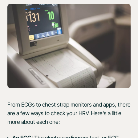
From ECGs to chest strap monitors and apps, there
are a few ways to check your HRV. Here's a little
more about each one:
An ECG:
The
electrocardiogram test, or ECG
,