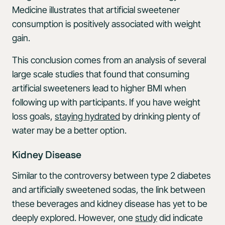
Medicine illustrates that artificial sweetener
consumption is positively associated with weight
gain.
This conclusion comes from an analysis of several
large scale studies that found that consuming
artificial sweeteners lead to higher BMI when
following up with participants. If you have weight
loss goals,
staying hydrated
by drinking plenty of
water may be a better option.
Kidney Disease
Similar to the controversy between type 2 diabetes
and artificially sweetened sodas, the link between
these beverages and kidney disease has yet to be
deeply explored. However, one
study
did indicate