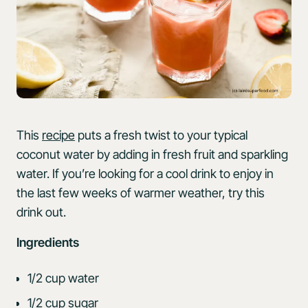
This
recipe
puts a fresh twist to your typical
coconut water by adding in fresh fruit and sparkling
water. If you’re looking for a cool drink to enjoy in
the last few weeks of warmer weather, try this
drink out.
Ingredients
1/2 cup water
1/2 cup sugar