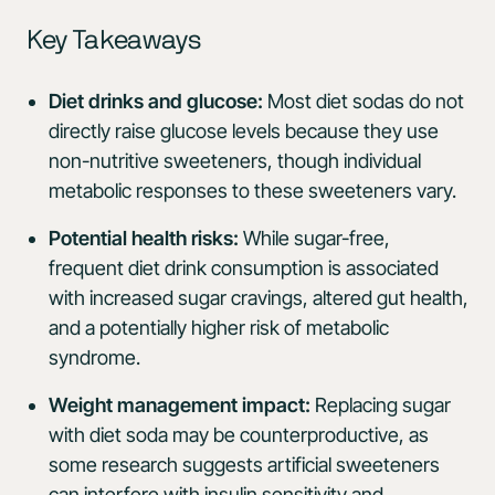
Key Takeaways
Diet drinks and glucose:
Most diet sodas do not
directly raise glucose levels because they use
non-nutritive sweeteners, though individual
metabolic responses to these sweeteners vary.
Potential health risks:
While sugar-free,
frequent diet drink consumption is associated
with increased sugar cravings, altered gut health,
and a potentially higher risk of metabolic
syndrome.
Weight management impact:
Replacing sugar
with diet soda may be counterproductive, as
some research suggests artificial sweeteners
can interfere with insulin sensitivity and