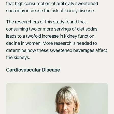
that high consumption of artificially sweetened
soda may increase the risk of kidney disease.
The researchers of this study found that
consuming two or more servings of diet sodas
leads to a twofold increase in kidney function
decline in women. More research is needed to
determine how these sweetened beverages affect
the kidneys.
Cardiovascular Disease