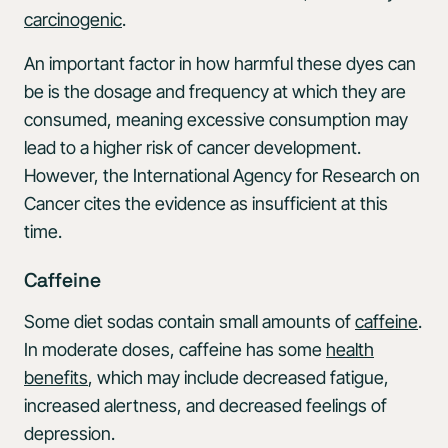
carcinogenic
.
An important factor in how harmful these dyes can
be is the dosage and frequency at which they are
consumed, meaning excessive consumption may
lead to a higher risk of cancer development.
However, the International Agency for Research on
Cancer cites the evidence as insufficient at this
time.
Caffeine
Some diet sodas contain small amounts of
caffeine
.
In moderate doses, caffeine has some
health
benefits
, which may include decreased fatigue,
increased alertness, and decreased feelings of
depression.