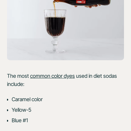
The most
common color dyes
used in diet sodas
include:
Caramel color
Yellow-5
Blue #1