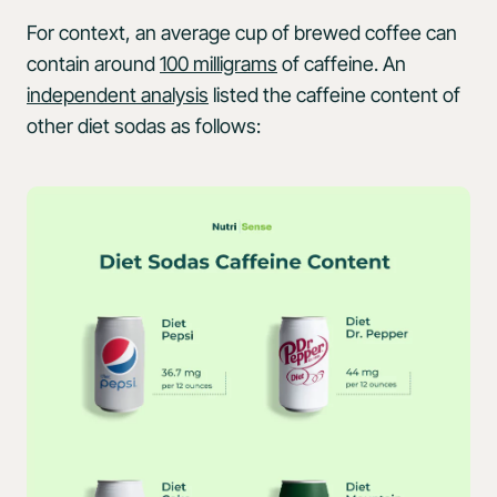
For context, an average cup of brewed coffee can
contain around
100 milligrams
of caffeine. An
independent analysis
listed the caffeine content of
other diet sodas as follows: