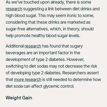
As we’ve touched upon already, there is some
research
suggesting a link between diet drinks and
high blood sugar. This may seem ironic to some,
considering that these drinks are marketed as
sugar-free alternatives, which, in theory, should
help promote healthy blood sugar levels.
Additional
research
has found that sugary
beverages are an important factor in the
development of type 2 diabetes. However,
switching to diet sodas may not decrease the risk
of developing type 2 diabetes. Researchers assert
that
more research
is still needed to determine how
diet soda can affect glycemic control.
Weight Gain