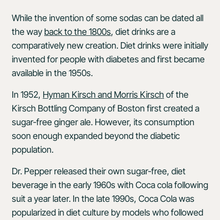
While the invention of some sodas can be dated all
the way
back to the 1800s
, diet drinks are a
comparatively new creation. Diet drinks were initially
invented for people with diabetes and first became
available in the 1950s.
In 1952,
Hyman Kirsch and Morris Kirsch
of the
Kirsch Bottling Company of Boston first created a
sugar-free ginger ale. However, its consumption
soon enough expanded beyond the diabetic
population.
Dr. Pepper released their own sugar-free, diet
beverage in the early 1960s with Coca cola following
suit a year later. In the late 1990s, Coca Cola was
popularized in diet culture by models who followed