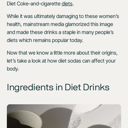
Diet Coke-and-cigarette
diets
.
While it was ultimately damaging to these women’s
health, mainstream media glamorized this image
and made these drinks a staple in many people’s
diets which remains popular today.
Now that we know a little more about their origins,
let’s take a look at how diet sodas can affect your
body.
Ingredients in Diet Drinks