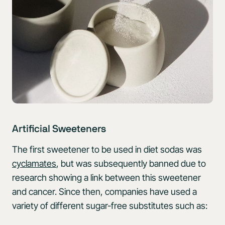
Artificial Sweeteners
The first sweetener to be used in diet sodas was
cyclamates
, but was subsequently banned due to
research showing a link between this sweetener
and cancer. Since then, companies have used a
variety of different sugar-free substitutes such as: