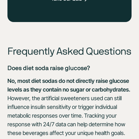
Frequently Asked Questions
Does diet soda raise glucose?
No, most diet sodas do not directly raise glucose
levels as they contain no sugar or carbohydrates.
However, the artificial sweeteners used can still
influence insulin sensitivity or trigger individual
metabolic responses over time. Tracking your
response with 24/7 data can help determine how
these beverages affect your unique health goals.