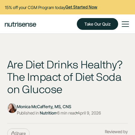
15% off your CGM Program today
Get Started Now
Take Our Quiz
Are Diet Drinks Healthy?
The Impact of Diet Soda
on Glucose
Monica McCafferty, MS, CNS
Published in
Nutrition
8 min read
April 9, 2026
Reviewed by
Share