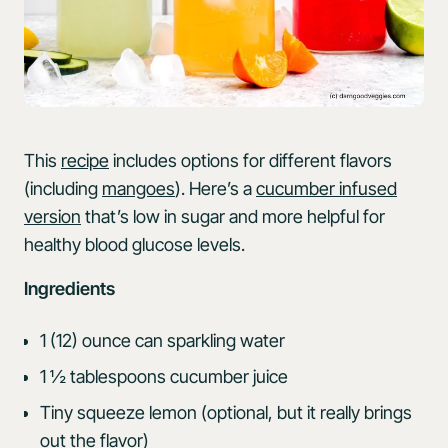
This
recipe
includes options for different flavors
(including
mangoes
). Here’s a
cucumber infused
version
that’s low in sugar and more helpful for
healthy blood glucose levels.
Ingredients
1 (12) ounce can sparkling water
1 ½ tablespoons cucumber juice
Tiny squeeze lemon (optional, but it really brings
out the flavor)