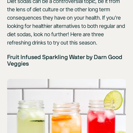
Diet sodas can be a controversial topic, be it from
the lens of diet culture or the other long term
consequences they have on your health. If you’re
looking for healthier alternatives to both regular and
diet sodas, look no further! Here are three
refreshing drinks to try out this season.
Fruit Infused Sparkling Water by Darn Good
Veggies