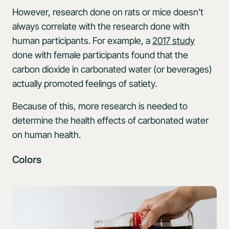
However, research done on rats or mice doesn’t
always correlate with the research done with
human participants. For example, a
2017 study
done with female participants found that the
carbon dioxide in carbonated water (or beverages)
actually promoted feelings of satiety.
Because of this, more research is needed to
determine the health effects of carbonated water
on human health.
Colors