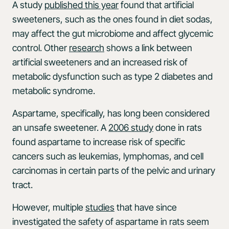
A study
published this year
found that artificial
sweeteners, such as the ones found in diet sodas,
may affect the gut microbiome and affect glycemic
control. Other
research
shows a link between
artificial sweeteners and an increased risk of
metabolic dysfunction such as type 2 diabetes and
metabolic syndrome.
Aspartame, specifically, has long been considered
an unsafe sweetener. A
2006 study
done in rats
found aspartame to increase risk of specific
cancers such as leukemias, lymphomas, and cell
carcinomas in certain parts of the pelvic and urinary
tract.
However, multiple
studies
that have since
investigated the safety of aspartame in rats seem