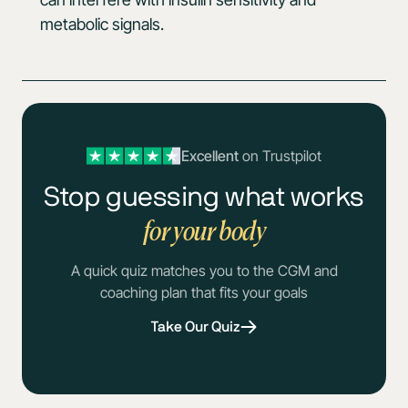
metabolic signals.
Excellent
on Trustpilot
Stop guessing what works
for your body
A quick quiz matches you to the CGM and
coaching plan that fits your goals
Take Our Quiz