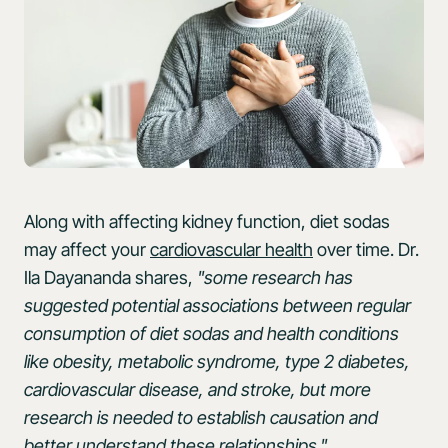
Along with affecting kidney function, diet sodas
may affect your
cardiovascular health
over time. Dr.
Ila Dayananda shares,
"some research has
suggested potential associations between regular
consumption of diet sodas and health conditions
like obesity, metabolic syndrome, type 2 diabetes,
cardiovascular disease, and stroke, but more
research is needed to establish causation and
better understand these relationships."