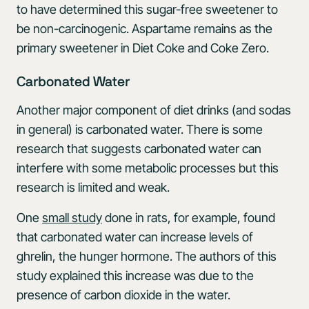
to have determined this sugar-free sweetener to
be non-carcinogenic. Aspartame remains as the
primary sweetener in Diet Coke and Coke Zero.
Carbonated Water
Another major component of diet drinks (and sodas
in general) is carbonated water. There is some
research that suggests carbonated water can
interfere with some metabolic processes but this
research is limited and weak.
One
small study
done in rats, for example, found
that carbonated water can increase levels of
ghrelin, the hunger hormone. The authors of this
study explained this increase was due to the
presence of carbon dioxide in the water.