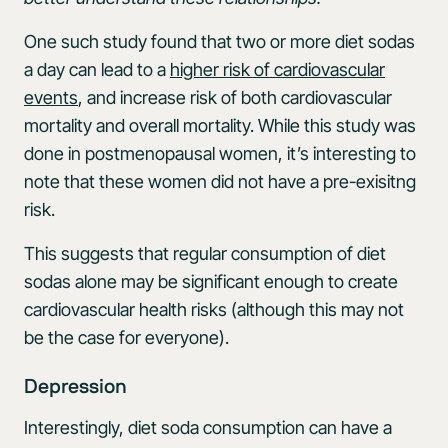
One such study found that two or more diet sodas
a day can lead to a
higher risk of cardiovascular
events
, and increase risk of both cardiovascular
mortality and overall mortality. While this study was
done in postmenopausal women, it’s interesting to
note that these women did not have a pre-exisitng
risk.
This suggests that regular consumption of diet
sodas alone may be significant enough to create
cardiovascular health risks (although this may not
be the case for everyone).
Depression
Interestingly, diet soda consumption can have a