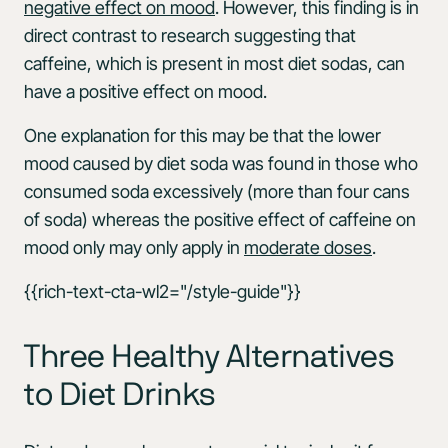
negative effect on mood
. However, this finding is in
direct contrast to research suggesting that
caffeine, which is present in most diet sodas, can
have a positive effect on mood.
One explanation for this may be that the lower
mood caused by diet soda was found in those who
consumed soda excessively (more than four cans
of soda) whereas the positive effect of caffeine on
mood only may only apply in
moderate doses
.
{{rich-text-cta-wl2="/style-guide"}}
Three Healthy Alternatives
to Diet Drinks