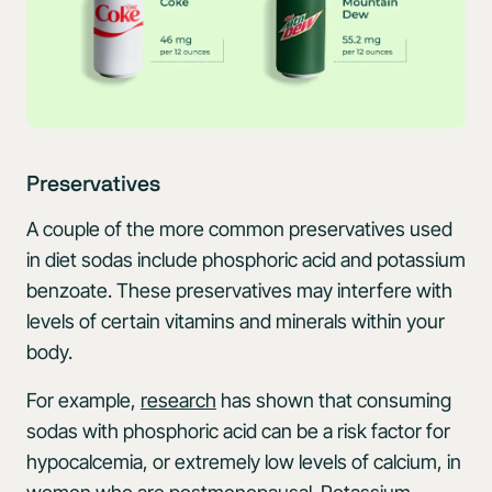
Preservatives
A couple of the more common preservatives used
in diet sodas include phosphoric acid and potassium
benzoate. These preservatives may interfere with
levels of certain vitamins and minerals within your
body.
For example,
research
has shown that consuming
sodas with phosphoric acid can be a risk factor for
hypocalcemia, or extremely low levels of calcium, in