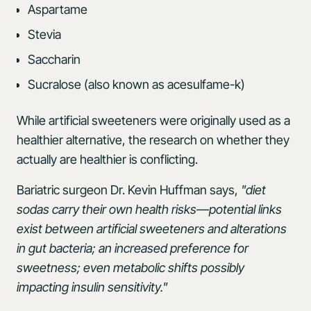
Aspartame
Stevia
Saccharin
Sucralose (also known as acesulfame-k)
While artificial sweeteners were originally used as a
healthier alternative, the research on whether they
actually are healthier is conflicting.
Bariatric surgeon Dr. Kevin Huffman says,
"diet
sodas carry their own health risks—potential links
exist between artificial sweeteners and alterations
in gut bacteria; an increased preference for
sweetness; even metabolic shifts possibly
impacting insulin sensitivity."