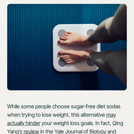
While some people choose sugar-free diet sodas
when trying to lose weight, this alternative
may
actually hinder
your weight loss goals. In fact, Qing
Yang’s
review
in the Yale Journal of Biology and