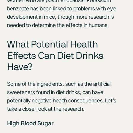
women who are postmenopausal. Potassium
benzoate has been linked to problems with
eye
development
in mice, though more research is
needed to determine the effects in humans.
What Potential Health
Effects Can Diet Drinks
Have?
Some of the ingredients, such as the artificial
sweeteners found in diet drinks, can have
potentially negative health consequences. Let’s
take a closer look at the research.
High Blood Sugar