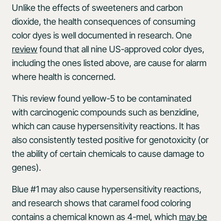
Unlike the effects of sweeteners and carbon
dioxide, the health consequences of consuming
color dyes is well documented in research. One
review
found that all nine US-approved color dyes,
including the ones listed above, are cause for alarm
where health is concerned.
This review found yellow-5 to be contaminated
with carcinogenic compounds such as benzidine,
which can cause hypersensitivity reactions. It has
also consistently tested positive for genotoxicity (or
the ability of certain chemicals to cause damage to
genes).
Blue #1 may also cause hypersensitivity reactions,
and research shows that caramel food coloring
contains a chemical known as 4-mel, which
may be