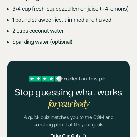
3/4 cup fresh-squeezed lemon juice (~4 lemons)
1 pound strawberries, trimmed and halved
2 cups coconut water
Sparkling water (optional)
Excellent
on Trustpilot
Stop guessing what works
for your body
A quick quiz matches you to the CGM and
coaching plan that fits your goals
Take Our Quiz