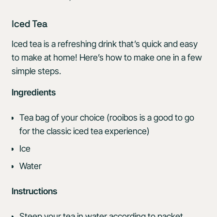
Iced Tea
Iced tea is a refreshing drink that’s quick and easy
to make at home! Here’s how to make one in a few
simple steps.
Ingredients
Tea bag of your choice (rooibos is a good to go
for the classic iced tea experience)
Ice
Water
Instructions
Steep your tea in water according to packet