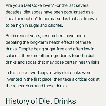
Are you a Diet Coke lover? For the last several
decades, diet sodas have been popularized as a
“healthier option” to normal sodas that are known
to be high in sugar and calories.
But in recent years, researchers have been
debating the
long-term health effects
of these
drinks. Despite being sugar-free and often low in
calories, there are other ingredients found in diet
drinks and sodas that may pose certain health risks.
In this article, we’ll explain why diet drinks were
invented in the first place, then take a critical look at
the research around these drinks.
History of Diet Drinks