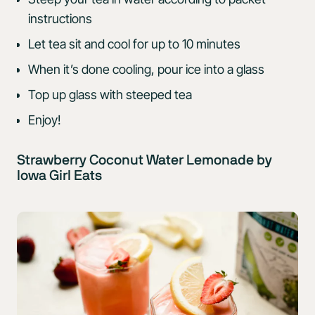
instructions
Let tea sit and cool for up to 10 minutes
When it’s done cooling, pour ice into a glass
Top up glass with steeped tea
Enjoy!
Strawberry Coconut Water Lemonade by
Iowa Girl Eats