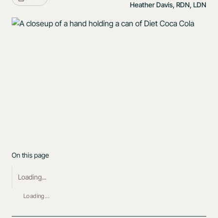
Heather Davis, RDN, LDN
On this page
Loading...
Loading...