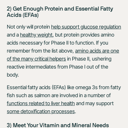
2) Get Enough Protein and Essential Fatty
Acids (EFAs)
Not only will protein
help support glucose regulation
and a
healthy weight
, but protein provides amino
acids necessary for Phase II to function. If you
remember from the list above,
amino acids are one
of the many critical helpers
in Phase II, ushering
reactive intermediates from Phase I out of the
body.
Essential fatty acids (EFAs) like omega 3s from fatty
fish such as salmon are involved in a number of
functions related to liver health
and may support
some detoxification processes
.
3) Meet Your Vitamin and Mineral Needs