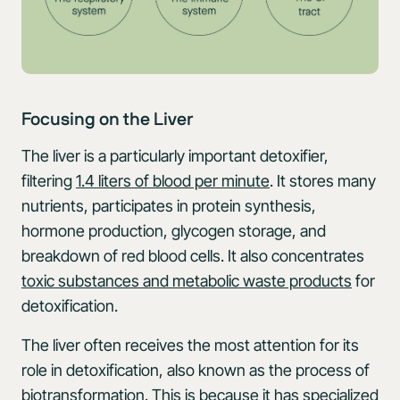
Focusing on the Liver
The liver is a particularly important detoxifier,
filtering
1.4 liters of blood per minute
. It stores many
nutrients, participates in protein synthesis,
hormone production, glycogen storage, and
breakdown of red blood cells. It also concentrates
toxic substances and metabolic waste products
for
detoxification.
The liver often receives the most attention for its
role in detoxification, also known as the process of
biotransformation. This is because it has specialized