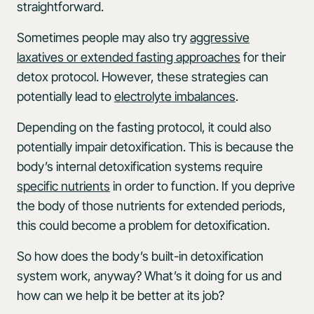
straightforward.
Sometimes people may also try
aggressive
laxatives or extended fasting approaches
for their
detox protocol. However, these strategies can
potentially lead to
electrolyte imbalances
.
Depending on the fasting protocol, it could also
potentially impair detoxification. This is because the
body’s internal detoxification systems require
specific nutrients
in order to function. If you deprive
the body of those nutrients for extended periods,
this could become a problem for detoxification.
So how does the body’s built-in detoxification
system work, anyway? What’s it doing for us and
how can we help it be better at its job?