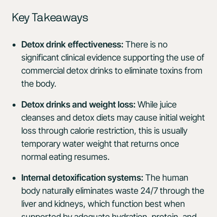
Key Takeaways
Detox drink effectiveness:
There is no
significant clinical evidence supporting the use of
commercial detox drinks to eliminate toxins from
the body.
Detox drinks and weight loss:
While juice
cleanses and detox diets may cause initial weight
loss through calorie restriction, this is usually
temporary water weight that returns once
normal eating resumes.
Internal detoxification systems:
The human
body naturally eliminates waste 24/7 through the
liver and kidneys, which function best when
supported by adequate hydration, protein, and