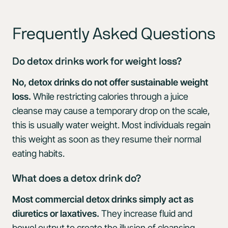
Frequently Asked Questions
Do detox drinks work for weight loss?
No, detox drinks do not offer sustainable weight
loss.
While restricting calories through a juice
cleanse may cause a temporary drop on the scale,
this is usually water weight. Most individuals regain
this weight as soon as they resume their normal
eating habits.
What does a detox drink do?
Most commercial detox drinks simply act as
diuretics or laxatives.
They increase fluid and
bowel output to create the illusion of cleansing,