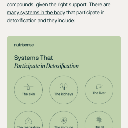
compounds, given the right support. There are
many systems in the body
that participate in
detoxification and they include: