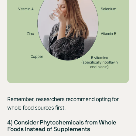
Remember, researchers recommend opting for
whole food sources
first.
4) Consider Phytochemicals from Whole
Foods Instead of Supplements