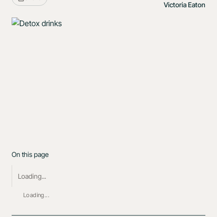
Victoria Eaton
On this page
Loading...
Loading...