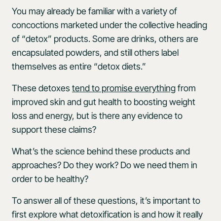
You may already be familiar with a variety of
concoctions marketed under the collective heading
of “detox” products. Some are drinks, others are
encapsulated powders, and still others label
themselves as entire “detox diets.”
These detoxes
tend to promise everything
from
improved skin and gut health to boosting weight
loss and energy, but is there any evidence to
support these claims?
What’s the science behind these products and
approaches? Do they work? Do we need them in
order to be healthy?
To answer all of these questions, it’s important to
first explore what detoxification is and how it really