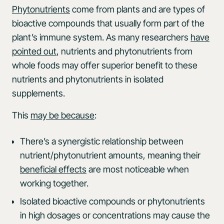
Phytonutrients
come from plants and are types of
bioactive compounds that usually form part of the
plant’s immune system. As many researchers
have
pointed out
, nutrients and phytonutrients from
whole foods may offer superior benefit to these
nutrients and phytonutrients in isolated
supplements.
This
may be because
:
There’s a synergistic relationship between
nutrient/phytonutrient amounts, meaning their
beneficial effects
are most noticeable when
working together.
Isolated bioactive compounds or phytonutrients
in high dosages or concentrations may cause the