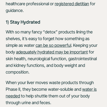
healthcare professional or
registered dietitian
for
guidance.
1) Stay Hydrated
With so many fancy “detox” products lining the
shelves, it’s easy to forget how something as
simple as water
can be so powerful
. Keeping your
body
adequately hydrated may be important
for
skin health, neurological function, gastrointestinal
and kidney functions, and body weight and
composition.
When your liver moves waste products through
Phase II, they become water-soluble and
water is
needed
to help shuttle them out of your body
through urine and feces.