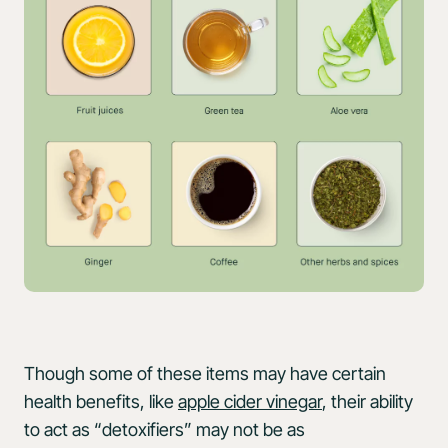
Though some of these items may have certain
health benefits, like
apple cider vinegar
, their ability
to act as “detoxifiers” may not be as