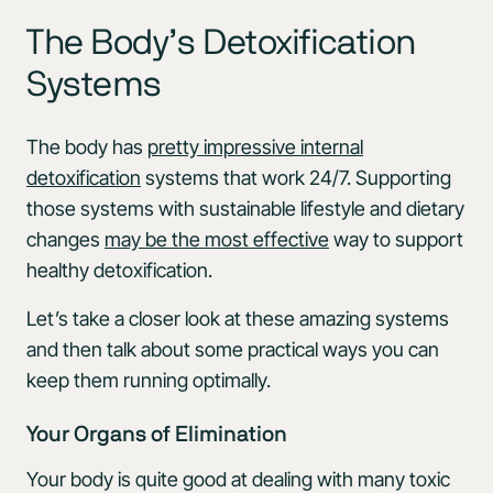
The Body’s Detoxification
Systems
The body has
pretty impressive internal
detoxification
systems that work 24/7. Supporting
those systems with sustainable lifestyle and dietary
changes
may be the most effective
way to support
healthy detoxification.
Let’s take a closer look at these amazing systems
and then talk about some practical ways you can
keep them running optimally.
Your Organs of Elimination
Your body is quite good at dealing with many toxic