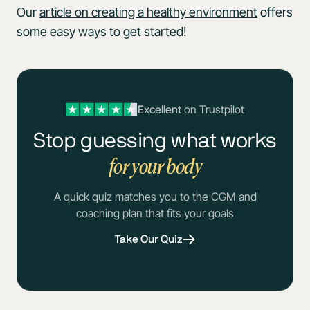
Our
article on creating a healthy environment
offers
some easy ways to get started!
Excellent
on Trustpilot
Stop guessing what works
for your body
A quick quiz matches you to the CGM and
coaching plan that fits your goals
Take Our Quiz