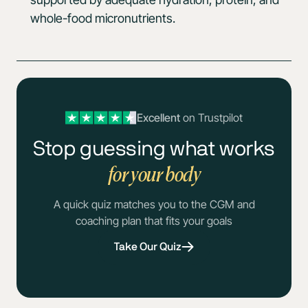
whole-food micronutrients.
Excellent
on Trustpilot
Stop guessing what works
for your body
A quick quiz matches you to the CGM and
coaching plan that fits your goals
Take Our Quiz