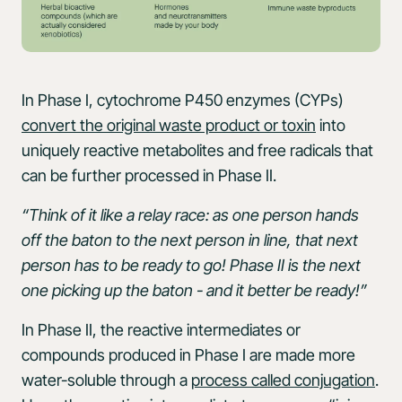
In Phase I, cytochrome P450 enzymes (CYPs)
convert the original waste product or toxin
into
uniquely reactive metabolites and free radicals that
can be further processed in Phase II.
“Think of it like a relay race: as one person hands
off the baton to the next person in line, that next
person has to be ready to go! Phase II is the next
one picking up the baton - and it better be ready!”
In Phase II, the reactive intermediates or
compounds produced in Phase I are made more
water-soluble through a
process called conjugation
.