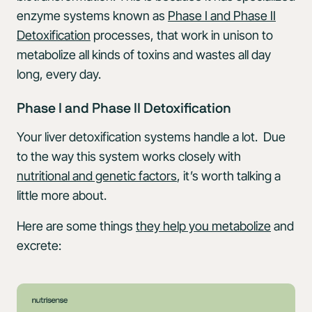
enzyme systems known as
Phase I and Phase II
Detoxification
processes, that work in unison to
metabolize all kinds of toxins and wastes all day
long, every day.
Phase I and Phase II Detoxification
Your liver detoxification systems handle a lot. Due
to the way this system works closely with
nutritional and genetic factors
, it’s worth talking a
little more about.
Here are some things
they help you metabolize
and
excrete: