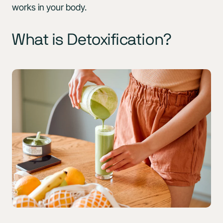
works in your body.
What is Detoxification?