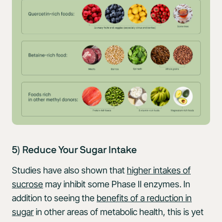
5) Reduce Your Sugar Intake
Studies have also shown that
higher intakes of
sucrose
may inhibit some Phase II enzymes. In
addition to seeing the
benefits of a reduction in
sugar
in other areas of metabolic health, this is yet