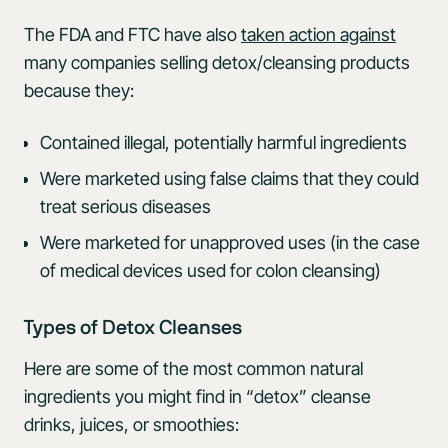
The FDA and FTC have also
taken action against
many companies selling detox/cleansing products
because they:
Contained illegal, potentially harmful ingredients
Were marketed using false claims that they could
treat serious diseases
Were marketed for unapproved uses (in the case
of medical devices used for colon cleansing)
Types of Detox Cleanses
Here are some of the most common natural
ingredients you might find in “detox” cleanse
drinks, juices, or smoothies: