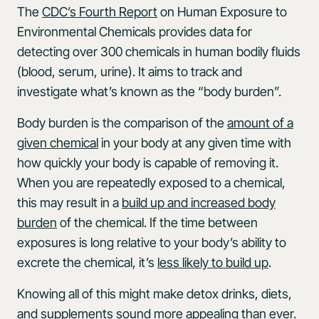
The
CDC’s Fourth Report
on Human Exposure to
Environmental Chemicals provides data for
detecting over 300 chemicals in human bodily fluids
(blood, serum, urine). It aims to track and
investigate what’s known as the “body burden”.
Body burden is the comparison of the
amount of a
given chemical
in your body at any given time with
how quickly your body is capable of removing it.
When you are repeatedly exposed to a chemical,
this may result in a
build up and increased body
burden
of the chemical. If the time between
exposures is long relative to your body’s ability to
excrete the chemical, it’s
less likely to build up
.
Knowing all of this might make detox drinks, diets,
and supplements sound more appealing than ever.