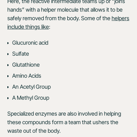
Here, the reactive intermediate teams up or “joins
hands” with a helper molecule that allows it to be
safely removed from the body. Some of the
helpers
include things like
:
Glucuronic acid
Sulfate
Glutathione
Amino Acids
An Acetyl Group
A Methyl Group
Specialized enzymes are also involved in helping
these compounds form a team that ushers the
waste out of the body.