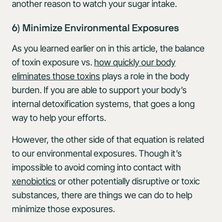
another reason to watch your sugar intake.
6) Minimize Environmental Exposures
As you learned earlier on in this article, the balance
of toxin exposure vs.
how quickly our body
eliminates those toxins
plays a role in the body
burden. If you are able to support your body’s
internal detoxification systems, that goes a long
way to help your efforts.
However, the other side of that equation is related
to our environmental exposures. Though it’s
impossible to avoid coming into contact with
xenobiotics
or other potentially disruptive or toxic
substances, there are things we can do to help
minimize those exposures.