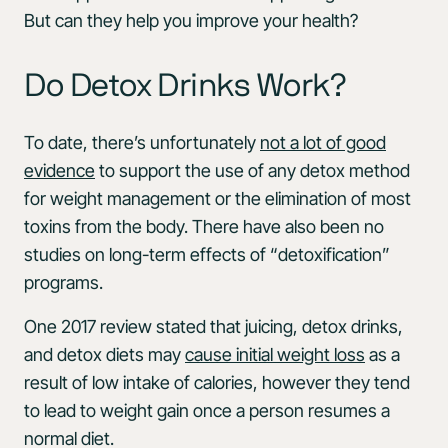
But can they help you improve your health?
Do Detox Drinks Work?
To date, there’s unfortunately
not a lot of good
evidence
to support the use of any detox method
for weight management or the elimination of most
toxins from the body. There have also been no
studies on long-term effects of “detoxification”
programs.
One 2017 review stated that juicing, detox drinks,
and detox diets may
cause initial weight loss
as a
result of low intake of calories, however they tend
to lead to weight gain once a person resumes a
normal diet.