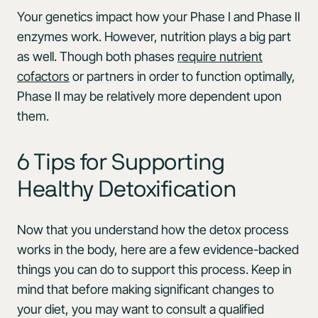
Your genetics impact how your Phase I and Phase II
enzymes work. However, nutrition plays a big part
as well. Though both phases
require nutrient
cofactors
or partners in order to function optimally,
Phase II may be relatively more dependent upon
them.
6 Tips for Supporting
Healthy Detoxification
Now that you understand how the detox process
works in the body, here are a few evidence-backed
things you can do to support this process. Keep in
mind that before making significant changes to
your diet, you may want to consult a qualified