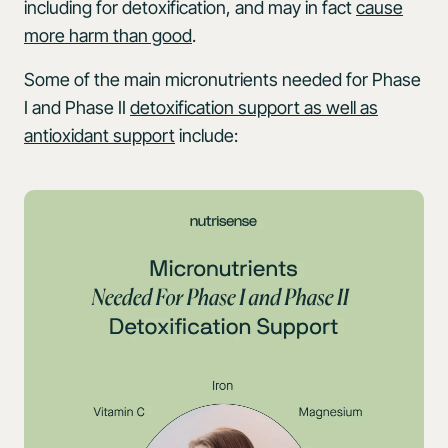
including for detoxification, and may in fact
cause
more harm than good
.
Some of the main micronutrients needed for Phase
I and Phase II
detoxification support as well as
antioxidant support
include: