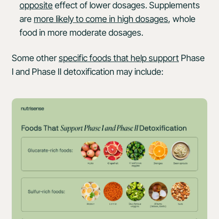
opposite
effect of lower dosages. Supplements
are
more likely to come in high dosages
, whole
food in more moderate dosages.
Some other
specific foods that help support
Phase
I and Phase II detoxification may include: