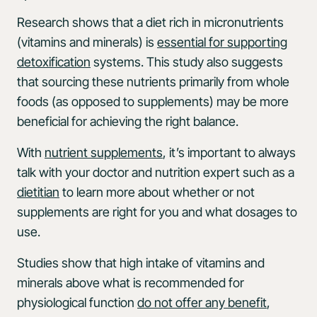
Research shows that a diet rich in micronutrients
(vitamins and minerals) is
essential for supporting
detoxification
systems. This study also suggests
that sourcing these nutrients primarily from whole
foods (as opposed to supplements) may be more
beneficial for achieving the right balance.
With
nutrient supplements
, it’s important to always
talk with your doctor and nutrition expert such as a
dietitian
to learn more about whether or not
supplements are right for you and what dosages to
use.
Studies show that high intake of vitamins and
minerals above what is recommended for
physiological function
do not offer any benefit
,