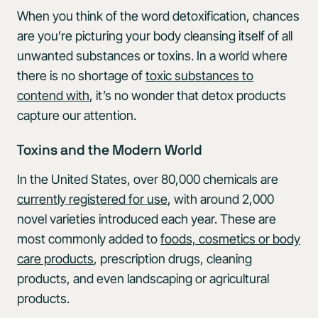
When you think of the word detoxification, chances
are you’re picturing your body cleansing itself of all
unwanted substances or toxins. In a world where
there is no shortage of
toxic substances to
contend with
, it’s no wonder that detox products
capture our attention.
Toxins and the Modern World
In the United States, over 80,000 chemicals are
currently registered for use
, with around 2,000
novel varieties introduced each year. These are
most commonly added to
foods, cosmetics or body
care products
, prescription drugs, cleaning
products, and even landscaping or agricultural
products.