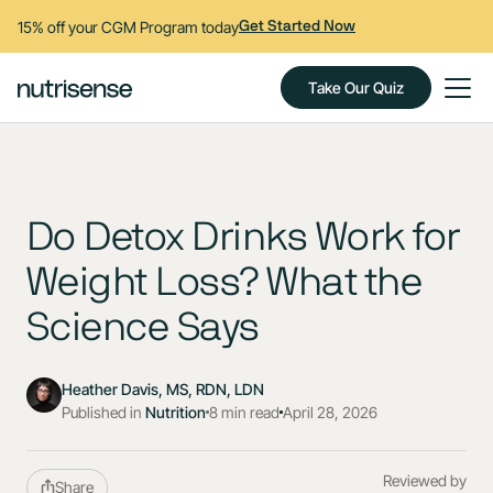
15% off your CGM Program today
Get Started Now
Take Our Quiz
Do Detox Drinks Work for
Weight Loss? What the
Science Says
Heather Davis, MS, RDN, LDN
Published in
Nutrition
8 min read
April 28, 2026
Reviewed by
Share