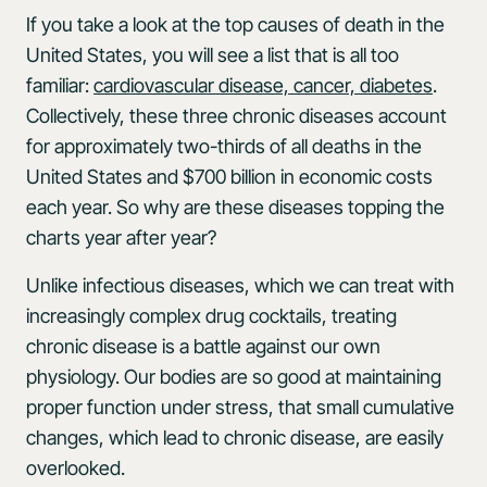
If you take a look at the top causes of death in the
United States, you will see a list that is all too
familiar:
cardiovascular disease, cancer, diabetes
.
Collectively, these three chronic diseases account
for approximately two-thirds of all deaths in the
United States and $700 billion in economic costs
each year. So why are these diseases topping the
charts year after year?
Unlike infectious diseases, which we can treat with
increasingly complex drug cocktails, treating
chronic disease is a battle against our own
physiology. Our bodies are so good at maintaining
proper function under stress, that small cumulative
changes, which lead to chronic disease, are easily
overlooked.