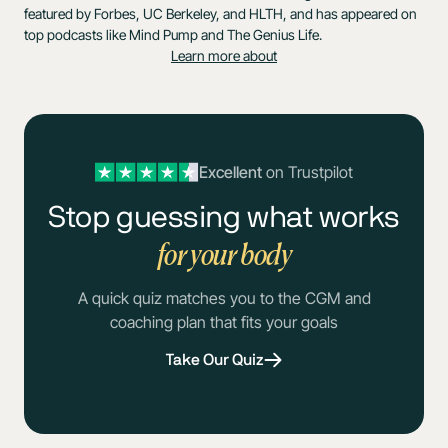
featured by Forbes, UC Berkeley, and HLTH, and has appeared on
top podcasts like Mind Pump and The Genius Life.
Learn more about
Excellent
on Trustpilot
Stop guessing what works
for your body
A quick quiz matches you to the CGM and
coaching plan that fits your goals
Take Our Quiz