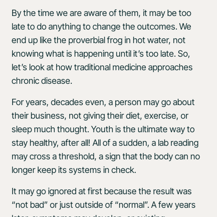
By the time we are aware of them, it may be too
late to do anything to change the outcomes. We
end up like the proverbial frog in hot water, not
knowing what is happening until it’s too late. So,
let’s look at how traditional medicine approaches
chronic disease.
For years, decades even, a person may go about
their business, not giving their diet, exercise, or
sleep much thought. Youth is the ultimate way to
stay healthy, after all! All of a sudden, a lab reading
may cross a threshold, a sign that the body can no
longer keep its systems in check.
It may go ignored at first because the result was
“not bad” or just outside of “normal”. A few years