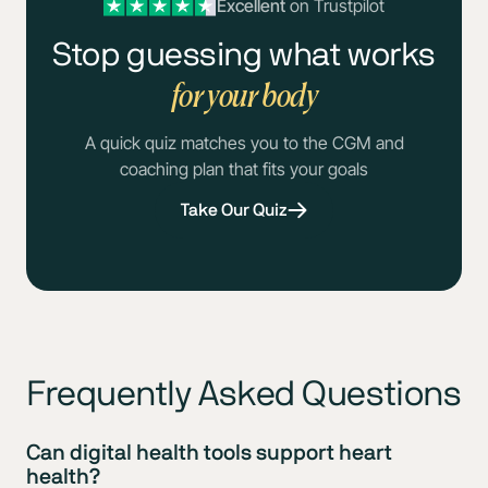
Excellent
on Trustpilot
Stop guessing what works
for your body
A quick quiz matches you to the CGM and
coaching plan that fits your goals
Take Our Quiz
Frequently Asked Questions
Can digital health tools support heart
health?