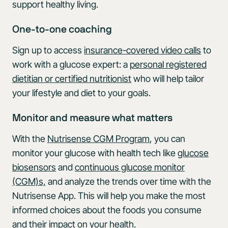
support healthy living.
One-to-one coaching
Sign up to access
insurance-covered video calls
to
work with a glucose expert: a
personal registered
dietitian or certified nutritionist
who will help tailor
your lifestyle and diet to your goals.
Monitor and measure what matters
With the
Nutrisense CGM Program
, you can
monitor your glucose with health tech like
glucose
biosensors
and
continuous glucose monitor
(CGM)s,
and analyze the trends over time with the
Nutrisense App. This will help you make the most
informed choices about the foods you consume
and their impact on your health.