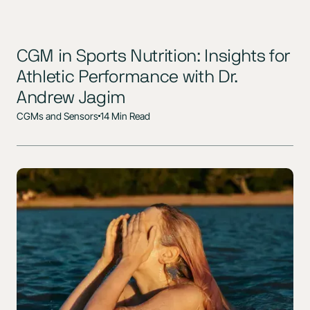
CGM in Sports Nutrition: Insights for
Athletic Performance with Dr.
Andrew Jagim
CGMs and Sensors
14 Min Read