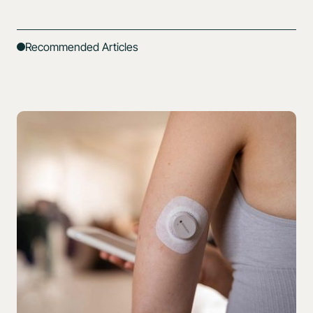
Recommended Articles