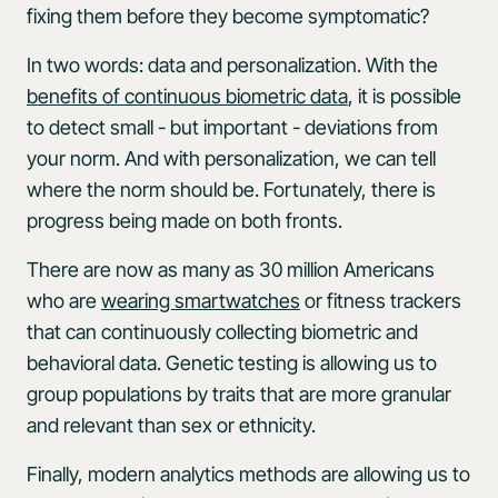
fixing them before they become symptomatic?
In two words: data and personalization. With the
benefits of continuous biometric data
, it is possible
to detect small - but important - deviations from
your norm. And with personalization, we can tell
where the norm should be. Fortunately, there is
progress being made on both fronts.
There are now as many as 30 million Americans
who are
wearing smartwatches
or fitness trackers
that can continuously collecting biometric and
behavioral data. Genetic testing is allowing us to
group populations by traits that are more granular
and relevant than sex or ethnicity.
Finally, modern analytics methods are allowing us to