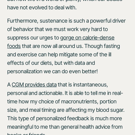
have not evolved to deal with.
Furthermore, sustenance is such a powerful driver
of behavior that we must work very hard to
suppress our urges to
gorge on calorie-dense
foods
that are now all around us. Though fasting
and exercise can help mitigate some of the ill
effects of our diets, but with data and
personalization we can do even better!
A
CGM provides data
that is instantaneous,
personal and actionable. It is able to tell me in real-
time how my choice of macronutrients, portion
size, and meal timing are affecting my blood sugar.
This type of personalized feedback is much more
meaningful to me than general health advice from