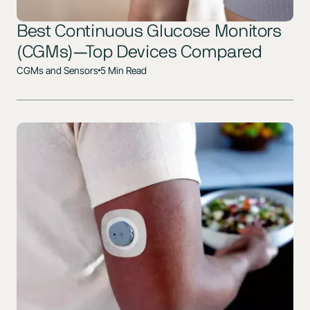
Best Continuous Glucose Monitors
(CGMs)—Top Devices Compared
CGMs and Sensors
5 Min Read