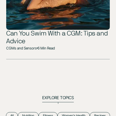
Can You Swim With a CGM: Tips and
Advice
CGMs and Sensors
6 Min Read
EXPLORE TOPICS
All
Nutrition
Fitness
Women's Health
Recipes