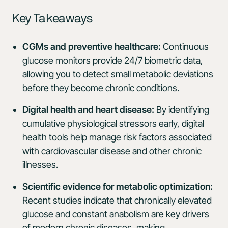
Key Takeaways
CGMs and preventive healthcare:
Continuous
glucose monitors provide 24/7 biometric data,
allowing you to detect small metabolic deviations
before they become chronic conditions.
Digital health and heart disease:
By identifying
cumulative physiological stressors early, digital
health tools help manage risk factors associated
with cardiovascular disease and other chronic
illnesses.
Scientific evidence for metabolic optimization:
Recent studies indicate that chronically elevated
glucose and constant anabolism are key drivers
of modern chronic diseases, making