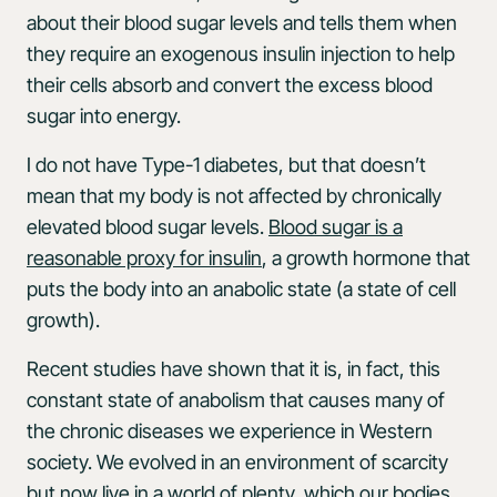
about their blood sugar levels and tells them when
they require an exogenous insulin injection to help
their cells absorb and convert the excess blood
sugar into energy.
I do not have Type-1 diabetes, but that doesn’t
mean that my body is not affected by chronically
elevated blood sugar levels.
Blood sugar is a
reasonable proxy for insulin
, a growth hormone that
puts the body into an anabolic state (a state of cell
growth).
Recent studies have shown that it is, in fact, this
constant state of anabolism that causes many of
the chronic diseases we experience in Western
society. We evolved in an environment of scarcity
but now live in a world of plenty, which our bodies