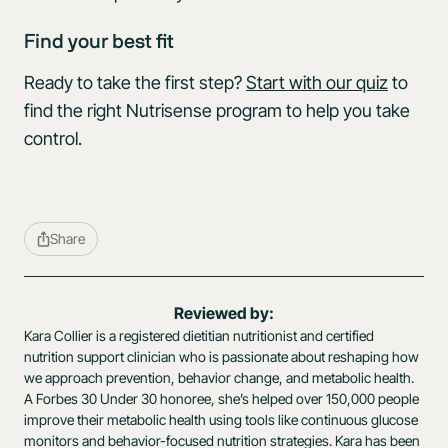
Find your best fit
Ready to take the first step?
Start with our quiz
to
find the right Nutrisense program to help you take
control.
Share
Reviewed by:
Kara Collier is a registered dietitian nutritionist and certified
nutrition support clinician who is passionate about reshaping how
we approach prevention, behavior change, and metabolic health.
A Forbes 30 Under 30 honoree, she’s helped over 150,000 people
improve their metabolic health using tools like continuous glucose
monitors and behavior-focused nutrition strategies. Kara has been