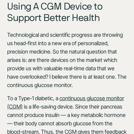
Using A CGM Device to
Support Better Health
Technological and scientific progress are throwing
us head-first into a new era of personalized,
precision medicine. So the natural question that
arises is: are there devices on the market which
provide us with valuable real-time data that we
have overlooked? I believe there is at least one. The
continuous glucose monitor.
To a Type-1 diabetic, a
continuous glucose monitor
(CGM)
is a life-saving device. Since their pancreas
cannot produce insulin — a key metabolic hormone
— their body cannot absorb glucose from the
blood-stream. Thus, the CGM gives them feedback