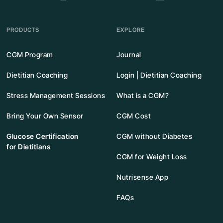
PRODUCTS
EXPLORE
CGM Program
Journal
Dietitian Coaching
Login | Dietitian Coaching
Stress Management Sessions
What is a CGM?
Bring Your Own Sensor
CGM Cost
Glucose Certification
CGM without Diabetes
for Dietitians
CGM for Weight Loss
Nutrisense App
FAQs