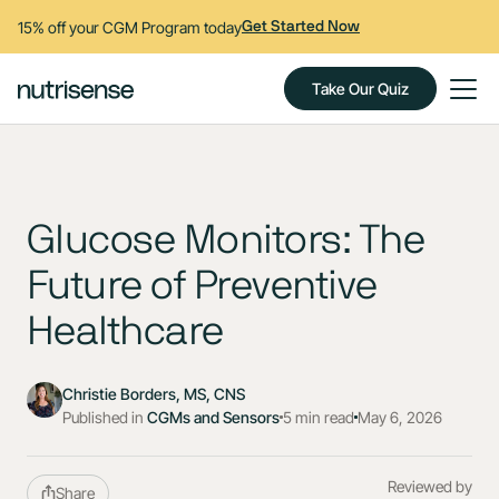
15% off your CGM Program today
Get Started Now
Take Our Quiz
Glucose Monitors: The
Future of Preventive
Healthcare
Christie Borders, MS, CNS
Published in
CGMs and Sensors
5 min read
May 6, 2026
Reviewed by
Share