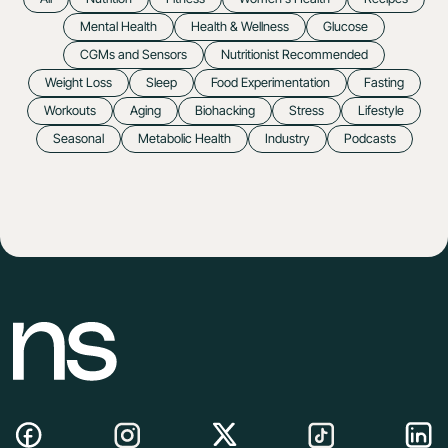
Mental Health
Health & Wellness
Glucose
CGMs and Sensors
Nutritionist Recommended
Weight Loss
Sleep
Food Experimentation
Fasting
Workouts
Aging
Biohacking
Stress
Lifestyle
Seasonal
Metabolic Health
Industry
Podcasts