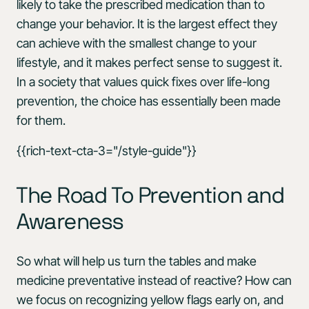
likely to take the prescribed medication than to
change your behavior. It is the largest effect they
can achieve with the smallest change to your
lifestyle, and it makes perfect sense to suggest it.
In a society that values quick fixes over life-long
prevention, the choice has essentially been made
for them.
{{rich-text-cta-3="/style-guide"}}
The Road To Prevention and
Awareness
So what will help us turn the tables and make
medicine preventative instead of reactive? How can
we focus on recognizing yellow flags early on, and