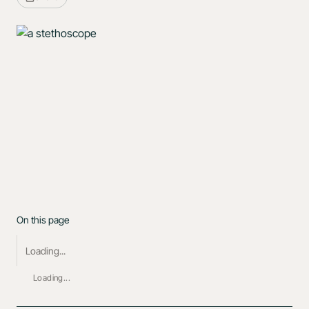
On this page
Loading...
Loading...