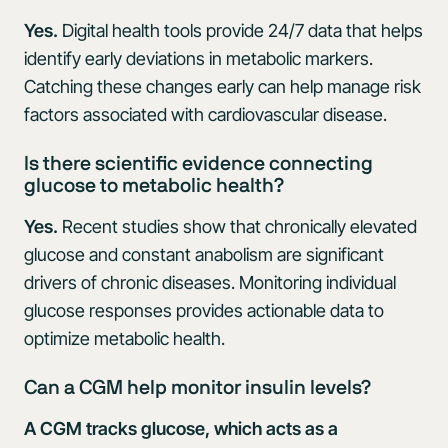
Yes.
Digital health tools provide 24/7 data that helps
identify early deviations in metabolic markers.
Catching these changes early can help manage risk
factors associated with cardiovascular disease.
Is there scientific evidence connecting
glucose to metabolic health?
Yes.
Recent studies show that chronically elevated
glucose and constant anabolism are significant
drivers of chronic diseases. Monitoring individual
glucose responses provides actionable data to
optimize metabolic health.
Can a CGM help monitor insulin levels?
A CGM tracks glucose, which acts as a