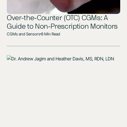
Over-the-Counter (OTC) CGMs: A
Guide to Non-Prescription Monitors
CGMs and Sensors
8 Min Read