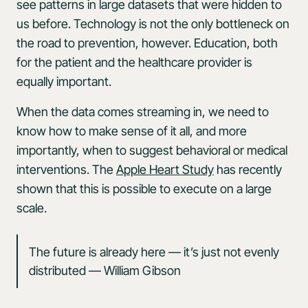
see patterns in large datasets that were hidden to
us before. Technology is not the only bottleneck on
the road to prevention, however. Education, both
for the patient and the healthcare provider is
equally important.
When the data comes streaming in, we need to
know how to make sense of it all, and more
importantly, when to suggest behavioral or medical
interventions. The
Apple Heart Study
has recently
shown that this is possible to execute on a large
scale.
The future is already here — it’s just not evenly
distributed — William Gibson