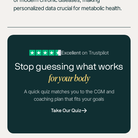
personalized data crucial for metabolic health.
Excellent
on Trustpilot
Stop guessing what works
for your body
A quick quiz matches you to the CGM and
coaching plan that fits your goals
Take Our Quiz