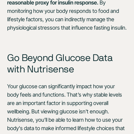
reasonable proxy for insulin response.
By
monitoring how your body responds to food and
lifestyle factors, you can indirectly manage the
physiological stressors that influence fasting insulin.
Go Beyond Glucose Data
with Nutrisense
Your glucose can significantly impact how your
body feels and functions. That’s why stable levels
are an important factor in supporting overall
wellbeing. But viewing glucose isn't enough.
Nutrisense, you’ll be able to learn how to use your
body's data to make informed lifestyle choices that