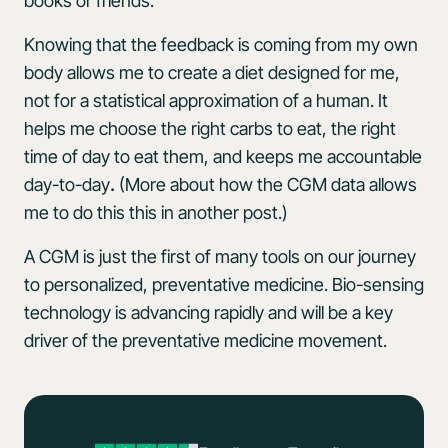
books or friends.
Knowing that the feedback is coming from my own
body allows me to create a diet designed for me,
not for a statistical approximation of a human. It
helps me choose the right carbs to eat, the right
time of day to eat them, and keeps me accountable
day-to-day
.
(More about how the CGM data allows
me to do this this in another post.)
A CGM is just the first of many tools on our journey
to personalized, preventative medicine. Bio-sensing
technology is advancing rapidly and will be a key
driver of the preventative medicine movement.