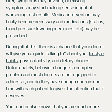
later, symptoms may develop, or existing
symptoms may start making sense in light of
worsening test results. Medical intervention may
finally become necessary and medications (statins,
blood pressure lowering medicines, etc) may be
prescribed.
During all of this, there is a chance that your doctor
will give you a quick “talking to” about your
lifestyle
habits
, physical activity, and dietary choices.
Unfortunately, behavior change is a complex
problem and most doctors are not equipped to
address it, nor do they have enough one-on-one
time with each patient to give it the attention that it
deserves.
Your doctor also knows that you are much more