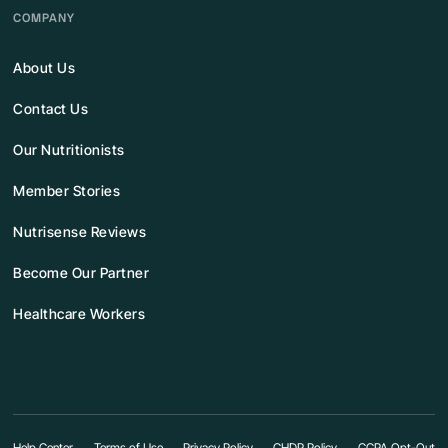
COMPANY
About Us
Contact Us
Our Nutritionists
Member Stories
Nutrisense Reviews
Become Our Partner
Healthcare Workers
Help Center
Terms of Use
Privacy Policy
CHDP Policy
CCPA Opt-Out