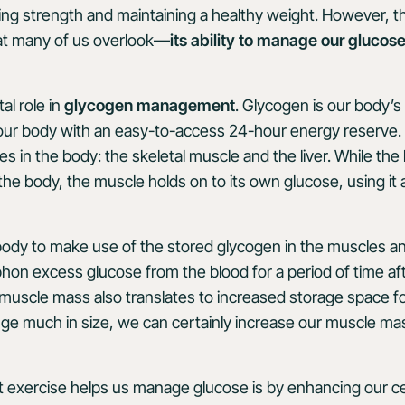
ing strength and maintaining a healthy weight. However, t
at many of us overlook—
its ability to manage our glucos
al role in
glycogen management
. Glycogen is our body’s
 our body with an easy-to-access 24-hour energy reserve.
es in the body: the skeletal muscle and the liver. While the 
he body, the muscle holds on to its own glucose, using it 
body to make use of the stored glycogen in the muscles an
siphon excess glucose from the blood for a period of time a
 muscle mass also translates to increased storage space 
nge much in size, we can certainly increase our muscle m
exercise helps us manage glucose is by enhancing our cells