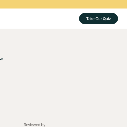
Take Our Quiz
r
Reviewed by