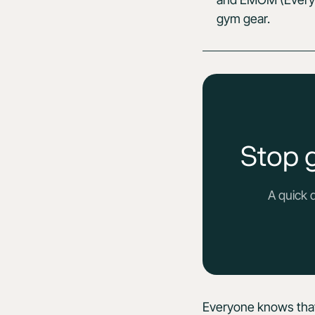
gym gear.
Stop 
A quick 
Everyone knows that e