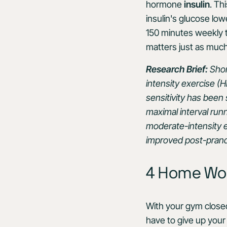
hormone
insulin
. Th
insulin's glucose lo
150 minutes weekly t
matters just as much
Research Brief:
Shor
intensity exercise (HI
sensitivity has been
maximal interval run
moderate-intensity ex
improved post-prandi
4 Home Work
With your gym closed
have to give up your