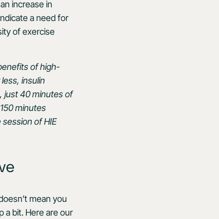
 an increase in
indicate a need for
ity of exercise
enefits of high-
less, insulin
, just 40 minutes of
 150 minutes
e session of HIE
ive
” doesn’t mean you
 a bit. Here are our