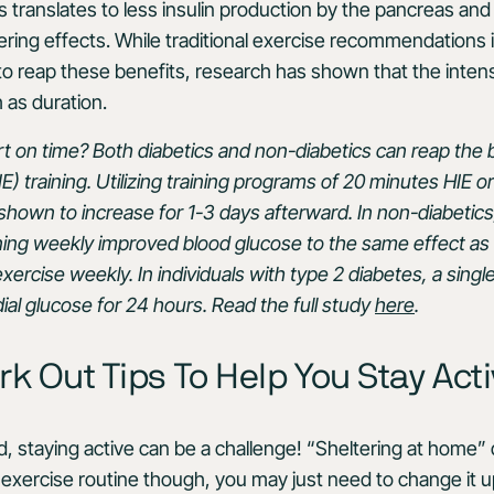
is translates to less insulin production by the pancreas and
wering effects. While traditional exercise recommendations 
o reap these benefits, research has shown that the intens
 as duration.
t on time? Both diabetics and non-diabetics can reap the b
E) training. Utilizing training programs of 20 minutes HIE or 
 shown to increase for 1-3 days afterward. In non-diabetics
ning weekly improved blood glucose to the same effect as
ercise weekly. In individuals with type 2 diabetes, a singl
al glucose for 24 hours. Read the full study
here
.
 Out Tips To Help You Stay Act
, staying active can be a challenge! “Sheltering at home
 exercise routine though, you may just need to change it up