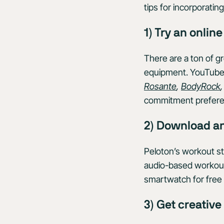
tips for incorporati
1) Try an onlin
There are a ton of g
equipment. YouTube 
Rosante
,
BodyRock
commitment prefere
2) Download a
Peloton’s workout st
audio-based workouts,
smartwatch for free 
3) Get creativ