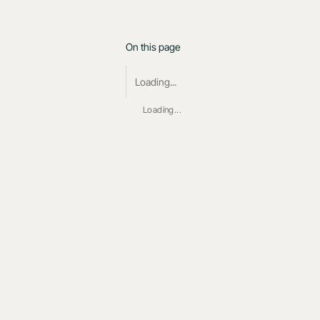
On this page
Loading...
Loading...