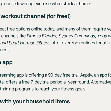
ng glucose lowering exercise while stuck at home:
e workout channel (for free!)
reat free options online today, and many of them require v
channels like
Fitness Blender
,
Sydney Cummings
,
Yoga w
, and
Scott Herman Fitness
offer exercise routines for all f
nces.
n app
reaming app is offering a 90-day
free trial
.
Aaptiv
, an app 
 offers a free 7-day trial period all year round. Alternativ
training programs to reach your fitness goals.
e with your household items