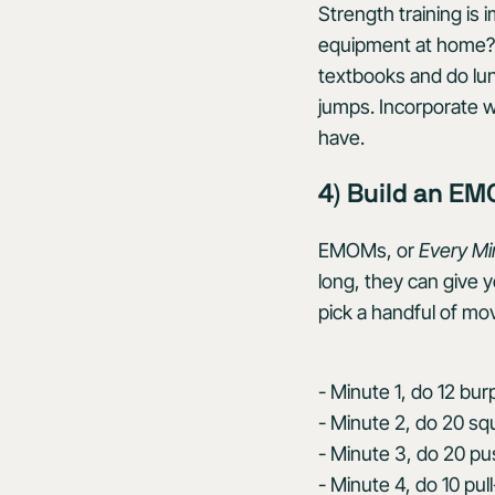
Strength training is
equipment at home? N
textbooks and do lung
jumps. Incorporate 
have.
4) Build an E
EMOMs, or
Every Mi
long, they can give 
pick a handful of m
- Minute 1, do 12 bur
- Minute 2, do 20 sq
- Minute 3, do 20 p
- Minute 4, do 10 pul