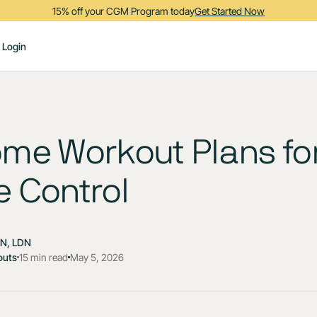
15% off your CGM Program today
Get Started Now
Login
me Workout Plans fo
 Control
DN, LDN
outs
15 min read
May 5, 2026