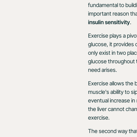
fundamental to build
important reason th
insulin sensitivity
.
Exercise plays a pivot
glucose, it provides
only exist in two plac
glucose throughout t
need arises.
Exercise allows the 
muscle's ability to 
eventual increase in
the liver cannot cha
exercise.
The second way that 