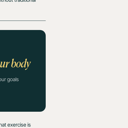
our body
our goals
hat exercise is