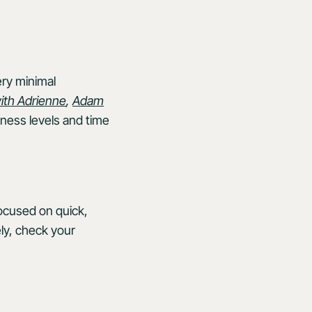
ery minimal
ith Adrienne
,
Adam
itness levels and time
focused on quick,
ely, check your