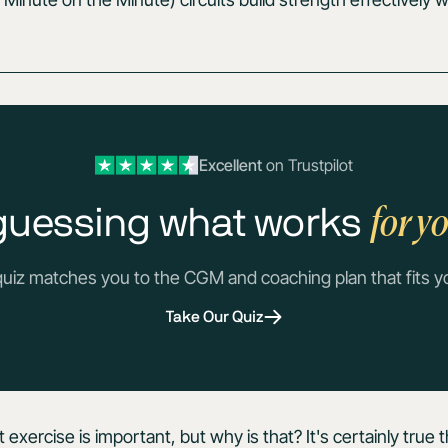
Excellent
on Trustpilot
for y
guessing what works
quiz matches you to the CGM and coaching plan that fits y
Take Our Quiz
xercise is important, but why is that? It's certainly true t