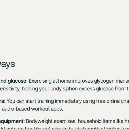
ways
nd glucose:
Exercising at home improves glycogen man
sensitivity, helping your body siphon excess glucose from 
ns:
You can start training immediately using free online cha
 or audio-based workout apps.
 equipment:
Bodyweight exercises, household items like 
nute on the Minute) circuits build strength effectively wi