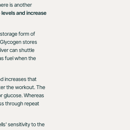
here is another
e levels and increase
 storage form of
 Glycogen stores
liver can shuttle
as fuel when the
d increases that
fter the workout. The
for glucose. Whereas
ass through repeat
' sensitivity to the