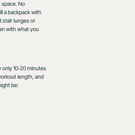
e space. No
ll a backpack with
 stair lunges or
an with what you
ly only 10-20 minutes
workout length, and
ight be: