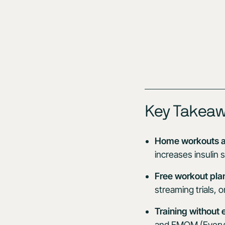
Key Takea
Home workouts a
increases insulin 
Free workout pla
streaming trials,
Training without
and EMOM (Every Mi