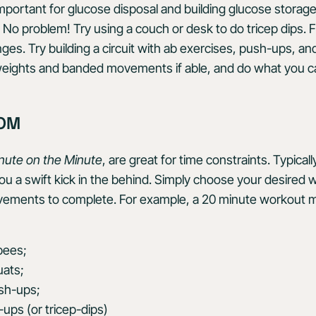
 important for glucose disposal and building glucose storag
o problem! Try using a couch or desk to do tricep dips. Fi
es. Try building a circuit with ab exercises, push-ups, and
weights and banded movements if able, and do what you c
MOM
nute on the Minute
, are great for time constraints. Typical
you a swift kick in the behind. Simply choose your desired 
ovements to complete. For example, a 20 minute workout m
pees;
uats;
ush-ups;
l-ups (or tricep-dips)