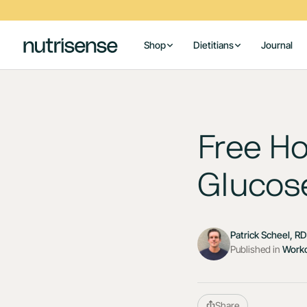
Shop
Dietitians
Journal
Free Ho
Glucose
Patrick Scheel, R
Published in
Work
Share