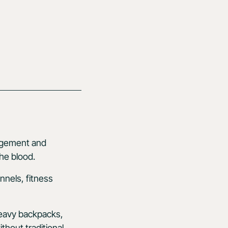
agement and
the blood.
nnels, fitness
heavy backpacks,
thout traditional