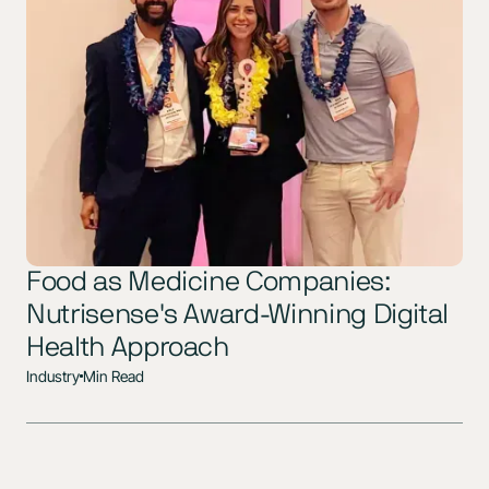
Food as Medicine Companies:
Nutrisense's Award-Winning Digital
Health Approach
Industry
Min Read