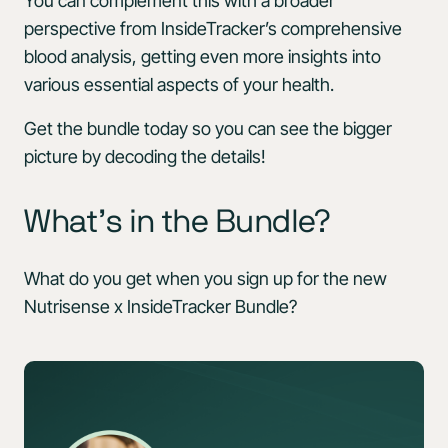
You can complement this with a broader
perspective from InsideTracker’s comprehensive
blood analysis, getting even more insights into
various essential aspects of your health.
Get the bundle today so you can see the bigger
picture by decoding the details!
What’s in the Bundle?
What do you get when you sign up for the new
Nutrisense x InsideTracker Bundle?