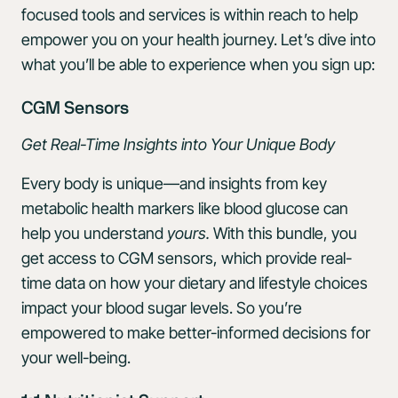
focused tools and services is within reach to help
empower you on your health journey. Let’s dive into
what you’ll be able to experience when you sign up:
CGM Sensors
Get Real-Time Insights into Your Unique Body
Every body is unique—and insights from key
metabolic health markers like blood glucose can
help you understand
yours.
With this bundle, you
get access to CGM sensors, which provide real-
time data on how your dietary and lifestyle choices
impact your blood sugar levels. So you’re
empowered to make better-informed decisions for
your well-being.