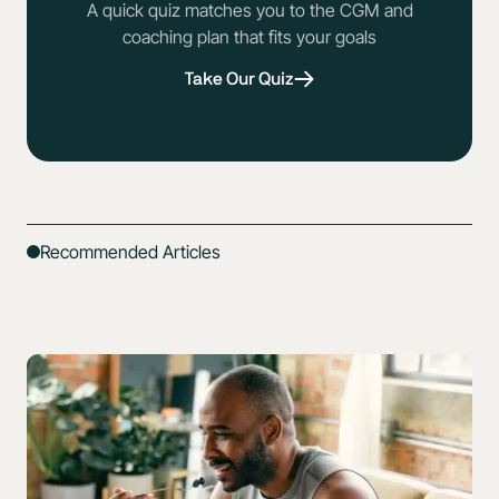
A quick quiz matches you to the CGM and
coaching plan that fits your goals
Take Our Quiz
Recommended Articles