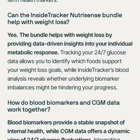
Can the InsideTracker Nutrisense bundle
help with weight loss?
Yes. The bundle helps with weight loss by
providing data-driven insights into your individual
metabolic response.
Tracking your 24/7 glucose
data allows you to identify which foods support
your weight loss goals, while InsideTracker’s blood
analysis reveals whether underlying biomarker
imbalances might be hindering your progress.
How do blood biomarkers and CGM data
work together?
Blood biomarkers provide a stable snapshot of
internal health, while CGM data offers a dynamic
view of 24/7 glucose fluctuations.
Integrating