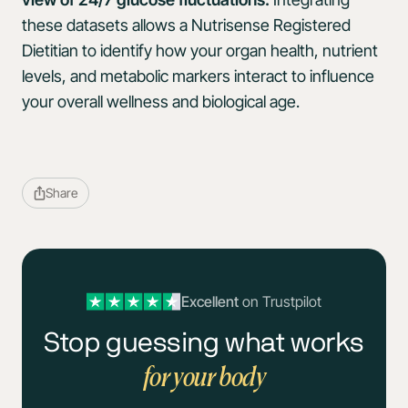
these datasets allows a Nutrisense Registered
Dietitian to identify how your organ health, nutrient
levels, and metabolic markers interact to influence
your overall wellness and biological age.
Share
Excellent
on Trustpilot
Stop guessing what works
for your body