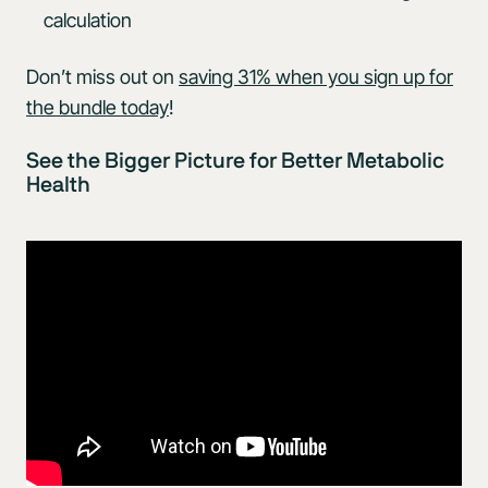
calculation
Don’t miss out on
saving 31% when you sign up for
the bundle today
!
See the Bigger Picture for Better Metabolic
Health