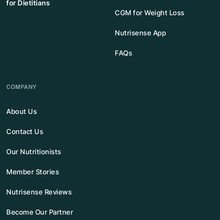
for Dietitians
CGM for Weight Loss
Nutrisense App
FAQs
COMPANY
About Us
Contact Us
Our Nutritionists
Member Stories
Nutrisense Reviews
Become Our Partner