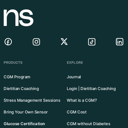
PRODUCTS
EXPLORE
CGM Program
Journal
Dietitian Coaching
Login | Dietitian Coaching
Stress Management Sessions
What is a CGM?
Bring Your Own Sensor
CGM Cost
Glucose Certification
CGM without Diabetes