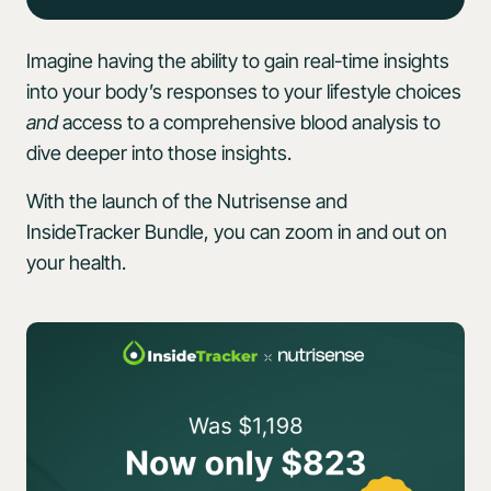
Imagine having the ability to gain real-time insights
into your body’s responses to your lifestyle choices
and
access to a comprehensive blood analysis to
dive deeper into those insights.
With the launch of the Nutrisense and
InsideTracker Bundle, you can zoom in and out on
your health.