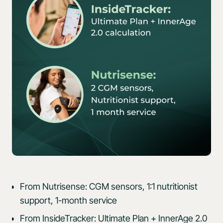
From Nutrisense: CGM sensors, 1:1 nutritionist
support, 1-month service
From InsideTracker: Ultimate Plan + InnerAge 2.0