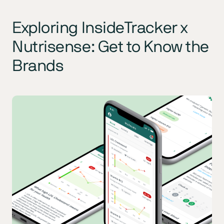
Exploring InsideTracker x
Nutrisense: Get to Know the
Brands