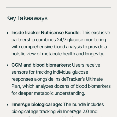
Key Takeaways
InsideTracker Nutrisense Bundle:
This exclusive
partnership combines 24/7 glucose monitoring
with comprehensive blood analysis to provide a
holistic view of metabolic health and longevity.
CGM and blood biomarkers:
Users receive
sensors for tracking individual glucose
responses alongside InsideTracker’s Ultimate
Plan, which analyzes dozens of blood biomarkers
for deeper metabolic understanding.
InnerAge biological age:
The bundle includes
biological age tracking via InnerAge 2.0 and