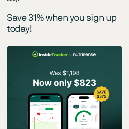
Save 31% when you sign up
today!