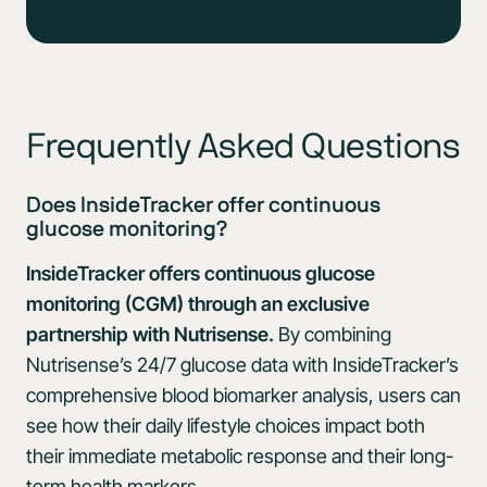
Frequently Asked Questions
Does InsideTracker offer continuous
glucose monitoring?
InsideTracker offers continuous glucose
monitoring (CGM) through an exclusive
partnership with Nutrisense.
By combining
Nutrisense’s 24/7 glucose data with InsideTracker’s
comprehensive blood biomarker analysis, users can
see how their daily lifestyle choices impact both
their immediate metabolic response and their long-
term health markers.