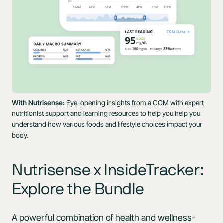
With Nutrisense:
Eye-opening insights from a CGM with expert
nutritionist support and learning resources to help you help you
understand how various foods and lifestyle choices impact your
body.
Nutrisense x InsideTracker:
Explore the Bundle
A powerful combination of health and wellness-