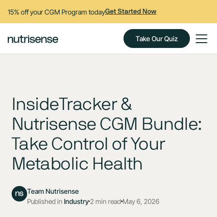
15% off your CGM Program today
Get Started Now
Take Our Quiz
InsideTracker &
Nutrisense CGM Bundle:
Take Control of Your
Metabolic Health
Team Nutrisense
Published in
Industry
2 min read
May 6, 2026