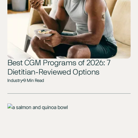
Best CGM Programs of 2026: 7
Dietitian-Reviewed Options
Industry
9 Min Read