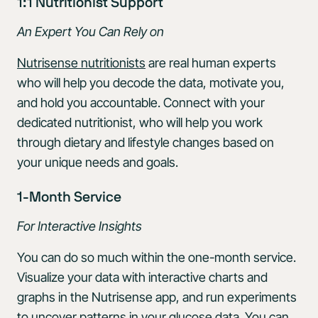
1:1 Nutritionist Support
An Expert You Can Rely on
Nutrisense nutritionists
are real human experts
who will help you decode the data, motivate you,
and hold you accountable. Connect with your
dedicated nutritionist, who will help you work
through dietary and lifestyle changes based on
your unique needs and goals.
1-Month Service
For Interactive Insights
You can do so much within the one-month service.
Visualize your data with interactive charts and
graphs in the Nutrisense app, and run experiments
to uncover patterns in your glucose data. You can