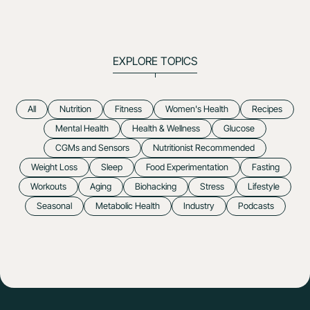
EXPLORE TOPICS
All
Nutrition
Fitness
Women's Health
Recipes
Mental Health
Health & Wellness
Glucose
CGMs and Sensors
Nutritionist Recommended
Weight Loss
Sleep
Food Experimentation
Fasting
Workouts
Aging
Biohacking
Stress
Lifestyle
Seasonal
Metabolic Health
Industry
Podcasts