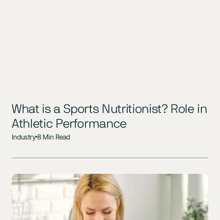
What is a Sports Nutritionist? Role in
Athletic Performance
Industry
8 Min Read