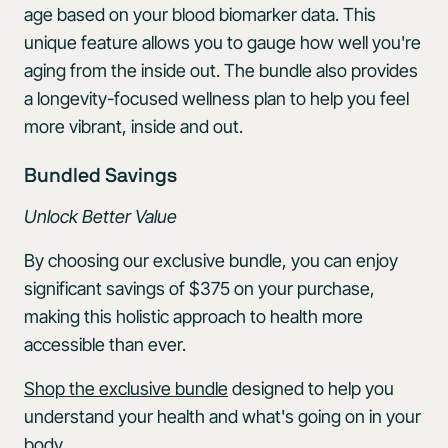
age based on your blood biomarker data. This
unique feature allows you to gauge how well you're
aging from the inside out. The bundle also provides
a longevity-focused wellness plan to help you feel
more vibrant, inside and out.
Bundled Savings
Unlock
Better
Value
By choosing our exclusive bundle, you can enjoy
significant savings of $375 on your purchase,
making this holistic approach to health more
accessible than ever.
Shop the exclusive bundle
designed to help you
understand your health and what's going on in your
body.