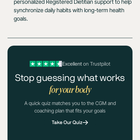
personalized Registered Dietitian support to help
synchronize daily habits with long-term health
goals.
Excellent
on Trustpilot
Stop guessing what works
for your body
A quick quiz matches you to the CGM and
coaching plan that fits your goals
Take Our Quiz