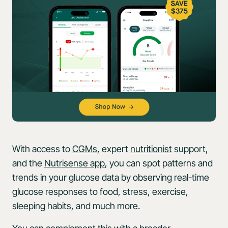
With access to
CGMs
, expert
nutritionist
support,
and the
Nutrisense app
, you can spot patterns and
trends in your glucose data by observing real-time
glucose responses to food, stress, exercise,
sleeping habits, and much more.