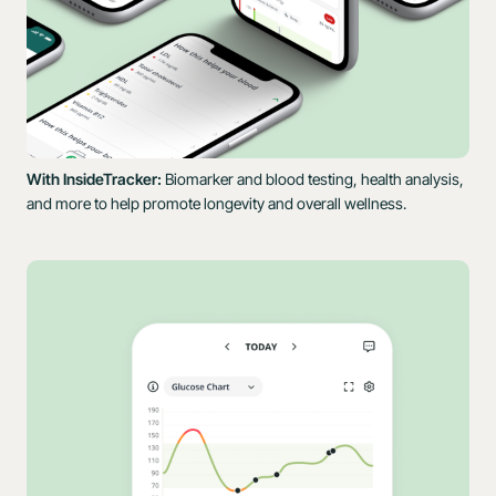
With InsideTracker:
Biomarker and blood testing, health analysis,
and more to help promote longevity and overall wellness.