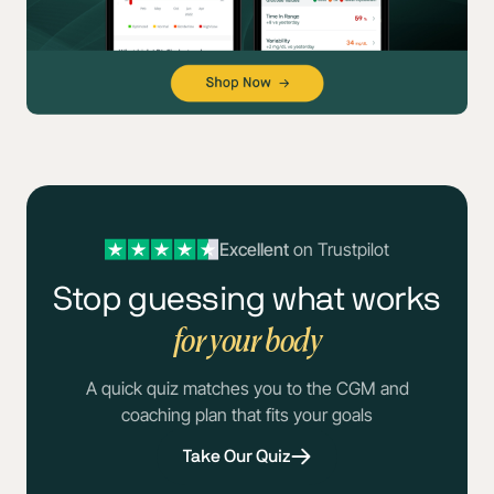
Excellent
on Trustpilot
Stop guessing what works
for your body
A quick quiz matches you to the CGM and
coaching plan that fits your goals
Take Our Quiz