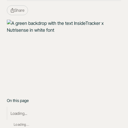
Share
On this page
Loading...
Loading...