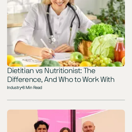
Dietitian vs Nutritionist: The
Difference, And Who to Work With
Industry
8 Min Read