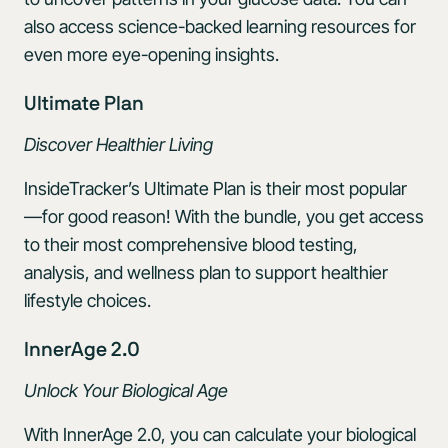
also access science-backed learning resources for
even more eye-opening insights.
Ultimate Plan
Discover Healthier Living
InsideTracker’s Ultimate Plan is their most popular
—for good reason! With the bundle, you get access
to their most comprehensive blood testing,
analysis, and wellness plan to support healthier
lifestyle choices.
InnerAge 2.0
Unlock Your Biological Age
With InnerAge 2.0, you can calculate your biological