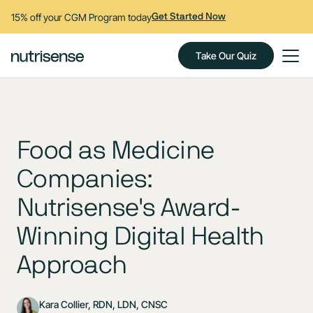
15% off your CGM Program today
Get Started Now
Take Our Quiz
Food as Medicine
Companies:
Nutrisense's Award-
Winning Digital Health
Approach
Kara Collier, RDN, LDN, CNSC