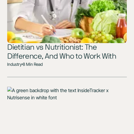
Dietitian vs Nutritionist: The
Difference, And Who to Work With
Industry
8 Min Read