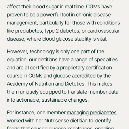
affect their blood sugar in real time. CGMs have
proven to be a powerful tool in chronic disease
management, particularly for those with conditions
like prediabetes, type 2 diabetes, or cardiovascular
disease,
where blood glucose stability is
vital.
However, technology is only one part of the
equation; our dietitians have a range of specialties
and are all certified by a proprietary certification
course in CGMs and glucose accredited by the
Academy of Nutrition and Dietetics. This makes
them uniquely equipped to translate member data
into actionable, sustainable changes.
For instance, one member
managing prediabetes
worked with her Nutrisense dietitian to identify
foods that caused glucose imbalances, enabling