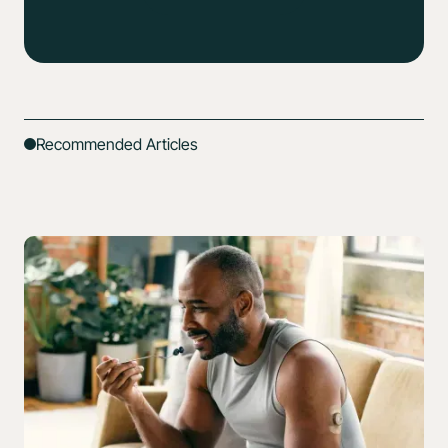
Recommended Articles