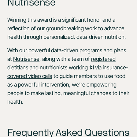
Nutrisense
Winning this award is a significant honor and a
reflection of our groundbreaking work to advance
health through personalized, data-driven nutrition.
With our powerful data-driven programs and plans
at
Nutrisense
, along with a team of
registered
dietitians and nutritionists
working 1:1 via
insurance-
covered video calls
to guide members to use food
as a powerful intervention, we’re empowering
people to make lasting, meaningful changes to their
health.
Frequently Asked Questions