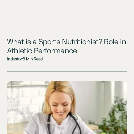
What is a Sports Nutritionist? Role in
Athletic Performance
Industry
8 Min Read