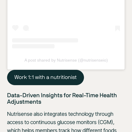
A post shared by Nutrisense (@nutrisenseio)
Work 1:1 with a nutritionist
Data-Driven Insights for Real-Time Health
Adjustments
Nutrisense also integrates technology through
access to continuous glucose monitors (CGM),
which helps members track how different foods