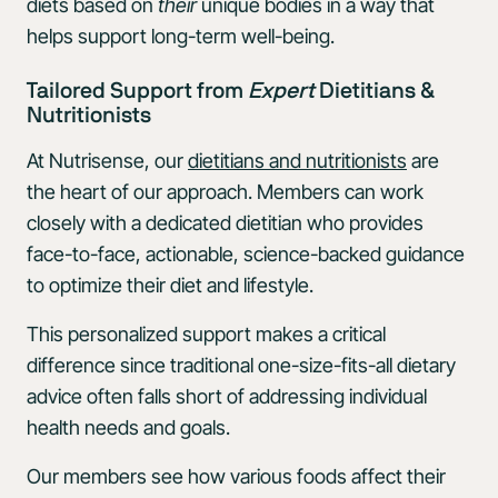
diets based on
their
unique bodies in a way that
helps support long-term well-being.
Tailored Support from
Expert
Dietitians &
Nutritionists
At Nutrisense, our
dietitians and nutritionists
are
the heart of our approach. Members can work
closely with a dedicated dietitian who provides
face-to-face, actionable, science-backed guidance
to optimize their diet and lifestyle.
This personalized support makes a critical
difference since traditional one-size-fits-all dietary
advice often falls short of addressing individual
health needs and goals.
Our members see how various foods affect their