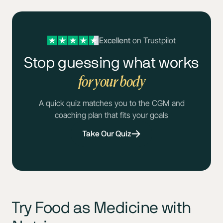
Excellent
on Trustpilot
Stop guessing what works
for your body
A quick quiz matches you to the CGM and
coaching plan that fits your goals
Take Our Quiz
Try Food as Medicine with