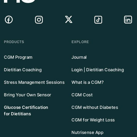
PRODUCTS
EXPLORE
CGM Program
Journal
Dietitian Coaching
Login | Dietitian Coaching
Stress Management Sessions
What is a CGM?
Bring Your Own Sensor
CGM Cost
Glucose Certification
CGM without Diabetes
for Dietitians
CGM for Weight Loss
Nutrisense App