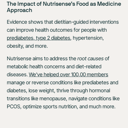
The Impact of Nutrisense’s Food as Medicine
Approach
Evidence shows that dietitian-guided interventions
can improve health outcomes for people with
prediabetes, type 2 diabetes
, hypertension,
obesity, and more.
Nutrisense aims to address the
root causes
of
metabolic health concerns and diet-related
diseases.
We’ve helped over 100,00 members
manage or reverse conditions like prediabetes and
diabetes, lose weight, thrive through hormonal
transitions like menopause, navigate conditions like
PCOS, optimize sports nutrition, and much more.