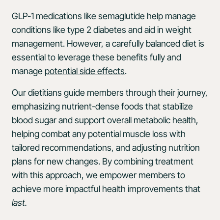
GLP-1 medications like semaglutide help manage
conditions like type 2 diabetes and aid in weight
management. However, a carefully balanced diet is
essential to leverage these benefits fully and
manage
potential side effects
.
Our dietitians guide members through their journey,
emphasizing nutrient-dense foods that stabilize
blood sugar and support overall metabolic health,
helping combat any potential muscle loss with
tailored recommendations, and adjusting nutrition
plans for new changes. By combining treatment
with this approach, we empower members to
achieve more impactful health improvements that
last.