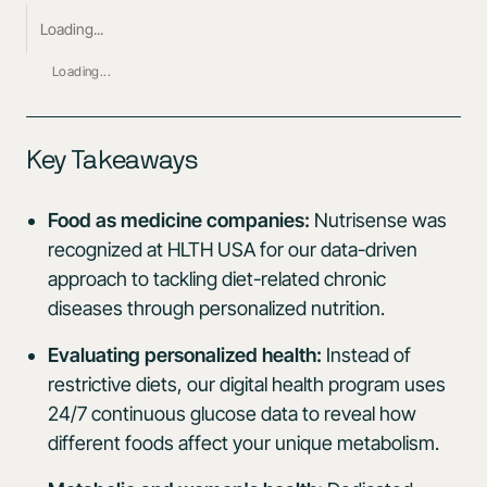
Loading...
Loading...
Key Takeaways
Food as medicine companies:
Nutrisense was
recognized at HLTH USA for our data-driven
approach to tackling diet-related chronic
diseases through personalized nutrition.
Evaluating personalized health:
Instead of
restrictive diets, our digital health program uses
24/7 continuous glucose data to reveal how
different foods affect your unique metabolism.