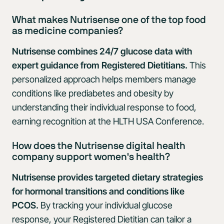
What makes Nutrisense one of the top food
as medicine companies?
Nutrisense combines 24/7 glucose data with
expert guidance from Registered Dietitians.
This
personalized approach helps members manage
conditions like prediabetes and obesity by
understanding their individual response to food,
earning recognition at the HLTH USA Conference.
How does the Nutrisense digital health
company support women's health?
Nutrisense provides targeted dietary strategies
for hormonal transitions and conditions like
PCOS.
By tracking your individual glucose
response, your Registered Dietitian can tailor a