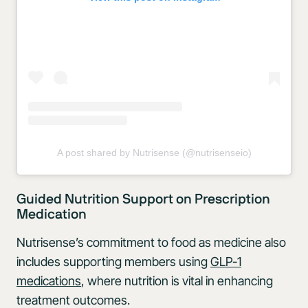
A post shared by Nutrisense (@nutrisenseio)
Guided Nutrition Support on Prescription
Medication
Nutrisense’s commitment to food as medicine also
includes supporting members using
GLP-1
medications
, where nutrition is vital in enhancing
treatment outcomes.