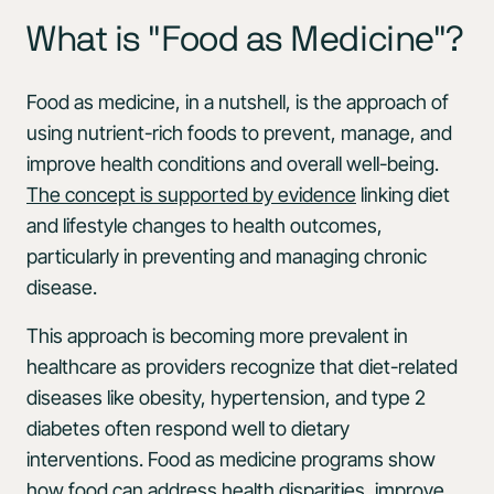
What is "Food as Medicine"?
Food as medicine, in a nutshell, is the approach of
using nutrient-rich foods to prevent, manage, and
improve health conditions and overall well-being.
The concept is supported by evidence
linking diet
and lifestyle changes to health outcomes,
particularly in preventing and managing chronic
disease.
This approach is becoming more prevalent in
healthcare as providers recognize that diet-related
diseases like obesity, hypertension, and type 2
diabetes often respond well to dietary
interventions. Food as medicine programs show
how
food can address health disparities
, improve