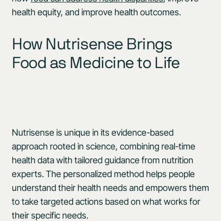
health equity, and improve health outcomes.
How Nutrisense Brings
Food as Medicine to Life
Nutrisense is unique in its evidence-based
approach rooted in science, combining real-time
health data with tailored guidance from nutrition
experts. The personalized method helps people
understand their health needs and empowers them
to take targeted actions based on what works for
their specific needs.