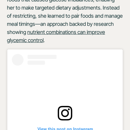
her to make targeted dietary adjustments. Instead
of restricting, she learned to pair foods and manage
meal timings—an approach backed by research
showing
nutrient combinations can improve
glycemic control
.
View this post on Instagram