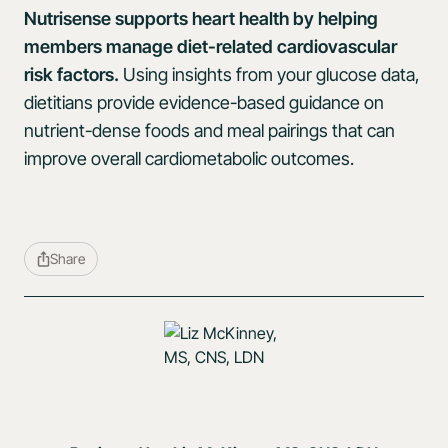
Nutrisense supports heart health by helping
members manage diet-related cardiovascular
risk factors.
Using insights from your glucose data,
dietitians provide evidence-based guidance on
nutrient-dense foods and meal pairings that can
improve overall cardiometabolic outcomes.
Share