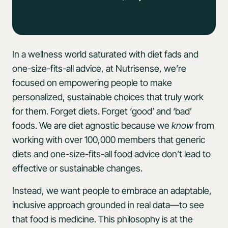
In a wellness world saturated with diet fads and
one-size-fits-all advice, at Nutrisense, we’re
focused on empowering people to make
personalized, sustainable choices that truly work
for them. Forget diets. Forget ‘good’ and ‘bad’
foods. We are diet agnostic because we
know
from
working with over 100,000 members that generic
diets and one-size-fits-all food advice don’t lead to
effective or sustainable changes.
Instead, we want people to embrace an adaptable,
inclusive approach grounded in real data—to see
that food is medicine. This philosophy is at the