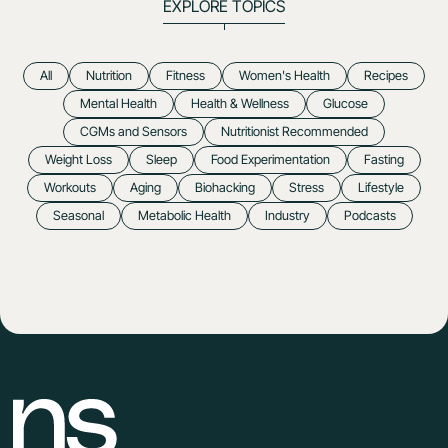
EXPLORE TOPICS
All
Nutrition
Fitness
Women's Health
Recipes
Mental Health
Health & Wellness
Glucose
CGMs and Sensors
Nutritionist Recommended
Weight Loss
Sleep
Food Experimentation
Fasting
Workouts
Aging
Biohacking
Stress
Lifestyle
Seasonal
Metabolic Health
Industry
Podcasts