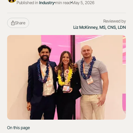
Published in
Industry
min read
May 5, 2026
Reviewed by
Share
Liz McKinney, MS, CNS, LDN
On this page