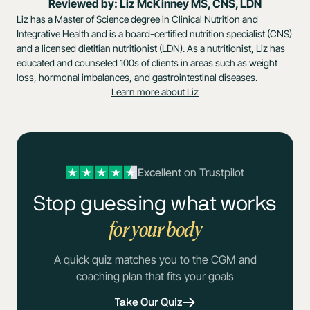
Reviewed by: Liz McKinney MS, CNS, LDN
Liz has a Master of Science degree in Clinical Nutrition and
Integrative Health and is a board-certified nutrition specialist (CNS)
and a licensed dietitian nutritionist (LDN). As a nutritionist, Liz has
educated and counseled 100s of clients in areas such as weight
loss, hormonal imbalances, and gastrointestinal diseases.
Learn more about Liz
Excellent
on Trustpilot
Stop guessing what works
for your body
A quick quiz matches you to the CGM and
coaching plan that fits your goals
Take Our Quiz