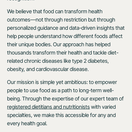
We believe that food can transform health
outcomes—not through restriction but through
personalized guidance and data-driven insights that
help people understand how different foods affect
their unique bodies. Our approach has helped
thousands transform their health and tackle diet-
related chronic diseases like type 2 diabetes,
obesity, and cardiovascular disease.
Our mission is simple yet ambitious: to empower
people to use food as a path to long-term well-
being. Through the expertise of our expert team of
registered dietitians and nutritionists
with varied
specialties, we make this accessible for any and
every health goal.