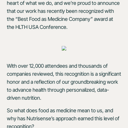
heart of what we do, and we’re proud to announce
that our work has recently been recognized with
the “Best Food as Medicine Company” award at
the HLTH USA Conference.
With over 12,000 attendees and thousands of
companies reviewed, this recognition is a significant
honor and a reflection of our groundbreaking work
to advance health through personalized, data-
driven nutrition.
So what does food as medicine mean to us, and
why has Nutrisense’s approach earned this level of
recognition?