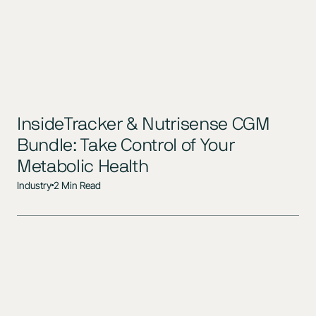
InsideTracker & Nutrisense CGM
Bundle: Take Control of Your
Metabolic Health
Industry
2 Min Read