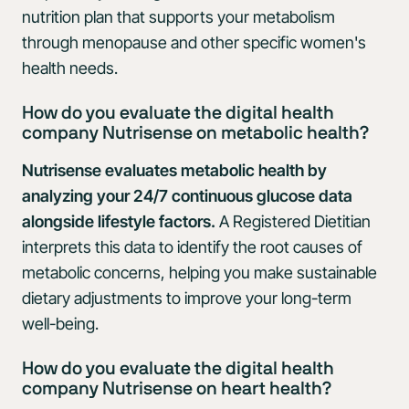
nutrition plan that supports your metabolism
through menopause and other specific women's
health needs.
How do you evaluate the digital health
company Nutrisense on metabolic health?
Nutrisense evaluates metabolic health by
analyzing your 24/7 continuous glucose data
alongside lifestyle factors.
A Registered Dietitian
interprets this data to identify the root causes of
metabolic concerns, helping you make sustainable
dietary adjustments to improve your long-term
well-being.
How do you evaluate the digital health
company Nutrisense on heart health?