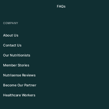
FAQs
COMPANY
About Us
Contact Us
Our Nutritionists
Member Stories
Nutrisense Reviews
Become Our Partner
Healthcare Workers