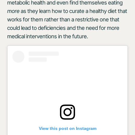
metabolic health and even find themselves eating
more
as they learn how to curate a healthy diet that
works for them rather than a restrictive one that
could lead to deficiencies and the need for more
medical interventions in the future.
View this post on Instagram