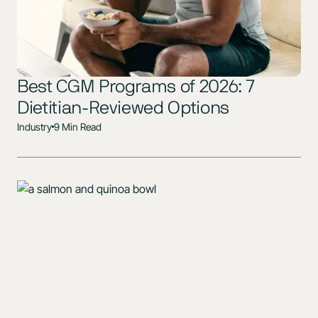
Best CGM Programs of 2026: 7
Dietitian-Reviewed Options
Industry
9 Min Read