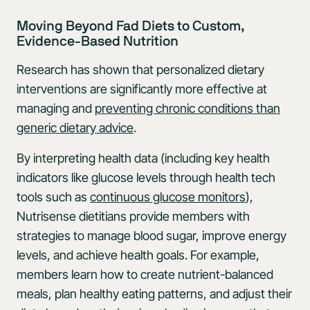
Moving Beyond Fad Diets to Custom,
Evidence-Based Nutrition
Research has shown that personalized dietary
interventions are significantly more effective at
managing and
preventing chronic conditions than
generic dietary advice
.
By interpreting health data (including key health
indicators like glucose levels through health tech
tools such as
continuous glucose monitors
),
Nutrisense dietitians provide members with
strategies to manage blood sugar, improve energy
levels, and achieve health goals. For example,
members learn how to create nutrient-balanced
meals, plan healthy eating patterns, and adjust their