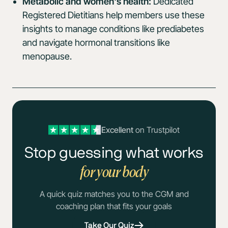
Metabolic and women's health:
Dedicated
Registered Dietitians help members use these
insights to manage conditions like prediabetes
and navigate hormonal transitions like
menopause.
Excellent
on Trustpilot
Stop guessing what works
for your body
A quick quiz matches you to the CGM and
coaching plan that fits your goals
Take Our Quiz