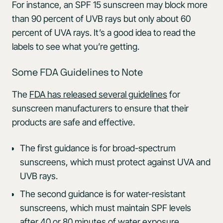
For instance, an SPF 15 sunscreen may block more
than 90 percent of UVB rays but only about 60
percent of UVA rays. It’s a good idea to read the
labels to see what you’re getting.
Some FDA Guidelines to Note
The
FDA has released several guidelines
for
sunscreen manufacturers to ensure that their
products are safe and effective.
The first guidance is for broad-spectrum
sunscreens, which must protect against UVA and
UVB rays.
The second guidance is for water-resistant
sunscreens, which must maintain SPF levels
after 40 or 80 minutes of water exposure.