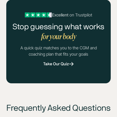
Excellent
on Trustpilot
Stop guessing what works
for your body
A quick quiz matches you to the CGM and
coaching plan that fits your goals
Take Our Quiz
Frequently Asked Questions