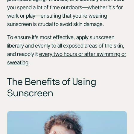
you spend a lot of time outdoors—whether it's for
work or play—ensuring that you're wearing
sunscreen is crucial to avoid skin damage.
To ensure it's most effective, apply sunscreen
liberally and evenly to all exposed areas of the skin,
and reapply it
every two hours or after swimming or
sweating
.
The Benefits of Using
Sunscreen