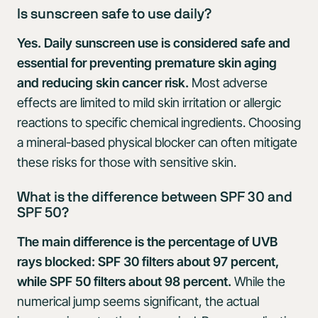
Is sunscreen safe to use daily?
Yes. Daily sunscreen use is considered safe and
essential for preventing premature skin aging
and reducing skin cancer risk.
Most adverse
effects are limited to mild skin irritation or allergic
reactions to specific chemical ingredients. Choosing
a mineral-based physical blocker can often mitigate
these risks for those with sensitive skin.
What is the difference between SPF 30 and
SPF 50?
The main difference is the percentage of UVB
rays blocked: SPF 30 filters about 97 percent,
while SPF 50 filters about 98 percent.
While the
numerical jump seems significant, the actual