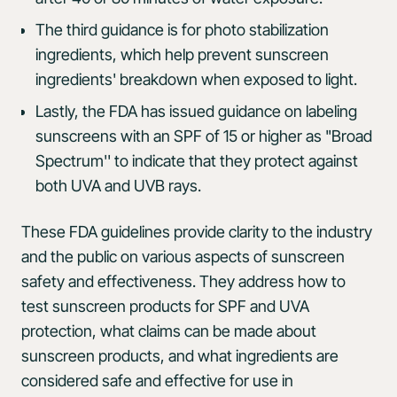
The third guidance is for photo stabilization
ingredients, which help prevent sunscreen
ingredients' breakdown when exposed to light.
Lastly, the FDA has issued guidance on labeling
sunscreens with an SPF of 15 or higher as "Broad
Spectrum'' to indicate that they protect against
both UVA and UVB rays.
These FDA guidelines provide clarity to the industry
and the public on various aspects of sunscreen
safety and effectiveness. They address how to
test sunscreen products for SPF and UVA
protection, what claims can be made about
sunscreen products, and what ingredients are
considered safe and effective for use in