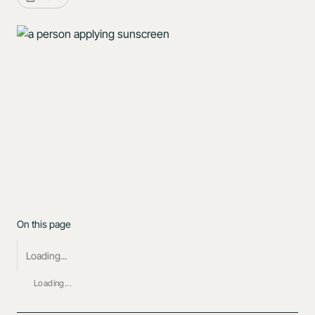
On this page
Loading...
Loading...