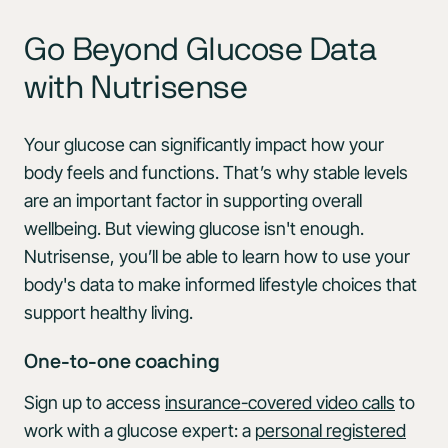
Go Beyond Glucose Data
with Nutrisense
Your glucose can significantly impact how your
body feels and functions. That’s why stable levels
are an important factor in supporting overall
wellbeing. But viewing glucose isn't enough.
Nutrisense, you’ll be able to learn how to use your
body's data to make informed lifestyle choices that
support healthy living.
One-to-one coaching
Sign up to access
insurance-covered video calls
to
work with a glucose expert: a
personal registered