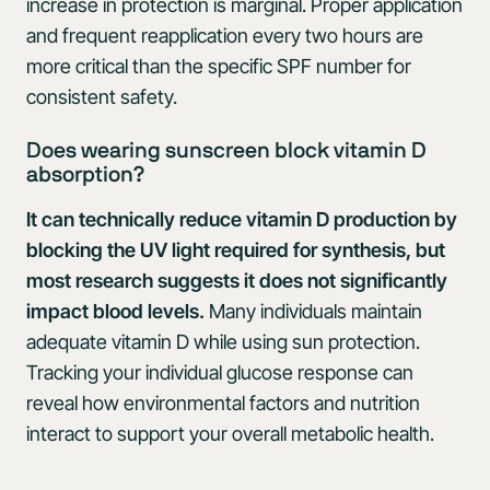
increase in protection is marginal. Proper application
and frequent reapplication every two hours are
more critical than the specific SPF number for
consistent safety.
Does wearing sunscreen block vitamin D
absorption?
It can technically reduce vitamin D production by
blocking the UV light required for synthesis, but
most research suggests it does not significantly
impact blood levels.
Many individuals maintain
adequate vitamin D while using sun protection.
Tracking your individual glucose response can
reveal how environmental factors and nutrition
interact to support your overall metabolic health.