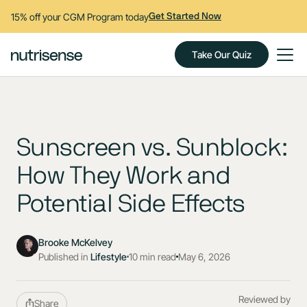
15% off your CGM Program today
Get Started Now
Take Our Quiz
Sunscreen vs. Sunblock:
How They Work and
Potential Side Effects
Brooke McKelvey
Published in
Lifestyle
10 min read
May 6, 2026
Reviewed by
Share