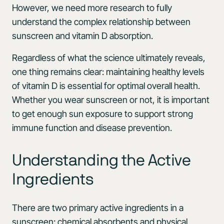
However, we need more research to fully
understand the complex relationship between
sunscreen and vitamin D absorption.
Regardless of what the science ultimately reveals,
one thing remains clear: maintaining healthy levels
of vitamin D is essential for optimal overall health.
Whether you wear sunscreen or not, it is important
to get enough sun exposure to support strong
immune function and disease prevention.
Understanding the Active
Ingredients
There are two primary active ingredients in a
sunscreen: chemical absorbents and physical