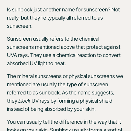
Is sunblock just another name for sunscreen? Not
really, but they’re typically all referred to as
sunscreen.
Sunscreen usually refers to the chemical
sunscreens mentioned above that protect against
UVA rays. They use a chemical reaction to convert
absorbed UV light to heat.
The mineral sunscreens or physical sunscreens we
mentioned are usually the type of sunscreen
referred to as sunblock. As the name suggests,
they
block
UV rays by forming a physical shield
instead of being absorbed by your skin.
You can usually tell the difference in the way that it
looks on your skin. Sunblock usually forms a sort of