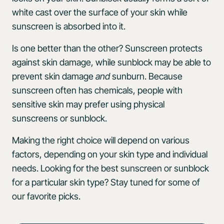
white cast over the surface of your skin while
sunscreen is absorbed into it.
Is one better than the other? Sunscreen protects
against skin damage, while sunblock may be able to
prevent skin damage
and
sunburn. Because
sunscreen often has chemicals, people with
sensitive skin may prefer using physical
sunscreens or sunblock.
Making the right choice will depend on various
factors, depending on your skin type and individual
needs. Looking for the best sunscreen or sunblock
for a particular skin type? Stay tuned for some of
our favorite picks.