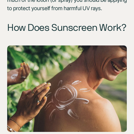
to protect yourself from harmful UV rays.
How Does Sunscreen Work?