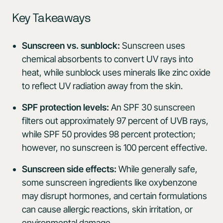
Key Takeaways
Sunscreen vs. sunblock:
Sunscreen uses
chemical absorbents to convert UV rays into
heat, while sunblock uses minerals like zinc oxide
to reflect UV radiation away from the skin.
SPF protection levels:
An SPF 30 sunscreen
filters out approximately 97 percent of UVB rays,
while SPF 50 provides 98 percent protection;
however, no sunscreen is 100 percent effective.
Sunscreen side effects:
While generally safe,
some sunscreen ingredients like oxybenzone
may disrupt hormones, and certain formulations
can cause allergic reactions, skin irritation, or
environmental damage.