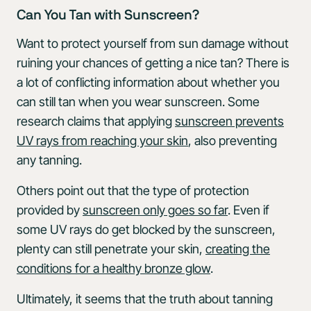
Can You Tan with Sunscreen?
Want to protect yourself from sun damage without
ruining your chances of getting a nice tan? There is
a lot of conflicting information about whether you
can still tan when you wear sunscreen. Some
research claims that applying
sunscreen prevents
UV rays from reaching your skin
, also preventing
any tanning.
Others point out that the type of protection
provided by
sunscreen only goes so far
. Even if
some UV rays do get blocked by the sunscreen,
plenty can still penetrate your skin,
creating the
conditions for a healthy bronze glow
.
Ultimately, it seems that the truth about tanning