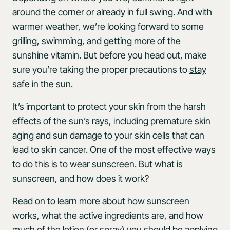
around the corner or already in full swing. And with
warmer weather, we’re looking forward to some
grilling, swimming, and getting more of the
sunshine vitamin. But before you head out, make
sure you’re taking the proper precautions to
stay
safe in the sun
.
It’s important to protect your skin from the harsh
effects of the sun’s rays, including premature skin
aging and sun damage to your skin cells that can
lead to
skin cancer
. One of the most effective ways
to do this is to wear sunscreen. But what is
sunscreen, and how does it work?
Read on to learn more about how sunscreen
works, what the active ingredients are, and how
much of the lotion (or spray) you should be applying