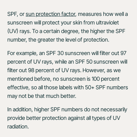
SPF, or
sun protection factor
, measures how well a
sunscreen will protect your skin from ultraviolet
(UV) rays. To a certain degree, the higher the SPF
number, the greater the level of protection.
For example, an SPF 30 sunscreen will filter out 97
percent of UV rays, while an SPF 50 sunscreen will
filter out 98 percent of UV rays. However, as we
mentioned before, no sunscreen is 100 percent
effective, so all those labels with 50+ SPF numbers
may not be that much better.
In addition, higher SPF numbers do not necessarily
provide better protection against all types of UV
radiation.