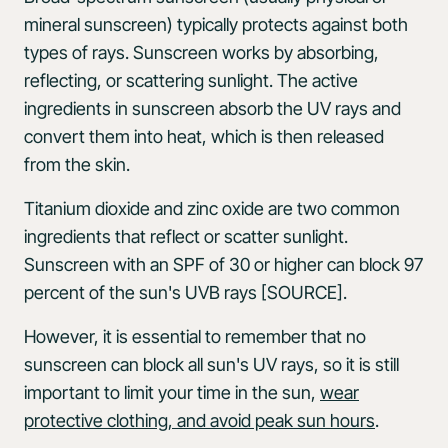
mineral sunscreen) typically protects against both
types of rays. Sunscreen works by absorbing,
reflecting, or scattering sunlight. The active
ingredients in sunscreen absorb the UV rays and
convert them into heat, which is then released
from the skin.
Titanium dioxide and zinc oxide are two common
ingredients that reflect or scatter sunlight.
Sunscreen with an SPF of 30 or higher can block 97
percent of the sun's UVB rays [SOURCE].
However, it is essential to remember that no
sunscreen can block all sun's UV rays, so it is still
important to limit your time in the sun,
wear
protective clothing, and avoid peak sun hours
.