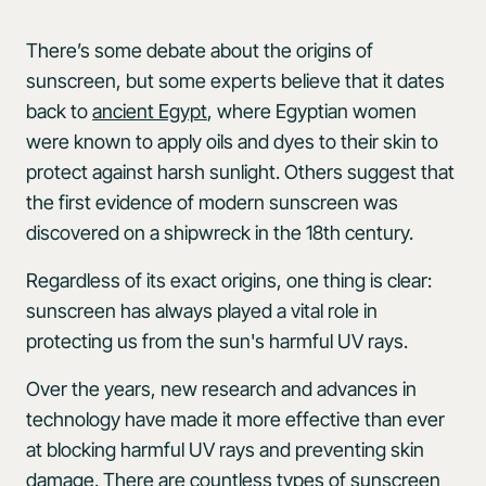
There’s some debate about the origins of
sunscreen, but some experts believe that it dates
back to
ancient Egypt
, where Egyptian women
were known to apply oils and dyes to their skin to
protect against harsh sunlight. Others suggest that
the first evidence of modern sunscreen was
discovered on a shipwreck in the 18th century.
Regardless of its exact origins, one thing is clear:
sunscreen has always played a vital role in
protecting us from the sun's harmful UV rays.
Over the years, new research and advances in
technology have made it more effective than ever
at blocking harmful UV rays and preventing skin
damage. There are countless types of sunscreen