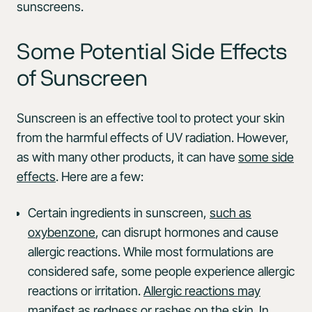
sunscreens.
Some Potential Side Effects
of Sunscreen
Sunscreen is an effective tool to protect your skin
from the harmful effects of UV radiation. However,
as with many other products, it can have
some side
effects
. Here are a few:
Certain ingredients in sunscreen,
such as
oxybenzone
, can disrupt hormones and cause
allergic reactions. While most formulations are
considered safe, some people experience allergic
reactions or irritation.
Allergic reactions may
manifest
as redness or rashes on the skin. In