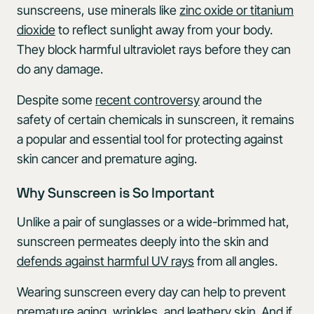
sunscreens, use minerals like
zinc oxide or titanium
dioxide
to reflect sunlight away from your body.
They block harmful ultraviolet rays before they can
do any damage.
Despite some
recent controversy
around the
safety of certain chemicals in sunscreen, it remains
a popular and essential tool for protecting against
skin cancer and premature aging.
Why Sunscreen is So Important
Unlike a pair of sunglasses or a wide-brimmed hat,
sunscreen permeates deeply into the skin and
defends against harmful UV rays
from all angles.
Wearing sunscreen every day can help to prevent
premature aging, wrinkles, and leathery skin. And if