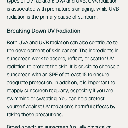
types of UV radiation: UVA and UVB. UVA radiation
is associated with premature skin aging, while UVB
radiation is the primary cause of sunburn.
Breaking Down UV Radiation
Both UVA and UVB radiation can also contribute to
the development of skin cancer. The ingredients in
sunscreen work to absorb, reflect, or scatter UV
radiation to protect the skin. It is crucial to
choose a
sunscreen with an SPF of at least 15
to ensure
adequate protection. In addition, it is important to
reapply sunscreen regularly, especially if you are
swimming or sweating. You can help protect
yourself against UV radiation's harmful effects by
taking these precautions.
Broad-spectrum sunscreen (usually physical or