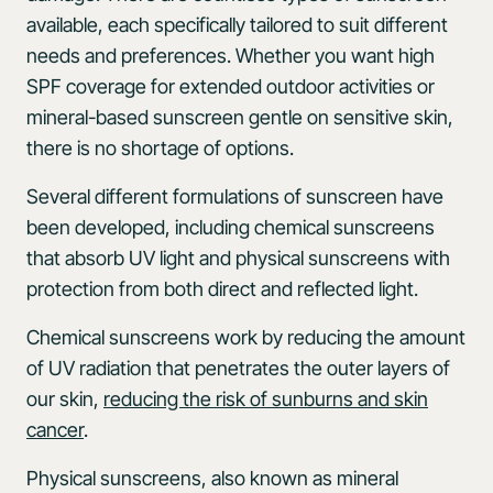
available, each specifically tailored to suit different
needs and preferences. Whether you want high
SPF coverage for extended outdoor activities or
mineral-based sunscreen gentle on sensitive skin,
there is no shortage of options.
Several different formulations of sunscreen have
been developed, including chemical sunscreens
that absorb UV light and physical sunscreens with
protection from both direct and reflected light.
Chemical sunscreens work by reducing the amount
of UV radiation that penetrates the outer layers of
our skin,
reducing the risk of sunburns and skin
cancer
.
Physical sunscreens, also known as mineral