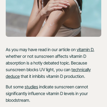
As you may have read in our article on
vitamin D
,
whether or not sunscreen affects vitamin D
absorption is a hotly debated topic. Because
sunscreen blocks UV light, you can
technically
deduce
that it inhibits vitamin D production.
But some
studies
indicate sunscreen cannot
significantly influence vitamin D levels in your
bloodstream.