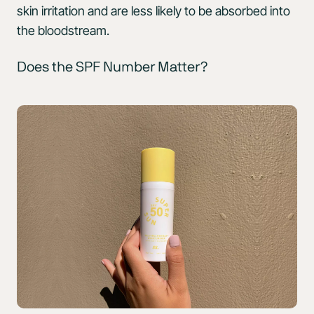
skin irritation and are less likely to be absorbed into
the bloodstream.
Does the SPF Number Matter?