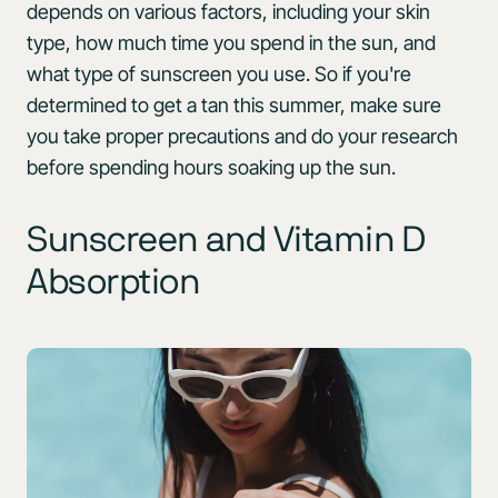
depends on various factors, including your skin
type, how much time you spend in the sun, and
what type of sunscreen you use. So if you're
determined to get a tan this summer, make sure
you take proper precautions and do your research
before spending hours soaking up the sun.
Sunscreen and Vitamin D
Absorption