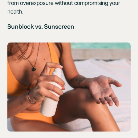
from overexposure without compromising your
health.
Sunblock vs. Sunscreen