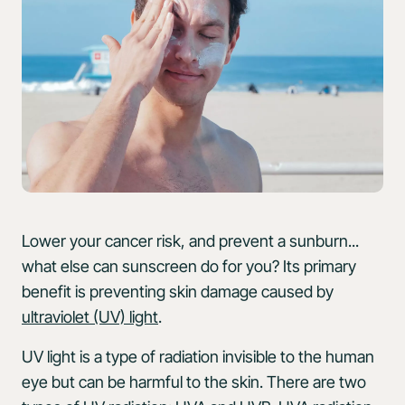
Lower your cancer risk, and prevent a sunburn...
what else can sunscreen do for you? Its primary
benefit is preventing skin damage caused by
ultraviolet (UV) light
.
UV light is a type of radiation invisible to the human
eye but can be harmful to the skin. There are two