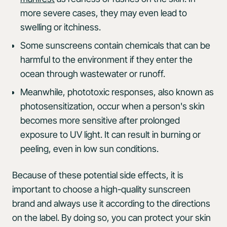
more severe cases, they may even lead to
swelling or itchiness.
Some sunscreens contain chemicals that can be
harmful to the environment if they enter the
ocean through wastewater or runoff.
Meanwhile, phototoxic responses, also known as
photosensitization, occur when a person's skin
becomes more sensitive after prolonged
exposure to UV light. It can result in burning or
peeling, even in low sun conditions.
Because of these potential side effects, it is
important to choose a high-quality sunscreen
brand and always use it according to the directions
on the label. By doing so, you can protect your skin