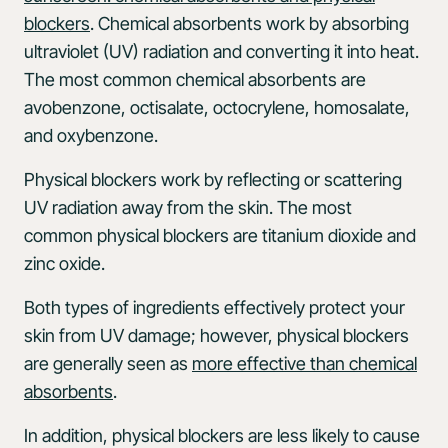
blockers
. Chemical absorbents work by absorbing
ultraviolet (UV) radiation and converting it into heat.
The most common chemical absorbents are
avobenzone, octisalate, octocrylene, homosalate,
and oxybenzone.
Physical blockers work by reflecting or scattering
UV radiation away from the skin. The most
common physical blockers are titanium dioxide and
zinc oxide.
Both types of ingredients effectively protect your
skin from UV damage; however, physical blockers
are generally seen as
more effective than chemical
absorbents
.
In addition, physical blockers are less likely to cause