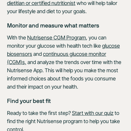
dietitian or certified nutritionist
who will help tailor
your lifestyle and diet to your goals.
Monitor and measure what matters
With the
Nutrisense CGM Program
, you can
monitor your glucose with health tech like
glucose
biosensors
and
continuous glucose monitor
(CGM)s,
and analyze the trends over time with the
Nutrisense App. This will help you make the most
informed choices about the foods you consume
and their impact on your health.
Find your best fit
Ready to take the first step?
Start with our quiz
to
find the right Nutrisense program to help you take
control.