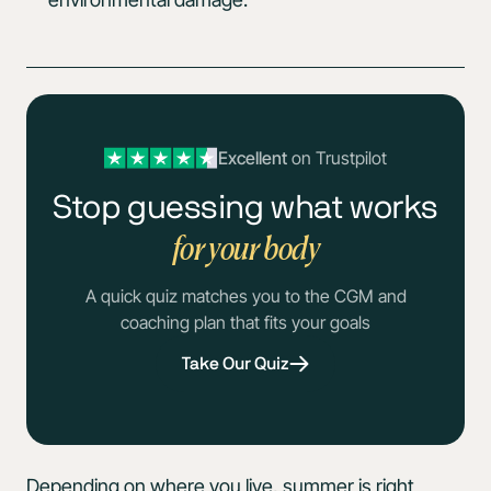
Excellent
on Trustpilot
Stop guessing what works
for your body
A quick quiz matches you to the CGM and
coaching plan that fits your goals
Take Our Quiz
Depending on where you live, summer is right