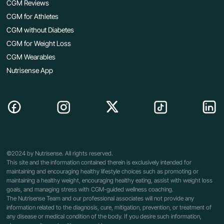
CGM Reviews
CGM for Athletes
CGM without Diabetes
CGM for Weight Loss
CGM Wearables
Nutrisense App
©2024 by Nutrisense. All rights reserved.
This site and the information contained therein is exclusively intended for
maintaining and encouraging healthy lifestyle choices such as promoting or
maintaining a healthy weight, encouraging healthy eating, assist with weight loss
goals, and managing stress with CGM-guided wellness coaching.
The Nutrisense Team and our professional associates will not provide any
information related to the diagnosis, cure, mitigation, prevention, or treatment of
any disease or medical condition of the body. If you desire such information,