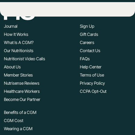
Journal
Sign Up
How It Works
Gift Cards
What Is A CGM?
Careers
Our Nutritionists
Contact Us
Nutritionist Video Calls
FAQs
About Us
Help Center
Member Stories
Terms of Use
Nutrisense Reviews
Privacy Policy
Healthcare Workers
CCPA Opt-Out
Become Our Partner
Benefits of a CGM
CGM Cost
Wearing a CGM