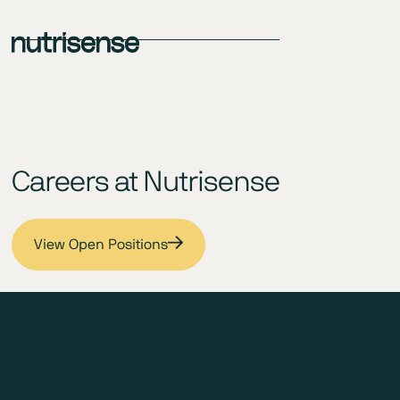
Careers at Nutrisense
View Open Positions