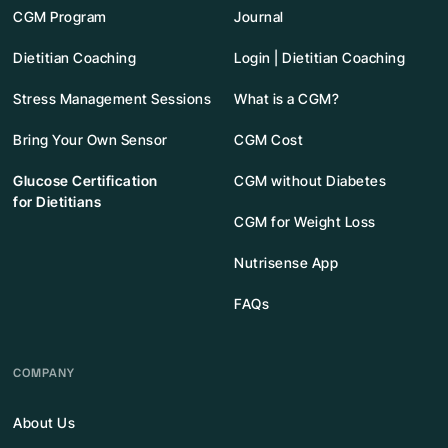
CGM Program
Journal
Dietitian Coaching
Login | Dietitian Coaching
Stress Management Sessions
What is a CGM?
Bring Your Own Sensor
CGM Cost
Glucose Certification
CGM without Diabetes
for Dietitians
CGM for Weight Loss
Nutrisense App
FAQs
COMPANY
About Us