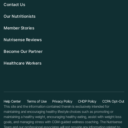
Contact Us
Our Nutritionists
Member Stories
Nutrisense Reviews
Become Our Partner
Healthcare Workers
Help Center
Terms of Use
Privacy Policy
CHDP Policy
CCPA Opt-Out
This site and the information contained therein is exclusively intended for
maintaining and encouraging healthy lifestyle choices such as promoting or
maintaining a healthy weight, encouraging healthy eating, assist with weight loss
goals, and managing stress with CGM-guided wellness coaching. The Nutrisense
Team and our professional associates will not provide any information related to