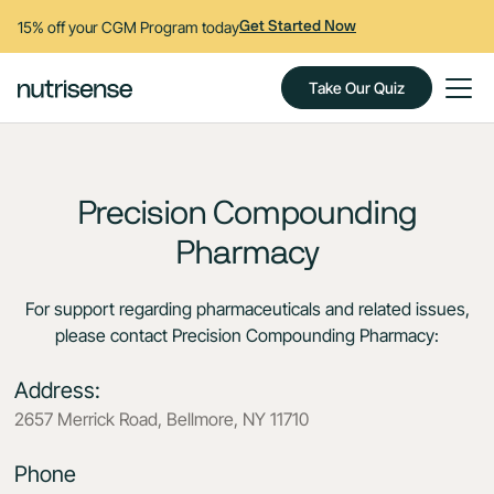
15% off your CGM Program today
Get Started Now
Take Our Quiz
Precision Compounding
Pharmacy
For support regarding pharmaceuticals and related issues,
please contact Precision Compounding Pharmacy:
Address:
2657 Merrick Road, Bellmore, NY 11710
Phone