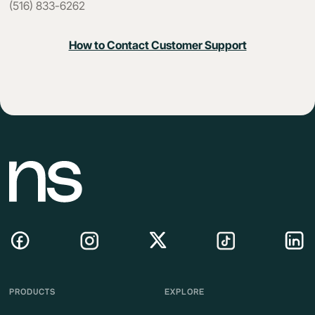
(516) 833-6262
How to Contact Customer Support
PRODUCTS
EXPLORE