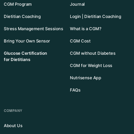
CGM Program
Journal
Dietitian Coaching
Login | Dietitian Coaching
Stress Management Sessions
What is a CGM?
Bring Your Own Sensor
CGM Cost
Glucose Certification
CGM without Diabetes
for Dietitians
CGM for Weight Loss
Nutrisense App
FAQs
COMPANY
About Us