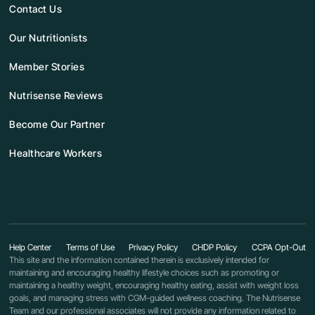
Contact Us
Our Nutritionists
Member Stories
Nutrisense Reviews
Become Our Partner
Healthcare Workers
Help Center
Terms of Use
Privacy Policy
CHDP Policy
CCPA Opt-Out
This site and the information contained therein is exclusively intended for
maintaining and encouraging healthy lifestyle choices such as promoting or
maintaining a healthy weight, encouraging healthy eating, assist with weight loss
goals, and managing stress with CGM-guided wellness coaching. The Nutrisense
Team and our professional associates will not provide any information related to