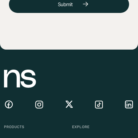
PRODUCTS
EXPLORE