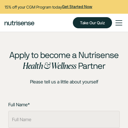
15% off your CGM Program today
Get Started Now
Take Our Quiz
Apply to become a Nutrisense
Health & Wellness
Partner
Please tell us a little about yourself
Full Name*