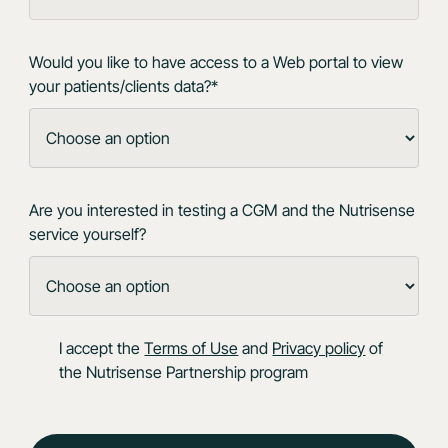
Would you like to have access to a Web portal to view
your patients/clients data?*
Are you interested in testing a CGM and the Nutrisense
service yourself?
I accept the
Terms of Use
and
Privacy policy
of
the Nutrisense Partnership program