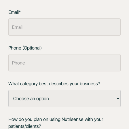
Email*
Phone (Optional)
What category best describes your business?
How do you plan on using Nutrisense with your
patients/clients?