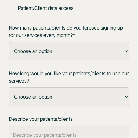
Patient/Client data access
How many patients/clients do you foresee signing up
for our services every month?*
How long would you like your patients/clients to use our
services?
Describe your patients/clients