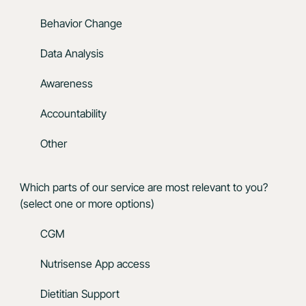
Behavior Change
Data Analysis
Awareness
Accountability
Other
Which parts of our service are most relevant to you?
(select one or more options)
CGM
Nutrisense App access
Dietitian Support