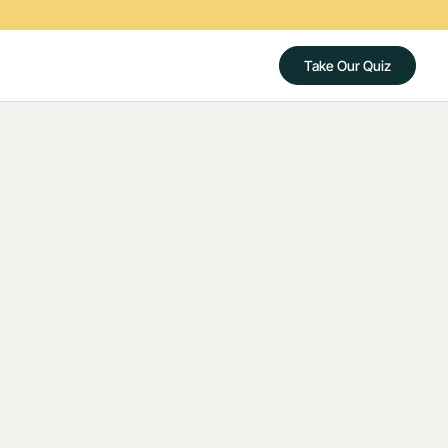
Take Our Quiz