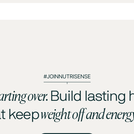
#JOINNUTRISENSE
arting over.
Build lasting 
weight off and energ
at keep