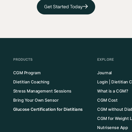
Get Started Today
PRODUCTS
EXPLORE
CGM Program
Journal
Dietitian Coaching
Login | Dietitian
Stress Management Sessions
What is a CGM?
Bring Your Own Sensor
CGM Cost
Glucose Certification for Dietitians
CGM without Dia
CGM for Weight 
Nutrisense App