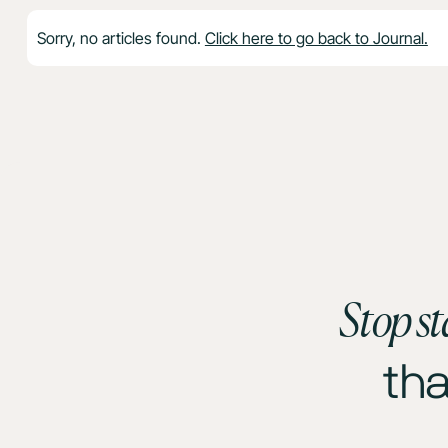
Sorry, no articles found.
Click here to go back to Journal.
Stop st
th