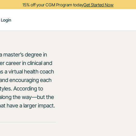
15% off your CGM Program today
Get Started Now
Login
 a master’s degree in
er career in clinical and
s a virtual health coach
ng and encouraging each
tyles. According to
s along the way—but the
at have a larger impact.