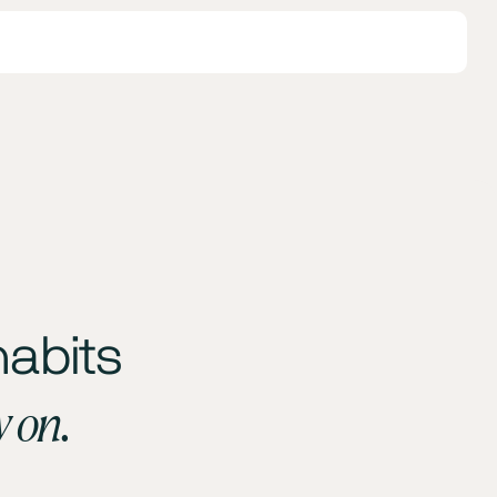
habits
y on.