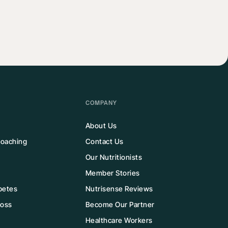
COMPANY
About Us
 Coaching
Contact Us
Our Nutritionists
Member Stories
betes
Nutrisense Reviews
Loss
Become Our Partner
Healthcare Workers