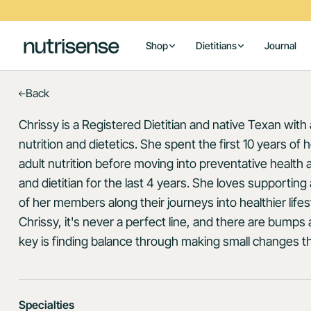
Shop
Dietitians
Journal
Back
Chrissy is a Registered Dietitian and native Texan with
nutrition and dietetics. She spent the first 10 years of h
adult nutrition before moving into preventative health a
and dietitian for the last 4 years. She loves supporti
of her members along their journeys into healthier lifes
Chrissy, it's never a perfect line, and there are bump
key is finding balance through making small changes th
Specialties