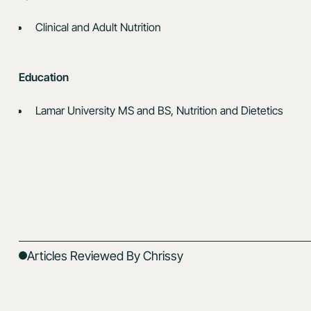
Clinical and Adult Nutrition
Education
Lamar University MS and BS, Nutrition and Dietetics
Articles Reviewed By Chrissy