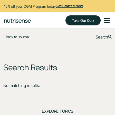
15% off your CGM Program today
Get Started Now
Take Our Quiz
Search
Back to Journal
Search Results
No matching results.
EXPLORE TOPICS