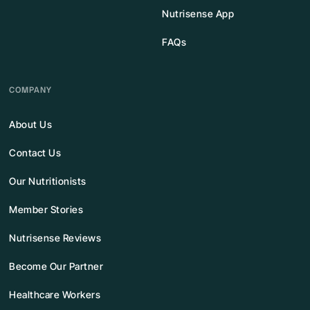
Nutrisense App
FAQs
COMPANY
About Us
Contact Us
Our Nutritionists
Member Stories
Nutrisense Reviews
Become Our Partner
Healthcare Workers