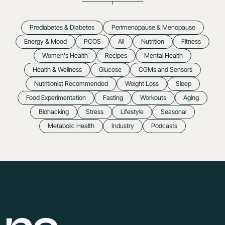
Prediabetes & Diabetes
Perimenopause & Menopause
Energy & Mood
PCOS
All
Nutrition
Fitness
Women's Health
Recipes
Mental Health
Health & Wellness
Glucose
CGMs and Sensors
Nutritionist Recommended
Weight Loss
Sleep
Food Experimentation
Fasting
Workouts
Aging
Biohacking
Stress
Lifestyle
Seasonal
Metabolic Health
Industry
Podcasts