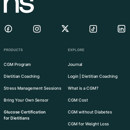
PRODUCTS
EXPLORE
CGM Program
Journal
Dietitian Coaching
Login | Dietitian Coaching
Stress Management Sessions
What is a CGM?
Bring Your Own Sensor
CGM Cost
Glucose Certification
CGM without Diabetes
for Dietitians
CGM for Weight Loss