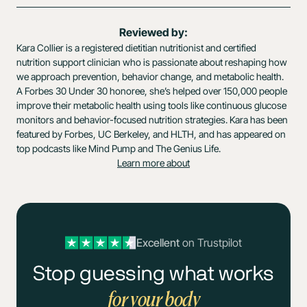
Reviewed by:
Kara Collier is a registered dietitian nutritionist and certified
nutrition support clinician who is passionate about reshaping how
we approach prevention, behavior change, and metabolic health.
A Forbes 30 Under 30 honoree, she’s helped over 150,000 people
improve their metabolic health using tools like continuous glucose
monitors and behavior-focused nutrition strategies. Kara has been
featured by Forbes, UC Berkeley, and HLTH, and has appeared on
top podcasts like Mind Pump and The Genius Life.
Learn more about
Excellent
on Trustpilot
Stop guessing what works
for your body