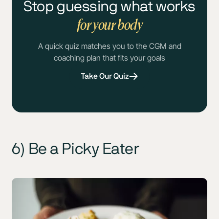
Stop guessing what works
for your body
A quick quiz matches you to the CGM and
coaching plan that fits your goals
Take Our Quiz
6) Be a Picky Eater