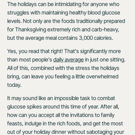
The holidays can be intimidating for anyone who
struggles with maintaining healthy blood glucose
levels. Not only are the foods traditionally prepared
for Thanksgiving extremely rich and carb-heavy,
but the average meal contains 3,000 calories.
Yes, you read that right! That's significantly more
than most people's
daily average
in just one sitting.
All of this, combined with the stress the holidays
bring, can leave you feeling a little overwhelmed
today.
It may sound like an impossible task to combat
glucose spikes around this time of year. After all,
how can you accept all the invitations to family
feasts, indulge in the rich foods, and get the most
out of your holiday dinner without sabotaging your