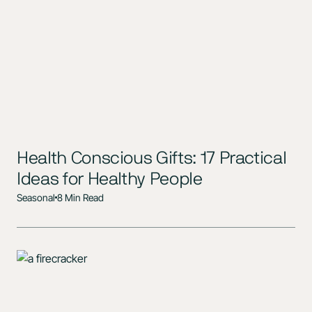
Health Conscious Gifts: 17 Practical
Ideas for Healthy People
Seasonal
8 Min Read