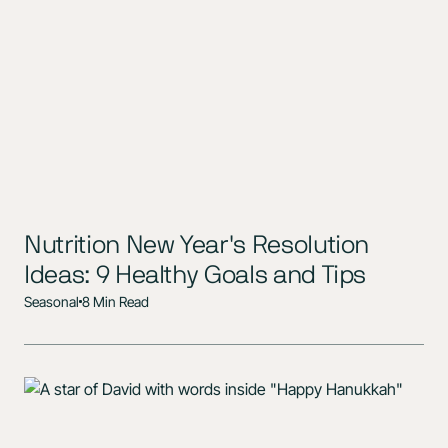
Nutrition New Year's Resolution
Ideas: 9 Healthy Goals and Tips
Seasonal
8 Min Read