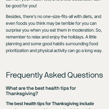
be good for you!
Besides, there's no one-size-fits-all with diets, and
even foods you think may be terrible for you can
surprise you when you eat them in moderation. So,
remember to relax and enjoy the holidays. A little
planning and some good habits surrounding food
prioritization and physical activity can go a long way.
Frequently Asked Questions
What are the best health tips for
Thanksgiving?
The best health tips for Thanksgiving include