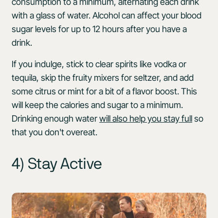
consumption to a minimum, alternating each drink
with a glass of water. Alcohol can affect your blood
sugar levels for up to 12 hours after you have a
drink.
If you indulge, stick to clear spirits like vodka or
tequila, skip the fruity mixers for seltzer, and add
some citrus or mint for a bit of a flavor boost. This
will keep the calories and sugar to a minimum.
Drinking enough water
will also help you stay full
so
that you don't overeat.
4) Stay Active