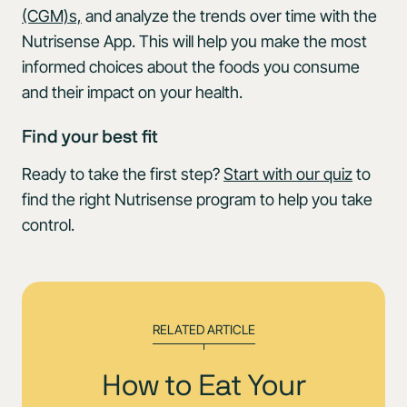
(CGM)s,
and analyze the trends over time with the
Nutrisense App. This will help you make the most
informed choices about the foods you consume
and their impact on your health.
Find your best fit
Ready to take the first step?
Start with our quiz
to
find the right Nutrisense program to help you take
control.
RELATED ARTICLE
How to Eat Your