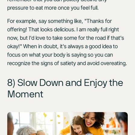
pressure to eat more once you feel full.
For example, say something like, "Thanks for
offering! That looks delicious. I am really full right
now, but I'd love to take some for the road if that's
okay!" When in doubt, it's always a good idea to
focus on what your body is saying so you can
recognize the signs of satiety and avoid overeating.
8) Slow Down and Enjoy the
Moment