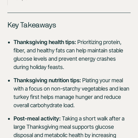
Key Takeaways
Thanksgiving health tips:
Prioritizing protein,
fiber, and healthy fats can help maintain stable
glucose levels and prevent energy crashes
during holiday feasts.
Thanksgiving nutrition tips:
Plating your meal
with a focus on non-starchy vegetables and lean
turkey first helps manage hunger and reduce
overall carbohydrate load.
Post-meal activity:
Taking a short walk after a
large Thanksgiving meal supports glucose
disposal and metabolic health by increasing