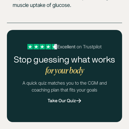
muscle uptake of glucose.
Excellent
on Trustpilot
Stop guessing what works
for your body
A quick quiz matches you to the CGM and
coaching plan that fits your goals
Take Our Quiz