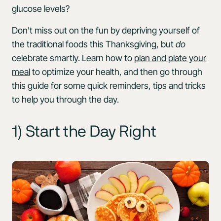
glucose levels?
Don't miss out on the fun by depriving yourself of
the traditional foods this Thanksgiving, but
do
celebrate smartly. Learn how to
plan and plate your
meal
to optimize your health, and then go through
this guide for some quick reminders, tips and tricks
to help you through the day.
1) Start the Day Right