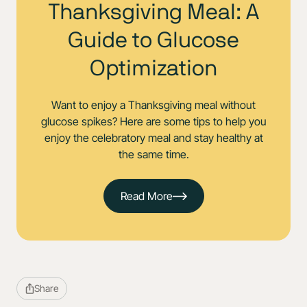
Thanksgiving Meal: A
Guide to Glucose
Optimization
Want to enjoy a Thanksgiving meal without
glucose spikes? Here are some tips to help you
enjoy the celebratory meal and stay healthy at
the same time.
Read More
Share