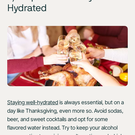
Hydrated
Staying well-hydrated
is always essential, but on a
day like Thanksgiving, even more so. Avoid sodas,
beer, and sweet cocktails and opt for some
flavored water instead. Try to keep your alcohol