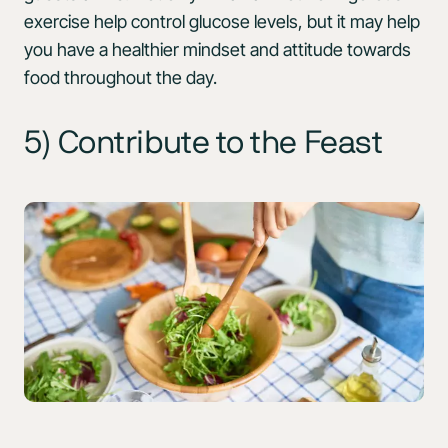
exercise help control glucose levels, but it may help
you have a healthier mindset and attitude towards
food throughout the day.
5) Contribute to the Feast