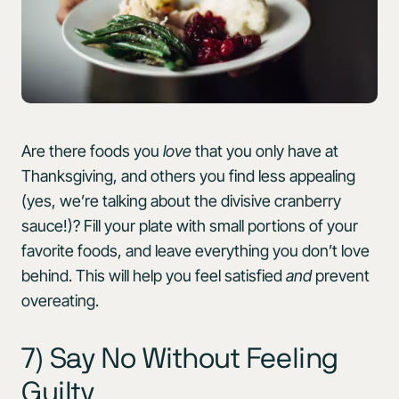
Are there foods you
love
that you only have at
Thanksgiving, and others you find less appealing
(yes, we’re talking about the divisive cranberry
sauce!)? Fill your plate with small portions of your
favorite foods, and leave everything you don’t love
behind. This will help you feel satisfied
and
prevent
overeating.
7) Say No Without Feeling
Guilty