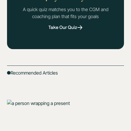
A quick quiz matches you to the CGM and
coaching plan that fits your goals
Take Our Quiz
Recommended Articles