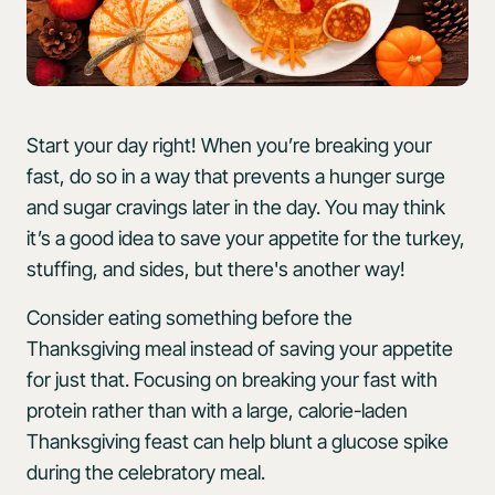
Start your day right! When you’re breaking your
fast, do so in a way that prevents a hunger surge
and sugar cravings later in the day. You may think
it’s a good idea to save your appetite for the turkey,
stuffing, and sides, but there's another way!
Consider eating something before the
Thanksgiving meal instead of saving your appetite
for just that. Focusing on breaking your fast with
protein rather than with a large, calorie-laden
Thanksgiving feast can help blunt a glucose spike
during the celebratory meal.