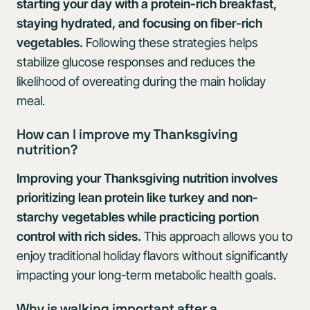
starting your day with a protein-rich breakfast,
staying hydrated, and focusing on fiber-rich
vegetables.
Following these strategies helps
stabilize glucose responses and reduces the
likelihood of overeating during the main holiday
meal.
How can I improve my Thanksgiving
nutrition?
Improving your Thanksgiving nutrition involves
prioritizing lean protein like turkey and non-
starchy vegetables while practicing portion
control with rich sides.
This approach allows you to
enjoy traditional holiday flavors without significantly
impacting your long-term metabolic health goals.
Why is walking important after a