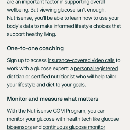
are an important factor in supporting overall
wellbeing. But viewing glucose isn't enough.
Nutrisense, you’ll be able to learn how to use your
body's data to make informed lifestyle choices that
support healthy living.
One-to-one coaching
Sign up to access
insurance-covered video calls
to
work with a glucose expert: a
personal registered
dietitian or certified nutritionist
who will help tailor
your lifestyle and diet to your goals.
Monitor and measure what matters
With the
Nutrisense CGM Program
, you can
monitor your glucose with health tech like
glucose
biosensors
and
continuous glucose monitor