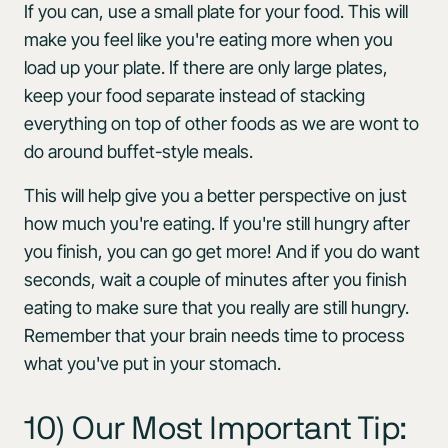
If you can, use a small plate for your food. This will
make you feel like you're eating more when you
load up your plate. If there are only large plates,
keep your food separate instead of stacking
everything on top of other foods as we are wont to
do around buffet-style meals.
This will help give you a better perspective on just
how much you're eating. If you're still hungry after
you finish, you can go get more! And if you do want
seconds, wait a couple of minutes after you finish
eating to make sure that you really are still hungry.
Remember that your brain needs time to process
what you've put in your stomach.
10) Our Most Important Tip: