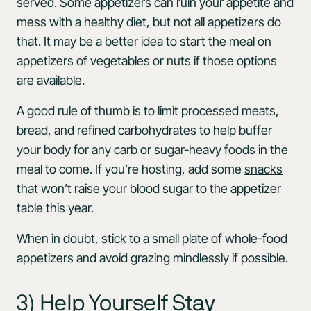
served. Some appetizers can ruin your appetite and
mess with a healthy diet, but not all appetizers do
that. It may be a better idea to start the meal on
appetizers of vegetables or nuts if those options
are available.
A good rule of thumb is to limit processed meats,
bread, and refined carbohydrates to help buffer
your body for any carb or sugar-heavy foods in the
meal to come. If you’re hosting, add some
snacks
that won’t raise your blood sugar
to the appetizer
table this year.
When in doubt, stick to a small plate of whole-food
appetizers and avoid grazing mindlessly if possible.
3) Help Yourself Stay