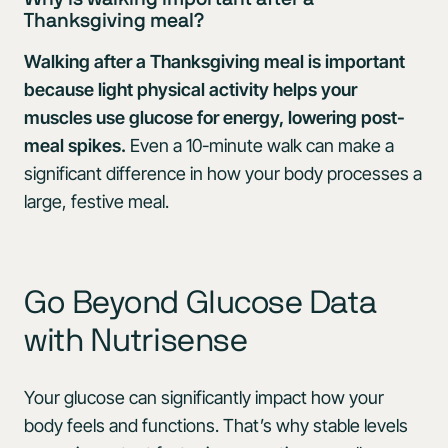
Thanksgiving meal?
Walking after a Thanksgiving meal is important
because light physical activity helps your
muscles use glucose for energy, lowering post-
meal spikes.
Even a 10-minute walk can make a
significant difference in how your body processes a
large, festive meal.
Go Beyond Glucose Data
with Nutrisense
Your glucose can significantly impact how your
body feels and functions. That’s why stable levels