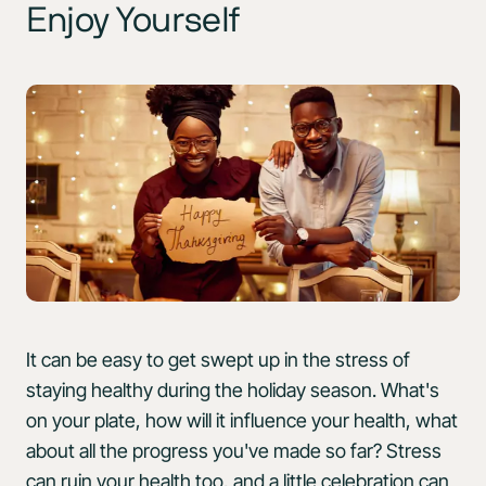
Enjoy Yourself
It can be easy to get swept up in the stress of
staying healthy during the holiday season. What's
on your plate, how will it influence your health, what
about all the progress you've made so far? Stress
can ruin your health too, and a little celebration can