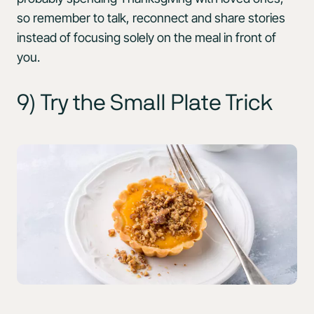
so remember to talk, reconnect and share stories
instead of focusing solely on the meal in front of
you.
9) Try the Small Plate Trick