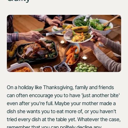
On a holiday like Thanksgiving, family and friends
can often encourage you to have 'just another bite'
even after you're full. Maybe your mother made a
dish she wants you to eat more of, or you haven't
tried every dish at the table yet. Whatever the case,
remember that you can politely decline any