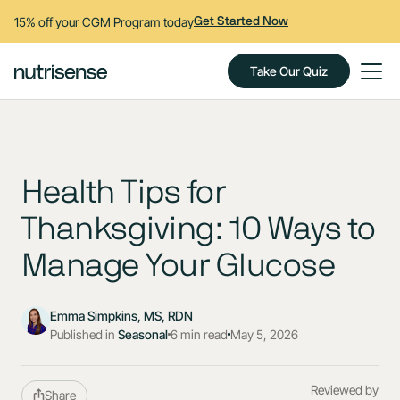
15% off your CGM Program today
Get Started Now
Take Our Quiz
Health Tips for
Thanksgiving: 10 Ways to
Manage Your Glucose
Emma Simpkins, MS, RDN
Published in
Seasonal
6 min read
May 5, 2026
Reviewed by
Share