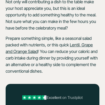
Not only will contributing a dish to the table make
your host appreciate you, but this is an ideal
opportunity to add something healthy to the meal.
Not sure what you can make in the few hours you
have before the celebratory meal?
Prepare something simple, like a seasonal salad
packed with nutrients, or this quick
Lentil, Grape
and Orange Salad
! You can reduce your caloric and
carb intake during dinner by providing yourself with
an alternative or a healthy side to complement the
conventional dishes.
Excellent
on Trustpilot