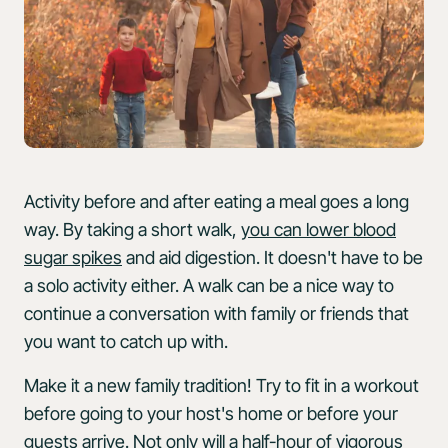
Activity before and after eating a meal goes a long
way. By taking a short walk,
you can lower blood
sugar spikes
and aid digestion. It doesn't have to be
a solo activity either. A walk can be a nice way to
continue a conversation with family or friends that
you want to catch up with.
Make it a new family tradition! Try to fit in a workout
before going to your host's home or before your
guests arrive. Not only will a half-hour of vigorous