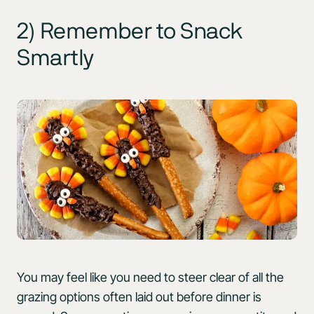
2) Remember to Snack
Smartly
You may feel like you need to steer clear of all the
grazing options often laid out before dinner is