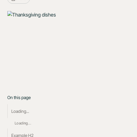
On this page
Loading...
Loading...
Example H2