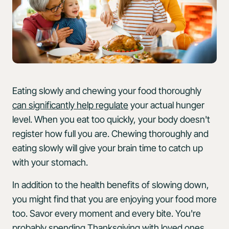
Eating slowly and chewing your food thoroughly
can significantly help regulate
your actual hunger
level. When you eat too quickly, your body doesn't
register how full you are. Chewing thoroughly and
eating slowly will give your brain time to catch up
with your stomach.
In addition to the health benefits of slowing down,
you might find that you are enjoying your food more
too. Savor every moment and every bite. You're
probably spending Thanksgiving with loved ones,