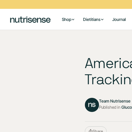
Shop
Dietitians
Journal
Americ
Trackin
Team Nutrisense
Published in
Gluc
Share