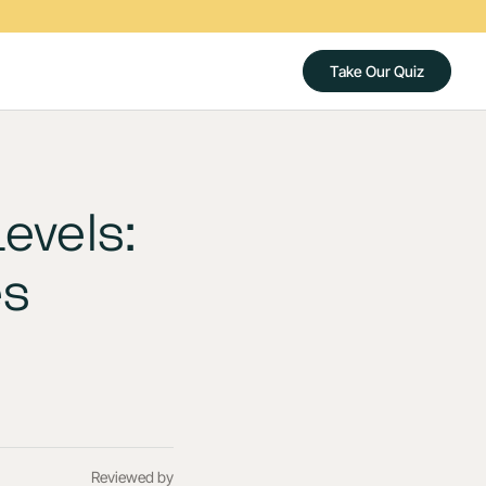
Take Our Quiz
evels:
es
Reviewed by