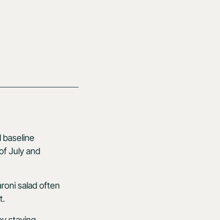
l baseline
of July and
aroni salad often
t.
by staying