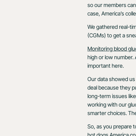
so our members can ta
case, America’s coll
We gathered real-ti
(CGMs) to get a sne
Monitoring blood gl
high or low number. 
important here.
Our data showed us 
deal because they put
long-term issues like
working with our glu
smarter choices. The 
So, as you prepare to
hot dogs America con