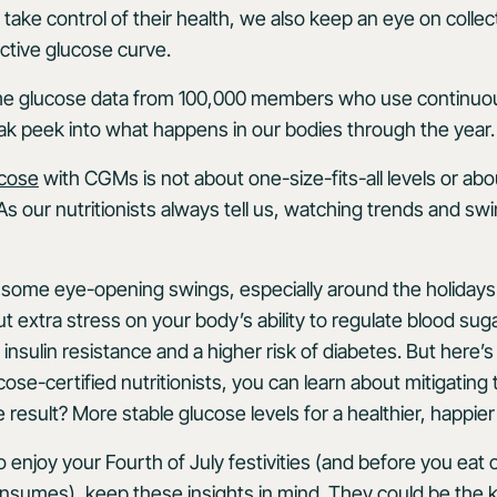
ke control of their health, we also keep an eye on collecti
ective glucose curve.
me glucose data from 100,000 members who use continuo
ak peek into what happens in our bodies through the year
ucose
with CGMs is not about one-size-fits-all levels or abo
As our nutritionists always tell us, watching trends and s
some eye-opening swings, especially around the holidays.
 extra stress on your body’s ability to regulate blood suga
 insulin resistance and a higher risk of diabetes. But here
cose-certified nutritionists, you can learn about mitigatin
result? More stable glucose levels for a healthier, happier
 enjoy your Fourth of July festivities (and before you eat
sumes), keep these insights in mind. They could be the key