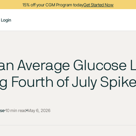
15% off your CGM Program today
Get Started Now
Login
an Average Glucose L
g Fourth of July Spik
ose
10 min read
May 6, 2026