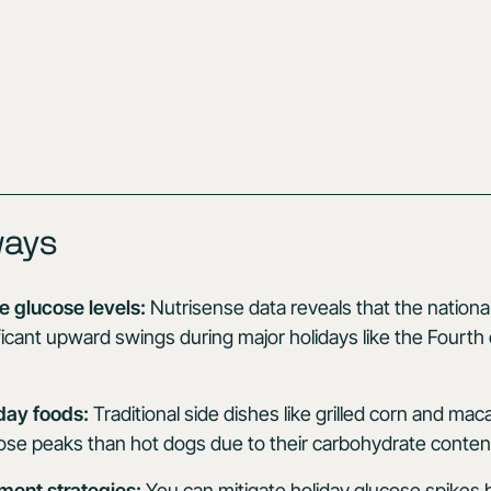
ways
 glucose levels:
Nutrisense data reveals that the nationa
icant upward swings during major holidays like the Fourth 
day foods:
Traditional side dishes like grilled corn and mac
ose peaks than hot dogs due to their carbohydrate conten
ent strategies:
You can mitigate holiday glucose spikes 