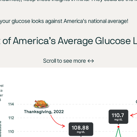
our glucose looks against America's national average!
 of America’s Average Glucose 
Scroll to see more ↔