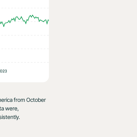
America from October
ta were,
istently.