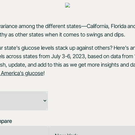
variance among the different states—California, Florida and
thy as other states when it comes to swings and dips.
 state's glucose levels stack up against others? Here's a
ls across states from July 3-6, 2023, based on data from
sh, update, and add to this as we get more insights and da
 America's glucose
!
mpare