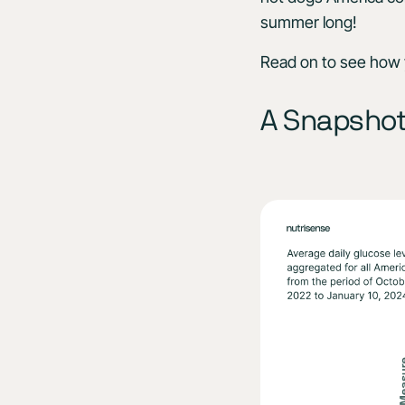
summer long!
Read on to see how y
A Snapshot