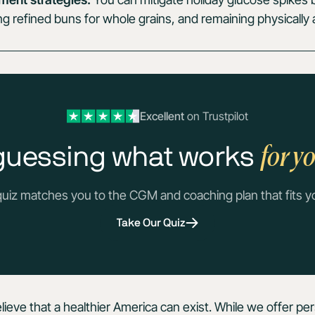
 refined buns for whole grains, and remaining physically a
Excellent
on Trustpilot
for y
guessing what works
quiz matches you to the CGM and coaching plan that fits y
Take Our Quiz
lieve that a healthier America can exist. While we offer pe