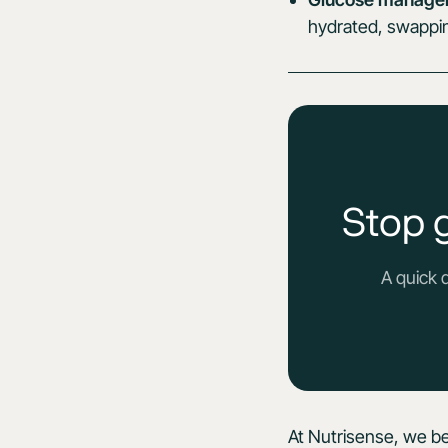
hydrated, swapping
Stop 
A quick 
At Nutrisense, we be