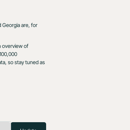
 Georgia are, for
n overview of
 100,000
ta, so stay tuned as