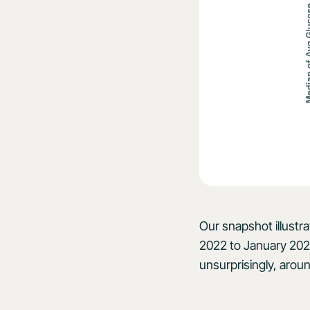
Our snapshot illustr
2022 to January 202
unsurprisingly, aroun