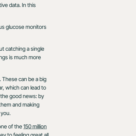
ve data. In this
us glucose monitors
.
ut catching a single
wings is much more
 These can be a big
r, which can lead to
’s the good news: by
g them and making
 you.
 one of the
150 million
 to feeling great all