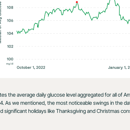
ates the average daily glucose level aggregated for all of 
4. As we mentioned, the most noticeable swings in the da
d significant holidays like Thanksgiving and Christmas cons