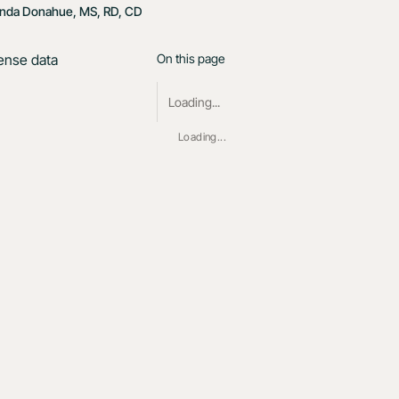
nda Donahue, MS, RD, CD
On this page
Loading...
Loading...