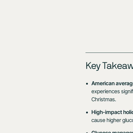
Key Takea
American average
experiences signif
Christmas.
High-impact holi
cause higher gluc
Glucose managem