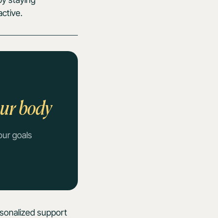
ctive.
our body
our goals
rsonalized support