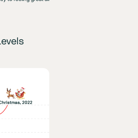
Levels