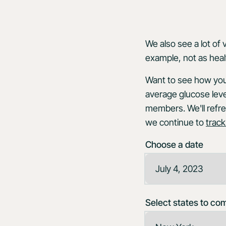
We also see a lot of 
example, not as heal
Want to see how your
average glucose leve
members. We'll refre
we continue to
track
Choose a date
Select states to co