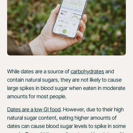
While dates are a source of
carbohydrates
and
contain natural sugars, they are not likely to cause
large spikes in blood sugar when eaten in moderate
amounts for most people.
Dates are a low GI food
. However, due to their high
natural sugar content, eating higher amounts of
dates can cause blood sugar levels to spike in some