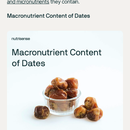
and micronutrients
they contain.
Macronutrient Content of Dates