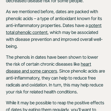
decreased disease risk for some people.
As we mentioned before, dates are packed with
phenolic acids – a type of antioxidant known for its
anti-inflammatory properties. Dates have a
potent
total phenolic content
, which may be associated
with disease prevention and improved overall well-
being.
The phenols in dates have been shown to lower
the risk of certain chronic diseases like
heart
disease and some cancers
. Since phenolic acids are
anti-inflammatory, they can help to reduce free
radicals and oxidation. In turn, this may help reduce
your risk for related health conditions.
While it may be possible to reap the positive effects
of dates by eating them regularly, you’ll want to