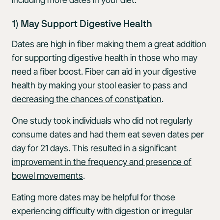
1) May Support Digestive Health
Dates are high in fiber making them a great addition
for supporting digestive health in those who may
need a fiber boost. Fiber can aid in your digestive
health by making your stool easier to pass and
decreasing the chances of constipation
.
One study took individuals who did not regularly
consume dates and had them eat seven dates per
day for 21 days. This resulted in a significant
improvement in the frequency and presence of
bowel movements
.
Eating more dates may be helpful for those
experiencing difficulty with digestion or irregular