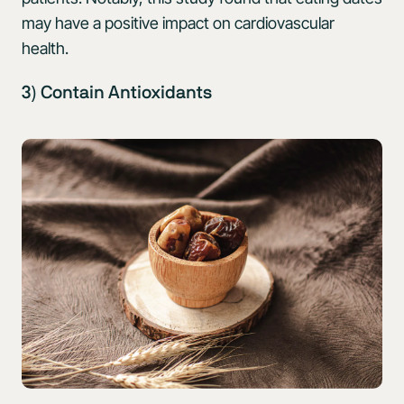
may have a positive impact on cardiovascular
health.
3) Contain Antioxidants