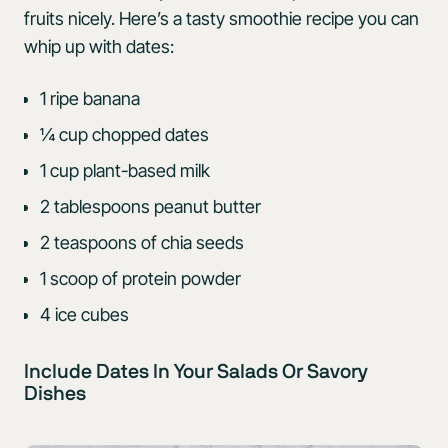
fruits nicely. Here’s a tasty smoothie recipe you can
whip up with dates:
1 ripe banana
¼ cup chopped dates
1 cup plant-based milk
2 tablespoons peanut butter
2 teaspoons of chia seeds
1 scoop of protein powder
4 ice cubes
Include Dates In Your Salads Or Savory
Dishes