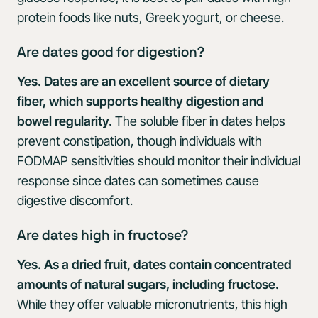
protein foods like nuts, Greek yogurt, or cheese.
Are dates good for digestion?
Yes. Dates are an excellent source of dietary
fiber, which supports healthy digestion and
bowel regularity.
The soluble fiber in dates helps
prevent constipation, though individuals with
FODMAP sensitivities should monitor their individual
response since dates can sometimes cause
digestive discomfort.
Are dates high in fructose?
Yes. As a dried fruit, dates contain concentrated
amounts of natural sugars, including fructose.
While they offer valuable micronutrients, this high