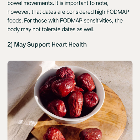
bowel movements. It is important to note,
however, that dates are considered high FODMAP
foods. For those with
FODMAP sensitivities
, the
body may not tolerate dates as well.
2) May Support Heart Health