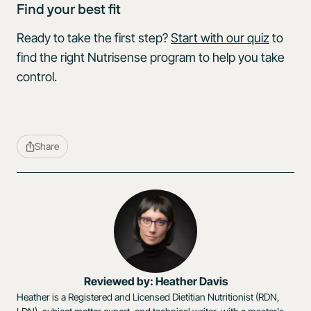
Find your best fit
Ready to take the first step?
Start with our quiz
to
find the right Nutrisense program to help you take
control.
Share
Reviewed by: Heather Davis
Heather is a Registered and Licensed Dietitian Nutritionist (RDN,