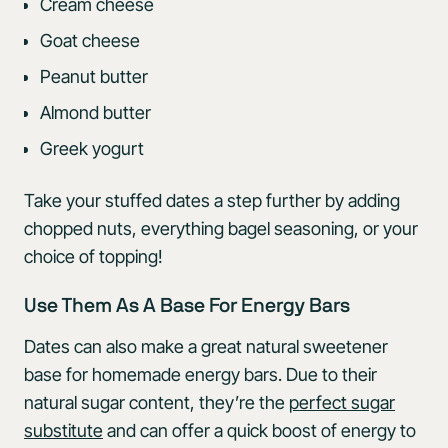
Cream cheese
Goat cheese
Peanut butter
Almond butter
Greek yogurt
Take your stuffed dates a step further by adding
chopped nuts, everything bagel seasoning, or your
choice of topping!
Use Them As A Base For Energy Bars
Dates can also make a great natural sweetener
base for homemade energy bars. Due to their
natural sugar content, they’re the
perfect sugar
substitute
and can offer a quick boost of energy to