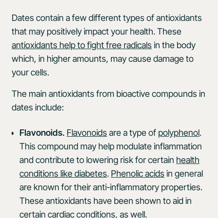
Dates contain a few different types of antioxidants
that may positively impact your health. These
antioxidants help to fight free radicals
in the body
which, in higher amounts, may cause damage to
your cells.
The main antioxidants from bioactive compounds in
dates include:
Flavonoids.
Flavonoids
are a type of
polyphenol
.
This compound may help modulate inflammation
and contribute to lowering risk for certain
health
conditions like diabetes
.
Phenolic acids
in general
are known for their anti-inflammatory properties.
These antioxidants have been shown to aid in
certain
cardiac conditions
, as well.