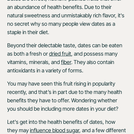
an abundance of health benefits. Due to their
natural sweetness and unmistakably rich flavor, it's
no secret why so many people view dates as a
staple in their diet.
Beyond their delectable taste, dates can be eaten
as both a fresh or
dried fruit
, and possess many
vitamins, minerals, and
fiber
. They also contain
antioxidants in a variety of forms.
You may have seen this fruit rising in popularity
recently, and that’s in part due to the many health
benefits they have to offer. Wondering whether
you should be including more dates in your diet?
Let's get into the health benefits of dates, how
they may
influence blood sugar
, and a few different