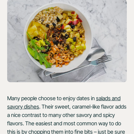
Many people choose to enjoy dates in
salads and
savory dishes
. Their sweet, caramel-like flavor adds
a nice contrast to many other savory and spicy
flavors. The easiest and most common way to do
this is by chopping them into fine bits – just be sure