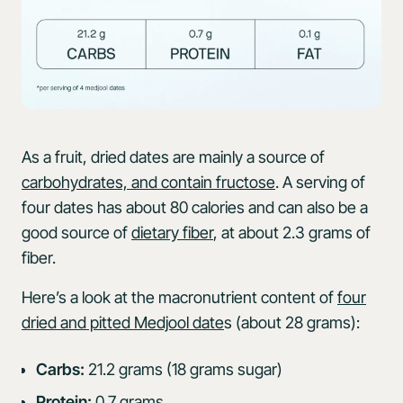
As a fruit, dried dates are mainly a source of
carbohydrates, and contain fructose
. A serving of
four dates has about 80 calories and can also be a
good source of
dietary fiber
, at about 2.3 grams of
fiber.
Here’s a look at the macronutrient content of
four
dried and pitted Medjool date
s (about 28 grams):
Carbs:
21.2 grams (18 grams sugar)
Protein:
0.7 grams