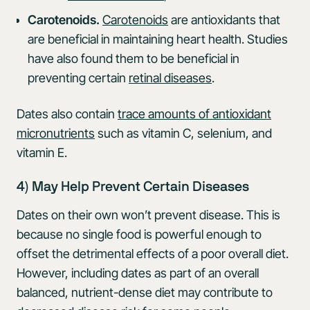
Carotenoids.
Carotenoids
are antioxidants that
are beneficial in maintaining heart health. Studies
have also found them to be beneficial in
preventing certain
retinal diseases
.
Dates also contain
trace amounts of antioxidant
micronutrients
such as vitamin C, selenium, and
vitamin E.
4) May Help Prevent Certain Diseases
Dates on their own won’t prevent disease. This is
because no single food is powerful enough to
offset the detrimental effects of a poor overall diet.
However, including dates as part of an overall
balanced, nutrient-dense diet may contribute to