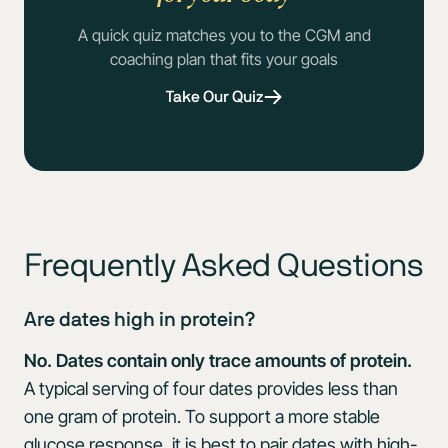
A quick quiz matches you to the CGM and
coaching plan that fits your goals
Take Our Quiz
Frequently Asked Questions
Are dates high in protein?
No. Dates contain only trace amounts of protein.
A typical serving of four dates provides less than
one gram of protein. To support a more stable
glucose response, it is best to pair dates with high-