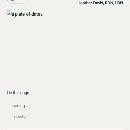
Heather Davis, RDN, LDN
On this page
Loading...
Loading...