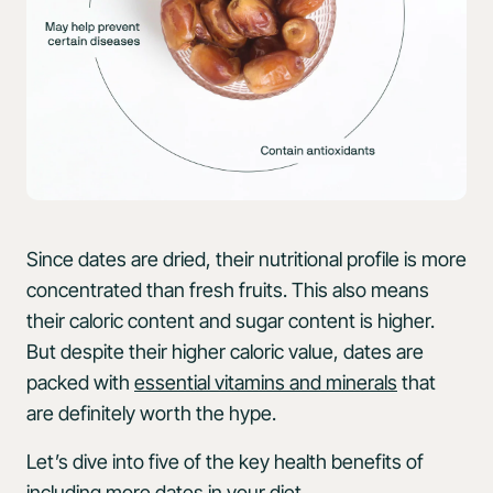
Since dates are dried, their nutritional profile is more
concentrated than fresh fruits. This also means
their caloric content and sugar content is higher.
But despite their higher caloric value, dates are
packed with
essential vitamins and minerals
that
are definitely worth the hype.
Let’s dive into five of the key health benefits of
including more dates in your diet.