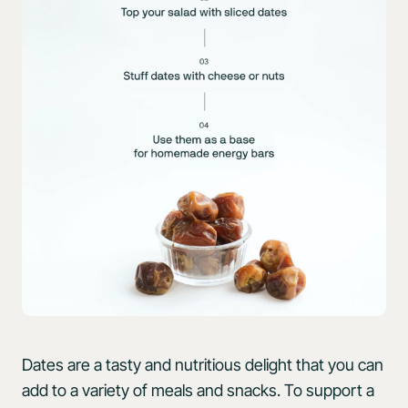
Dates are a tasty and nutritious delight that you can
add to a variety of meals and snacks. To support a