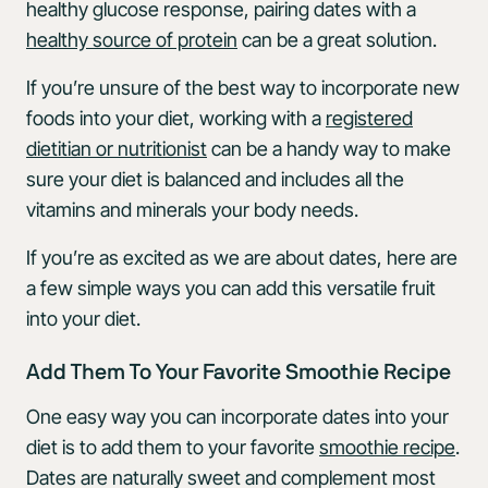
healthy glucose response, pairing dates with a
healthy source of protein
can be a great solution.
If you’re unsure of the best way to incorporate new
foods into your diet, working with a
registered
dietitian or nutritionist
can be a handy way to make
sure your diet is balanced and includes all the
vitamins and minerals your body needs.
If you’re as excited as we are about dates, here are
a few simple ways you can add this versatile fruit
into your diet.
Add Them To Your Favorite Smoothie Recipe
One easy way you can incorporate dates into your
diet is to add them to your favorite
smoothie recipe
.
Dates are naturally sweet and complement most