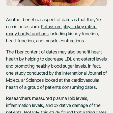
Another beneficial aspect of dates is that they’re
rich in potassium.
Potassium plays a key role in
many bodily functions
including kidney function,
heart function, and muscle contractions.
The fiber content of dates may also benefit heart
health by helping to
decrease LDL cholesterol levels
and promoting healthy blood sugar levels. In fact,
one study conducted by the
International Journal of
Molecular Sciences
looked at the cardiovascular
health of a group of patients consuming dates.
Researchers measured plasma lipid levels,
inflammation levels, and oxidative damage of the
patients. Notably, this study found that eating dates