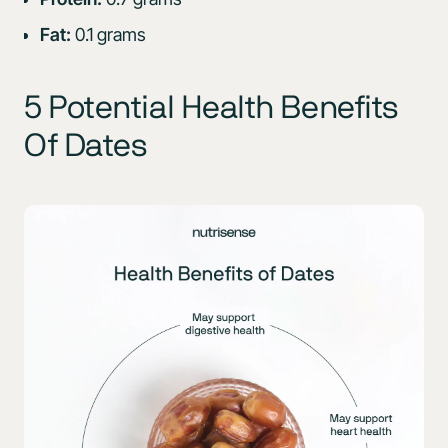
Fat:
0.1 grams
5 Potential Health Benefits
Of Dates