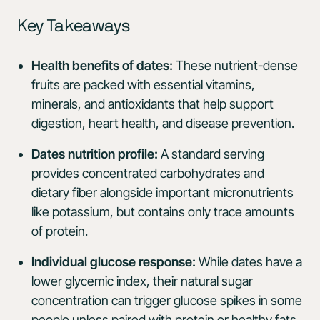
Key Takeaways
Health benefits of dates:
These nutrient-dense
fruits are packed with essential vitamins,
minerals, and antioxidants that help support
digestion, heart health, and disease prevention.
Dates nutrition profile:
A standard serving
provides concentrated carbohydrates and
dietary fiber alongside important micronutrients
like potassium, but contains only trace amounts
of protein.
Individual glucose response:
While dates have a
lower glycemic index, their natural sugar
concentration can trigger glucose spikes in some
people unless paired with protein or healthy fats.