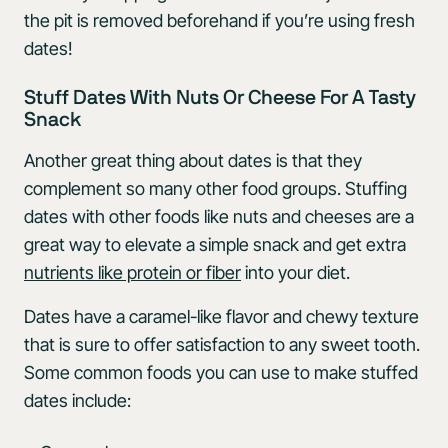
the pit is removed beforehand if you’re using fresh
dates!
Stuff Dates With Nuts Or Cheese For A Tasty
Snack
Another great thing about dates is that they
complement so many other food groups. Stuffing
dates with other foods like nuts and cheeses are a
great way to elevate a simple snack and get extra
nutrients like protein or fiber
into your diet.
Dates have a caramel-like flavor and chewy texture
that is sure to offer satisfaction to any sweet tooth.
Some common foods you can use to make stuffed
dates include: