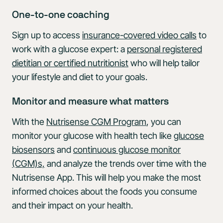
One-to-one coaching
Sign up to access
insurance-covered video calls
to
work with a glucose expert: a
personal registered
dietitian or certified nutritionist
who will help tailor
your lifestyle and diet to your goals.
Monitor and measure what matters
With the
Nutrisense CGM Program
, you can
monitor your glucose with health tech like
glucose
biosensors
and
continuous glucose monitor
(CGM)s,
and analyze the trends over time with the
Nutrisense App. This will help you make the most
informed choices about the foods you consume
and their impact on your health.