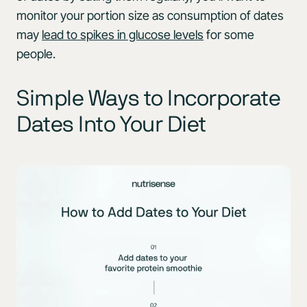
monitor your portion size as consumption of dates
may
lead to spikes in glucose levels
for some
people.
Simple Ways to Incorporate
Dates Into Your Diet