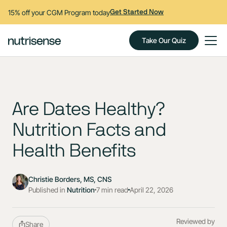
15% off your CGM Program today
Get Started Now
Take Our Quiz
Are Dates Healthy?
Nutrition Facts and
Health Benefits
Christie Borders, MS, CNS
Published in
Nutrition
7 min read
April 22, 2026
Reviewed by
Share