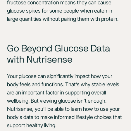
fructose concentration means they can cause
glucose spikes for some people when eaten in
large quantities without pairing them with protein.
Go Beyond Glucose Data
with Nutrisense
Your glucose can significantly impact how your
body feels and functions. That’s why stable levels
are an important factor in supporting overall
wellbeing. But viewing glucose isn't enough.
Nutrisense, you’ll be able to learn how to use your
body's data to make informed lifestyle choices that
support healthy living.