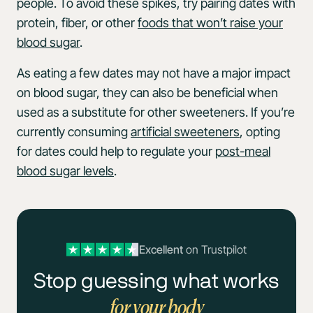
people. To avoid these spikes, try pairing dates with
protein, fiber, or other
foods that won’t raise your
blood sugar
.
As eating a few dates may not have a major impact
on blood sugar, they can also be beneficial when
used as a substitute for other sweeteners. If you’re
currently consuming
artificial sweeteners
, opting
for dates could help to regulate your
post-meal
blood sugar levels
.
Excellent
on Trustpilot
Stop guessing what works
for your body