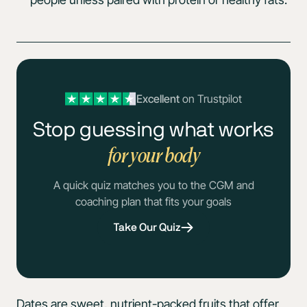
Excellent
on Trustpilot
Stop guessing what works
for your body
A quick quiz matches you to the CGM and
coaching plan that fits your goals
Take Our Quiz
Dates are sweet, nutrient-packed fruits that offer