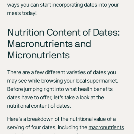
ways you can start incorporating dates into your
meals today!
Nutrition Content of Dates:
Macronutrients and
Micronutrients
There are a few different varieties of dates you
may see while browsing your local supermarket.
Before jumping right into what health benefits
dates have to offer, let’s take a look at the
nutritional content of dates
.
Here’s a breakdown of the nutritional value of a
serving of four dates, including the
macronutrients