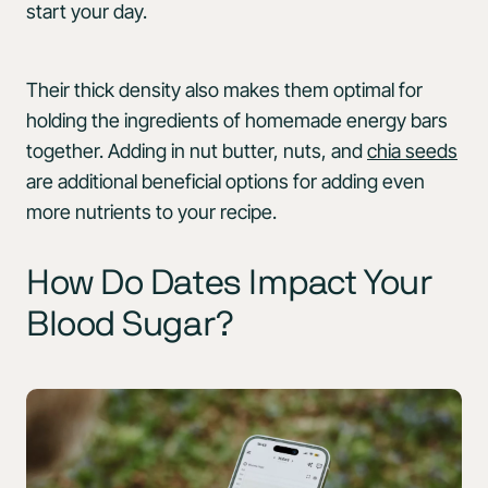
start your day.
Their thick density also makes them optimal for
holding the ingredients of homemade energy bars
together. Adding in nut butter, nuts, and
chia seeds
are additional beneficial options for adding even
more nutrients to your recipe.
How Do Dates Impact Your
Blood Sugar?