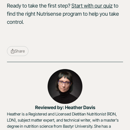
Ready to take the first step?
Start with our quiz
to
find the right Nutrisense program to help you take
control.
Share
Reviewed by: Heather Davis
Heather is a Registered and Licensed Dietitian Nutritionist (RDN,
LDN), subject matter expert, and technical writer, with a master's
degree in nutrition science from Bastyr University. She has a