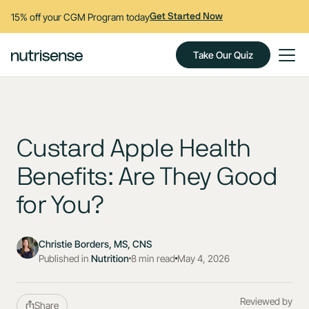
15% off your CGM Program today
Get Started Now
Take Our Quiz
Custard Apple Health
Benefits: Are They Good
for You?
Christie Borders, MS, CNS
Published in
Nutrition
8 min read
May 4, 2026
Reviewed by
Share