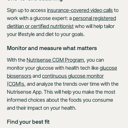
Sign up to access
insurance-covered video calls
to
work with a glucose expert: a
personal registered
dietitian or certified nutritionist
who will help tailor
your lifestyle and diet to your goals.
Monitor and measure what matters
With the
Nutrisense CGM Program
, you can
monitor your glucose with health tech like
glucose
biosensors
and
continuous glucose monitor
(CGM)s,
and analyze the trends over time with the
Nutrisense App. This will help you make the most
informed choices about the foods you consume
and their impact on your health.
Find your best fit