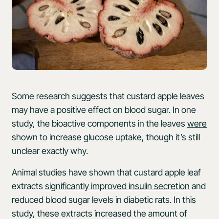
Some research suggests that custard apple leaves
may have a positive effect on blood sugar. In one
study, the bioactive components in the leaves
were
shown to increase glucose uptake
, though it’s still
unclear exactly why.
Animal studies have shown that custard apple leaf
extracts
significantly improved insulin secretion
and
reduced blood sugar levels in diabetic rats. In this
study, these extracts increased the amount of