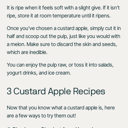
It is ripe when it feels soft with a slight give. If it isn’t
ripe, store it at room temperature until it ripens.
Once you’ve chosen a custard apple, simply cut it in
half and scoop out the pulp, just like you would with
a melon. Make sure to discard the skin and seeds,
which are inedible.
You can enjoy the pulp raw, or toss it into salads,
yogurt drinks, and ice cream.
3 Custard Apple Recipes
Now that you know what a custard apple is, here
are a few ways to try them out!