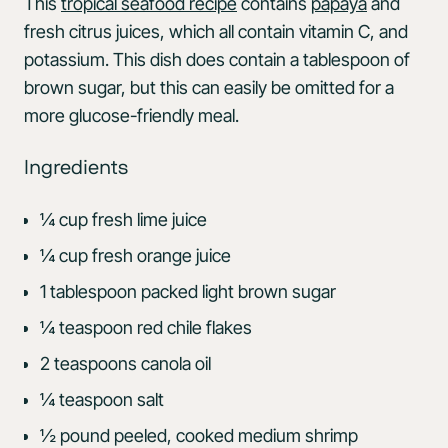
This
tropical seafood recipe
contains
papaya
and
fresh citrus juices, which all contain vitamin C, and
potassium. This dish does contain a tablespoon of
brown sugar, but this can easily be omitted for a
more glucose-friendly meal.
Ingredients
¼ cup fresh lime juice
¼ cup fresh orange juice
1 tablespoon packed light brown sugar
¼ teaspoon red chile flakes
2 teaspoons canola oil
¼ teaspoon salt
½ pound peeled, cooked medium shrimp