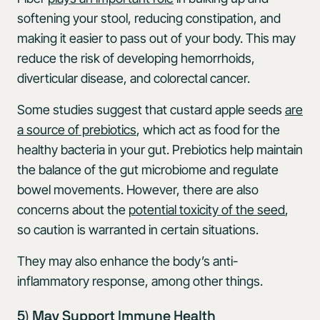
softening your stool, reducing constipation, and
making it easier to pass out of your body. This may
reduce the risk of developing hemorrhoids,
diverticular disease, and colorectal cancer.
Some studies suggest that custard apple seeds
are
a source of prebiotics
, which act as food for the
healthy bacteria in your gut. Prebiotics help maintain
the balance of the gut microbiome and regulate
bowel movements. However, there are also
concerns about the
potential toxicity of the seed
,
so caution is warranted in certain situations.
They may also enhance the body’s anti-
inflammatory response, among other things.
5) May Support Immune Health