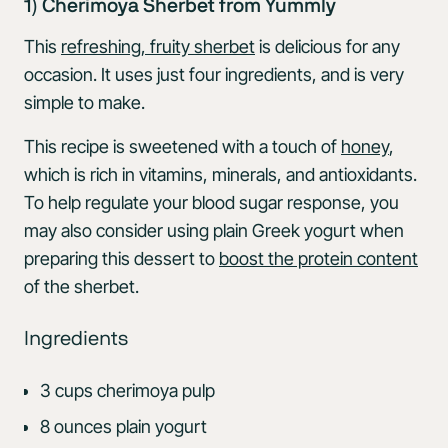
1) Cherimoya Sherbet from Yummly
This
refreshing, fruity sherbet
is delicious for any
occasion. It uses just four ingredients, and is very
simple to make.
This recipe is sweetened with a touch of
honey
,
which is rich in vitamins, minerals, and antioxidants.
To help regulate your blood sugar response, you
may also consider using plain Greek yogurt when
preparing this dessert to
boost the protein content
of the sherbet.
Ingredients
3 cups cherimoya pulp
8 ounces plain yogurt