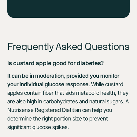
Frequently Asked Questions
Is custard apple good for diabetes?
It can be in moderation, provided you monitor
your individual glucose response.
While custard
apples contain fiber that aids metabolic health, they
are also high in carbohydrates and natural sugars. A
Nutrisense Registered Dietitian can help you
determine the right portion size to prevent
significant glucose spikes.