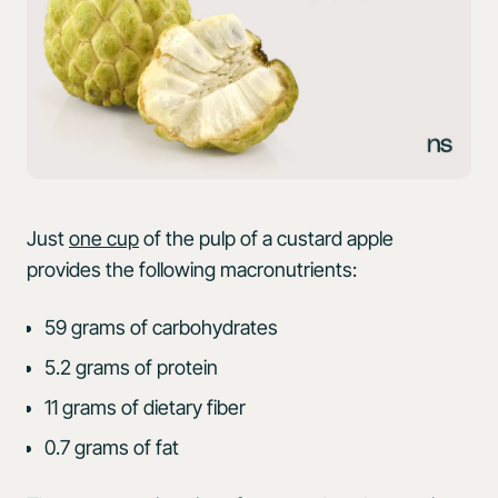
Just
one cup
of the pulp of a custard apple
provides the following macronutrients:
59 grams of carbohydrates
5.2 grams of protein
11 grams of dietary fiber
0.7 grams of fat