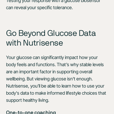
Testing your response with a glucose biosensor
can reveal your specific tolerance.
Go Beyond Glucose Data
with Nutrisense
Your glucose can significantly impact how your
body feels and functions. That’s why stable levels
are an important factor in supporting overall
wellbeing. But viewing glucose isn't enough.
Nutrisense, you’ll be able to learn how to use your
body's data to make informed lifestyle choices that
support healthy living.
One-to-one coaching