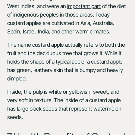
West Indies, and were an
important part
of the diet
of indigenous peoples in those areas. Today,
custard apples are cultivated in Asia, Australia,
Spain, Israel, India, and other warm climates.
The name
custard apple
actually refers to both the
fruit and the deciduous tree that grows it. While it
holds the shape of a typical apple, a custard apple
has green, leathery skin that is bumpy and heavily
dimpled.
Inside, the pulp is white or yellowish, sweet, and
very soft in texture. The inside of a custard apple
has large black seeds that represent watermelon
seeds.