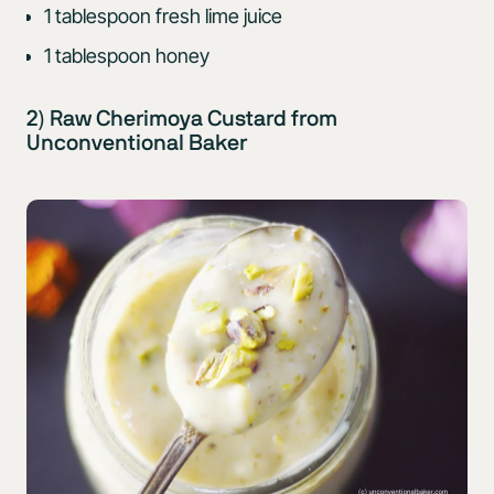
1 tablespoon fresh lime juice
1 tablespoon honey
2) Raw Cherimoya Custard from
Unconventional Baker