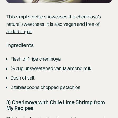
This
simple recipe
showcases the cherimoya’s
natural sweetness. It is also vegan and
free of
added sugar
.
Ingredients
Flesh of 1 ripe cherimoya
⅓ cup unsweetened vanilla almond milk
Dash of salt
2 tablespoons chopped pistachios
3) Cherimoya with Chile Lime Shrimp from
My Recipes