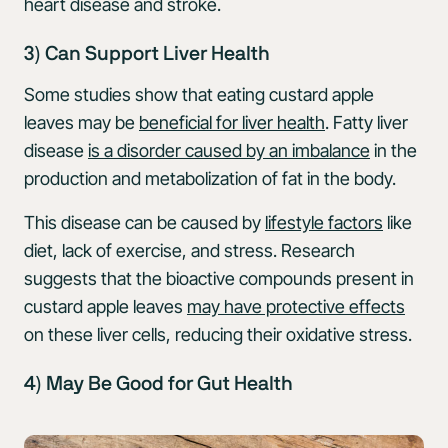
heart disease and stroke.
3) Can Support Liver Health
Some studies show that eating custard apple
leaves may be
beneficial for liver health
. Fatty liver
disease
is a disorder caused by an imbalance
in the
production and metabolization of fat in the body.
This disease can be caused by
lifestyle factors
like
diet, lack of exercise, and stress. Research
suggests that the bioactive compounds present in
custard apple leaves
may have protective effects
on these liver cells, reducing their oxidative stress.
4) May Be Good for Gut Health