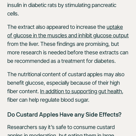
insulin in diabetic rats by stimulating pancreatic
cells.
The extract also appeared to increase the
uptake
of glucose in the muscles and inhibit glucose output
from the liver. These findings are promising, but
more research is needed before these extracts can
be recommended as a treatment for diabetes.
The nutritional content of custard apples may also
benefit glucose, especially because of their high
fiber content.
In addition to supporting gut health
,
fiber can help regulate blood sugar.
Do Custard Apples Have any Side Effects?
Researchers say it’s safe to consume custard
apples in moderation, but eating them in large