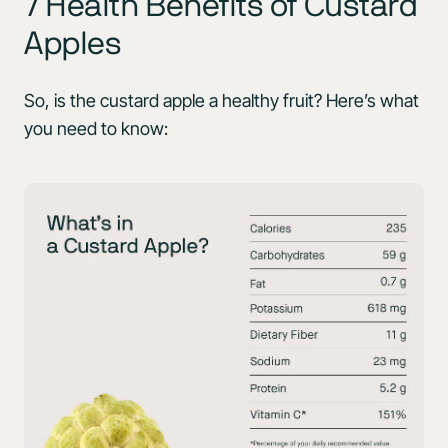
7 Health Benefits of Custard
Apples
So, is the custard apple a healthy fruit? Here’s what
you need to know: