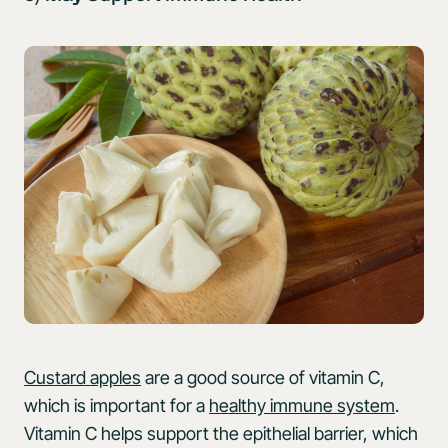
Custard apples
are a good source of vitamin C,
which is important for a
healthy immune system
.
Vitamin C helps support the epithelial barrier, which