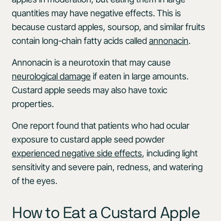
quantities may have negative effects. This is
because custard apples, soursop, and similar fruits
contain long-chain fatty acids called
annonacin
.
Annonacin is a neurotoxin that may cause
neurological damage
if eaten in large amounts.
Custard apple seeds may also have toxic
properties.
One report found that patients who had ocular
exposure to custard apple seed powder
experienced negative side effects
, including light
sensitivity and severe pain, redness, and watering
of the eyes.
How to Eat a Custard Apple