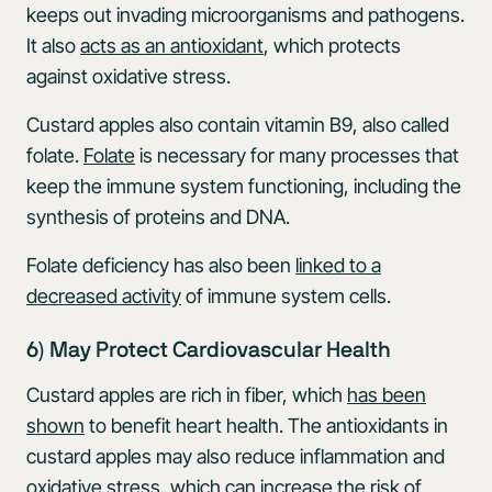
keeps out invading microorganisms and pathogens.
It also
acts as an antioxidant
, which protects
against oxidative stress.
Custard apples also contain vitamin B9, also called
folate.
Folate
is necessary for many processes that
keep the immune system functioning, including the
synthesis of proteins and DNA.
Folate deficiency has also been
linked to a
decreased activity
of immune system cells.
6) May Protect Cardiovascular Health
Custard apples are rich in fiber, which
has been
shown
to benefit heart health. The antioxidants in
custard apples may also reduce inflammation and
oxidative stress, which can increase the risk of