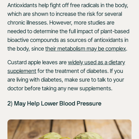
Antioxidants help fight off free radicals in the body,
which are shown to increase the risk for several
chronic illnesses. However, more studies are
needed to determine the full impact of plant-based
bioactive compounds as sources of antioxidants in
the body, since
their metabolism may be complex
.
Custard apple leaves are
widely used as a dietary
supplement
for the treatment of diabetes. If you
are living with diabetes, make sure to talk to your
doctor before taking any new supplements.
2) May Help Lower Blood Pressure