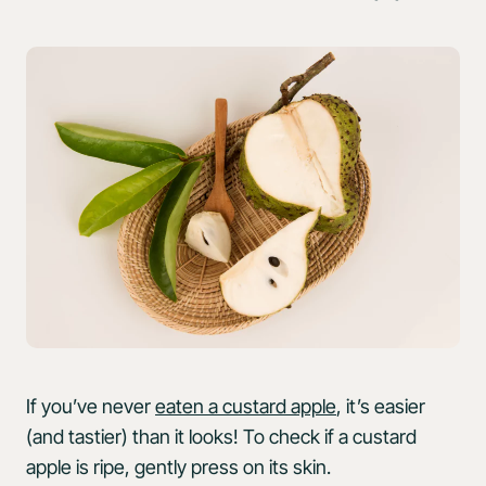
If you’ve never
eaten a custard apple
, it’s easier
(and tastier) than it looks! To check if a custard
apple is ripe, gently press on its skin.