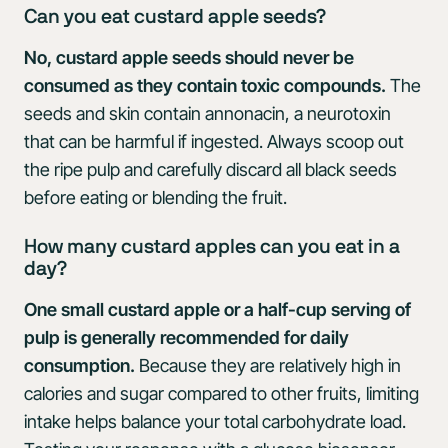
Can you eat custard apple seeds?
No, custard apple seeds should never be
consumed as they contain toxic compounds.
The
seeds and skin contain annonacin, a neurotoxin
that can be harmful if ingested. Always scoop out
the ripe pulp and carefully discard all black seeds
before eating or blending the fruit.
How many custard apples can you eat in a
day?
One small custard apple or a half-cup serving of
pulp is generally recommended for daily
consumption.
Because they are relatively high in
calories and sugar compared to other fruits, limiting
intake helps balance your total carbohydrate load.