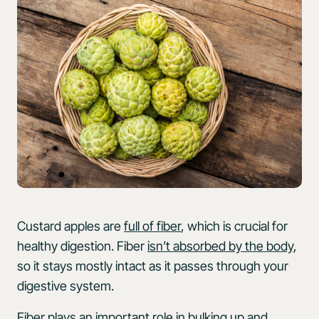
Custard apples are
full of fiber
, which is crucial for
healthy digestion. Fiber
isn’t absorbed by the body
,
so it stays mostly intact as it passes through your
digestive system.
Fiber
plays an important role
in bulking up and