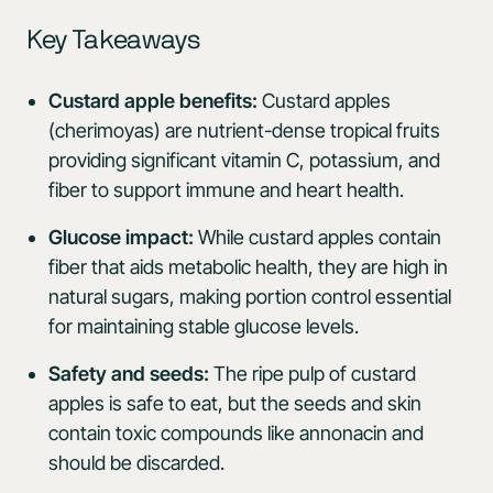
Key Takeaways
Custard apple benefits:
Custard apples
(cherimoyas) are nutrient-dense tropical fruits
providing significant vitamin C, potassium, and
fiber to support immune and heart health.
Glucose impact:
While custard apples contain
fiber that aids metabolic health, they are high in
natural sugars, making portion control essential
for maintaining stable glucose levels.
Safety and seeds:
The ripe pulp of custard
apples is safe to eat, but the seeds and skin
contain toxic compounds like annonacin and
should be discarded.