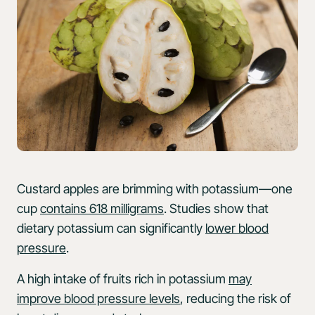
Custard apples are brimming with potassium—one
cup
contains 618 milligrams
. Studies show that
dietary potassium can significantly
lower blood
pressure
.
A high intake of fruits rich in potassium
may
improve blood pressure levels
, reducing the risk of