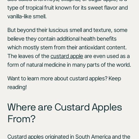
type of tropical fruit known for its sweet flavor and
vanilla-like smell.
But beyond their luscious smell and texture, some
believe they contain additional health benefits
which mostly stem from their antioxidant content.
The leaves of the
custard apple
are even used as a
form of natural medicine in many parts of the world.
Want to learn more about custard apples? Keep
reading!
Where are Custard Apples
From?
Custard apples originated in South America and the