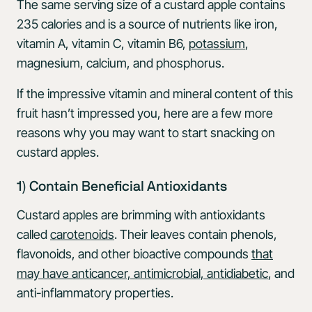
The same serving size of a custard apple contains
235 calories and is a source of nutrients like iron,
vitamin A, vitamin C, vitamin B6,
potassium
,
magnesium, calcium, and phosphorus.
If the impressive vitamin and mineral content of this
fruit hasn’t impressed you, here are a few more
reasons why you may want to start snacking on
custard apples.
1) Contain Beneficial Antioxidants
Custard apples are brimming with antioxidants
called
carotenoids
. Their leaves contain phenols,
flavonoids, and other bioactive compounds
that
may have anticancer, antimicrobial, antidiabetic
, and
anti-inflammatory properties.