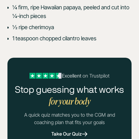
¼ firm, ripe Hawaiian papaya, peeled and cut into
¼-inch pieces
½ ripe cherimoya
1 teaspoon chopped cilantro leaves
Excellent
on Trustpilot
Stop guessing what works
for your body
A quick quiz matches you to the CGM and
coaching plan that fits your goals
Take Our Quiz