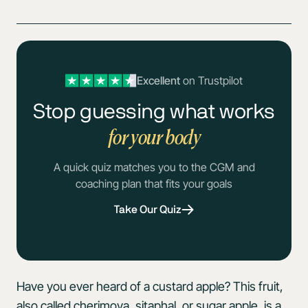
Excellent
on Trustpilot
Stop guessing what works
for your body
A quick quiz matches you to the CGM and
coaching plan that fits your goals
Take Our Quiz
Have you ever heard of a custard apple? This fruit,
also called cherimoya, sitaphal, or sugar apple, is a