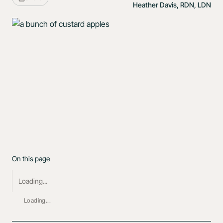
Heather Davis, RDN, LDN
On this page
Loading...
Loading...