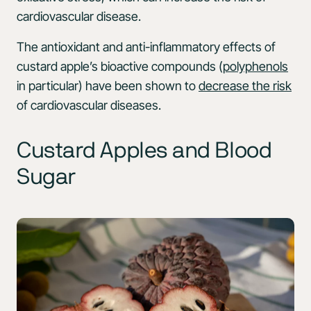
cardiovascular disease.
The antioxidant and anti-inflammatory effects of
custard apple’s bioactive compounds (
polyphenols
in particular) have been shown to
decrease the risk
of cardiovascular diseases.
Custard Apples and Blood
Sugar