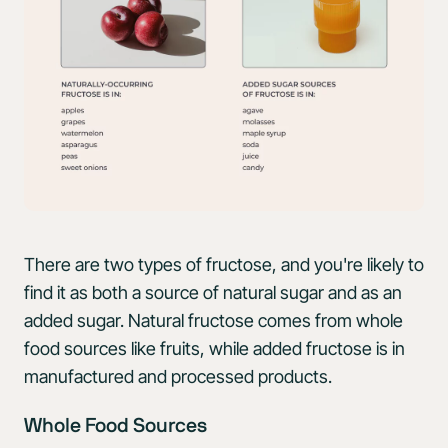
There are two types of fructose, and you're likely to
find it as both a source of natural sugar and as an
added sugar. Natural fructose comes from whole
food sources like fruits, while added fructose is in
manufactured and processed products.
Whole Food Sources