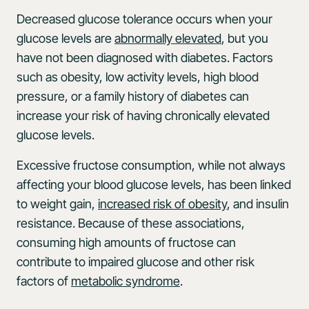
Decreased glucose tolerance occurs when your
glucose levels are
abnormally elevated
, but you
have not been diagnosed with diabetes. Factors
such as obesity, low activity levels, high blood
pressure, or a family history of diabetes can
increase your risk of having chronically elevated
glucose levels.
Excessive fructose consumption, while not always
affecting your blood glucose levels, has been linked
to weight gain,
increased risk of obesity
, and insulin
resistance. Because of these associations,
consuming high amounts of fructose can
contribute to impaired glucose and other risk
factors of
metabolic syndrome
.