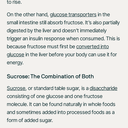
to rise.
On the other hand,
glucose transporters
in the
small intestine still absorb fructose. It’s also partially
digested by the liver and doesn’t immediately
trigger an insulin response when consumed. This is
because fructose must first be
converted into
glucose
in the liver before your body can use it for
energy.
Sucrose: The Combination of Both
Sucrose
, or standard table sugar, is a
disaccharide
consisting of one glucose and one fructose
molecule. It can be found naturally in whole foods
and sometimes added into processed foods as a
form of added sugar.