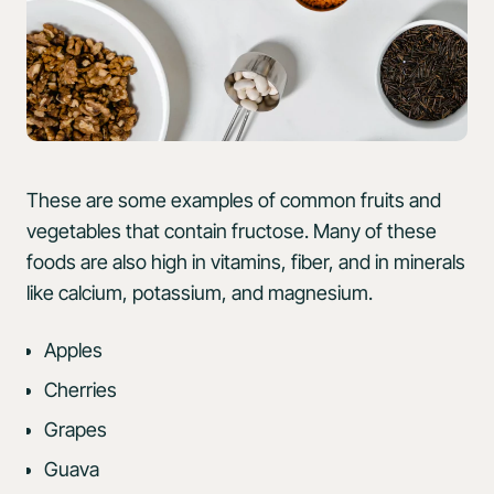
These are some examples of common fruits and
vegetables that contain fructose. Many of these
foods are also high in vitamins, fiber, and in minerals
like calcium, potassium, and magnesium.
Apples
Cherries
Grapes
Guava