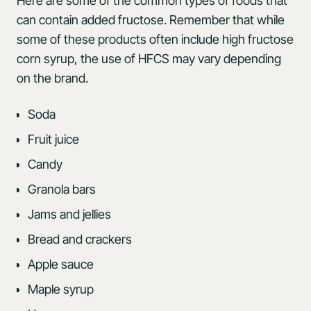
Here are some of the common types of foods that
can contain added fructose. Remember that while
some of these products often include high fructose
corn syrup, the use of HFCS may vary depending
on the brand.
Soda
Fruit juice
Candy
Granola bars
Jams and jellies
Bread and crackers
Apple sauce
Maple syrup