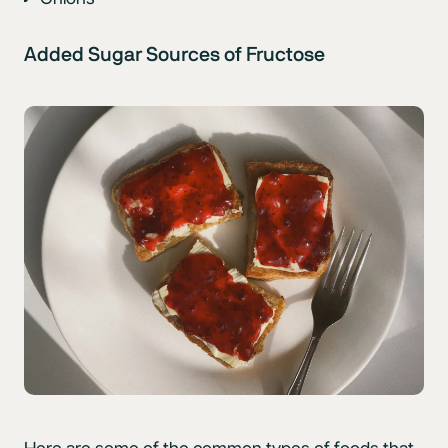
Added Sugar Sources of Fructose