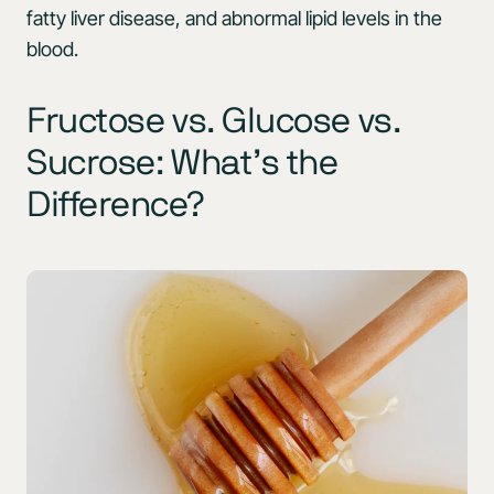
fatty liver disease, and abnormal lipid levels in the
blood.
Fructose vs. Glucose vs.
Sucrose: What’s the
Difference?