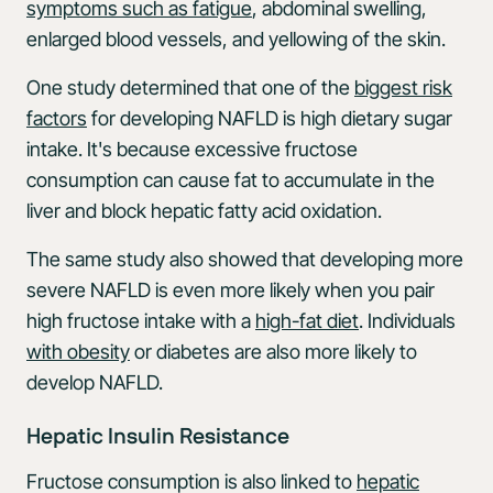
symptoms such as fatigue
, abdominal swelling,
enlarged blood vessels, and yellowing of the skin.
One study determined that one of the
biggest risk
factors
for developing NAFLD is high dietary sugar
intake. It's because excessive fructose
consumption can cause fat to accumulate in the
liver and block hepatic fatty acid oxidation.
The same study also showed that developing more
severe NAFLD is even more likely when you pair
high fructose intake with a
high-fat diet
. Individuals
with obesity
or diabetes are also more likely to
develop NAFLD.
Hepatic Insulin Resistance
Fructose consumption is also linked to
hepatic