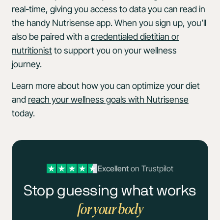
real-time, giving you access to data you can read in
the handy Nutrisense app. When you sign up, you’ll
also be paired with a
credentialed dietitian or
nutritionist
to support you on your wellness
journey.
Learn more about how you can optimize your diet
and
reach your wellness goals with Nutrisense
today.
Excellent
on Trustpilot
Stop guessing what works
for your body