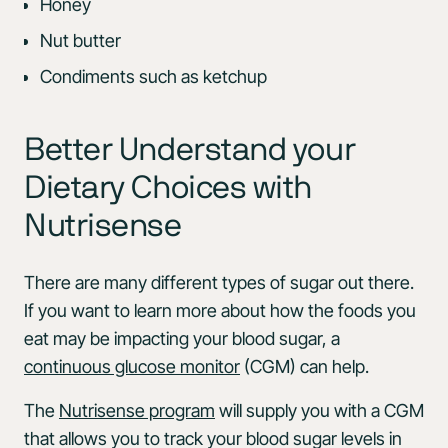
Honey
Nut butter
Condiments such as ketchup
Better Understand your
Dietary Choices with
Nutrisense
There are many different types of sugar out there.
If you want to learn more about how the foods you
eat may be impacting your blood sugar, a
continuous glucose monitor
(CGM) can help.
The
Nutrisense program
will supply you with a CGM
that allows you to track your blood sugar levels in