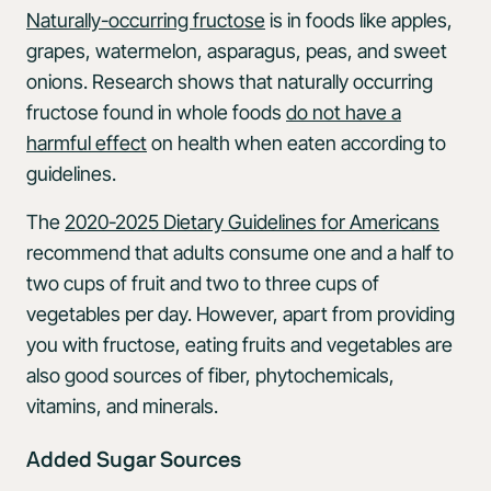
Naturally-occurring fructose
is in foods like apples,
grapes, watermelon, asparagus, peas, and sweet
onions. Research shows that naturally occurring
fructose found in whole foods
do not have a
harmful effect
on health when eaten according to
guidelines.
The
2020-2025 Dietary Guidelines for Americans
recommend that adults consume one and a half to
two cups of fruit and two to three cups of
vegetables per day. However, apart from providing
you with fructose, eating fruits and vegetables are
also good sources of fiber, phytochemicals,
vitamins, and minerals.
Added Sugar Sources