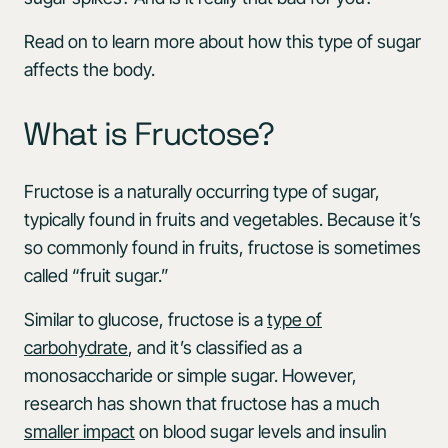
Read on to learn more about how this type of sugar
affects the body.
What is Fructose?
Fructose is a naturally occurring type of sugar,
typically found in fruits and vegetables. Because it’s
so commonly found in fruits, fructose is sometimes
called “fruit sugar.”
Similar to glucose, fructose is a
type of
carbohydrate
, and it’s classified as a
monosaccharide or simple sugar. However,
research has shown that fructose has a much
smaller impact
on blood sugar levels and insulin