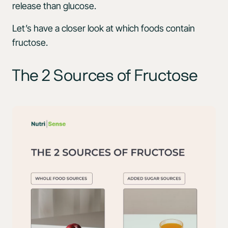
release than glucose.
Let’s have a closer look at which foods contain
fructose.
The 2 Sources of Fructose