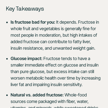
Key Takeaways
Is fructose bad for you:
It depends. Fructose in
whole fruit and vegetables is generally fine for
most people in moderation, but high intakes of
added fructose can contribute to fatty liver,
insulin resistance, and unwanted weight gain.
Glucose impact:
Fructose tends to have a
smaller immediate effect on glucose and insulin
than pure glucose, but excess intake can still
worsen metabolic health over time by increasing
liver fat and impairing insulin sensitivity.
Natural vs. added fructose:
Whole-food
sources come packaged with fiber, water,
vitamins, and minerals, while sweetened drinks