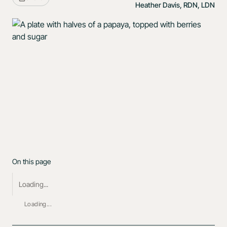
Heather Davis, RDN, LDN
On this page
Loading...
Loading...