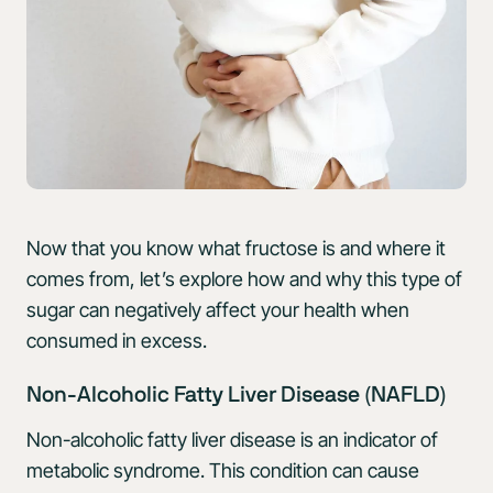
Now that you know what fructose is and where it
comes from, let’s explore how and why this type of
sugar can negatively affect your health when
consumed in excess.
Non-Alcoholic Fatty Liver Disease (NAFLD)
Non-alcoholic fatty liver disease is an indicator of
metabolic syndrome. This condition can cause