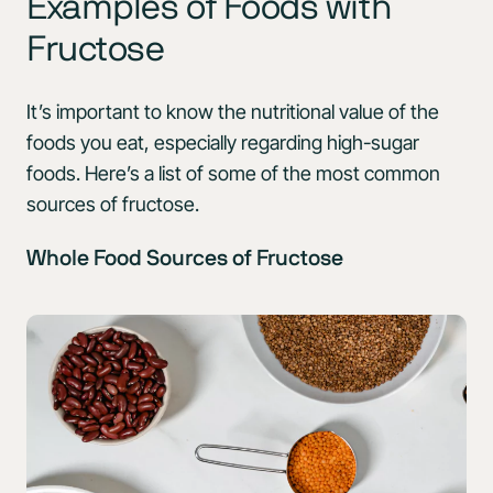
Examples of Foods with
Fructose
It’s important to know the nutritional value of the
foods you eat, especially regarding high-sugar
foods. Here’s a list of some of the most common
sources of fructose.
Whole Food Sources of Fructose