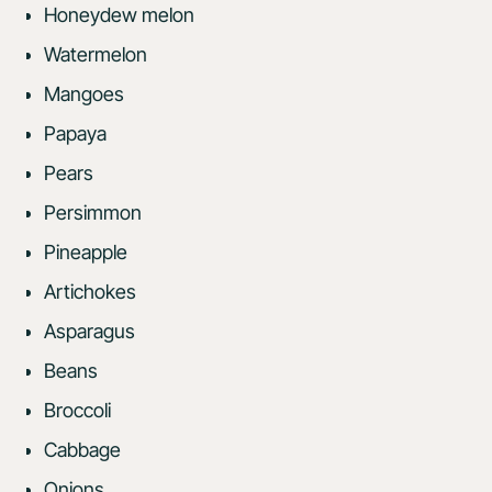
Honeydew melon
Watermelon
Mangoes
Papaya
Pears
Persimmon
Pineapple
Artichokes
Asparagus
Beans
Broccoli
Cabbage
Onions