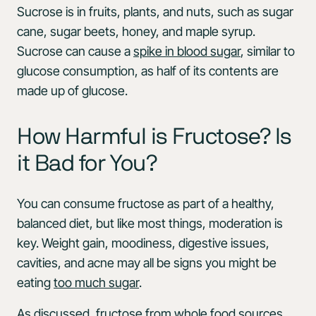
Sucrose is in fruits, plants, and nuts, such as sugar
cane, sugar beets, honey, and maple syrup.
Sucrose can cause a
spike in blood sugar
, similar to
glucose consumption, as half of its contents are
made up of glucose.
How Harmful is Fructose? Is
it Bad for You?
You can consume fructose as part of a healthy,
balanced diet, but like most things, moderation is
key. Weight gain, moodiness, digestive issues,
cavities, and acne may all be signs you might be
eating
too much sugar
.
As discussed, fructose from whole food sources