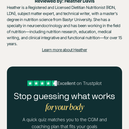
Reviewed by: Heather Davis
Heather is a Registered and Licensed Dietitian Nutritionist (RDN,
LDN), subject matter expert, and technical writer, with a master's
degree in nutrition science from Bastyr University. She has a
specialty in neuroendocrinology and has been working in the field
of nutrition—including nutrition research, education, medical
writing, and clinical integrative and functional nutrition—for over 15
years.
Learn more about Heather
Excellent
on Trustpilot
Stop guessing what works
for your body
A quick quiz matches you to the CGM and
coaching plan that fits your goals