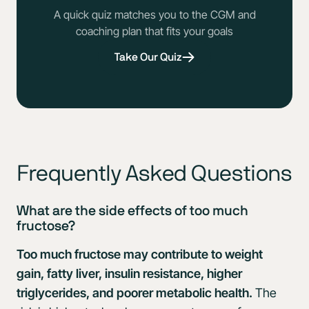
A quick quiz matches you to the CGM and
coaching plan that fits your goals
Take Our Quiz
Frequently Asked Questions
What are the side effects of too much
fructose?
Too much fructose may contribute to weight
gain, fatty liver, insulin resistance, higher
triglycerides, and poorer metabolic health.
The