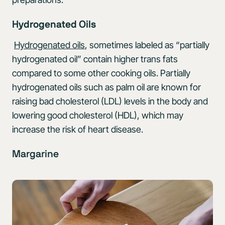
Hydrogenated Oils
Hydrogenated oils
, sometimes labeled as “partially
hydrogenated oil” contain higher trans fats
compared to some other cooking oils. Partially
hydrogenated oils such as palm oil are known for
raising bad cholesterol (LDL) levels in the body and
lowering good cholesterol (HDL), which may
increase the risk of heart disease.
Margarine