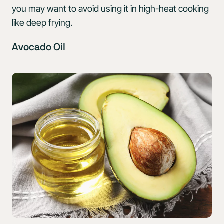
you may want to avoid using it in high-heat cooking
like deep frying.
Avocado Oil