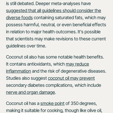
is still debated. Deeper meta-analyses have
suggested that all guidelines should consider the
diverse foods
containing saturated fats, which may
possess harmful, neutral, or even beneficial effects
in relation to major health outcomes. It's possible
that scientists may make revisions to these current
guidelines over time.
Coconut oil also has some notable health benefits.
It contains antioxidants, which
may reduce
inflammation
and the risk of degenerative diseases.
Studies also suggest
coconut oil may prevent
secondary diabetes complications, which include
nerve and organ damage
.
Coconut oil has a
smoke point
of 350 degrees,
making it suitable for cooking, though like olive oil,