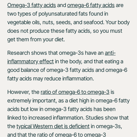
Omega-3 fatty acids
and
omega-6 fatty acids
are
two types of polyunsaturated fats found in
vegetable oils, nuts, seeds, and seafood. Your body
does not produce these fatty acids, so you must
get them from your diet.
Research shows that omega-3s have an
anti-
inflammatory effect
in the body, and that eating a
good balance of omega-3 fatty acids and omega-6
fatty acids may reduce inflammation.
However, the
ratio of omega-6 to omega-3
is
extremely important, as a diet high in omega-6 fatty
acids but low in omega-3 fatty acids has been
linked to increased inflammation. Studies show that
the
typical Western diet is deficient
in omega-3s,
and that the ratio of omega-6 to omega-3