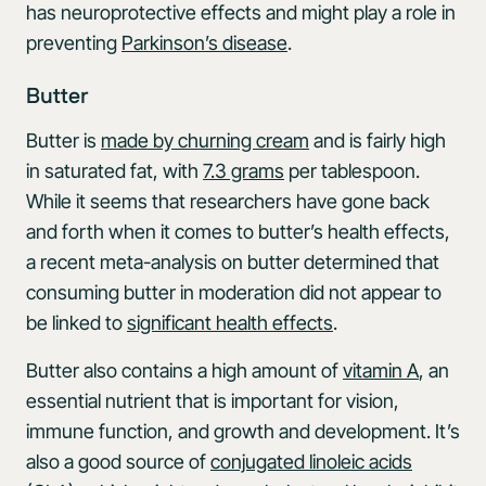
has neuroprotective effects and might play a role in
preventing
Parkinson’s disease
.
Butter
Butter is
made by churning cream
and is fairly high
in saturated fat, with
7.3 grams
per tablespoon.
While it seems that researchers have gone back
and forth when it comes to butter’s health effects,
a recent meta-analysis on butter determined that
consuming butter in moderation did not appear to
be linked to
significant health effects
.
Butter also contains a high amount of
vitamin A
, an
essential nutrient that is important for vision,
immune function, and growth and development. It’s
also a good source of
conjugated linoleic acids