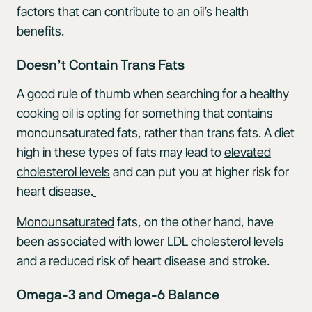
factors that can contribute to an oil’s health
benefits.
Doesn’t Contain Trans Fats
A good rule of thumb when searching for a healthy
cooking oil is opting for something that contains
monounsaturated fats, rather than trans fats. A diet
high in these types of fats may lead to
elevated
cholesterol levels
and can put you at higher risk for
heart disease.
Monounsaturated
fats, on the other hand, have
been associated with lower LDL cholesterol levels
and a reduced risk of heart disease and stroke.
Omega-3 and Omega-6 Balance