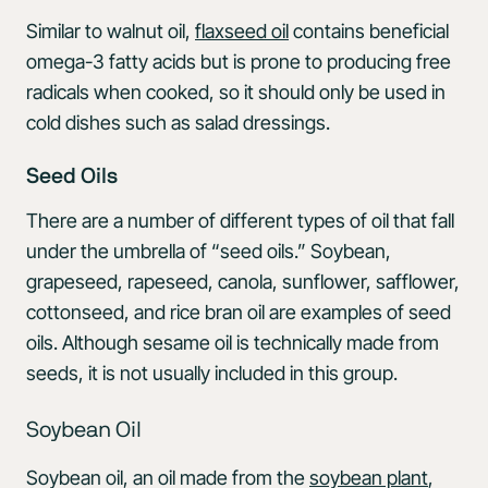
Similar to walnut oil,
flaxseed oil
contains beneficial
omega-3 fatty acids but is prone to producing free
radicals when cooked, so it should only be used in
cold dishes such as salad dressings.
Seed Oils
There are a number of different types of oil that fall
under the umbrella of “seed oils.” Soybean,
grapeseed, rapeseed, canola, sunflower, safflower,
cottonseed, and rice bran oil are examples of seed
oils. Although sesame oil is technically made from
seeds, it is not usually included in this group.
Soybean Oil
Soybean oil, an oil made from the
soybean plant
,