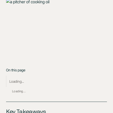
On this page
Loading...
Loading...
Key Takeaways