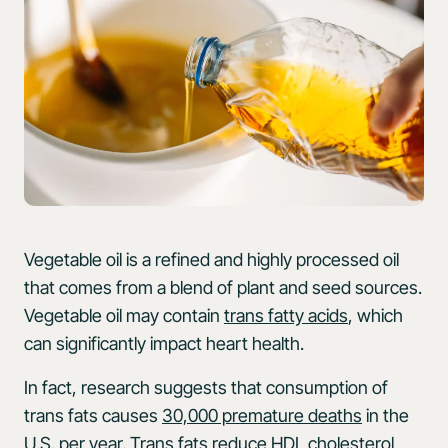
Vegetable oil is a refined and highly processed oil
that comes from a blend of plant and seed sources.
Vegetable oil may contain
trans fatty acids
, which
can significantly impact heart health.
In fact, research suggests that consumption of
trans fats causes
30,000 premature deaths
in the
U.S. per year. Trans fats reduce HDL cholesterol