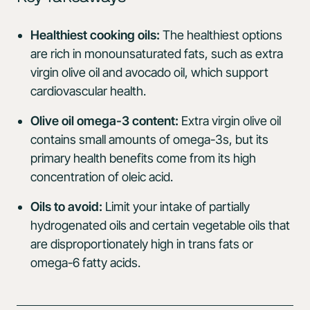
Healthiest cooking oils:
The healthiest options
are rich in monounsaturated fats, such as extra
virgin olive oil and avocado oil, which support
cardiovascular health.
Olive oil omega-3 content:
Extra virgin olive oil
contains small amounts of omega-3s, but its
primary health benefits come from its high
concentration of oleic acid.
Oils to avoid:
Limit your intake of partially
hydrogenated oils and certain vegetable oils that
are disproportionately high in trans fats or
omega-6 fatty acids.