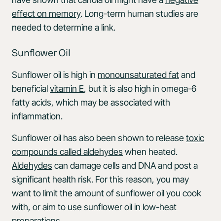
effect on memory
. Long-term human studies are
needed to determine a link.
Sunflower Oil
Sunflower oil is high in
monounsaturated fat
and
beneficial
vitamin E
, but it is also high in omega-6
fatty acids, which may be associated with
inflammation.
Sunflower oil has also been shown to release
toxic
compounds called aldehydes
when heated.
Aldehydes
can damage cells and DNA and post a
significant health risk. For this reason, you may
want to limit the amount of sunflower oil you cook
with, or aim to use sunflower oil in low-heat
preparations.