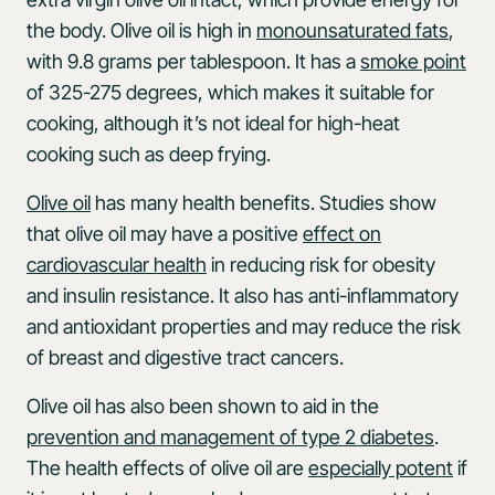
the body. Olive oil is high in
monounsaturated fats
,
with 9.8 grams per tablespoon. It has a
smoke point
of 325-275 degrees, which makes it suitable for
cooking, although it’s not ideal for high-heat
cooking such as deep frying.
Olive oil
has many health benefits. Studies show
that olive oil may have a positive
effect on
cardiovascular health
in reducing risk for obesity
and insulin resistance. It also has anti-inflammatory
and antioxidant properties and may reduce the risk
of breast and digestive tract cancers.
Olive oil has also been shown to aid in the
prevention and management of type 2 diabetes
.
The health effects of olive oil are
especially potent
if