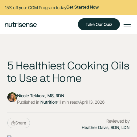
15% off your CGM Program today
Get Started Now
Take Our Quiz
5 Healthiest Cooking Oils
to Use at Home
Nicole Tekkora, MS, RDN
Published in
Nutrition
11 min read
April 13, 2026
Reviewed by
Share
Heather Davis, RDN, LDN