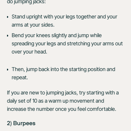
do jumping jacks:
Stand upright with your legs together and your
arms at your sides.
Bend your knees slightly and jump while
spreading your legs and stretching your arms out
over your head.
Then, jump back into the starting position and
repeat.
If you are new to jumping jacks, try starting with a
daily set of 10 as a warm up movement and
increase the number once you feel comfortable.
2) Burpees