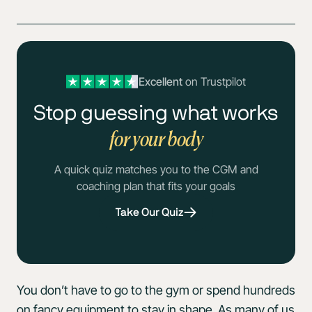
Excellent
on Trustpilot
Stop guessing what works
for your body
A quick quiz matches you to the CGM and
coaching plan that fits your goals
Take Our Quiz
You don’t have to go to the gym or spend hundreds
on fancy equipment to stay in shape. As many of us