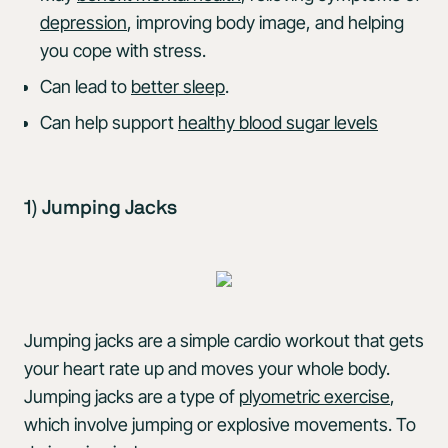
depression
, improving body image, and helping
you cope with stress.
Can lead to
better sleep
.
Can help support
healthy blood sugar levels
1) Jumping Jacks
Jumping jacks are a simple cardio workout that gets
your heart rate up and moves your whole body.
Jumping jacks are a type of
plyometric exercise
,
which involve jumping or explosive movements. To