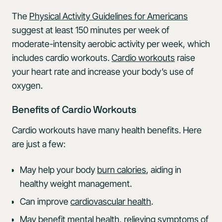
The
Physical Activity Guidelines for Americans
suggest at least 150 minutes per week of
moderate-intensity aerobic activity per week, which
includes cardio workouts.
Cardio workouts
raise
your heart rate and increase your body’s use of
oxygen.
Benefits of Cardio Workouts
Cardio workouts have many health benefits. Here
are just a few:
May help your body
burn calories
, aiding in
healthy weight management.
Can improve
cardiovascular health
.
May
benefit mental health
, relieving symptoms of