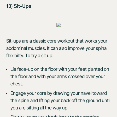
13) Sit-Ups
Sit-ups are a classic core workout that works your
abdominal muscles. It can also improve your spinal
flexibility. To try a sit up:
Lie face-up on the floor with your feet planted on
the floor and with your arms crossed over your
chest.
Engage your core by drawing your navel toward
the spine and lifting your back off the ground until
you are sitting all the way up.