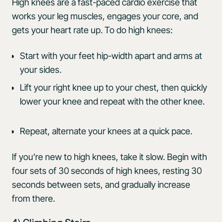
High knees are a fast-paced cardio exercise that
works your leg muscles, engages your core, and
gets your heart rate up. To do high knees:
Start with your feet hip-width apart and arms at
your sides.
Lift your right knee up to your chest, then quickly
lower your knee and repeat with the other knee.
Repeat, alternate your knees at a quick pace.
If you’re new to high knees, take it slow. Begin with
four sets of 30 seconds of high knees, resting 30
seconds between sets, and gradually increase
from there.