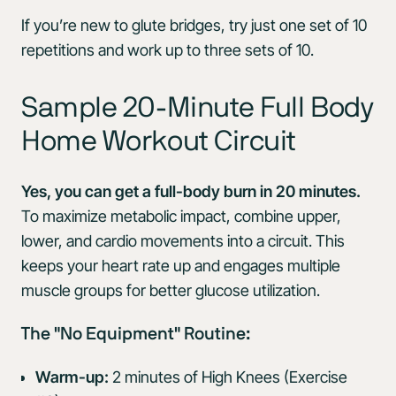
If you’re new to glute bridges, try just one set of 10
repetitions and work up to three sets of 10.
Sample 20-Minute Full Body
Home Workout Circuit
Yes, you can get a full-body burn in 20 minutes.
To maximize metabolic impact, combine upper,
lower, and cardio movements into a circuit. This
keeps your heart rate up and engages multiple
muscle groups for better glucose utilization.
The "No Equipment" Routine:
Warm-up:
2 minutes of High Knees (Exercise