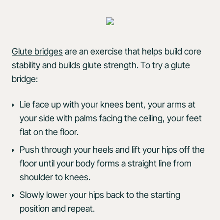
Glute bridges
are an exercise that helps build core
stability and builds glute strength. To try a glute
bridge:
Lie face up with your knees bent, your arms at
your side with palms facing the ceiling, your feet
flat on the floor.
Push through your heels and lift your hips off the
floor until your body forms a straight line from
shoulder to knees.
Slowly lower your hips back to the starting
position and repeat.