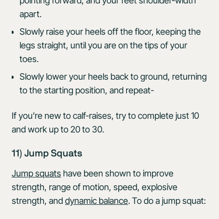
pointing forward, and your feet shoulder-width
apart.
Slowly raise your heels off the floor, keeping the
legs straight, until you are on the tips of your
toes.
Slowly lower your heels back to ground, returning
to the starting position, and repeat-
If you’re new to calf-raises, try to complete just 10
and work up to 20 to 30.
11) Jump Squats
Jump squats
have been shown to improve
strength, range of motion, speed, explosive
strength, and
dynamic balance
. To do a jump squat: