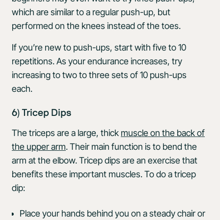
which are similar to a regular push-up, but
performed on the knees instead of the toes.
If you’re new to push-ups, start with five to 10
repetitions. As your endurance increases, try
increasing to two to three sets of 10 push-ups
each.
6) Tricep Dips
The triceps are a large, thick
muscle on the back of
the upper arm
. Their main function is to bend the
arm at the elbow. Tricep dips are an exercise that
benefits these important muscles. To do a tricep
dip:
Place your hands behind you on a steady chair or