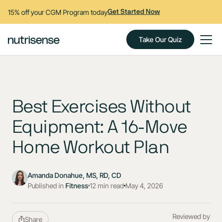
15% off your CGM Program today
Get Started Now
Take Our Quiz
Best Exercises Without
Equipment: A 16-Move
Home Workout Plan
Amanda Donahue, MS, RD, CD
Published in
Fitness
12 min read
May 4, 2026
Reviewed by
Share