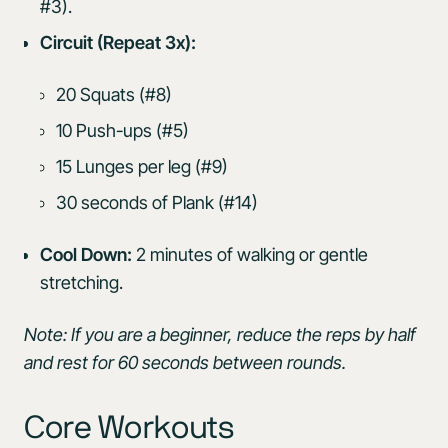
#3).
Circuit (Repeat 3x):
20 Squats (#8)
10 Push-ups (#5)
15 Lunges per leg (#9)
30 seconds of Plank (#14)
Cool Down:
2 minutes of walking or gentle
stretching.
Note: If you are a beginner, reduce the reps by half
and rest for 60 seconds between rounds.
Core Workouts