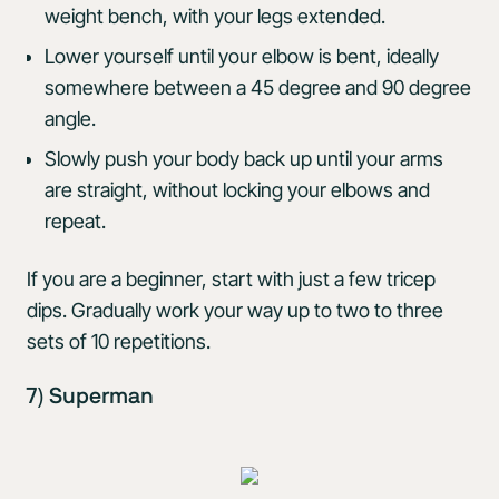
weight bench, with your legs extended.
Lower yourself until your elbow is bent, ideally
somewhere between a 45 degree and 90 degree
angle.
Slowly push your body back up until your arms
are straight, without locking your elbows and
repeat.
If you are a beginner, start with just a few tricep
dips. Gradually work your way up to two to three
sets of 10 repetitions.
7) Superman