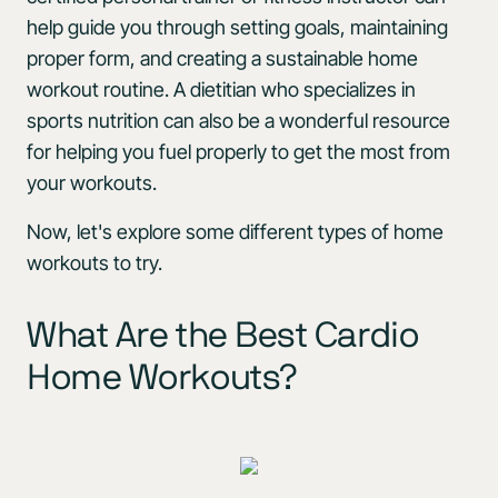
help guide you through setting goals, maintaining
proper form, and creating a sustainable home
workout routine. A dietitian who specializes in
sports nutrition can also be a wonderful resource
for helping you fuel properly to get the most from
your workouts.
Now, let's explore some different types of home
workouts to try.
What Are the Best Cardio
Home Workouts?