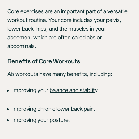
Core exercises are an important part of a versatile
workout routine. Your core includes your pelvis,
lower back, hips, and the muscles in your
abdomen, which are often called abs or
abdominals.
Benefits of Core Workouts
Ab workouts have many benefits, including:
Improving your
balance and stability
.
Improving
chronic lower back pain
.
Improving your posture.