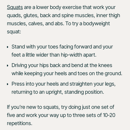
Squats
are a lower body exercise that work your
quads, glutes, back and spine muscles, inner thigh
muscles, calves, and abs. To try a bodyweight
squat:
Stand with your toes facing forward and your
feet a little wider than hip-width apart.
Driving your hips back and bend at the knees
while keeping your heels and toes on the ground.
Press into your heels and straighten your legs,
returning to an upright, standing position.
If you’re new to squats, try doing just one set of
five and work your way up to three sets of 10-20
repetitions.