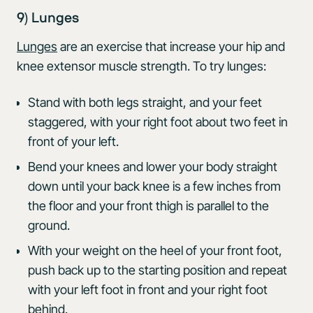
9) Lunges
Lunges
are an exercise that increase your hip and
knee extensor muscle strength. To try lunges:
Stand with both legs straight, and your feet
staggered, with your right foot about two feet in
front of your left.
Bend your knees and lower your body straight
down until your back knee is a few inches from
the floor and your front thigh is parallel to the
ground.
With your weight on the heel of your front foot,
push back up to the starting position and repeat
with your left foot in front and your right foot
behind.