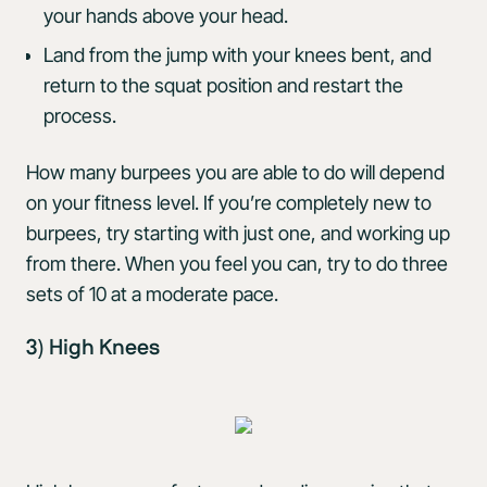
your hands above your head.
Land from the jump with your knees bent, and
return to the squat position and restart the
process.
How many burpees you are able to do will depend
on your fitness level. If you’re completely new to
burpees, try starting with just one, and working up
from there. When you feel you can, try to do three
sets of 10 at a moderate pace.
3) High Knees