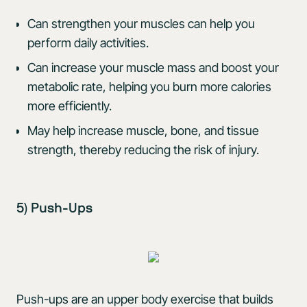
Can strengthen your muscles can help you
perform daily activities.
Can increase your muscle mass and boost your
metabolic rate, helping you burn more calories
more efficiently.
May help increase muscle, bone, and tissue
strength, thereby reducing the risk of injury.
5) Push-Ups
Push-ups are an upper body exercise that builds