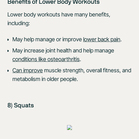
Benefits of Lower Body Workouts
Lower body workouts have many benefits,
including:
May help manage or improve
lower back pain
.
May increase joint health and help manage
conditions like osteoarthritis
.
Can improve
muscle strength, overall fitness, and
metabolism in older people.
8) Squats