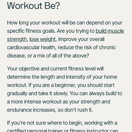
Workout Be?
How long your workout will be can depend on your
specific fitness goals. Are you trying to
build muscle
strength
,
lose weight
, improve your overall
cardiovascular health, reduce the risk of chronic
disease, or a mix of all of the above?
Your objective and current fitness level will
determine the length and intensity of your home
workout. If you are a beginner, you should start
gradually and take it slowly. You can always build to
a more intense workout as your strength and
endurance increases, so don’t rush it.
If you’re not sure where to begin, working with a
certified personal trainer or fitness instructor can