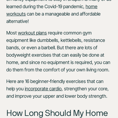
learned during the Covid-19 pandemic,
home
workouts
can be a manageable and affordable
alternative!
Most
workout plans
require common gym
equipment like dumbbells, kettlebells, resistance
bands, or even a barbell. But there are lots of
bodyweight exercises that can easily be done at
home, and since no equipment is required, you can
do them from the comfort of your own living room.
Here are 16 beginner-friendly exercises that can
help you
incorporate cardio
, strengthen your core,
and improve your upper and lower body strength.
How Long Should My Home