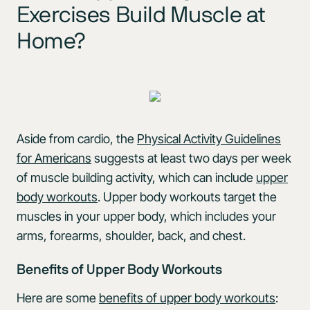
Exercises Build Muscle at
Home?
Aside from cardio, the
Physical Activity Guidelines
for Americans
suggests at least two days per week
of muscle building activity, which can include
upper
body workouts
. Upper body workouts target the
muscles in your upper body, which includes your
arms, forearms, shoulder, back, and chest.
Benefits of Upper Body Workouts
Here are some
benefits of upper body workouts
: