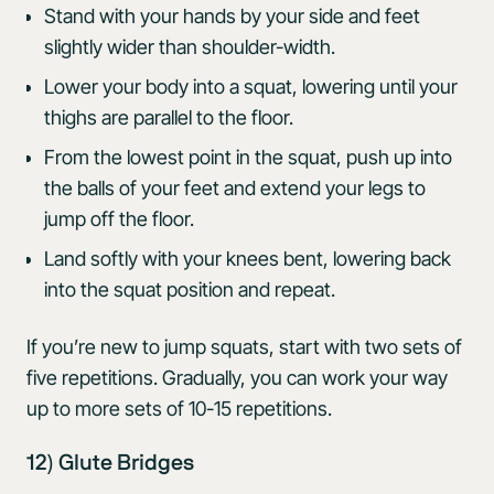
Stand with your hands by your side and feet
slightly wider than shoulder-width.
Lower your body into a squat, lowering until your
thighs are parallel to the floor.
From the lowest point in the squat, push up into
the balls of your feet and extend your legs to
jump off the floor.
Land softly with your knees bent, lowering back
into the squat position and repeat.
If you’re new to jump squats, start with two sets of
five repetitions. Gradually, you can work your way
up to more sets of 10-15 repetitions.
12) Glute Bridges