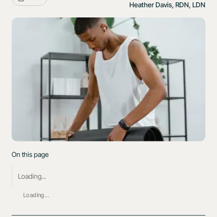
Heather Davis, RDN, LDN
On this page
Loading...
Loading...