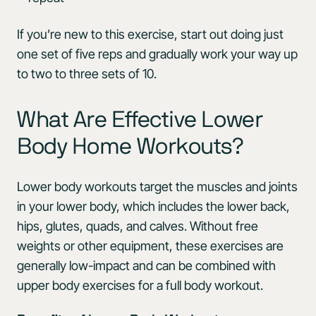
If you’re new to this exercise, start out doing just
one set of five reps and gradually work your way up
to two to three sets of 10.
What Are Effective Lower
Body Home Workouts?
Lower body workouts target the muscles and joints
in your lower body, which includes the lower back,
hips, glutes, quads, and calves. Without free
weights or other equipment, these exercises are
generally low-impact and can be combined with
upper body exercises for a full body workout.