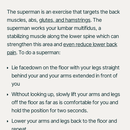
The superman is an exercise that targets the back
muscles, abs,
glutes, and hamstrings
. The
superman works your lumbar multifidus, a
stabilizing muscle along the lower spine which can
strengthen this area and
even reduce lower back
pain
. To do a superman:
Lie facedown on the floor with your legs straight
behind your and your arms extended in front of
you
Without looking up, slowly lift your arms and legs
off the floor as far as is comfortable for you and
hold the position for two seconds.
Lower your arms and legs back to the floor and
repeat