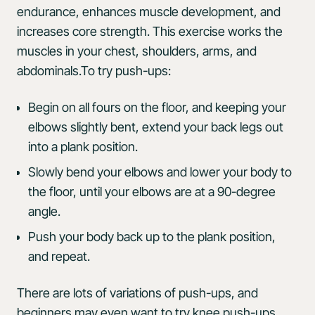
endurance, enhances muscle development, and
increases core strength. This exercise works the
muscles in your chest, shoulders, arms, and
abdominals.To try push-ups:
Begin on all fours on the floor, and keeping your
elbows slightly bent, extend your back legs out
into a plank position.
Slowly bend your elbows and lower your body to
the floor, until your elbows are at a 90-degree
angle.
Push your body back up to the plank position,
and repeat.
There are lots of variations of push-ups, and
beginners may even want to try knee push-ups,