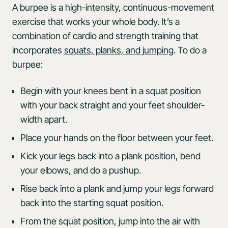
A burpee is a high-intensity, continuous-movement
exercise that works your whole body. It’s a
combination of cardio and strength training that
incorporates
squats, planks, and jumping
. To do a
burpee:
Begin with your knees bent in a squat position
with your back straight and your feet shoulder-
width apart.
Place your hands on the floor between your feet.
Kick your legs back into a plank position, bend
your elbows, and do a pushup.
Rise back into a plank and jump your legs forward
back into the starting squat position.
From the squat position, jump into the air with