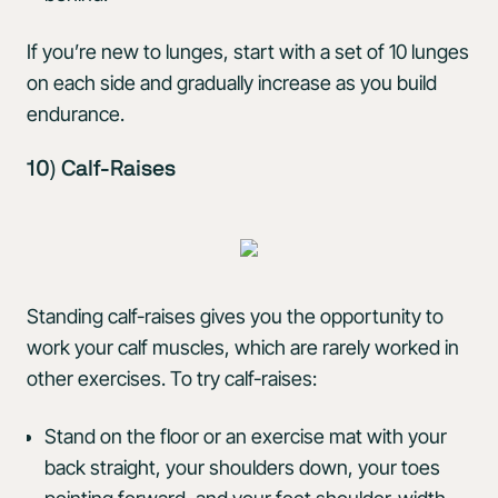
If you’re new to lunges, start with a set of 10 lunges
on each side and gradually increase as you build
endurance.
10) Calf-Raises
Standing calf-raises gives you the opportunity to
work your calf muscles, which are rarely worked in
other exercises. To try calf-raises:
Stand on the floor or an exercise mat with your
back straight, your shoulders down, your toes