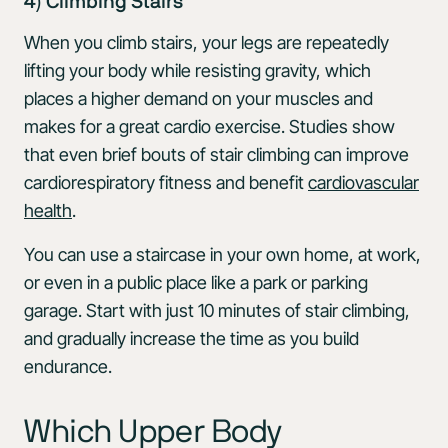
4) Climbing Stairs
When you climb stairs, your legs are repeatedly
lifting your body while resisting gravity, which
places a higher demand on your muscles and
makes for a great cardio exercise. Studies show
that even brief bouts of stair climbing can improve
cardiorespiratory fitness and benefit
cardiovascular
health
.
You can use a staircase in your own home, at work,
or even in a public place like a park or parking
garage. Start with just 10 minutes of stair climbing,
and gradually increase the time as you build
endurance.
Which Upper Body