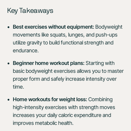
Key Takeaways
Best exercises without equipment:
Bodyweight
movements like squats, lunges, and push-ups
utilize gravity to build functional strength and
endurance.
Beginner home workout plans:
Starting with
basic bodyweight exercises allows you to master
proper form and safely increase intensity over
time.
Home workouts for weight loss:
Combining
high-intensity exercises with strength moves
increases your daily caloric expenditure and
improves metabolic health.