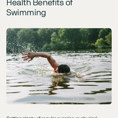
Health Benefits of
Swimming