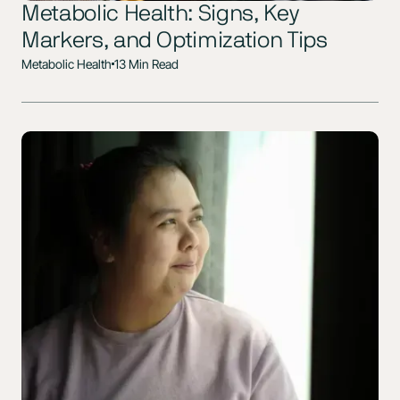
Metabolic Health: Signs, Key
Markers, and Optimization Tips
Metabolic Health
13 Min Read