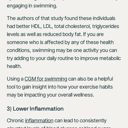
engaging in swimming.
The authors of that study found these individuals
had better HDL, LDL, total cholesterol, triglycerides
levels as well as reduced body fat. If you are
someone who is affected by any of these health
conditions, swimming may be one activity you can
try adding to your daily routine to improve metabolic
health.
Using a
CGM for swimming
can also be a helpful
tool to gain insight into how your exercise habits
may be impacting your overall wellness.
3) Lower Inflammation
Chronic
inflammation
can lead to consistently