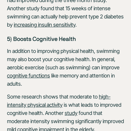
had improved during the three month study.
Another study found that 15 weeks of intense
swimming can actually help prevent type 2 diabetes
by
increasing insulin sensitivity
.
5) Boosts Cognitive Health
In addition to improving physical health, swimming
may also boost your cognitive health. In general,
aerobic exercise (such as swimming) can improve
cognitive functions
like memory and attention in
adults.
Some research shows that moderate to
high-
intensity physical activity
is what leads to improved
cognitive health. Another
study
found that
moderate intensity swimming significantly improved
mild cognitive impairment in the elderly.