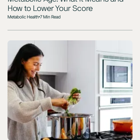
How to Lower Your Score
Metabolic Health
7 Min Read