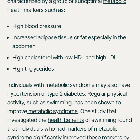
characterized by a group of suboptimal
metabolic
health
markers such as:
High blood pressure
Increased adipose tissue or fat especially in the
abdomen
High cholesterol with low HDL and high LDL
High triglycerides
Individuals with metabolic syndrome may also have
hypertension or type 2 diabetes. Regular physical
activity, such as swimming, has been shown to
improve
metabolic syndrome
. One study that
investigated the
health benefits
of swimming found
that individuals who had markers of metabolic
syndrome significantly improved these markers by