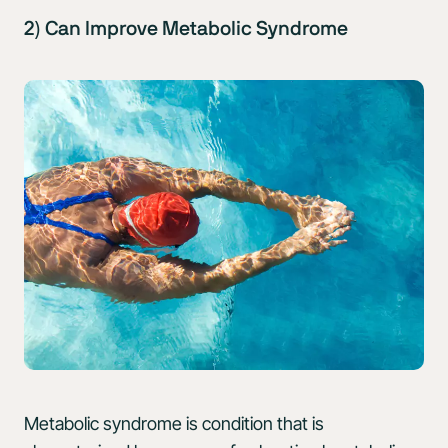
2) Can Improve Metabolic Syndrome
Metabolic syndrome is condition that is