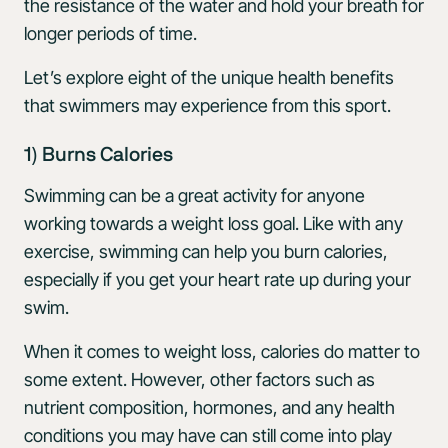
the resistance of the water and hold your breath for
longer periods of time.
Let’s explore eight of the unique health benefits
that swimmers may experience from this sport.
1) Burns Calories
Swimming can be a great activity for anyone
working towards a weight loss goal. Like with any
exercise, swimming can help you burn calories,
especially if you get your heart rate up during your
swim.
When it comes to weight loss, calories do matter to
some extent. However, other factors such as
nutrient composition, hormones, and any health
conditions you may have can still come into play