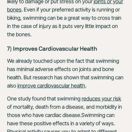
likely to damage or put stress on your
joints or your
bones
. Even if your preferred activity is running or
biking, swimming can be a great way to cross train
in the case of injury as it puts very little impact on
the bones.
7) Improves Cardiovascular Health
We already touched upon the fact that swimming
has minimal adverse effects on joints and bone
health. But research has shown that swimming can
also
improve cardiovascular health
.
One study found that swimming
reduces your risk
of mortality, death from a disease, and morbidity in
those who have cardiac disease.Swimming can
have these positive effects in a variety of ways.
Physical activity causes you to adapt to different