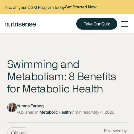
15% off your CGM Program today
Get Started Now
Take Our Quiz
Swimming and
Metabolism: 8 Benefits
for Metabolic Health
Yumna Farooq
Published in
Metabolic Health
7 min read
May 4, 2026
Reviewed by
Share