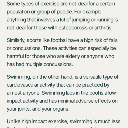
Some types of exercise are not ideal for a certain
population or group of people. For example,
anything that involves a lot of jumping or running is
not ideal for those with osteoporosis or arthritis.
Similarly, sports like football have a high risk of falls
or concussions. These activities can especially be
harmful for those who are elderly or anyone who
has had multiple concussions.
Swimming, on the other hand, is a versatile type of
cardiovascular activity that can be practiced by
almost anyone. Swimming laps in the pool is a low-
impact activity and has
minimal adverse effects
on
your joints, and your organs.
Unlike high impact exercise, swimming is much less