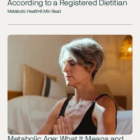
According to a Registered Dietitian
Metabolic Health
6 Min Read
Metabolic Age: What It Means and