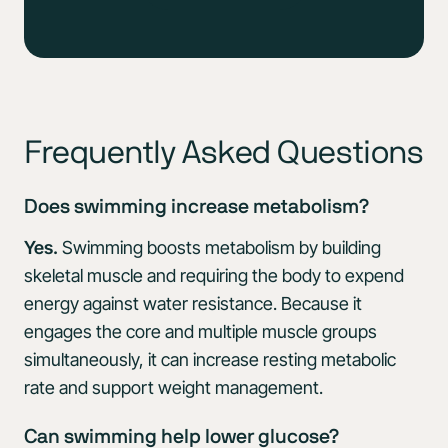
Frequently Asked Questions
Does swimming increase metabolism?
Yes.
Swimming boosts metabolism by building
skeletal muscle and requiring the body to expend
energy against water resistance. Because it
engages the core and multiple muscle groups
simultaneously, it can increase resting metabolic
rate and support weight management.
Can swimming help lower glucose?