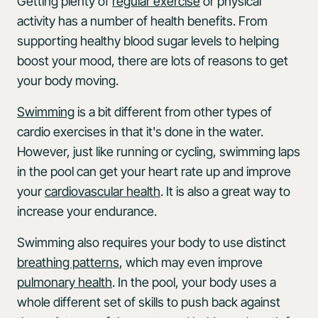
Getting plenty of
regular exercise
or physical
activity has a number of health benefits. From
supporting healthy blood sugar levels to helping
boost your mood, there are lots of reasons to get
your body moving.
Swimming
is a bit different from other types of
cardio exercises in that it's done in the water.
However, just like running or cycling, swimming laps
in the pool can get your heart rate up and improve
your
cardiovascular health
. It is also a great way to
increase your endurance.
Swimming also requires your body to use distinct
breathing patterns
, which may even improve
pulmonary health
. In the pool, your body uses a
whole different set of skills to push back against