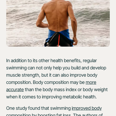
In addition to its other health benefits, regular
swimming can not only help you build and develop
muscle strength, but it can also improve body
composition. Body composition may be
more
accurate
than the body mass index or body weight
when it comes to improving metabolic health.
One study found that swimming
improved body
composition
by boosting fat loss. The authors of