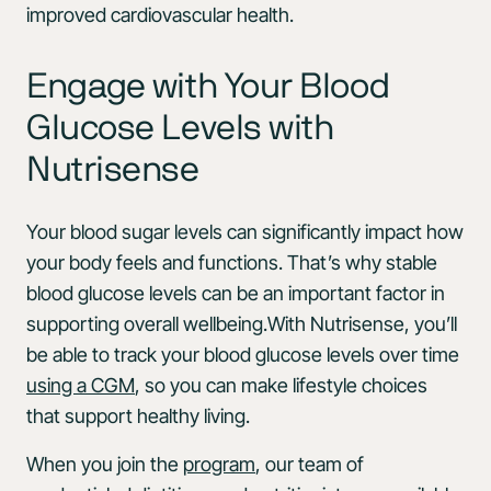
improved cardiovascular health.
Engage with Your Blood
Glucose Levels with
Nutrisense
Your blood sugar levels can significantly impact how
your body feels and functions. That’s why stable
blood glucose levels can be an important factor in
supporting overall wellbeing.With Nutrisense, you’ll
be able to track your blood glucose levels over time
using a CGM
, so you can make lifestyle choices
that support healthy living.
When you join the
program
, our team of