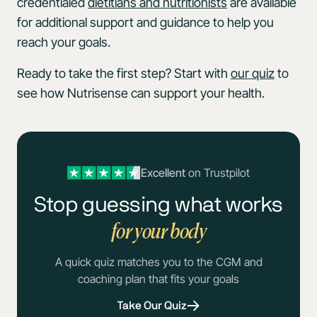
credentialed
dietitians and nutritionists
are available
for additional support and guidance to help you
reach your goals.
Ready to take the first step? Start with
our quiz
to
see how Nutrisense can support your health.
Excellent
on Trustpilot
Stop guessing what works
for your body
A quick quiz matches you to the CGM and
coaching plan that fits your goals
Take Our Quiz