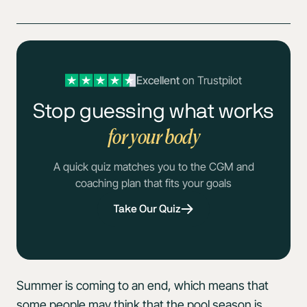
Excellent
on Trustpilot
Stop guessing what works
for your body
A quick quiz matches you to the CGM and
coaching plan that fits your goals
Take Our Quiz
Summer is coming to an end, which means that
some people may think that the pool season is