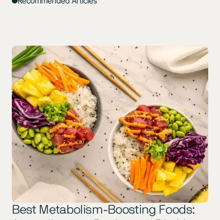
Recommended Articles
Best Metabolism-Boosting Foods: