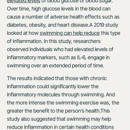
elevated levels
of blood glucose or blood sugar.
Over time, high glucose levels in the blood can
cause a number of adverse health effects such as
diabetes, obesity, and heart disease.A 2019 study
looked at how
swimming can help reduce
this type
of inflammation. In this study, researchers
observed individuals who had elevated levels of
inflammatory markers, such as IL-6, engage in
swimming over an extended period of time.
The results indicated that those with chronic
inflammation could significantly lower the
inflammatory molecules through swimming. And
the more intense the swimming exercise was, the
greater the benefit to the person’s health.This
study also suggested that swimming may help
reduce inflammation in certain health conditions