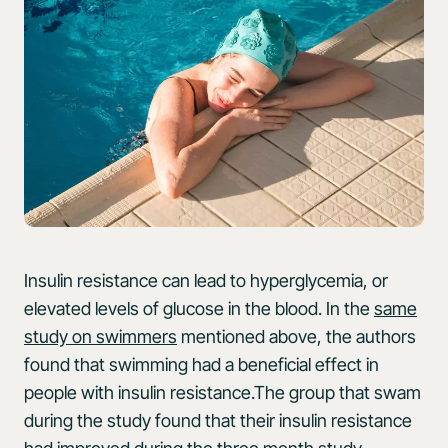
Insulin resistance can lead to hyperglycemia, or
elevated levels of glucose in the blood. In the
same
study on swimmers
mentioned above, the authors
found that swimming had a beneficial effect in
people with insulin resistance.The group that swam
during the study found that their insulin resistance