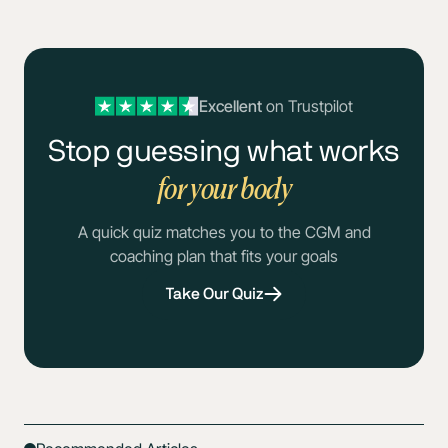
Excellent
on Trustpilot
Stop guessing what works
for your body
A quick quiz matches you to the CGM and
coaching plan that fits your goals
Take Our Quiz