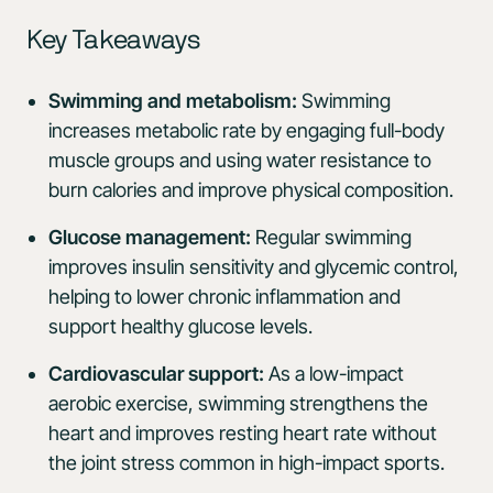
Key Takeaways
Swimming and metabolism:
Swimming
increases metabolic rate by engaging full-body
muscle groups and using water resistance to
burn calories and improve physical composition.
Glucose management:
Regular swimming
improves insulin sensitivity and glycemic control,
helping to lower chronic inflammation and
support healthy glucose levels.
Cardiovascular support:
As a low-impact
aerobic exercise, swimming strengthens the
heart and improves resting heart rate without
the joint stress common in high-impact sports.