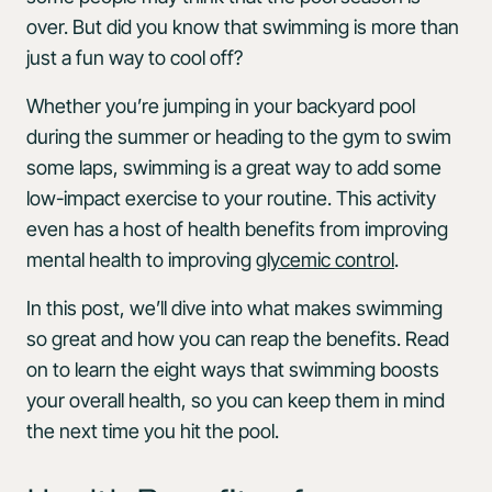
over. But did you know that swimming is more than
just a fun way to cool off?
Whether you’re jumping in your backyard pool
during the summer or heading to the gym to swim
some laps, swimming is a great way to add some
low-impact exercise to your routine. This activity
even has a host of health benefits from improving
mental health to improving
glycemic control
.
In this post, we’ll dive into what makes swimming
so great and how you can reap the benefits. Read
on to learn the eight ways that swimming boosts
your overall health, so you can keep them in mind
the next time you hit the pool.