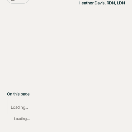
Heather Davis, RDN, LDN
On this page
Loading...
Loading...