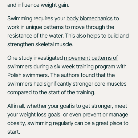
and influence weight gain.
Swimming requires your
body biomechanics
to
work in unique patterns to move through the
resistance of the water. This also helps to build and
strengthen skeletal muscle.
One study investigated
movement patterns of
swimmers
during a six week training program with
Polish swimmers. The authors found that the
swimmers had significantly stronger core muscles
compared to the start of the training.
All in all, whether your goal is to get stronger, meet
your weight loss goals, or even prevent or manage
obesity, swimming regularly can be a great place to
start.