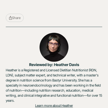
Share
Reviewed by: Heather Davis
Heather is a Registered and Licensed Dietitian Nutritionist (RDN,
LDN), subject matter expert, and technical writer, with a master's
degree in nutrition science from Bastyr University. She has a
specialty in neuroendocrinology and has been working in the field
of nutrition—including nutrition research, education, medical
writing, and clinical integrative and functional nutrition—for over 15
years.
Learn more about Heather