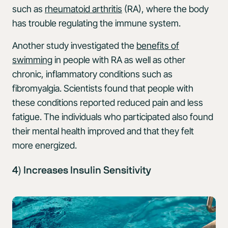
such as
rheumatoid arthritis
(RA), where the body
has trouble regulating the immune system.
Another study investigated the
benefits of
swimming
in people with RA as well as other
chronic, inflammatory conditions such as
fibromyalgia. Scientists found that people with
these conditions reported reduced pain and less
fatigue. The individuals who participated also found
their mental health improved and that they felt
more energized.
4) Increases Insulin Sensitivity