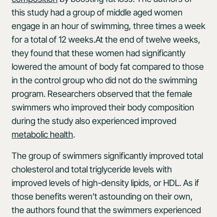
this study had a group of middle aged women
engage in an hour of swimming, three times a week
for a total of 12 weeks.At the end of twelve weeks,
they found that these women had significantly
lowered the amount of body fat compared to those
in the control group who did not do the swimming
program. Researchers observed that the female
swimmers who improved their body composition
during the study also experienced improved
metabolic health
.
The group of swimmers significantly improved total
cholesterol and total triglyceride levels with
improved levels of high-density lipids, or HDL. As if
those benefits weren’t astounding on their own,
the authors found that the swimmers experienced