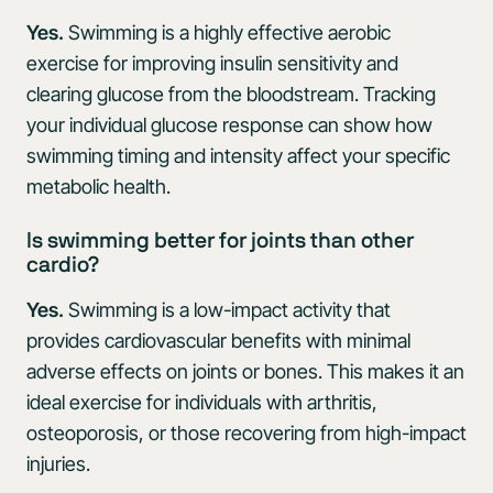
Yes.
Swimming is a highly effective aerobic
exercise for improving insulin sensitivity and
clearing glucose from the bloodstream. Tracking
your individual glucose response can show how
swimming timing and intensity affect your specific
metabolic health.
Is swimming better for joints than other
cardio?
Yes.
Swimming is a low-impact activity that
provides cardiovascular benefits with minimal
adverse effects on joints or bones. This makes it an
ideal exercise for individuals with arthritis,
osteoporosis, or those recovering from high-impact
injuries.