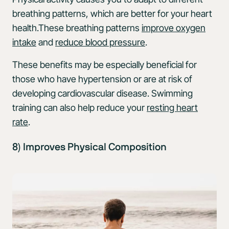
breathing patterns, which are better for your heart
health.These breathing patterns
improve oxygen
intake
and
reduce blood pressure
.
These benefits may be especially beneficial for
those who have hypertension or are at risk of
developing cardiovascular disease. Swimming
training can also help reduce your
resting heart
rate
.
8) Improves Physical Composition