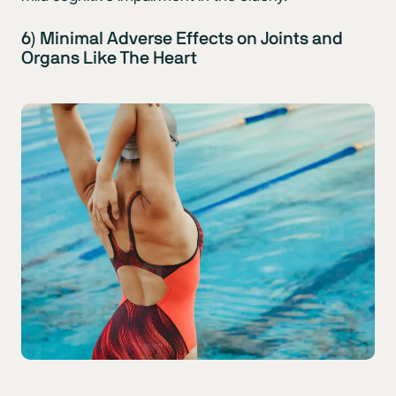
6) Minimal Adverse Effects on Joints and
Organs Like The Heart