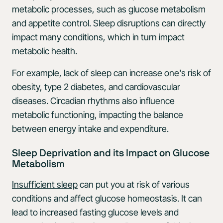
metabolic processes, such as glucose metabolism
and appetite control. Sleep disruptions can directly
impact many conditions, which in turn impact
metabolic health.
For example, lack of sleep can increase one's risk of
obesity, type 2 diabetes, and cardiovascular
diseases. Circadian rhythms also influence
metabolic functioning, impacting the balance
between energy intake and expenditure.
Sleep Deprivation and its Impact on Glucose
Metabolism
Insufficient sleep
can put you at risk of various
conditions and affect glucose homeostasis. It can
lead to increased fasting glucose levels and