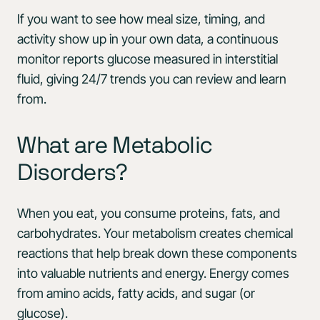
If you want to see how meal size, timing, and
activity show up in your own data, a continuous
monitor reports glucose measured in interstitial
fluid, giving 24/7 trends you can review and learn
from.
What are Metabolic
Disorders?
When you eat, you consume proteins, fats, and
carbohydrates. Your metabolism creates chemical
reactions that help break down these components
into valuable nutrients and energy. Energy comes
from amino acids, fatty acids, and sugar (or
glucose).