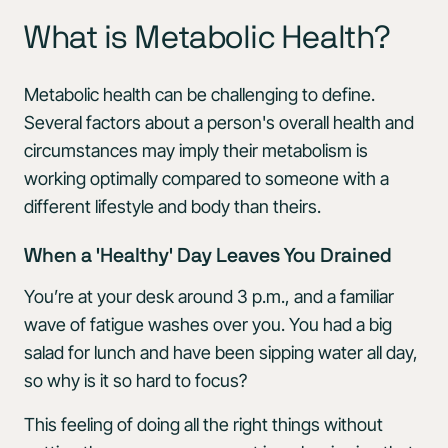
What is Metabolic Health?
Metabolic health can be challenging to define.
Several factors about a person's overall health and
circumstances may imply their metabolism is
working optimally compared to someone with a
different lifestyle and body than theirs.
When a 'Healthy' Day Leaves You Drained
You’re at your desk around 3 p.m., and a familiar
wave of fatigue washes over you. You had a big
salad for lunch and have been sipping water all day,
so why is it so hard to focus?
This feeling of doing all the right things without