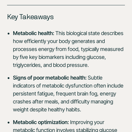
Key Takeaways
Metabolic health:
This biological state describes
how efficiently your body generates and
processes energy from food, typically measured
by five key biomarkers including glucose,
triglycerides, and blood pressure.
Signs of poor metabolic health:
Subtle
indicators of metabolic dysfunction often include
persistent fatigue, frequent brain fog, energy
crashes after meals, and difficulty managing
weight despite healthy habits.
Metabolic optimization:
Improving your
metabolic function involves stabilizing glucose