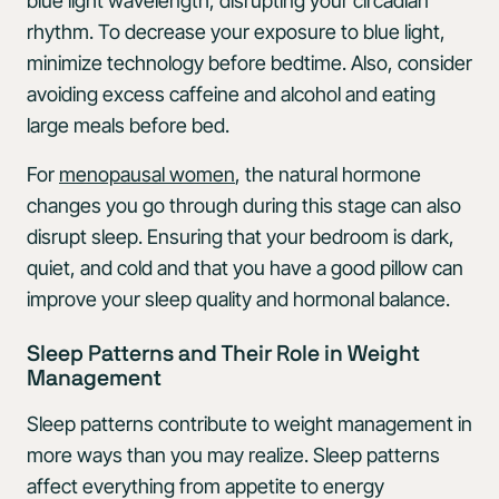
blue light wavelength, disrupting your circadian
rhythm. To decrease your exposure to blue light,
minimize technology before bedtime. Also, consider
avoiding excess caffeine and alcohol and eating
large meals before bed.
For
menopausal women
, the natural hormone
changes you go through during this stage can also
disrupt sleep. Ensuring that your bedroom is dark,
quiet, and cold and that you have a good pillow can
improve your sleep quality and hormonal balance.
Sleep Patterns and Their Role in Weight
Management
Sleep patterns contribute to weight management in
more ways than you may realize. Sleep patterns
affect everything from appetite to energy