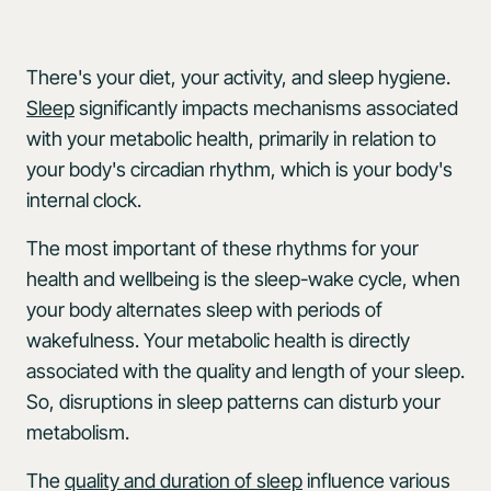
There's your diet, your activity, and sleep hygiene.
Sleep
significantly impacts mechanisms associated
with your metabolic health, primarily in relation to
your body's circadian rhythm, which is your body's
internal clock.
The most important of these rhythms for your
health and wellbeing is the sleep-wake cycle, when
your body alternates sleep with periods of
wakefulness. Your metabolic health is directly
associated with the quality and length of your sleep.
So, disruptions in sleep patterns can disturb your
metabolism.
The
quality and duration of sleep
influence various