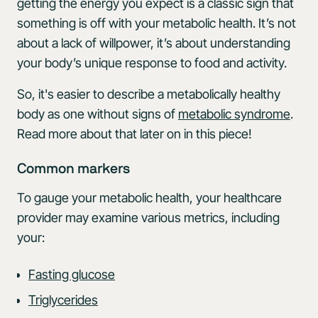
getting the energy you expect is a classic sign that
something is off with your metabolic health. It’s not
about a lack of willpower, it’s about understanding
your body’s unique response to food and activity.
So, it's easier to describe a metabolically healthy
body as one without signs of
metabolic syndrome
.
Read more about that later on in this piece!
Common markers
To gauge your metabolic health, your healthcare
provider may examine various metrics, including
your:
Fasting glucose
Triglycerides