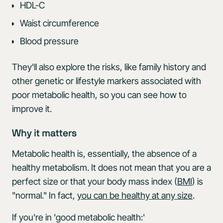
HDL-C
Waist circumference
Blood pressure
They'll also explore the risks, like family history and
other genetic or lifestyle markers associated with
poor metabolic health, so you can see how to
improve it.
Why it matters
Metabolic health is, essentially, the absence of a
healthy metabolism. It does not mean that you are a
perfect size or that your body mass index (
BMI
) is
"normal." In fact,
you can be healthy at any size
.
If you're in 'good metabolic health:'