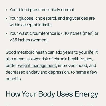
Your blood pressure is likely normal.
Your
glucose
, cholesterol, and triglycerides are
within acceptable limits.
Your waist circumference is <40 inches (men) or
<35 inches (women).
Good metabolic health can add years to your life. It
also means a lower risk of chronic health issues,
better
weight management
, improved mood, and
decreased anxiety and depression, to name a few
benefits.
How Your Body Uses Energy