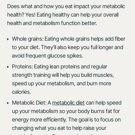
Does what and how you eat impact your metabolic
health? Yes! Eating healthy can help your overall
health and metabolism function better.
Whole grains: Eating whole grains helps add fiber
to your diet. They'll also keep you full longer and
avoid frequent glucose spikes.
Proteins: Eating lean proteins and regular
strength training will help you build muscles,
speed up your metabolism, and burn more
calories.
Metabolic Diet: A
metabolic diet
can help speed
up your metabolism so your body burns fat for
energy more efficiently. The goal is to focus on
changing what you eat to help raise your