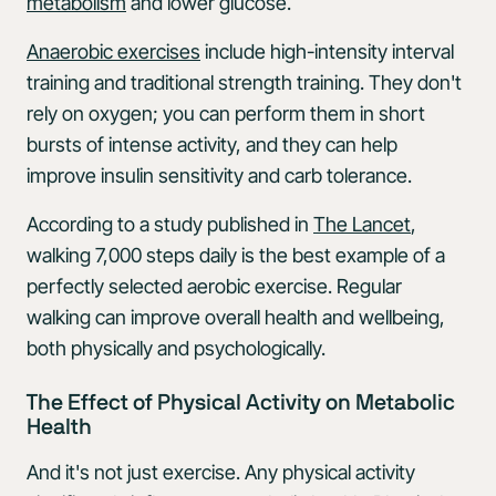
metabolism
and lower glucose.
Anaerobic exercises
include high-intensity interval
training and traditional strength training. They don't
rely on oxygen; you can perform them in short
bursts of intense activity, and they can help
improve insulin sensitivity and carb tolerance.
According to a study published in
The Lancet
,
walking 7,000 steps daily is the best example of a
perfectly selected aerobic exercise. Regular
walking can improve overall health and wellbeing,
both physically and psychologically.
The Effect of Physical Activity on Metabolic
Health
And it's not just exercise. Any physical activity