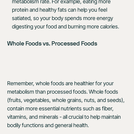
metabolism rate. For example, eating more
protein and healthy fats can help you feel
satiated, so your body spends more energy
digesting your food and burning more calories.
Whole Foods vs. Processed Foods
Remember, whole foods are healthier for your
metabolism than processed foods. Whole foods
(fruits, vegetables, whole grains, nuts, and seeds),
contain more essential nutrients such as fiber,
vitamins, and minerals - all crucial to help maintain
bodily functions and general health.