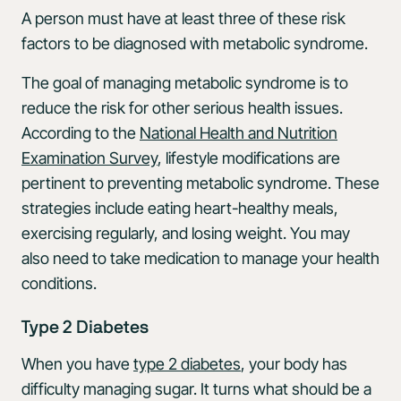
A person must have at least three of these risk
factors to be diagnosed with metabolic syndrome.
The goal of managing metabolic syndrome is to
reduce the risk for other serious health issues.
According to the
National Health and Nutrition
Examination Survey
, lifestyle modifications are
pertinent to preventing metabolic syndrome. These
strategies include eating heart-healthy meals,
exercising regularly, and losing weight. You may
also need to take medication to manage your health
conditions.
Type 2 Diabetes
When you have
type 2 diabetes
, your body has
difficulty managing sugar. It turns what should be a