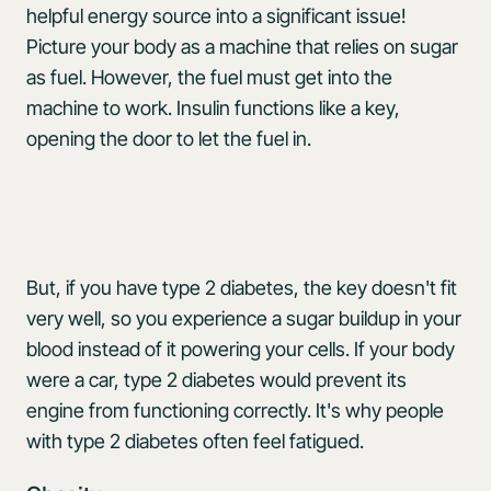
helpful energy source into a significant issue!
Picture your body as a machine that relies on sugar
as fuel. However, the fuel must get into the
machine to work. Insulin functions like a key,
opening the door to let the fuel in.
But, if you have type 2 diabetes, the key doesn't fit
very well, so you experience a sugar buildup in your
blood instead of it powering your cells. If your body
were a car, type 2 diabetes would prevent its
engine from functioning correctly. It's why people
with type 2 diabetes often feel fatigued.