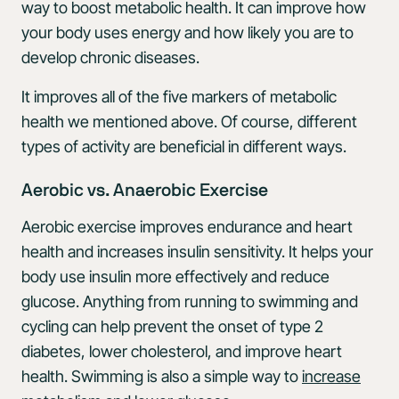
way to boost metabolic health. It can improve how
your body uses energy and how likely you are to
develop chronic diseases.
It improves all of the five markers of metabolic
health we mentioned above. Of course, different
types of activity are beneficial in different ways.
Aerobic vs. Anaerobic Exercise
Aerobic exercise improves endurance and heart
health and increases insulin sensitivity. It helps your
body use insulin more effectively and reduce
glucose. Anything from running to swimming and
cycling can help prevent the onset of type 2
diabetes, lower cholesterol, and improve heart
health. Swimming is also a simple way to
increase