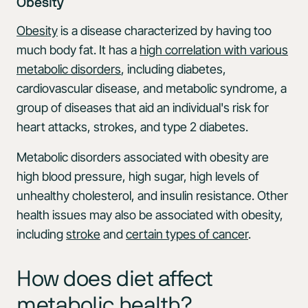
Obesity
Obesity
is a disease characterized by having too
much body fat. It has a
high correlation with various
metabolic disorders
, including diabetes,
cardiovascular disease, and metabolic syndrome, a
group of diseases that aid an individual's risk for
heart attacks, strokes, and type 2 diabetes.
Metabolic disorders associated with obesity are
high blood pressure, high sugar, high levels of
unhealthy cholesterol, and insulin resistance. Other
health issues may also be associated with obesity,
including
stroke
and
certain types of cancer
.
How does diet affect
metabolic health?