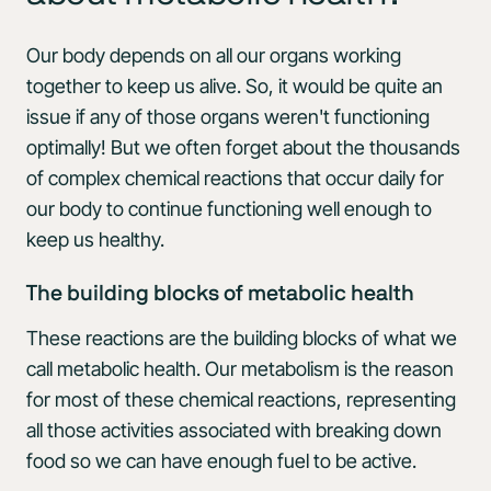
Our body depends on all our organs working
together to keep us alive. So, it would be quite an
issue if any of those organs weren't functioning
optimally! But we often forget about the thousands
of complex chemical reactions that occur daily for
our body to continue functioning well enough to
keep us healthy.
The building blocks of metabolic health
These reactions are the building blocks of what we
call metabolic health. Our metabolism is the reason
for most of these chemical reactions, representing
all those activities associated with breaking down
food so we can have enough fuel to be active.