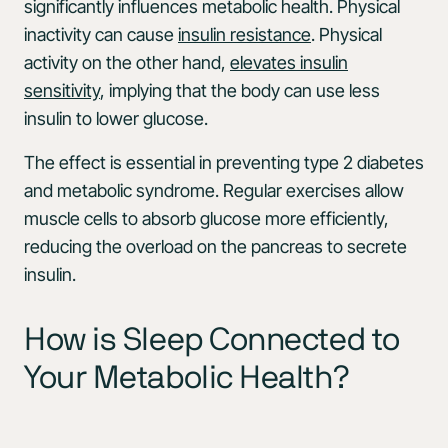
significantly influences metabolic health. Physical
inactivity can cause
insulin resistance
. Physical
activity on the other hand,
elevates insulin
sensitivity
, implying that the body can use less
insulin to lower glucose.
The effect is essential in preventing type 2 diabetes
and metabolic syndrome. Regular exercises allow
muscle cells to absorb glucose more efficiently,
reducing the overload on the pancreas to secrete
insulin.
How is Sleep Connected to
Your Metabolic Health?