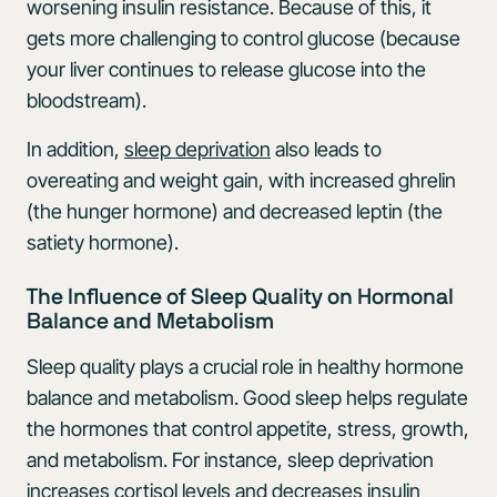
worsening insulin resistance. Because of this, it
gets more challenging to control glucose (because
your liver continues to release glucose into the
bloodstream).
In addition,
sleep deprivation
also leads to
overeating and weight gain, with increased ghrelin
(the hunger hormone) and decreased leptin (the
satiety hormone).
The Influence of Sleep Quality on Hormonal
Balance and Metabolism
Sleep quality plays a crucial role in healthy hormone
balance and metabolism. Good sleep helps regulate
the hormones that control appetite, stress, growth,
and metabolism. For instance, sleep deprivation
increases
cortisol
levels and decreases insulin