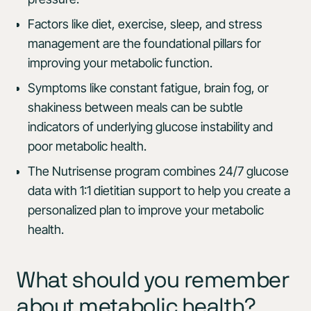
Factors like diet, exercise, sleep, and stress
management are the foundational pillars for
improving your metabolic function.
Symptoms like constant fatigue, brain fog, or
shakiness between meals can be subtle
indicators of underlying glucose instability and
poor metabolic health.
The Nutrisense program combines 24/7 glucose
data with 1:1 dietitian support to help you create a
personalized plan to improve your metabolic
health.
What should you remember
about metabolic health?