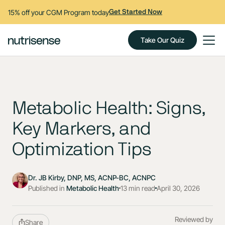
15% off your CGM Program today
Get Started Now
Take Our Quiz
Metabolic Health: Signs,
Key Markers, and
Optimization Tips
Dr. JB Kirby, DNP, MS, ACNP-BC, ACNPC
Published in
Metabolic Health
13 min read
April 30, 2026
Reviewed by
Share