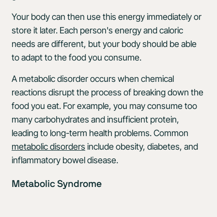
Your body can then use this energy immediately or
store it later. Each person's energy and caloric
needs are different, but your body should be able
to adapt to the food you consume.
A metabolic disorder occurs when chemical
reactions disrupt the process of breaking down the
food you eat. For example, you may consume too
many carbohydrates and insufficient protein,
leading to long-term health problems. Common
metabolic disorders
include obesity, diabetes, and
inflammatory bowel disease.
Metabolic Syndrome