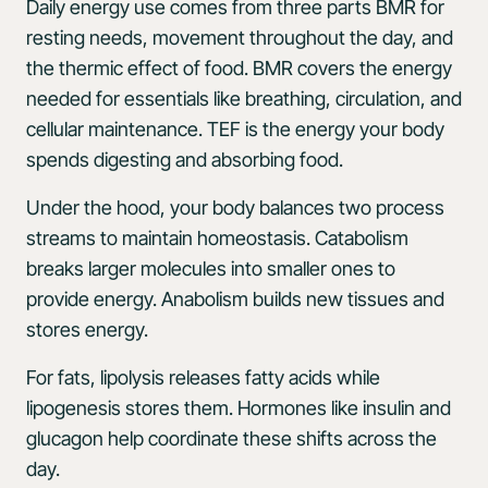
Daily energy use comes from three parts BMR for
resting needs, movement throughout the day, and
the thermic effect of food. BMR covers the energy
needed for essentials like breathing, circulation, and
cellular maintenance. TEF is the energy your body
spends digesting and absorbing food.
Under the hood, your body balances two process
streams to maintain homeostasis. Catabolism
breaks larger molecules into smaller ones to
provide energy. Anabolism builds new tissues and
stores energy.
For fats, lipolysis releases fatty acids while
lipogenesis stores them. Hormones like insulin and
glucagon help coordinate these shifts across the
day.