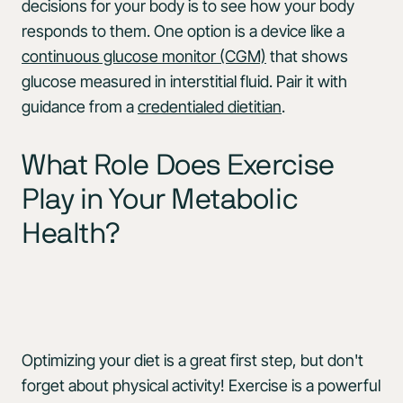
decisions for your body is to see how your body
responds to them. One option is a device like a
continuous glucose monitor (CGM)
that shows
glucose measured in interstitial fluid. Pair it with
guidance from a
credentialed dietitian
.
What Role Does Exercise
Play in Your Metabolic
Health?
Optimizing your diet is a great first step, but don't
forget about physical activity! Exercise is a powerful