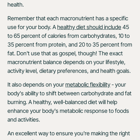
health.
Remember that each macronutrient has a specific
use for your body. A
healthy diet should include
45
to 65 percent of calories from carbohydrates, 10 to
35 percent from protein, and 20 to 35 percent from
fat. Don't use that as gospel, though! The exact
macronutrient balance depends on your lifestyle,
activity level, dietary preferences, and health goals.
It also depends on your
metabolic flexibility
- your
body's ability to shift between carbohydrate and fat
burning. A healthy, well-balanced diet will help
enhance your body's metabolic response to foods
and activities.
An excellent way to ensure you're making the right