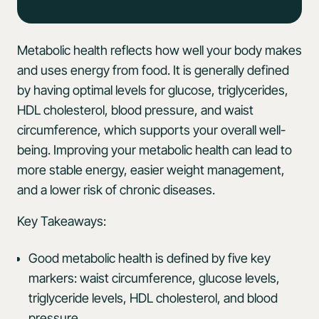
Metabolic health reflects how well your body makes
and uses energy from food. It is generally defined
by having optimal levels for glucose, triglycerides,
HDL cholesterol, blood pressure, and waist
circumference, which supports your overall well-
being. Improving your metabolic health can lead to
more stable energy, easier weight management,
and a lower risk of chronic diseases.
Key Takeaways:
Good metabolic health is defined by five key
markers: waist circumference, glucose levels,
triglyceride levels, HDL cholesterol, and blood
pressure.