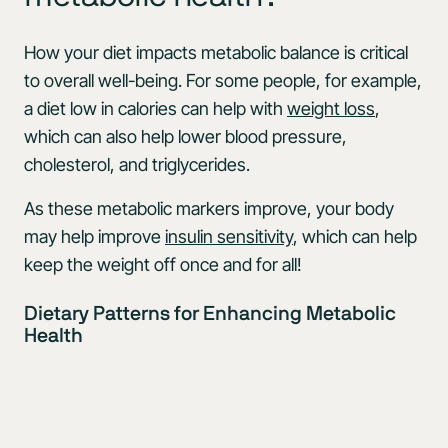
How your diet impacts metabolic balance is critical
to overall well-being. For some people, for example,
a diet low in calories can help with
weight loss
,
which can also help lower blood pressure,
cholesterol, and triglycerides.
As these metabolic markers improve, your body
may help improve
insulin sensitivity
, which can help
keep the weight off once and for all!
Dietary Patterns for Enhancing Metabolic
Health