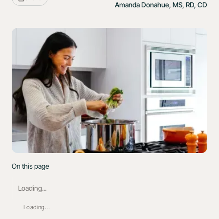
Amanda Donahue, MS, RD, CD
On this page
Loading...
Loading...