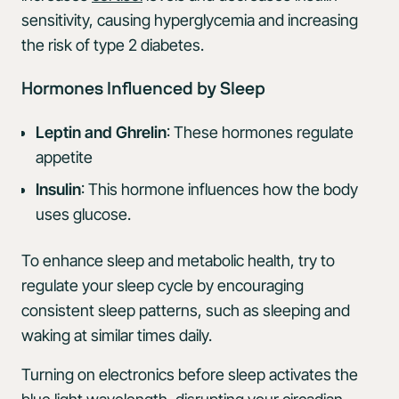
sensitivity, causing hyperglycemia and increasing
the risk of type 2 diabetes.
Hormones Influenced by Sleep
Leptin and Ghrelin
: These hormones regulate
appetite
Insulin
: This hormone influences how the body
uses glucose.
To enhance sleep and metabolic health, try to
regulate your sleep cycle by encouraging
consistent sleep patterns, such as sleeping and
waking at similar times daily.
Turning on electronics before sleep activates the