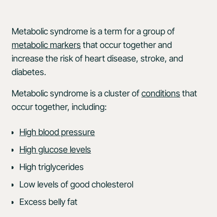
Metabolic syndrome is a term for a group of
metabolic markers
that occur together and
increase the risk of heart disease, stroke, and
diabetes.
Metabolic syndrome is a cluster of
conditions
that
occur together, including:
High blood pressure
High glucose levels
High triglycerides
Low levels of good cholesterol
Excess belly fat