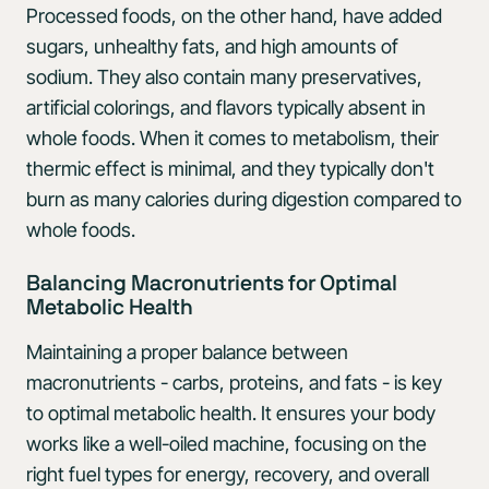
Processed foods, on the other hand, have added
sugars, unhealthy fats, and high amounts of
sodium. They also contain many preservatives,
artificial colorings, and flavors typically absent in
whole foods. When it comes to metabolism, their
thermic effect is minimal, and they typically don't
burn as many calories during digestion compared to
whole foods.
Balancing Macronutrients for Optimal
Metabolic Health
Maintaining a proper balance between
macronutrients - carbs, proteins, and fats - is key
to optimal metabolic health. It ensures your body
works like a well-oiled machine, focusing on the
right fuel types for energy, recovery, and overall