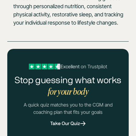
through personalized nutrition, consistent
physical activity, restorative sleep, and tracking
your individual response to lifestyle changes.
Excellent
on Trustpilot
Stop guessing what works
for your body
A quick quiz matches you to the CGM and
coaching plan that fits your goals
Take Our Quiz