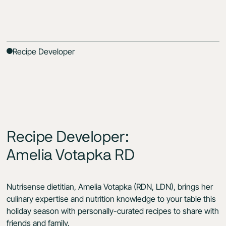
Recipe Developer
Recipe Developer:
Amelia Votapka RD
Nutrisense dietitian, Amelia Votapka (RDN, LDN), brings her
culinary expertise and nutrition knowledge to your table this
holiday season with personally-curated recipes to share with
friends and family.