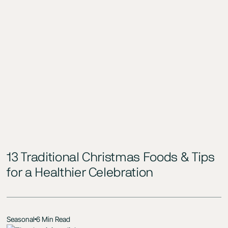
13 Traditional Christmas Foods & Tips
for a Healthier Celebration
Seasonal
6 Min Read