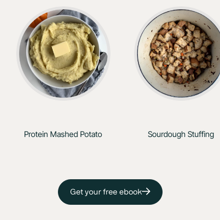
Protein Mashed Potato
Sourdough Stuffing
Get your free ebook