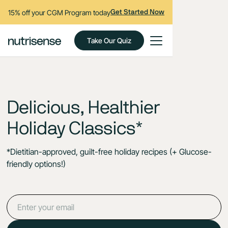
15% off your CGM Program today
Get Started Now
Take Our Quiz
Delicious, Healthier
Holiday Classics*
*Dietitian-approved, guilt-free holiday recipes (+ Glucose-
friendly options!)