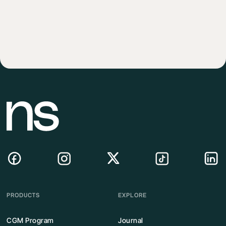
PRODUCTS
EXPLORE
CGM Program
Journal