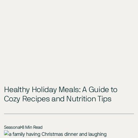
Healthy Holiday Meals: A Guide to
Cozy Recipes and Nutrition Tips
Seasonal
8 Min Read