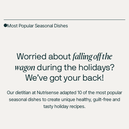
Most Popular Seasonal Dishes
falling off the
Worried about
wagon
during the holidays?
We’ve got your back!
Our dietitian at Nutrisense adapted 10 of the most popular
seasonal dishes to create unique healthy, guilt-free and
tasty holiday recipes.