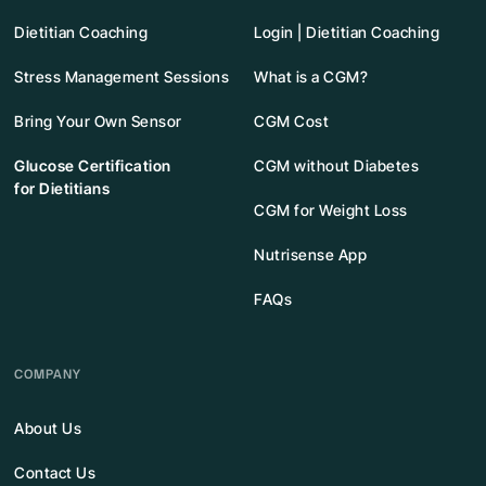
Dietitian Coaching
Login | Dietitian Coaching
Stress Management Sessions
What is a CGM?
Bring Your Own Sensor
CGM Cost
Glucose Certification
CGM without Diabetes
for Dietitians
CGM for Weight Loss
Nutrisense App
FAQs
COMPANY
About Us
Contact Us