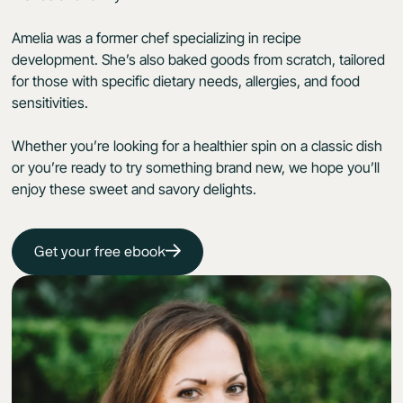
Amelia was a former chef specializing in recipe
development. She’s also baked goods from scratch, tailored
for those with specific dietary needs, allergies, and food
sensitivities.
Whether you’re looking for a healthier spin on a classic dish
or you’re ready to try something brand new, we hope you’ll
enjoy these sweet and savory delights.
Get your free ebook