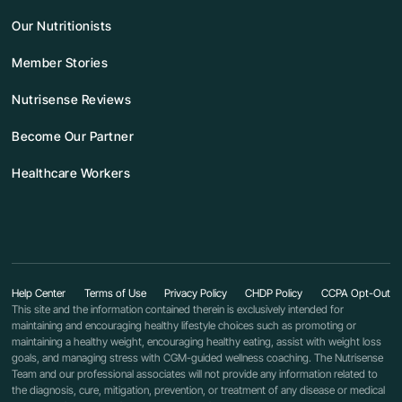
Our Nutritionists
Member Stories
Nutrisense Reviews
Become Our Partner
Healthcare Workers
Help Center
Terms of Use
Privacy Policy
CHDP Policy
CCPA Opt-Out
This site and the information contained therein is exclusively intended for
maintaining and encouraging healthy lifestyle choices such as promoting or
maintaining a healthy weight, encouraging healthy eating, assist with weight loss
goals, and managing stress with CGM-guided wellness coaching. The Nutrisense
Team and our professional associates will not provide any information related to
the diagnosis, cure, mitigation, prevention, or treatment of any disease or medical