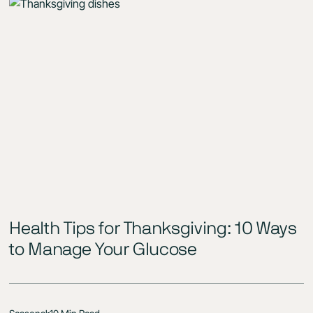
Health Tips for Thanksgiving: 10 Ways
to Manage Your Glucose