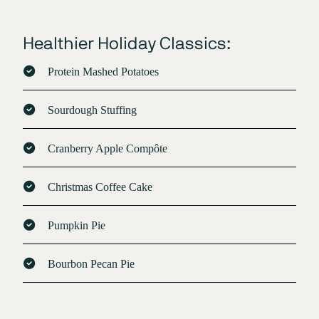
Healthier Holiday Classics:
Protein Mashed Potatoes
Sourdough Stuffing
Cranberry Apple Compôte
Christmas Coffee Cake
Pumpkin Pie
Bourbon Pecan Pie