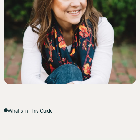
What's In This Guide