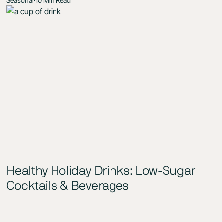
Seasonal
10 Min Read
Healthy Holiday Drinks: Low-Sugar
Cocktails & Beverages