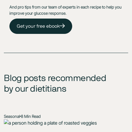
And pro tips from our team of experts in each recipe to help you
improve your glucose response.
Get your free ebook
Blog posts recommended
by our dietitians
Seasonal
8 Min Read