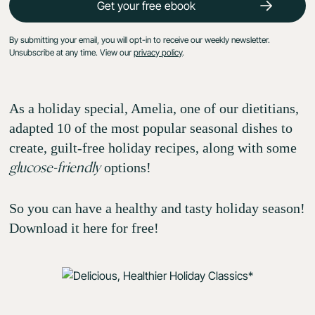
By submitting your email, you will opt-in to receive our weekly newsletter.
Unsubscribe at any time. View our
privacy policy
.
As a holiday special, Amelia, one of our dietitians,
adapted 10 of the most popular seasonal dishes to
create, guilt-free holiday recipes, along with some
options!
glucose-friendly
So you can have a healthy and tasty holiday season!
Download it here for free!