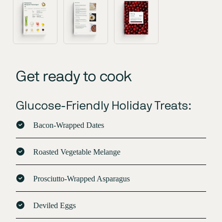
Get ready to cook
Glucose-Friendly Holiday Treats:
Bacon-Wrapped Dates
Roasted Vegetable Melange
Prosciutto-Wrapped Asparagus
Deviled Eggs