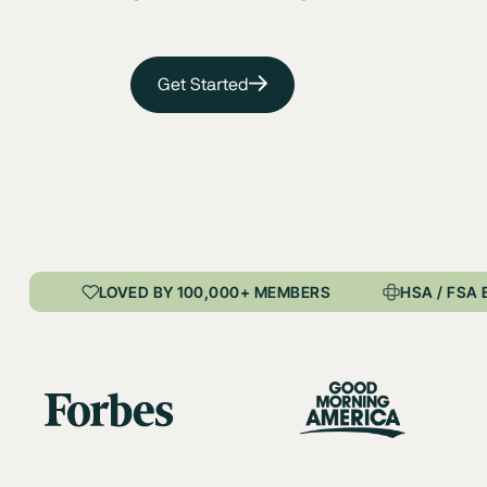
Get Started
LOVED BY 100,000+ MEMBERS
HSA / FSA 