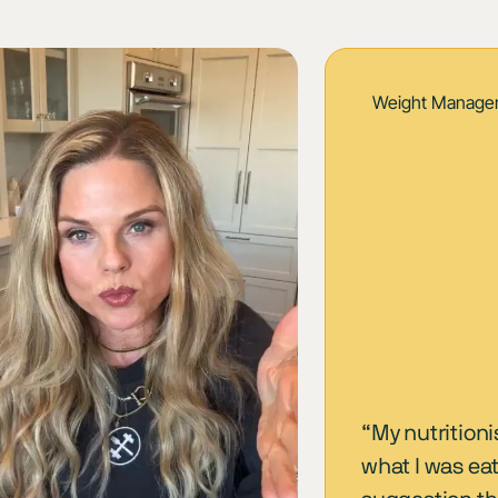
Weight Manage
“My nutritioni
what I was ea