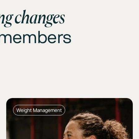
ing changes
0 members
Weight Management