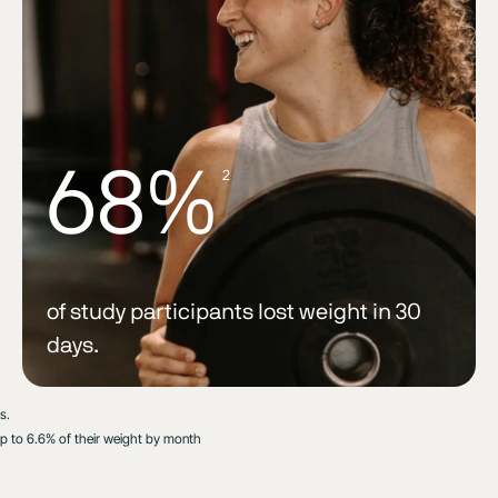
68%
2
of study participants lost weight in 30
days.
s.
up to 6.6% of their weight by month