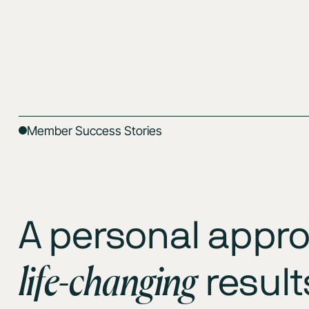
Member Success Stories
A personal appro
life-changing
result