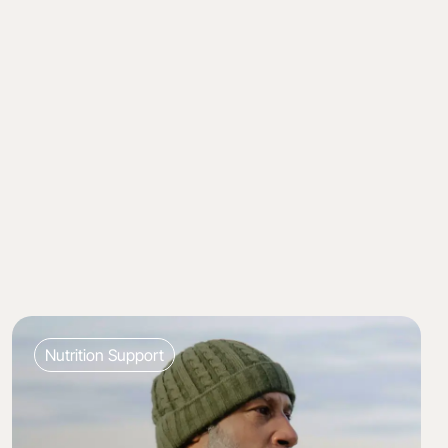
Nutrition Support