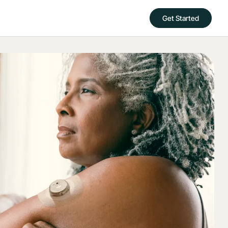
Get Started