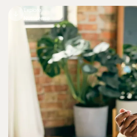
Explore
Nutrisense
Lose weight