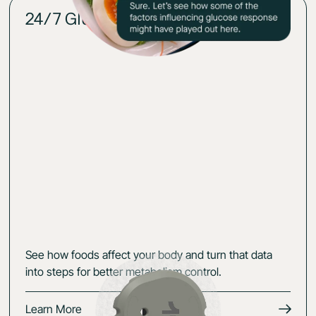
24/7 Glucose insights
02
See how foods affect your body and turn that data
into steps for better metabolism control.
Learn More