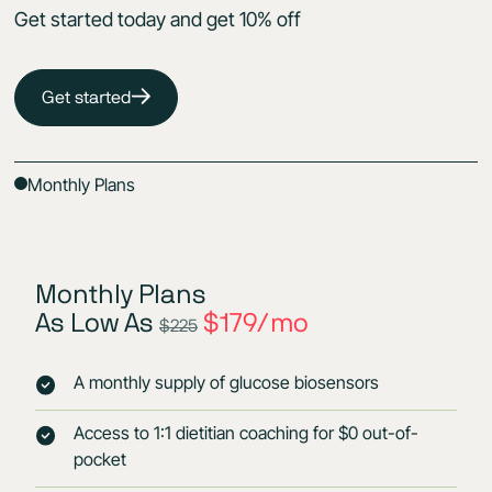
Get started today and get 10% off
Get started
Monthly Plans
Monthly Plans
As Low As
$179/mo
$225
A monthly supply of glucose biosensors
Access to 1:1 dietitian coaching for $0 out-of-
pocket