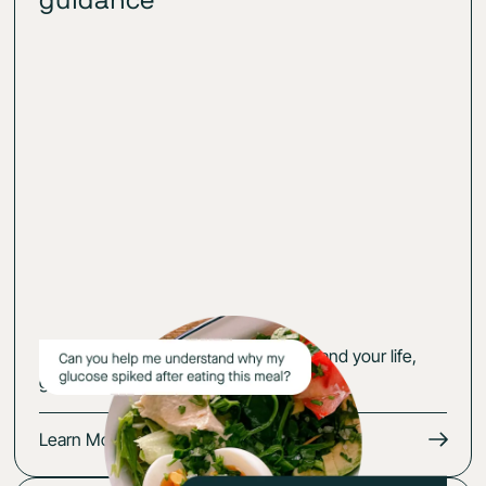
guidance
Get an action plan that fits your body and your life,
guided by your glucose-cerified expert.
Learn More