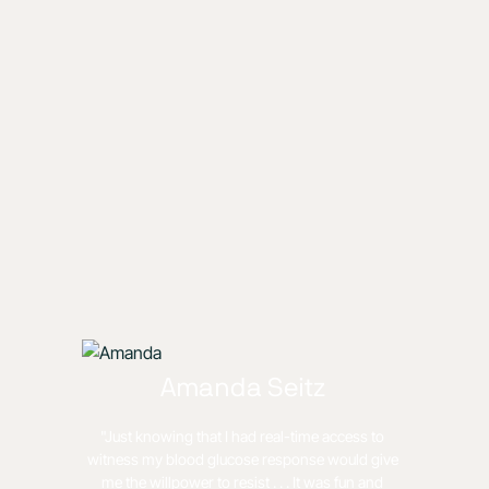
Amanda Seitz
"Just knowing that I had real-time access to
witness my blood glucose response would give
me the willpower to resist . . . It was fun and