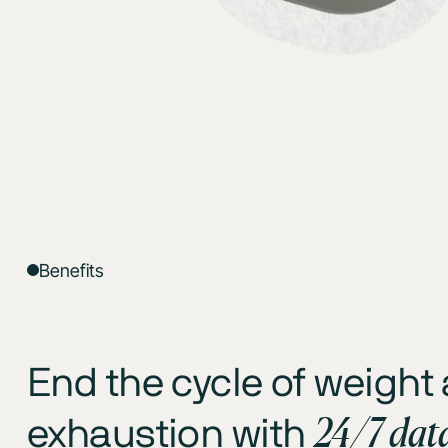
Benefits
End the cycle of weight
24/7 dat
exhaustion with