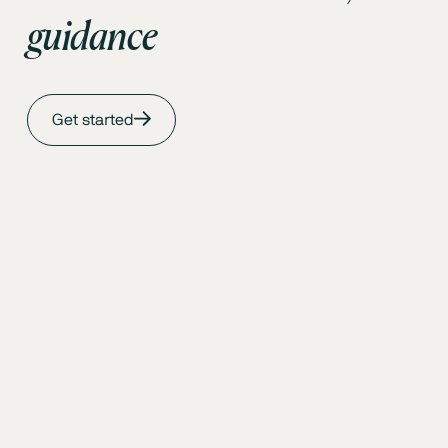
guidance
Get started