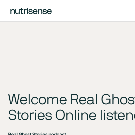
Welcome Real Ghos
Stories Online liste
Real Ghost Stories podcast