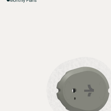
Monthly Plans