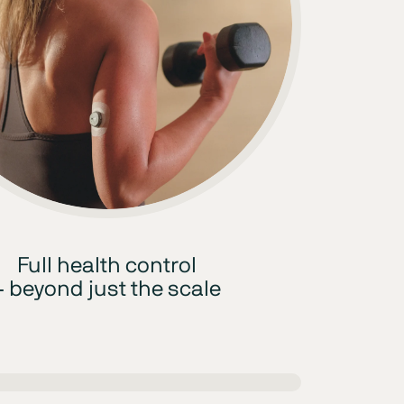
Full health control
– beyond just the scale