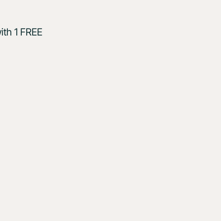
ith 1 FREE