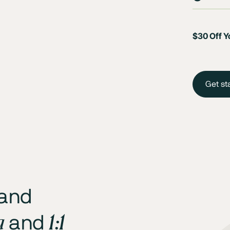
$30 Off Yo
Get st
 and
a
1:1
and