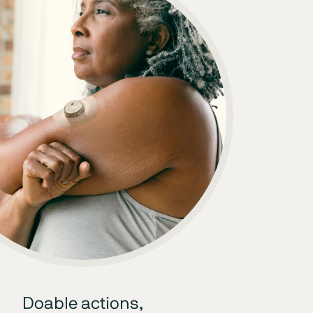
Doable actions,