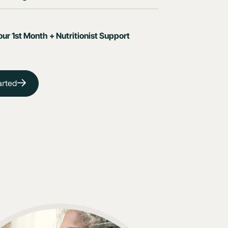
ur 1st Month + Nutritionist Support
arted