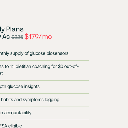
y Plans
w As
$179/mo
$225
thly supply of glucose biosensors
s to 1:1 dietitian coaching for $0 out-of-
et
pth glucose insights
 habits and symptoms logging
-in accountability
SA eligible