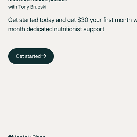
with Tony Brueski
Get started today and get $30 your first month w
month dedicated nutritionist support
Get started