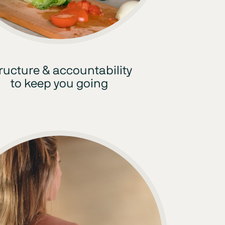
ructure & accountability
to keep you going