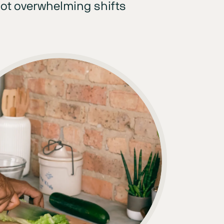
ot overwhelming shifts