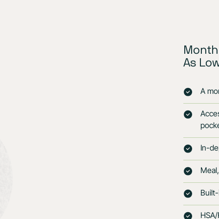
Monthl
As Lo
A mon
Acces
pock
In-de
Meal,
Built
HSA/F