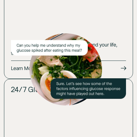
Get an action plan that fits your body and your life,
guided by your glucose-cerified expert.
Learn More
24/7 Glucose insights
02