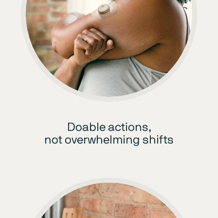
Doable actions,
not overwhelming shifts