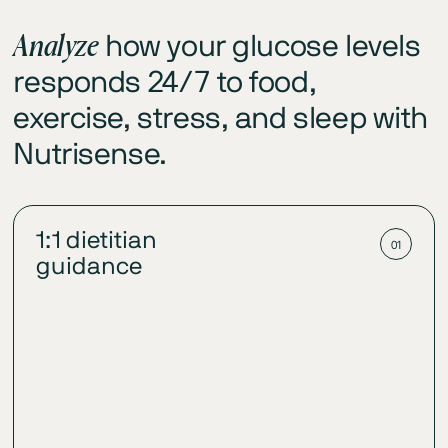
Analyze
how your glucose levels
responds 24/7 to food,
exercise, stress, and sleep with
Nutrisense.
1:1 dietitian
01
guidance