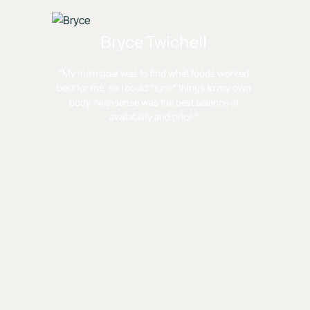
Bryce Twichell
“My main goal was to find what foods worked
best for me, so I could “tune” things to my own
body. Nutrisense was the best balance of
availability and price."