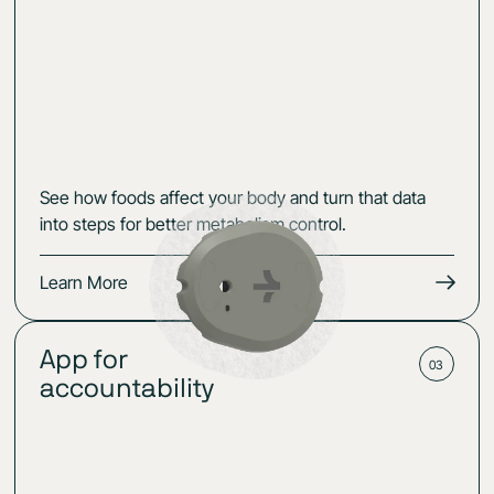
See how foods affect your body and turn that data
into steps for better metabolism control.
Learn More
App for
03
accountability