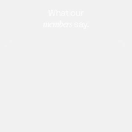
What our
members
say.