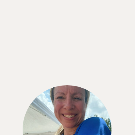
Shaye Reynolds
“Using the CGM has been such a great
experience. I am keenly aware of what I eat and
how it affects me without being overly obsessed
with it . . . I would wear the CGM indefinitely if I