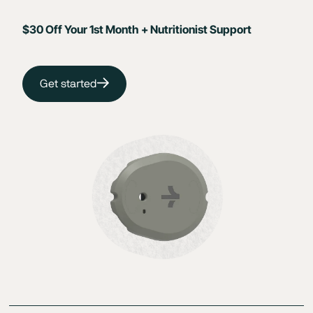
$30 Off Your 1st Month + Nutritionist Support
Get started