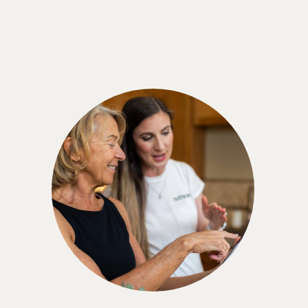
Marjorie M.
"When you're told you have prediabetes, don't
give up. There are choices. And you can do it.
You can make a difference. All you need is help. I
believe that this [Nutrisense] has helped me so
much. Like I said, I feel stronger. I feel more
educated. I feel ready for the next level."