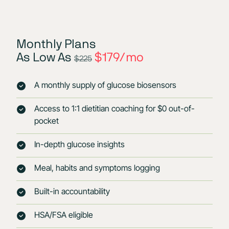
Monthly Plans
As Low As
$179/mo
$225
A monthly supply of glucose biosensors
Access to 1:1 dietitian coaching for $0 out-of-
pocket
In-depth glucose insights
Meal, habits and symptoms logging
Built-in accountability
HSA/FSA eligible