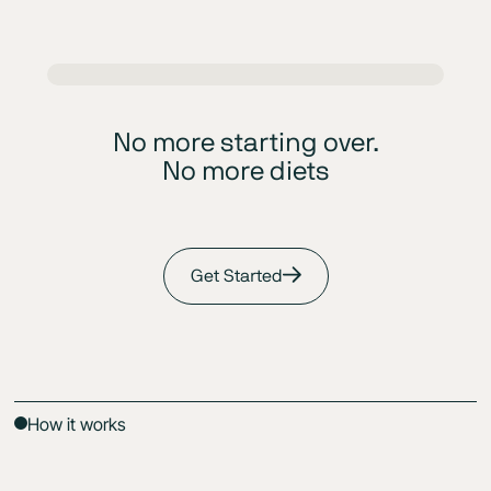
No more starting over.
No more diets
Get Started
How it works