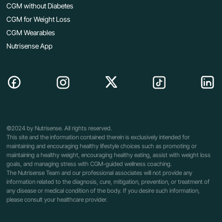
CGM without Diabetes
CGM for Weight Loss
CGM Wearables
Nutrisense App
©2024 by Nutrisense. All rights reserved.
This site and the information contained therein is exclusively intended for
maintaining and encouraging healthy lifestyle choices such as promoting or
maintaining a healthy weight, encouraging healthy eating, assist with weight loss
goals, and managing stress with CGM-guided wellness coaching.
The Nutrisense Team and our professional associates will not provide any
information related to the diagnosis, cure, mitigation, prevention, or treatment of
any disease or medical condition of the body. If you desire such information,
please consult your healthcare provider.