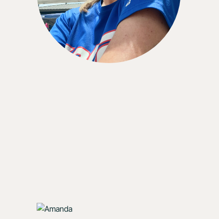
could.”