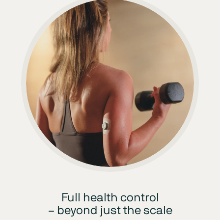
Full health control
– beyond just the scale