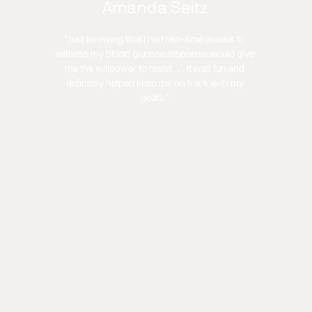
Amanda Seitz
"Just knowing that I had real-time access to
witness my blood glucose response would give
me the willpower to resist . . . It was fun and
definitely helped keep me on track with my
goals."