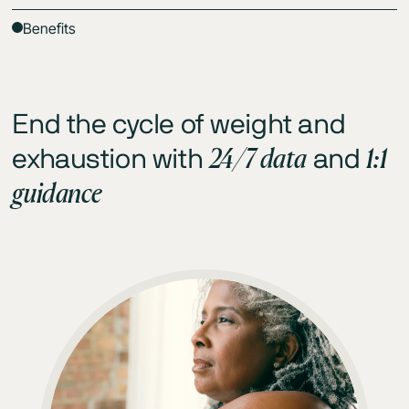
Benefits
End the cycle of weight and
24/7 data
1:1
exhaustion with
and
guidance