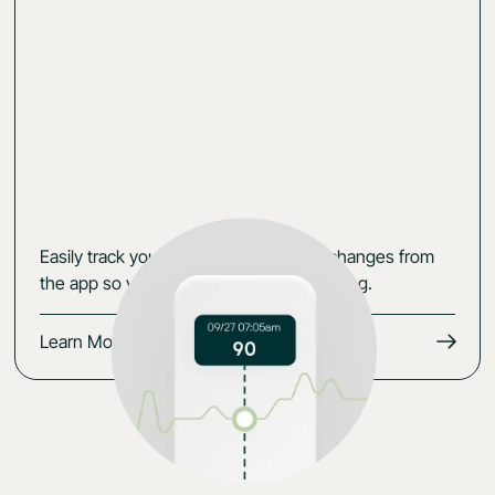
Easily track your data, symptoms and changes from
the app so you keep the momentum going.
Learn More