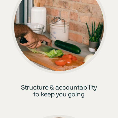
Structure & accountability
to keep you going