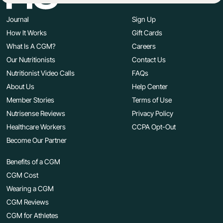
Journal
Sign Up
How It Works
Gift Cards
What Is A CGM?
Careers
Our Nutritionists
Contact Us
Nutritionist Video Calls
FAQs
About Us
Help Center
Member Stories
Terms of Use
Nutrisense Reviews
Privacy Policy
Healthcare Workers
CCPA Opt-Out
Become Our Partner
Benefits of a CGM
CGM Cost
Wearing a CGM
CGM Reviews
CGM for Athletes