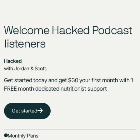
Welcome Hacked Podcast
listeners
Hacked
with Jordan & Scott.
Get started today and get $30 your first month with 1
FREE month dedicated nutritionist support
Get started
Monthly Plans