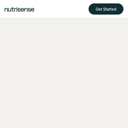
Get Started