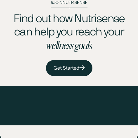
#JOINNUTRISENSE
Find out how Nutrisense
can help you reach your
wellness goals
Get Started