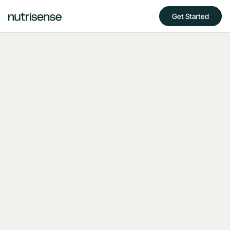
Get Started