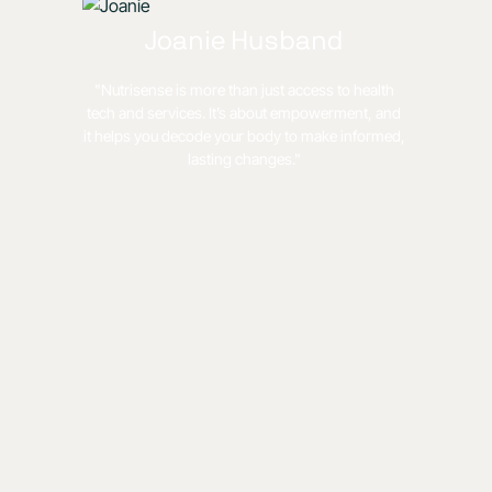
Joanie Husband
"Nutrisense is more than just access to health
tech and services. It’s about empowerment, and
it helps you decode your body to make informed,
lasting changes."