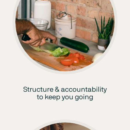
Structure & accountability
to keep you going