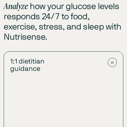
Analyze
how your glucose levels
responds 24/7 to food,
exercise, stress, and sleep with
Nutrisense.
1:1 dietitian
01
guidance