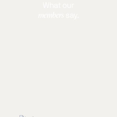
What our
members
say.