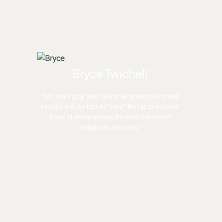
Bryce Twichell
“My main goal was to find what foods worked
best for me, so I could “tune” things to my own
body. Nutrisense was the best balance of
availability and price."