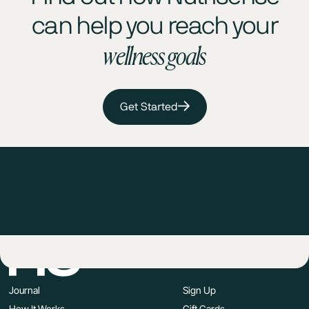
can help you reach your
wellness goals
Get Started
Journal
Sign Up
How It Works
Gift Cards