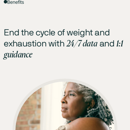
Benefits
End the cycle of weight and
24/7 data
1:1
exhaustion with
and
guidance