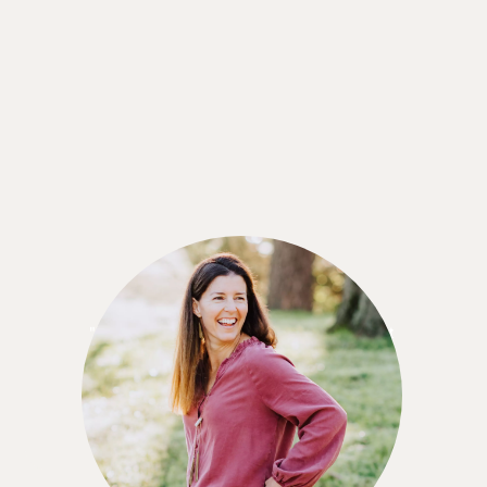
Leigh Reckner
"I think the Nutrisense CGM program is a great
value for what you're getting. Especially since
you can also talk to a nutritionist while using the
service."