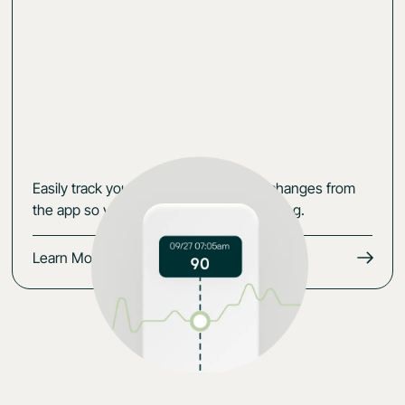
Easily track your data, symptoms and changes from
the app so you keep the momentum going.
Learn More