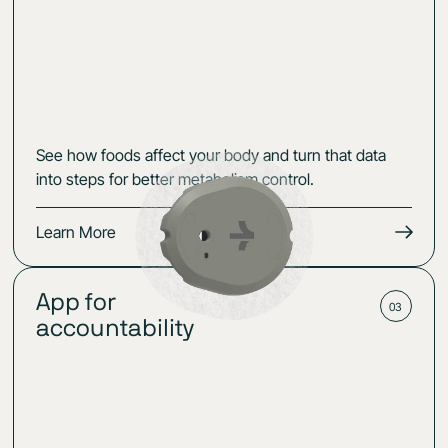
See how foods affect your body and turn that data
into steps for better metabolism control.
Learn More
App for
03
accountability