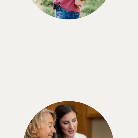
Marjorie M.
"When you're told you have prediabetes, don't
give up. There are choices. And you can do it.