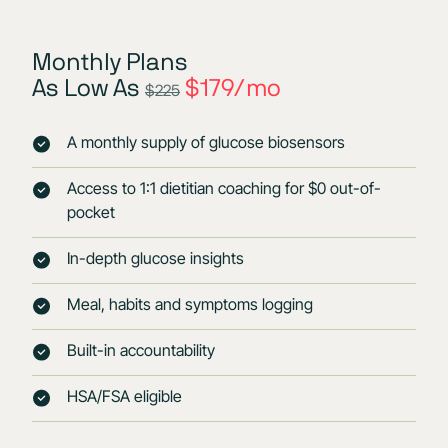
Monthly Plans
As Low As
$179/mo
$225
A monthly supply of glucose biosensors
Access to 1:1 dietitian coaching for $0 out-of-
pocket
In-depth glucose insights
Meal, habits and symptoms logging
Built-in accountability
HSA/FSA eligible