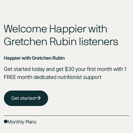
Welcome Happier with
Gretchen Rubin listeners
Happier with Gretchen Rubin
Get started today and get $30 your first month with 1
FREE month dedicated nutritionist support
Get started
Monthly Plans