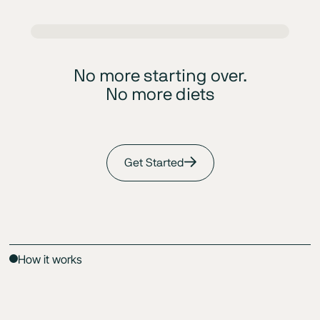
No more starting over.
No more diets
Get Started
How it works