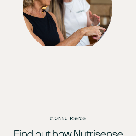
You can make a difference. All you need is help. I
believe that this [Nutrisense] has helped me so
much. Like I said, I feel stronger. I feel more
educated. I feel ready for the next level."
#JOINNUTRISENSE
Find out how Nutrisense