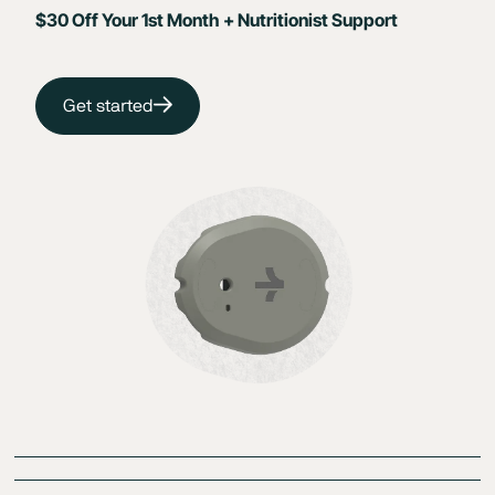
$30 Off Your 1st Month + Nutritionist Support
Get started