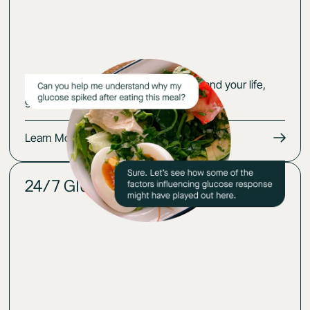
Get an action plan that fits your body and your life,
guided by your glucose-cerified expert.
Learn More
24/7 Glucose insights
02