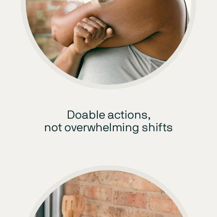
Doable actions,
not overwhelming shifts