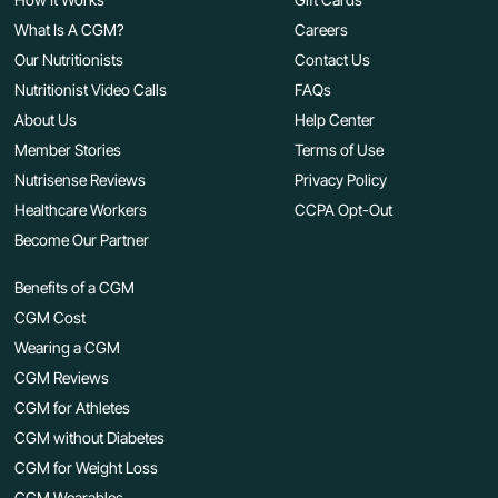
What Is A CGM?
Careers
Our Nutritionists
Contact Us
Nutritionist Video Calls
FAQs
About Us
Help Center
Member Stories
Terms of Use
Nutrisense Reviews
Privacy Policy
Healthcare Workers
CCPA Opt-Out
Become Our Partner
Benefits of a CGM
CGM Cost
Wearing a CGM
CGM Reviews
CGM for Athletes
CGM without Diabetes
CGM for Weight Loss
CGM Wearables