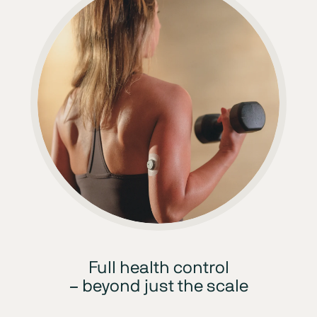
Full health control
– beyond just the scale