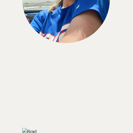
with it . . . I would wear the CGM indefinitely if I
could.”