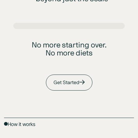
No more starting over.
No more diets
Get Started
How it works