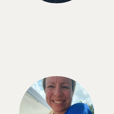
Shaye Reynolds
“Using the CGM has been such a great
experience. I am keenly aware of what I eat and
how it affects me without being overly obsessed