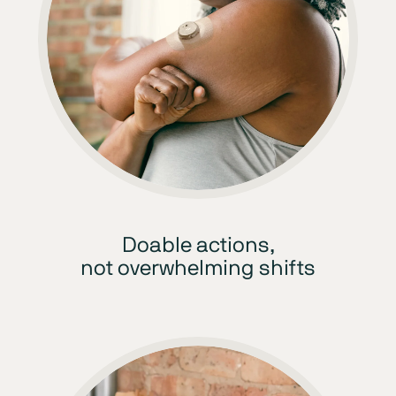
Doable actions,
not overwhelming shifts