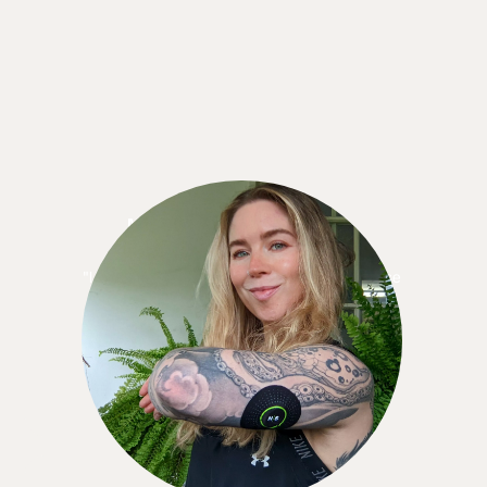
Meredith Standrige
"I knew I wanted to keep using the CGM because
when I didn’t have it, I missed it! . . . the 12
months is like a yearly gym membership. It made
more sense, cost-wise, to sign up for the 12-
month commitment."