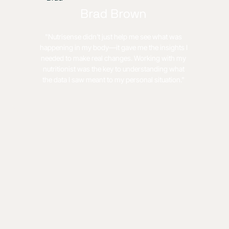
Brad Brown
"Nutrisense didn’t just help me see what was
happening in my body—it gave me the insights I
needed to make real changes. Working with my
nutritionist was the key to understanding what
the data I saw meant to my personal situation."