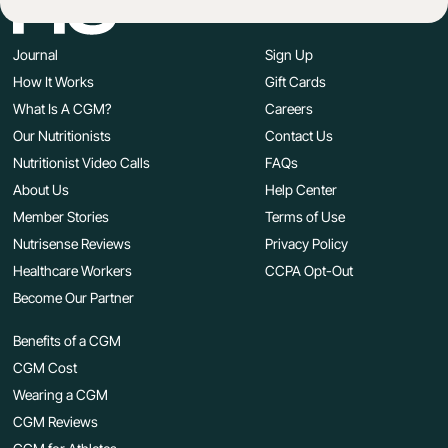
Journal
Sign Up
How It Works
Gift Cards
What Is A CGM?
Careers
Our Nutritionists
Contact Us
Nutritionist Video Calls
FAQs
About Us
Help Center
Member Stories
Terms of Use
Nutrisense Reviews
Privacy Policy
Healthcare Workers
CCPA Opt-Out
Become Our Partner
Benefits of a CGM
CGM Cost
Wearing a CGM
CGM Reviews