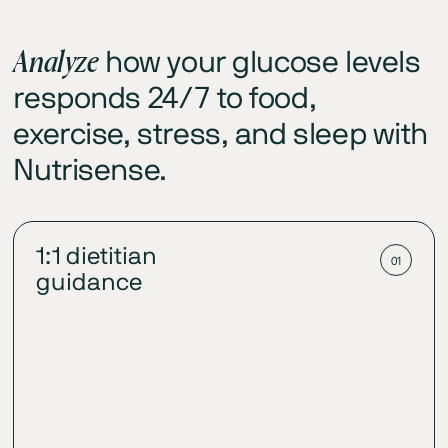
Analyze
how your glucose levels
responds 24/7 to food,
exercise, stress, and sleep with
Nutrisense.
1:1 dietitian
01
guidance