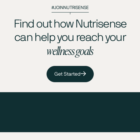
#JOINNUTRISENSE
Find out how Nutrisense
can help you reach your
wellness goals
Get Started