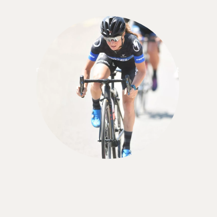
Tracey Jacobs
"There are so many benefits to having a
nutritionist. We need someone who can see what
we don't see, who can put all the pieces together.
. . being open with her is what helped me make
the changes I needed.”