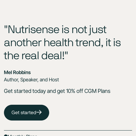
"Nutrisense is not just
another health trend, it is
the real deal!"
Mel Robbins
Author, Speaker, and Host
Get started today and get 10% off CGM Plans
Get started