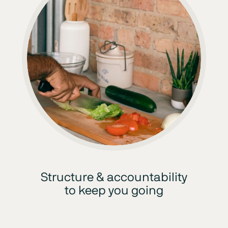
Structure & accountability
to keep you going