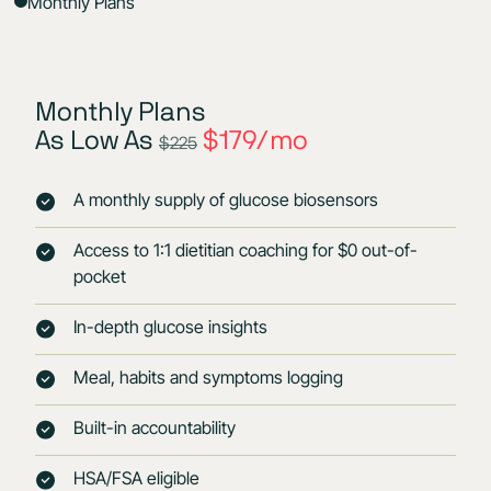
Monthly Plans
Monthly Plans
As Low As
$179/mo
$225
A monthly supply of glucose biosensors
Access to 1:1 dietitian coaching for $0 out-of-
pocket
In-depth glucose insights
Meal, habits and symptoms logging
Built-in accountability
HSA/FSA eligible