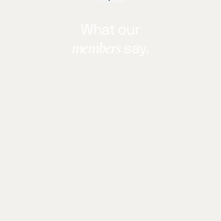
What our
members
say.