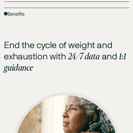
Benefits
End the cycle of weight and
24/7 data
1:1
exhaustion with
and
guidance