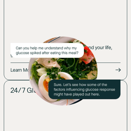
Get an action plan that fits your body and your life,
guided by your glucose-cerified expert.
Learn More
24/7 Glucose insights
02