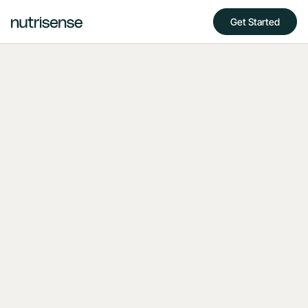
Get Started