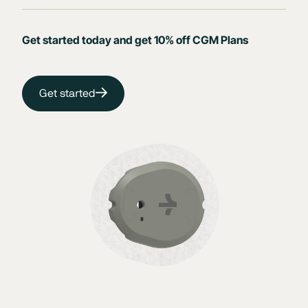
Get started today and get 10% off CGM Plans
Get started