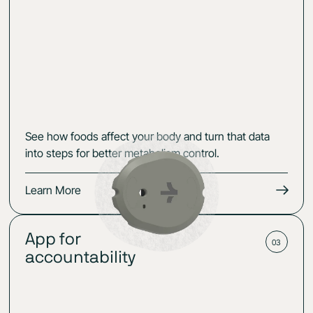
See how foods affect your body and turn that data
into steps for better metabolism control.
Learn More
App for
03
accountability