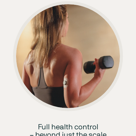
Full health control
– beyond just the scale