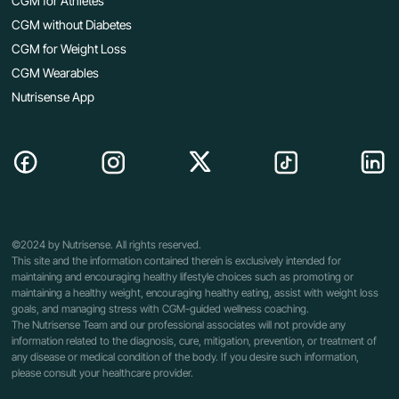
CGM for Athletes
CGM without Diabetes
CGM for Weight Loss
CGM Wearables
Nutrisense App
©2024 by Nutrisense. All rights reserved.
This site and the information contained therein is exclusively intended for
maintaining and encouraging healthy lifestyle choices such as promoting or
maintaining a healthy weight, encouraging healthy eating, assist with weight loss
goals, and managing stress with CGM-guided wellness coaching.
The Nutrisense Team and our professional associates will not provide any
information related to the diagnosis, cure, mitigation, prevention, or treatment of
any disease or medical condition of the body. If you desire such information,
please consult your healthcare provider.