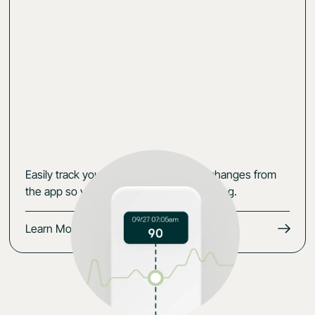
Easily track your data, symptoms and changes from
the app so you keep the momentum going.
Learn More