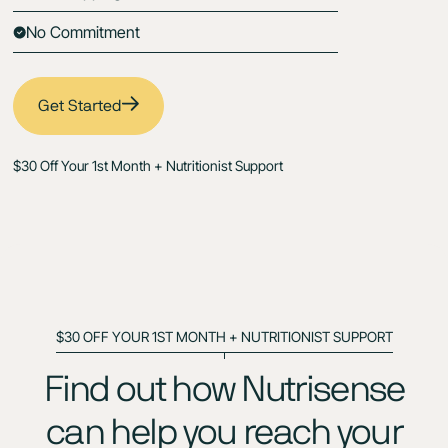
No Commitment
Get Started
$30 Off Your 1st Month + Nutritionist Support
$30 OFF YOUR 1ST MONTH + NUTRITIONIST SUPPORT
Find out how Nutrisense
can help you reach your