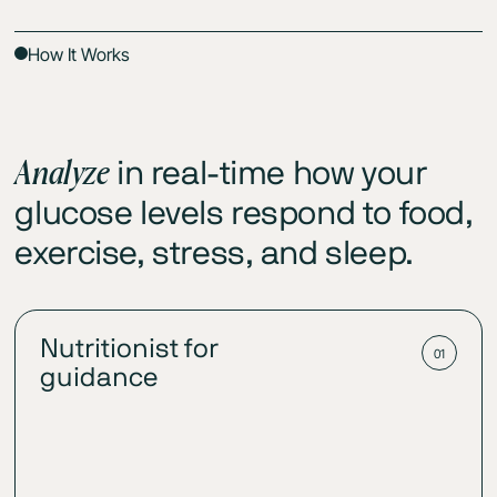
How It Works
Analyze
in real-time how your
glucose levels respond to food,
exercise, stress, and sleep.
Nutritionist for
01
guidance