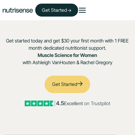
Get Started
Get started today and get $30 your first month with 1 FREE
month dedicated nutritionist support.
Muscle Science for Women
with Ashleigh VanHouten & Rachel Gregory
Get Started
4.5
Excellent
on Trustpilot