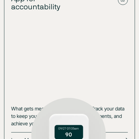
03
accountability
What gets measured gets managed. Track your data
to keep yourself accountable, set experiments, and
achieve your goals.