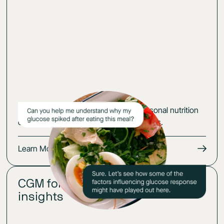
Learning good habits is hard. Your personal nutrition
coach will help you make lasting changes.
Learn More
CGM for
02
insights