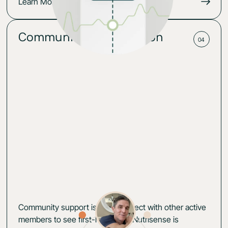
Learn More
Community for motivation
04
Community support is key. Connect with other active
members to see first-hand how Nutrisense is