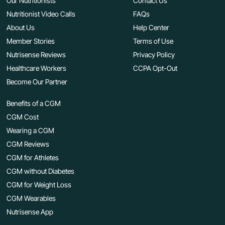
Our Nutritionists
Contact Us
Nutritionist Video Calls
FAQs
About Us
Help Center
Member Stories
Terms of Use
Nutrisense Reviews
Privacy Policy
Healthcare Workers
CCPA Opt-Out
Become Our Partner
Benefits of a CGM
CGM Cost
Wearing a CGM
CGM Reviews
CGM for Athletes
CGM without Diabetes
CGM for Weight Loss
CGM Wearables
Nutrisense App