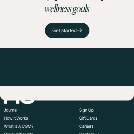
wellness goals
Get started
Journal
Sign Up
How It Works
Gift Cards
What Is A CGM?
Careers