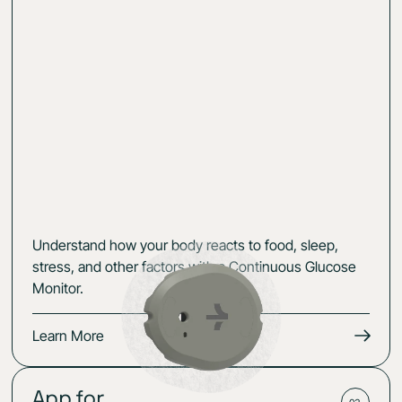
Understand how your body reacts to food, sleep,
stress, and other factors with a Continuous Glucose
Monitor.
Learn More
App for