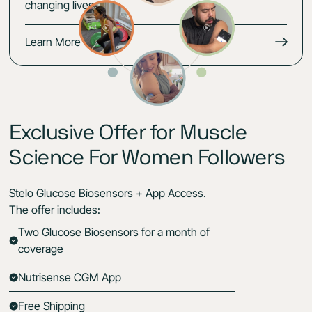
changing lives.
Learn More
Exclusive Offer for Muscle
Science For Women Followers
Stelo Glucose Biosensors + App Access.
The offer includes:
Two Glucose Biosensors for a month of
coverage
Nutrisense CGM App
Free Shipping