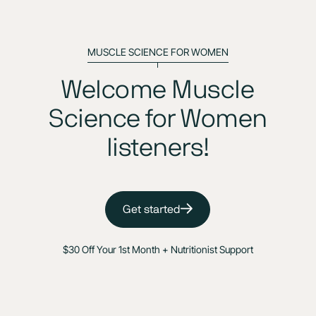
MUSCLE SCIENCE FOR WOMEN
Welcome Muscle
Science for Women
listeners!
Get started
$30 Off Your 1st Month + Nutritionist Support