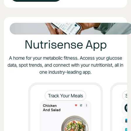
Nutrisense App
A home for your metabolic fitness. Access your glucose
data, spot trends, and connect with your nutritionist, all in
one industry-leading app.
Track Your Meals
Sy