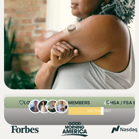
LOVED BY 100,000+ MEMBERS
4.5
HSA / FSA EL
Excellent
via Trustpilot