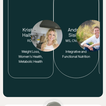
Kristina
Andrew
Halberg
Sisisky
RDN
MS, CNS, LDN
Weight Loss,
Integrative and
Women's Health,
Functional Nutrition
Metabolic Health