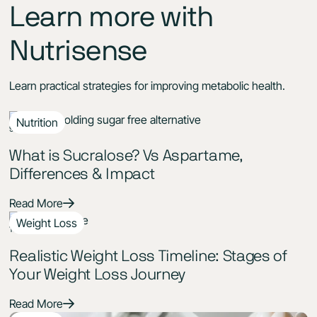
Learn more with
Nutrisense
Learn practical strategies for improving metabolic health.
Nutrition
9 Min Read
What is Sucralose? Vs Aspartame,
Differences & Impact
Read More
Weight Loss
11 Min Read
Realistic Weight Loss Timeline: Stages of
Your Weight Loss Journey
Read More