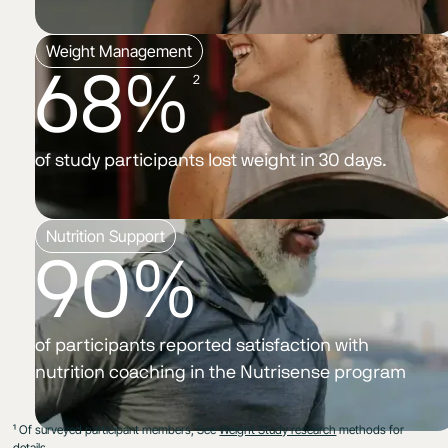
Weight Management
68%
2
of study participants lost weight in 30 days.
Nutrition Support
90%
of participants reported satisfaction with
nutrition coaching in the Nutrisense program
¹ Of surveyed participant members, See
Weight Study research
methods for
details.