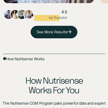
4.5
Excellent
via Trustpilot
See More Results
How Nutrisense Works
How Nutrisense
Works For You
The Nutrisense CGM Program pairs powerful data and expert