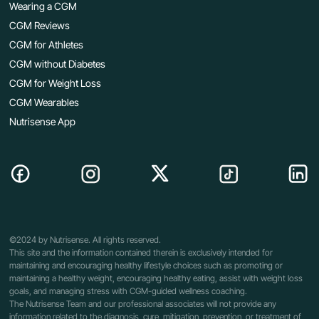
Wearing a CGM
CGM Reviews
CGM for Athletes
CGM without Diabetes
CGM for Weight Loss
CGM Wearables
Nutrisense App
©2024 by Nutrisense. All rights reserved.
This site and the information contained therein is exclusively intended for
maintaining and encouraging healthy lifestyle choices such as promoting or
maintaining a healthy weight, encouraging healthy eating, assist with weight loss
goals, and managing stress with CGM-guided wellness coaching.
The Nutrisense Team and our professional associates will not provide any
information related to the diagnosis, cure, mitigation, prevention, or treatment of