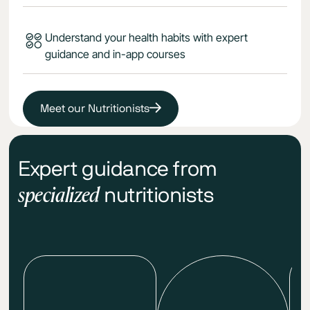
Understand your health habits with expert
guidance and in-app courses
Meet our Nutritionists
Expert guidance from
specialized
nutritionists