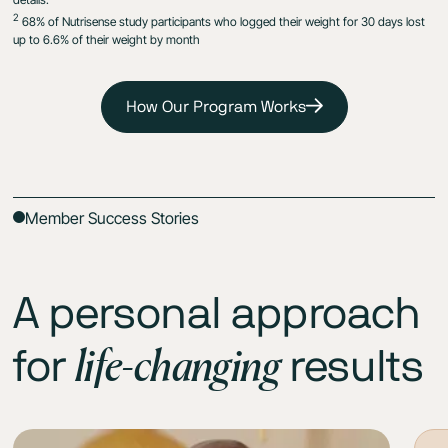
2
68% of Nutrisense study participants who logged their weight for 30 days lost
up to 6.6% of their weight by month
How Our Program Works
Member Success Stories
A personal approach
life-changing
for
results