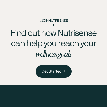
#JOINNUTRISENSE
Find out how Nutrisense
can help you reach your
wellness goals
Get Started