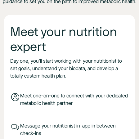
guidance to set you on the path to improved metabolic health.
Meet your nutrition
expert
Day one, you’ll start working with your nutritionist to
set goals, understand your biodata, and develop a
totally custom health plan.
Meet one-on-one to connect with your dedicated
metabolic health partner
Message your nutritionist in-app in between
check-ins