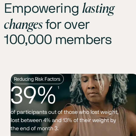
lasting
Empowering
changes
for over
100,000 members
Reducing Risk Factors
39%
1
of participants out of those who lost weight,
lost between 4% and 13% of their weight by
the end of month 3.