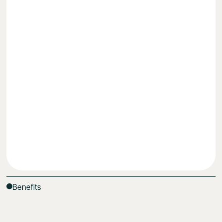
Lose weight
Reduce fatigue & energy dips
Understand what works for your body, uniquely
Get Started
Benefits