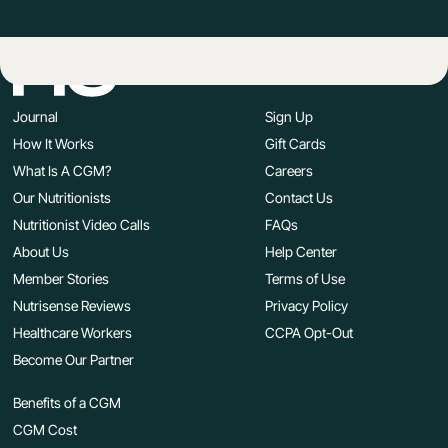
Journal
Sign Up
How It Works
Gift Cards
What Is A CGM?
Careers
Our Nutritionists
Contact Us
Nutritionist Video Calls
FAQs
About Us
Help Center
Member Stories
Terms of Use
Nutrisense Reviews
Privacy Policy
Healthcare Workers
CCPA Opt-Out
Become Our Partner
Benefits of a CGM
CGM Cost