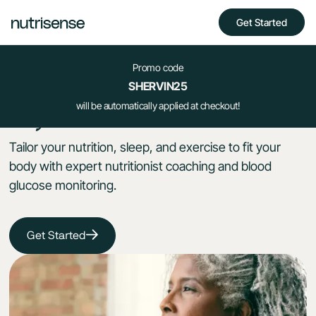
Get Started
Promo code
Take control
SHERVIN25
your health
will be automatically applied at checkout!
of
Tailor your nutrition, sleep, and exercise to fit your
body with expert nutritionist coaching and blood
glucose monitoring.
Get Started