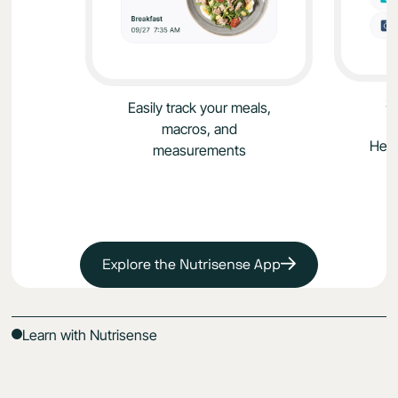
S
Easily track your meals,
macros, and
Heal
measurements
Explore the Nutrisense App
Learn with Nutrisense