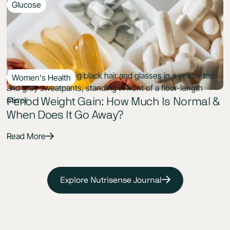
Glucose
9 Min Read
Supplements for Prediabetes: Best
Evidence-Based Options to Lower A1c
Read More
Women's Health
7 Min Read
Period Weight Gain: How Much Is Normal &
When Does It Go Away?
Read More
Explore Nutrisense Journal