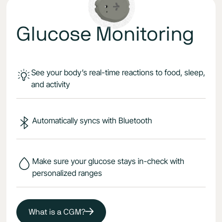
Glucose Monitoring
See your body’s real-time reactions to food, sleep,
and activity
Automatically syncs with Bluetooth
Make sure your glucose stays in-check with
personalized ranges
What is a CGM?