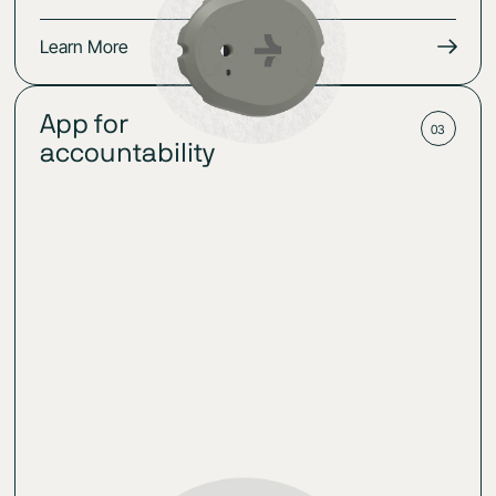
Learn More
App for
03
accountability