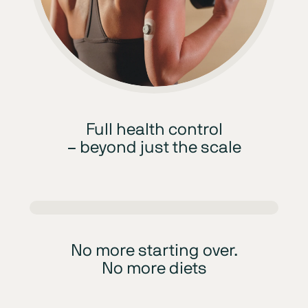
Full health control
– beyond just the scale
No more starting over.
No more diets