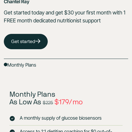
Chantel Ray
Get started today and get $30 your first month with 1
FREE month dedicated nutritionist support
Get started
Monthly Plans
Monthly Plans
As Low As
$179/mo
$225
A monthly supply of glucose biosensors
Access to 1:1 dietitian coaching for $0 out-of-