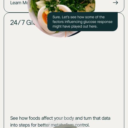
Learn More
24/7 Glucose insights
02
See how foods affect your body and turn that data
into steps for better metabolism control.