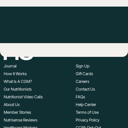
Journal
Sign Up
How It Works
Gift Cards
What Is A CGM?
Careers
Our Nutritionists
Contact Us
Nutritionist Video Calls
FAQs
About Us
Help Center
Member Stories
Terms of Use
Nutrisense Reviews
Privacy Policy
Healthcare Workers
CCPA Opt-Out