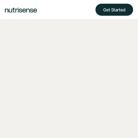
Get Started