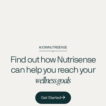
#JOINNUTRISENSE
Find out how Nutrisense
can help you reach your
wellness goals
Get Started