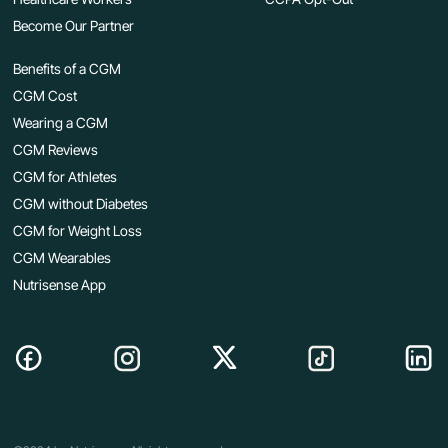
Become Our Partner
Benefits of a CGM
CGM Cost
Wearing a CGM
CGM Reviews
CGM for Athletes
CGM without Diabetes
CGM for Weight Loss
CGM Wearables
Nutrisense App