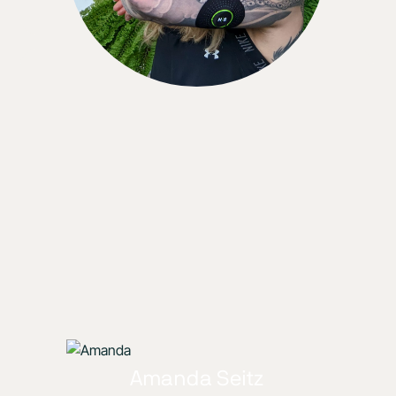
Amanda Seitz