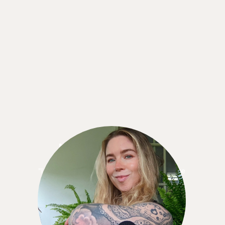
Meredith Standrige
"I knew I wanted to keep using the CGM because
when I didn’t have it, I missed it! . . . the 12
months is like a yearly gym membership. It made
more sense, cost-wise, to sign up for the 12-
month commitment."