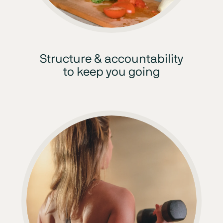
Structure & accountability
to keep you going