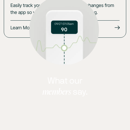
Easily track your data, symptoms and changes from
the app so you keep the momentum going.
Learn More
What our
members
say.