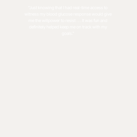
"Just knowing that I had real-time access to
witness my blood glucose response would give
me the willpower to resist . . . It was fun and
definitely helped keep me on track with my
goals."