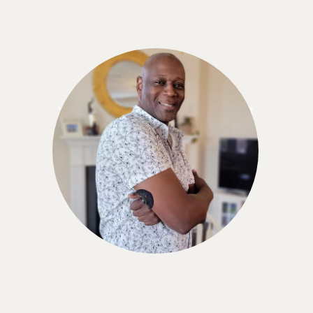
Stuart Tutler
"I think the Nutrisense CGM program is a great
value for what you're getting. Especially since
you can also talk to a nutritionist while using the
service."