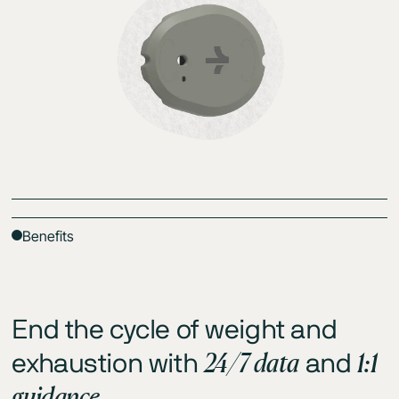
Benefits
End the cycle of weight and
24/7 data
1:1
exhaustion with
and
guidance