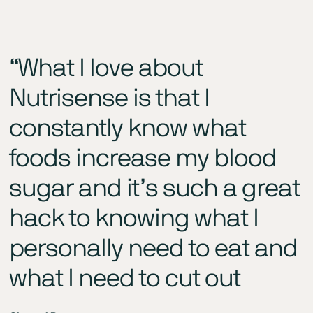
“What I love about
Nutrisense is that I
constantly know what
foods increase my blood
sugar and it’s such a great
hack to knowing what I
personally need to eat and
what I need to cut out