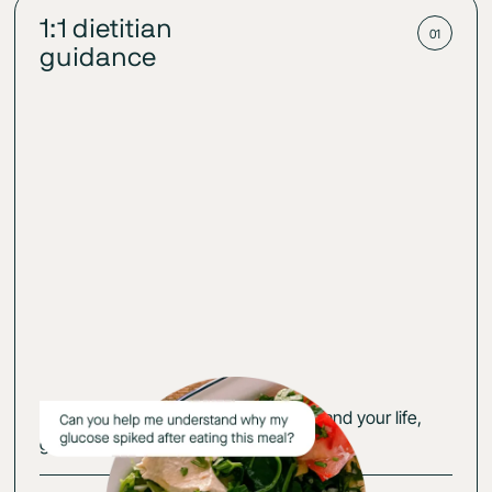
1:1 dietitian
01
guidance
Get an action plan that fits your body and your life,
guided by your glucose-cerified expert.