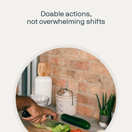
Doable actions,
not overwhelming shifts