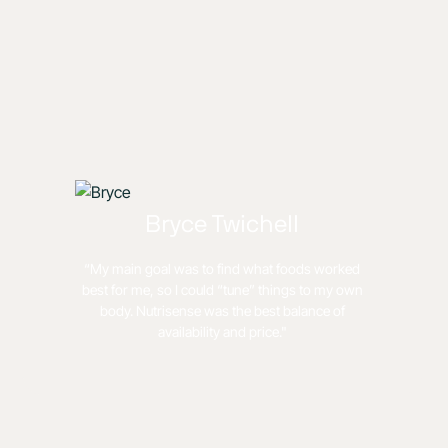
Bryce Twichell
“My main goal was to find what foods worked
best for me, so I could “tune” things to my own
body. Nutrisense was the best balance of
availability and price."