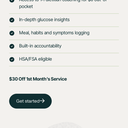
pocket
In-depth glucose insights
Meal, habits and symptoms logging
Built-in accountability
HSA/FSA eligible
$30 Off 1st Month’s Service
Get started