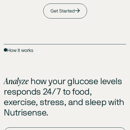
Get Started
How it works
Analyze
how your glucose levels
responds 24/7 to food,
exercise, stress, and sleep with
Nutrisense.