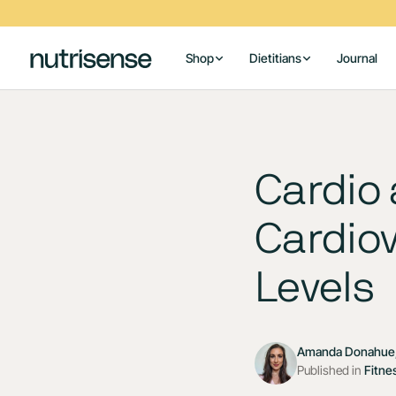
Shop
Dietitians
Journal
Cardio
Cardiov
Levels
Amanda Donahue,
Published in
Fitne