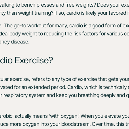
walking to bench presses and free weights? Does your exe
ty than weight training? If so, cardio is likely your favored
e. The go-to workout for many, cardio is a good form of ex
deal body weight to reducing the risk factors for various co
idney disease.
dio Exercise?
ular exercise, refers to any type of exercise that gets you
vated for an extended period. Cardio, which is technically 
r respiratory system and keep you breathing deeply and q
aerobic’ actually means ‘with oxygen.' When you elevate yo
duce more oxygen into your bloodstream. Over time, this t