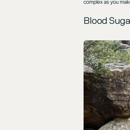
complex as you make 
Blood Suga