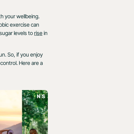
th your wellbeing.
obic exercise can
sugar levels to
rise
in
n. So, if you enjoy
control. Here are a