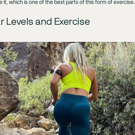
it, which is one of the best parts of this form of exercise
r Levels and Exercise