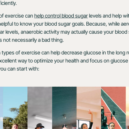
ciently.
of exercise can
help control blood sugar
levels and help wi
elpful to know your blood sugar goals. Because, while aer
r levels, anaerobic activity may actually cause your blood 
 not necessarily a bad thing.
ypes of exercise can help decrease glucose in the long ru
excellent way to optimize your health and focus on glucose 
ou can start with: