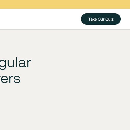
Take Our Quiz
gular
wers