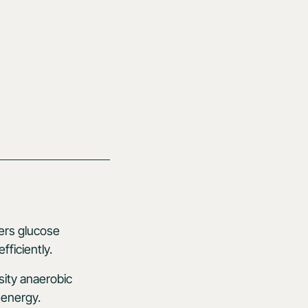
wers glucose
ficiently.
sity anaerobic
 energy.