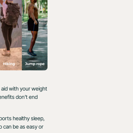
, aid with your weight
enefits don’t end
ports healthy sleep,
o can be as easy or