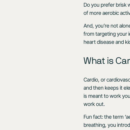
Do you prefer brisk 
of more aerobic activi
And, you’re not alon
from targeting your i
heart disease and k
What is Car
Cardio, or cardiovasc
and then keeps it ele
is meant to work you
work out.
Fun fact: the term ‘
breathing, you intro