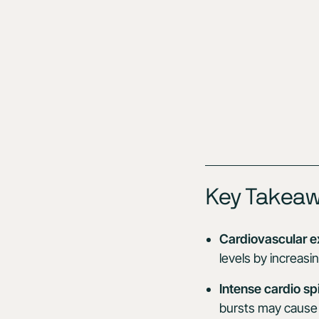
Key Takea
Cardiovascular e
levels by increasi
Intense cardio sp
bursts may cause 