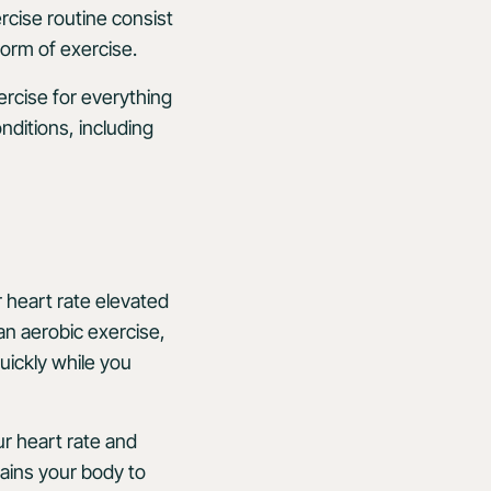
rcise routine consist
 form of exercise.
ercise for everything
nditions, including
r heart rate elevated
an aerobic exercise,
uickly while you
ur heart rate and
rains your body to