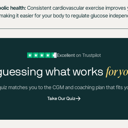
lic health:
Consistent cardiovascular exercise improves y
y, making it easier for your body to regulate glucose indepen
Excellent
on Trustpilot
for y
guessing what works
quiz matches you to the CGM and coaching plan that fits y
Take Our Quiz