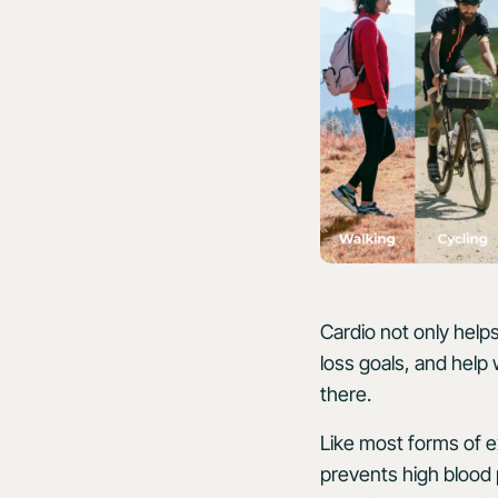
Cardio not only helps
loss goals, and help 
there.
Like most forms of e
prevents high blood 