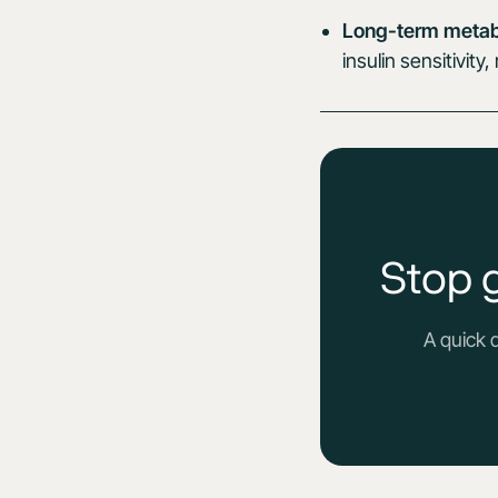
Long-term metabo
insulin sensitivit
Stop 
A quick 