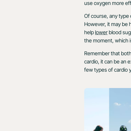
use oxygen more effi
Of course, any type 
However, it may be h
help
lower
blood suga
the moment, which is
Remember that both t
cardio, it can be an 
few types of cardio y