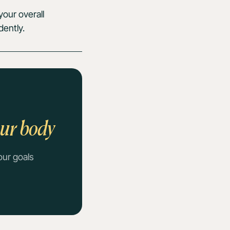
our overall
dently.
our body
our goals