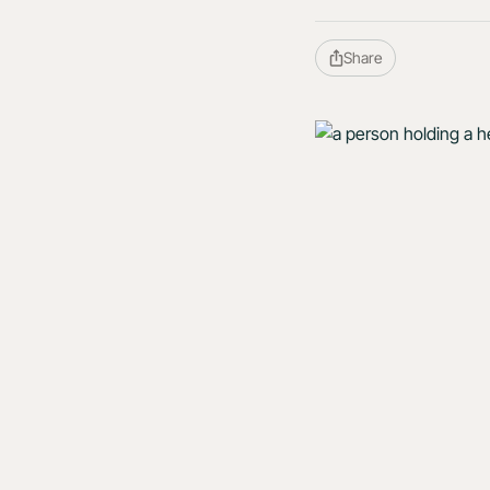
Share