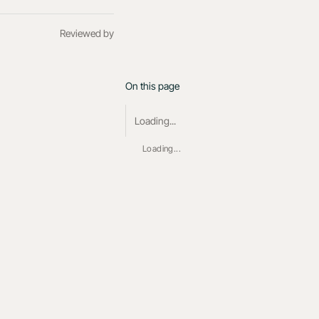
Reviewed by
On this page
Loading...
Loading...