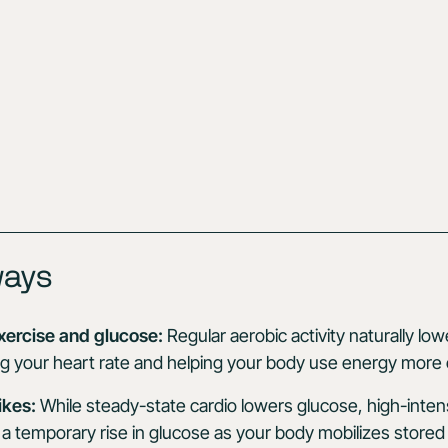
ways
xercise and glucose:
Regular aerobic activity naturally lo
ng your heart rate and helping your body use energy more ef
ikes:
While steady-state cardio lowers glucose, high-inten
a temporary rise in glucose as your body mobilizes stored