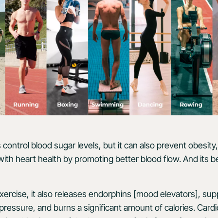
 control blood sugar levels, but it can also prevent obesity
with heart health by promoting better blood flow. And its b
xercise, it also releases endorphins [mood elevators], sup
pressure, and burns a significant amount of calories. Cardi