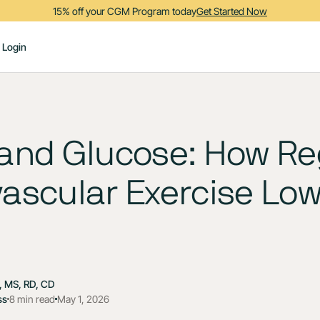
15% off your CGM Program today
Get Started Now
Login
 and Glucose: How Re
ascular Exercise Lo
 MS, RD, CD
ss
8 min read
May 1, 2026