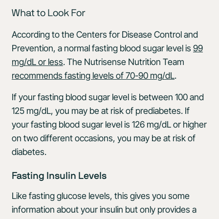
What to Look For
According to the Centers for Disease Control and
Prevention, a normal fasting blood sugar level is
99
mg/dL or less
. The Nutrisense Nutrition Team
recommends fasting levels of 70-90 mg/dL
.
If your fasting blood sugar level is between 100 and
125 mg/dL, you may be at risk of prediabetes. If
your fasting blood sugar level is 126 mg/dL or higher
on two different occasions, you may be at risk of
diabetes.
Fasting Insulin Levels
Like fasting glucose levels, this gives you some
information about your insulin but only provides a