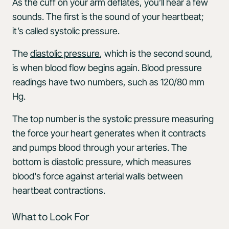
As the cuff on your arm deflates, you’ll hear a few
sounds. The first is the sound of your heartbeat;
it’s called systolic pressure.
The
diastolic pressure
, which is the second sound,
is when blood flow begins again. Blood pressure
readings have two numbers, such as 120/80 mm
Hg.
The top number is the systolic pressure measuring
the force your heart generates when it contracts
and pumps blood through your arteries. The
bottom is diastolic pressure, which measures
blood's force against arterial walls between
heartbeat contractions.
What to Look For