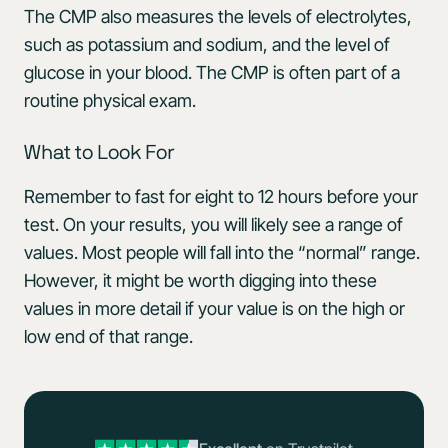
The CMP also measures the levels of electrolytes,
such as potassium and sodium, and the level of
glucose in your blood. The CMP is often part of a
routine physical exam.
What to Look For
Remember to fast for eight to 12 hours before your
test. On your results, you will likely see a range of
values. Most people will fall into the “normal” range.
However, it might be worth digging into these
values in more detail if your value is on the high or
low end of that range.