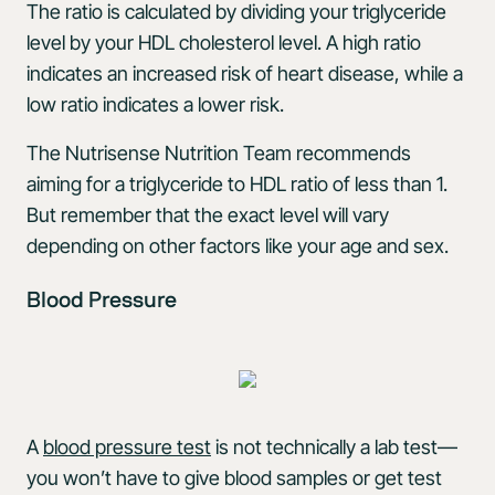
The ratio is calculated by dividing your triglyceride
level by your HDL cholesterol level. A high ratio
indicates an increased risk of heart disease, while a
low ratio indicates a lower risk.
The Nutrisense Nutrition Team recommends
aiming for a triglyceride to HDL ratio of less than 1.
But remember that the exact level will vary
depending on other factors like your age and sex.
Blood Pressure
A
blood pressure test
is not technically a lab test—
you won’t have to give blood samples or get test