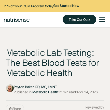
15% off your CGM Program today
Get Started Now
Take Our Quiz
Metabolic Lab Testing:
The Best Blood Tests for
Metabolic Health
Payton Baker, RD, MS, LMNT
Published in
Metabolic Health
12 min read
April 24, 2026
Reviewed by
Share