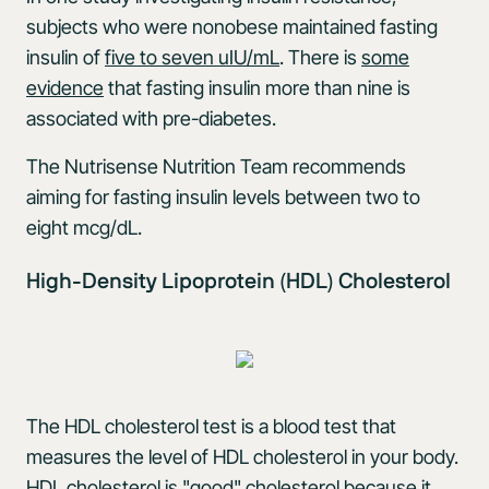
subjects who were nonobese maintained fasting
insulin of
five to seven uIU/mL
. There is
some
evidence
that fasting insulin more than nine is
associated with pre-diabetes.
The Nutrisense Nutrition Team recommends
aiming for fasting insulin levels between two to
eight mcg/dL.
High-Density Lipoprotein (HDL) Cholesterol
The HDL cholesterol test is a blood test that
measures the level of HDL cholesterol in your body.
HDL cholesterol is "good" cholesterol because it