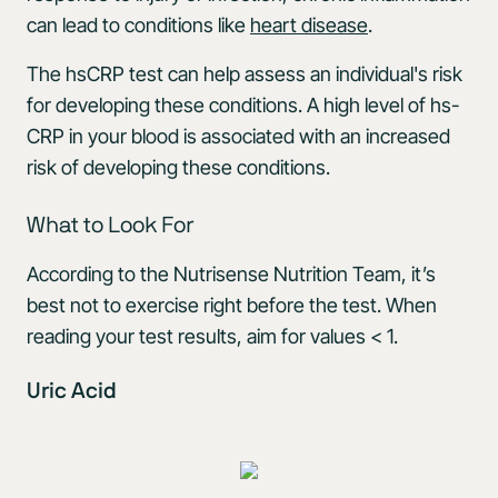
can lead to conditions like
heart disease
.
The hsCRP test can help assess an individual's risk
for developing these conditions. A high level of hs-
CRP in your blood is associated with an increased
risk of developing these conditions.
What to Look For
According to the Nutrisense Nutrition Team, it’s
best not to exercise right before the test. When
reading your test results, aim for values < 1.
Uric Acid