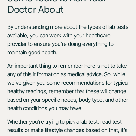
Doctor About
By understanding more about the types of lab tests
available, you can work with your healthcare
provider to ensure you’re doing everything to
maintain good health.
An important thing to remember here is not to take
any of this information as medical advice. So, while
we’ve given you some recommendations for typical
healthy readings, remember that these will change
based on your specific needs, body type, and other
health conditions you may have.
Whether you’re trying to pick a lab test, read test
results or make lifestyle changes based on that, it’s