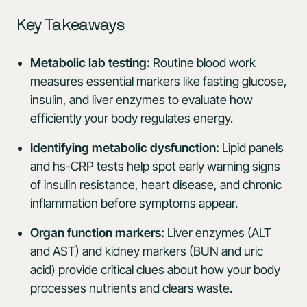
Key Takeaways
Metabolic lab testing:
Routine blood work
measures essential markers like fasting glucose,
insulin, and liver enzymes to evaluate how
efficiently your body regulates energy.
Identifying metabolic dysfunction:
Lipid panels
and hs-CRP tests help spot early warning signs
of insulin resistance, heart disease, and chronic
inflammation before symptoms appear.
Organ function markers:
Liver enzymes (ALT
and AST) and kidney markers (BUN and uric
acid) provide critical clues about how your body
processes nutrients and clears waste.