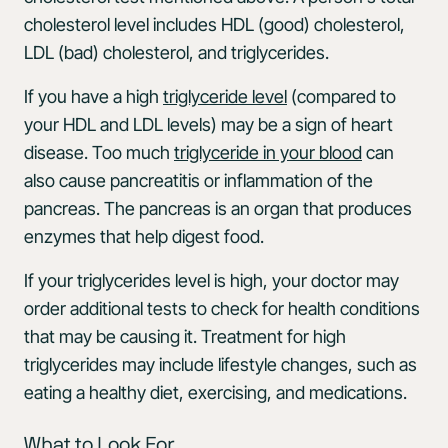
cholesterol level includes HDL (good) cholesterol,
LDL (bad) cholesterol, and triglycerides.
If you have a high
triglyceride level
(compared to
your HDL and LDL levels) may be a sign of heart
disease. Too much
triglyceride in your blood
can
also cause pancreatitis or inflammation of the
pancreas. The pancreas is an organ that produces
enzymes that help digest food.
If your triglycerides level is high, your doctor may
order additional tests to check for health conditions
that may be causing it. Treatment for high
triglycerides may include lifestyle changes, such as
eating a healthy diet, exercising, and medications.
What to Look For