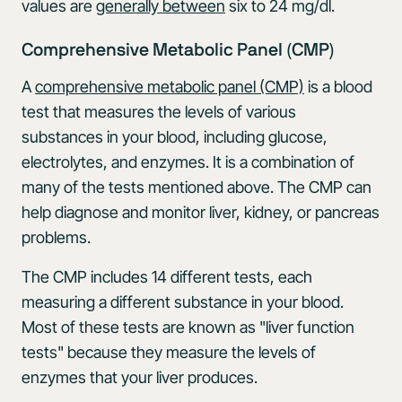
values are
generally between
six to 24 mg/dl.
Comprehensive Metabolic Panel (CMP)
A
comprehensive metabolic panel (CMP)
is a blood
test that measures the levels of various
substances in your blood, including glucose,
electrolytes, and enzymes. It is a combination of
many of the tests mentioned above. The CMP can
help diagnose and monitor liver, kidney, or pancreas
problems.
The CMP includes 14 different tests, each
measuring a different substance in your blood.
Most of these tests are known as "liver function
tests" because they measure the levels of
enzymes that your liver produces.