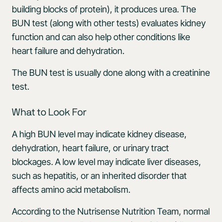
building blocks of protein), it produces urea. The
BUN test (along with other tests) evaluates kidney
function and can also help other conditions like
heart failure and dehydration.
The BUN test is usually done along with a creatinine
test.
What to Look For
A high BUN level may indicate kidney disease,
dehydration, heart failure, or urinary tract
blockages. A low level may indicate liver diseases,
such as hepatitis, or an inherited disorder that
affects amino acid metabolism.
According to the Nutrisense Nutrition Team, normal