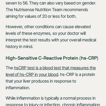
seven to 56. They can also vary based on gender.
The Nutrisense Nutrition Team recommends
aiming for values of 20 or less for both.
However, other conditions can cause elevated
levels of these enzymes, so your doctor will
interpret the test results with your overall medical
history in mind.
High-Sensitive C-Reactive Protein (hs-CRP)
The
hsCRP test is a blood test that measures the
level of hs-CRP in your blood
. hs-CRP is a protein
that your liver produces in response to
inflammation.
While inflammation is typically a normal process in
response to injury or infection, chronic inflammation