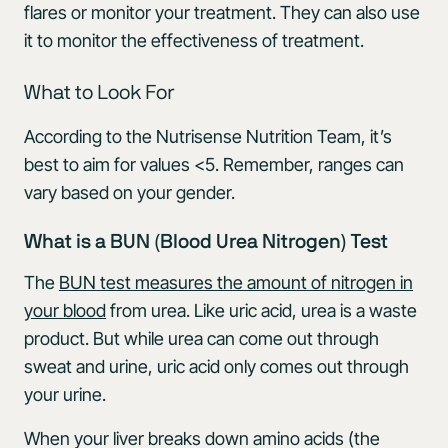
flares or monitor your treatment. They can also use
it to monitor the effectiveness of treatment.
What to Look For
According to the Nutrisense Nutrition Team, it’s
best to aim for values <5. Remember, ranges can
vary based on your gender.
What is a BUN (Blood Urea Nitrogen) Test
The
BUN test measures the amount of nitrogen in
your blood
from urea. Like uric acid, urea is a waste
product. But while urea can come out through
sweat and urine, uric acid only comes out through
your urine.
When your liver breaks down amino acids (the