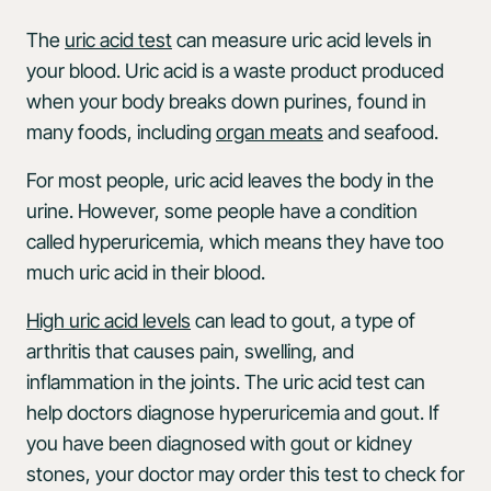
The
uric acid test
can measure uric acid levels in
your blood. Uric acid is a waste product produced
when your body breaks down purines, found in
many foods, including
organ meats
and seafood.
For most people, uric acid leaves the body in the
urine. However, some people have a condition
called hyperuricemia, which means they have too
much uric acid in their blood.
High uric acid levels
can lead to gout, a type of
arthritis that causes pain, swelling, and
inflammation in the joints. The uric acid test can
help doctors diagnose hyperuricemia and gout. If
you have been diagnosed with gout or kidney
stones, your doctor may order this test to check for