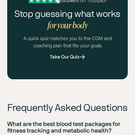
Excellent
on Trustpilot
Stop guessing what works
for your body
A quick quiz matches you to the CGM and
coaching plan that fits your goals
Take Our Quiz
Frequently Asked Questions
What are the best blood test packages for
fitness tracking and metabolic health?