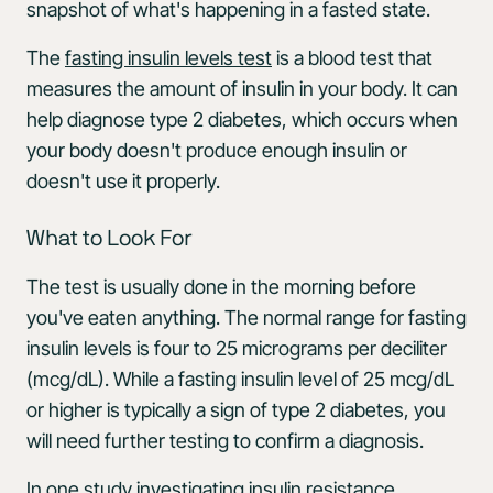
snapshot of what's happening in a fasted state.
The
fasting insulin levels test
is a blood test that
measures the amount of insulin in your body. It can
help diagnose type 2 diabetes, which occurs when
your body doesn't produce enough insulin or
doesn't use it properly.
What to Look For
The test is usually done in the morning before
you've eaten anything. The normal range for fasting
insulin levels is four to 25 micrograms per deciliter
(mcg/dL). While a fasting insulin level of 25 mcg/dL
or higher is typically a sign of type 2 diabetes, you
will need further testing to confirm a diagnosis.
In one study investigating insulin resistance,