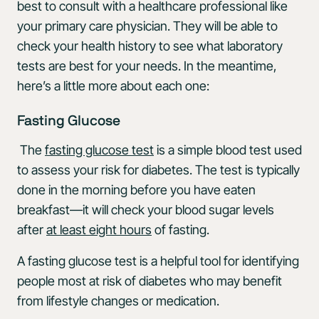
best to consult with a healthcare professional like
your primary care physician. They will be able to
check your health history to see what laboratory
tests are best for your needs. In the meantime,
here’s a little more about each one:
Fasting Glucose
The
fasting glucose test
is a simple blood test used
to assess your risk for diabetes. The test is typically
done in the morning before you have eaten
breakfast—it will check your blood sugar levels
after
at least eight hours
of fasting.
A fasting glucose test is a helpful tool for identifying
people most at risk of diabetes who may benefit
from lifestyle changes or medication.