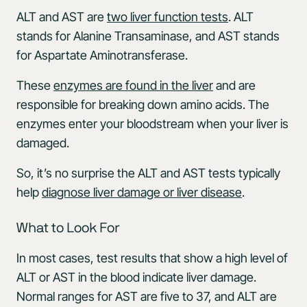
ALT and AST are
two liver function tests
. ALT
stands for Alanine Transaminase, and AST stands
for Aspartate Aminotransferase.
These
enzymes are found in the liver
and are
responsible for breaking down amino acids. The
enzymes enter your bloodstream when your liver is
damaged.
So, it’s no surprise the ALT and AST tests typically
help
diagnose liver damage or liver disease
.
What to Look For
In most cases, test results that show a high level of
ALT or AST in the blood indicate liver damage.
Normal ranges for AST are five to 37, and ALT are