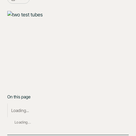
On this page
Loading...
Loading...