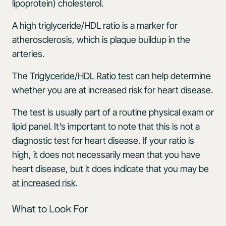
lipoprotein) cholesterol.
A high triglyceride/HDL ratio is a marker for
atherosclerosis, which is plaque buildup in the
arteries.
The
Triglyceride/HDL Ratio test
can help determine
whether you are at increased risk for heart disease.
The test is usually part of a routine physical exam or
lipid panel. It’s important to note that this is not a
diagnostic test for heart disease. If your ratio is
high, it does not necessarily mean that you have
heart disease, but it does indicate that you may be
at increased risk
.
What to Look For