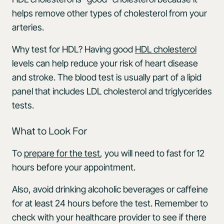
helps remove other types of cholesterol from your
arteries.
Why test for HDL? Having good
HDL cholesterol
levels can help reduce your risk of heart disease
and stroke. The blood test is usually part of a lipid
panel that includes LDL cholesterol and triglycerides
tests.
What to Look For
To
prepare for the test
, you will need to fast for 12
hours before your appointment.
Also, avoid drinking alcoholic beverages or caffeine
for at least 24 hours before the test. Remember to
check with your healthcare provider to see if there