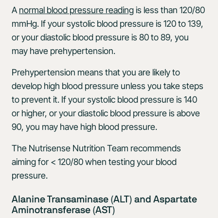
A
normal blood pressure reading
is less than 120/80
mmHg. If your systolic blood pressure is 120 to 139,
or your diastolic blood pressure is 80 to 89, you
may have prehypertension.
Prehypertension means that you are likely to
develop high blood pressure unless you take steps
to prevent it. If your systolic blood pressure is 140
or higher, or your diastolic blood pressure is above
90, you may have high blood pressure.
The Nutrisense Nutrition Team recommends
aiming for < 120/80 when testing your blood
pressure.
Alanine Transaminase (ALT) and Aspartate
Aminotransferase (AST)