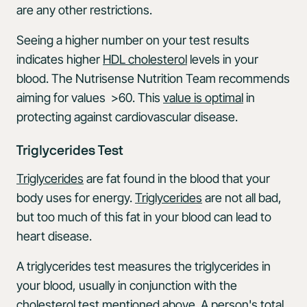
are any other restrictions.
Seeing a higher number on your test results
indicates higher
HDL cholesterol
levels in your
blood. The Nutrisense Nutrition Team recommends
aiming for values >60. This
value is optimal
in
protecting against cardiovascular disease.
Triglycerides Test
Triglycerides
are fat found in the blood that your
body uses for energy.
Triglycerides
are not all bad,
but too much of this fat in your blood can lead to
heart disease.
A triglycerides test measures the triglycerides in
your blood, usually in conjunction with the
cholesterol test mentioned above. A person's total