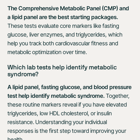
The Comprehensive Metabolic Panel (CMP) and
a lipid panel are the best starting packages.
These tests evaluate core markers like fasting
glucose, liver enzymes, and triglycerides, which
help you track both cardiovascular fitness and
metabolic optimization over time.
Which lab tests help identify metabolic
syndrome?
A lipid panel, fasting glucose, and blood pressure
test help identify metabolic syndrome.
Together,
these routine markers reveal if you have elevated
triglycerides, low HDL cholesterol, or insulin
resistance. Understanding your individual
responses is the first step toward improving your
health.