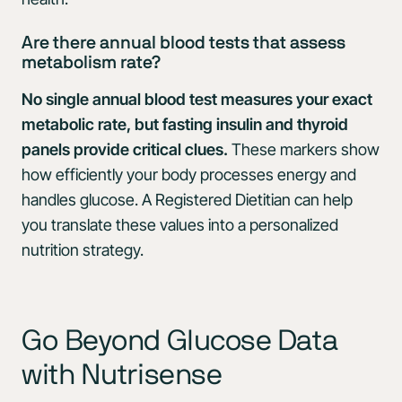
Are there annual blood tests that assess
metabolism rate?
No single annual blood test measures your exact
metabolic rate, but fasting insulin and thyroid
panels provide critical clues.
These markers show
how efficiently your body processes energy and
handles glucose. A Registered Dietitian can help
you translate these values into a personalized
nutrition strategy.
Go Beyond Glucose Data
with Nutrisense