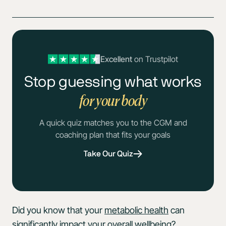
Excellent
on Trustpilot
Stop guessing what works
for your body
A quick quiz matches you to the CGM and
coaching plan that fits your goals
Take Our Quiz
Did you know that your
metabolic health
can
significantly impact your overall wellbeing?