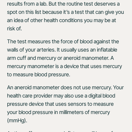
results from a lab. But the routine test deserves a
spot on this list because it’s a test that can give you
an idea of other health conditions you may be at
risk of.
The test measures the force of blood against the
walls of your arteries. It usually uses an inflatable
arm cuff and mercury or aneroid manometer. A
mercury manometer is a device that uses mercury
to measure blood pressure.
An aneroid manometer does not use mercury. Your
health care provider may also use a digital blood
pressure device that uses sensors to measure
your blood pressure in millimeters of mercury
(mmHg).