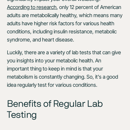
According to research
, only 12 percent of American
adults are metabolically healthy, which means many
adults have higher risk factors for various health
conditions, including insulin resistance, metabolic
syndrome, and heart disease.
Luckily, there are a variety of lab tests that can give
you insights into your metabolic health. An
important thing to keep in mind is that your
metabolism is constantly changing. So, it's a good
idea regularly test for various conditions.
Benefits of Regular Lab
Testing