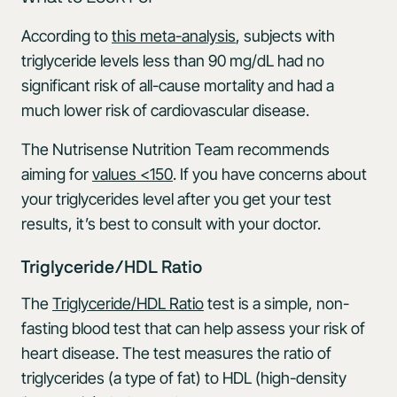
According to
this meta-analysis
, subjects with
triglyceride levels less than 90 mg/dL had no
significant risk of all-cause mortality and had a
much lower risk of cardiovascular disease.
The Nutrisense Nutrition Team recommends
aiming for
values <150
. If you have concerns about
your triglycerides level after you get your test
results, it’s best to consult with your doctor.
Triglyceride/HDL Ratio
The
Triglyceride/HDL Ratio
test is a simple, non-
fasting blood test that can help assess your risk of
heart disease. The test measures the ratio of
triglycerides (a type of fat) to HDL (high-density