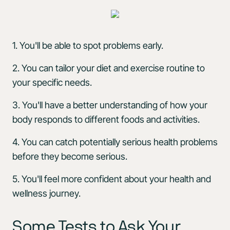
1. You'll be able to spot problems early.
2. You can tailor your diet and exercise routine to
your specific needs.
3. You'll have a better understanding of how your
body responds to different foods and activities.
4. You can catch potentially serious health problems
before they become serious.
5. You'll feel more confident about your health and
wellness journey.
Some Tests to Ask Your