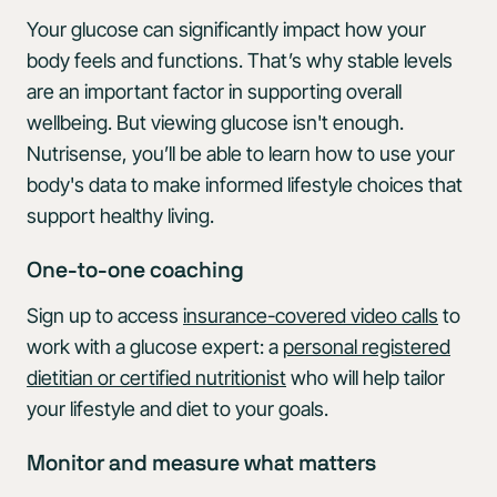
Your glucose can significantly impact how your
body feels and functions. That’s why stable levels
are an important factor in supporting overall
wellbeing. But viewing glucose isn't enough.
Nutrisense, you’ll be able to learn how to use your
body's data to make informed lifestyle choices that
support healthy living.
One-to-one coaching
Sign up to access
insurance-covered video calls
to
work with a glucose expert: a
personal registered
dietitian or certified nutritionist
who will help tailor
your lifestyle and diet to your goals.
Monitor and measure what matters