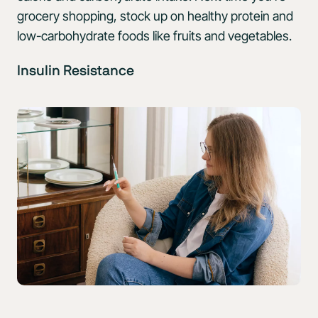
grocery shopping, stock up on healthy protein and
low-carbohydrate foods like fruits and vegetables.
Insulin Resistance