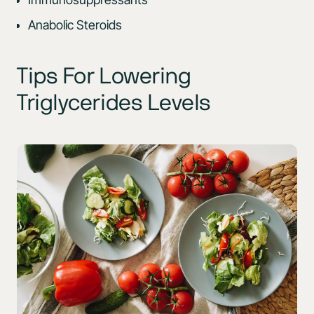
Anabolic Steroids
Tips For Lowering
Triglycerides Levels