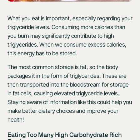
What you eat is important, especially regarding your
triglyceride levels. Consuming more calories than
you burn may significantly contribute to high
triglycerides. When we consume excess calories,
this energy has to be stored.
The most common storage is fat, so the body
packages it in the form of triglycerides. These are
then transported into the bloodstream for storage
in fat cells, causing elevated triglyceride levels.
Staying aware of information like this could help you
make better dietary choices and improve your
health!
Eating Too Many High Carbohydrate Rich