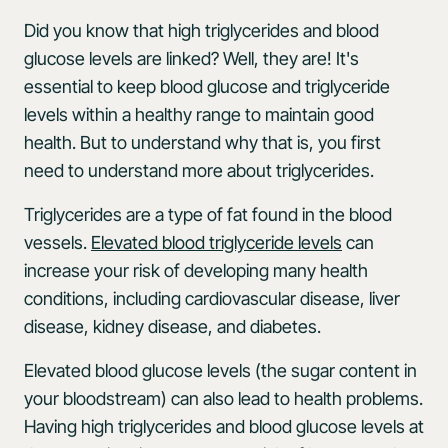
Did you know that high triglycerides and blood
glucose levels are linked? Well, they are! It's
essential to keep blood glucose and triglyceride
levels within a healthy range to maintain good
health. But to understand why that is, you first
need to understand more about triglycerides.
Triglycerides are a type of fat found in the blood
vessels.
Elevated blood triglyceride levels
can
increase your risk of developing many health
conditions, including cardiovascular disease, liver
disease, kidney disease, and diabetes.
Elevated blood glucose levels (the sugar content in
your bloodstream) can also lead to health problems.
Having high triglycerides and blood glucose levels at