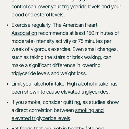
control can lower your triglyceride levels and your
blood cholesterol levels.
Exercise regularly. The
American Heart
Association
recommends at least 150 minutes of
moderate-intensity activity or 75 minutes per
week of vigorous exercise. Even small changes,
such as taking the stairs or brisk walking, can
make a significant difference in lowering
triglyceride levels and weight loss.
Limit your
alcohol intake
. High alcohol intake has
been shown to cause elevated triglycerides.
If you smoke, consider quitting, as studies show
a direct correlation between
smoking and
elevated triglyceride levels
.
Eat foods that are high in healthy fats and