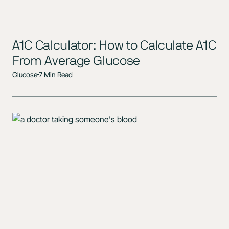
A1C Calculator: How to Calculate A1C
From Average Glucose
Glucose
7 Min Read