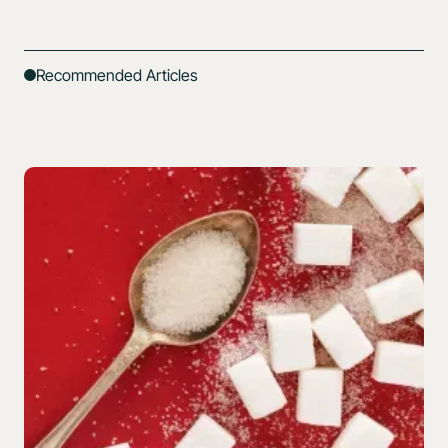
Recommended Articles