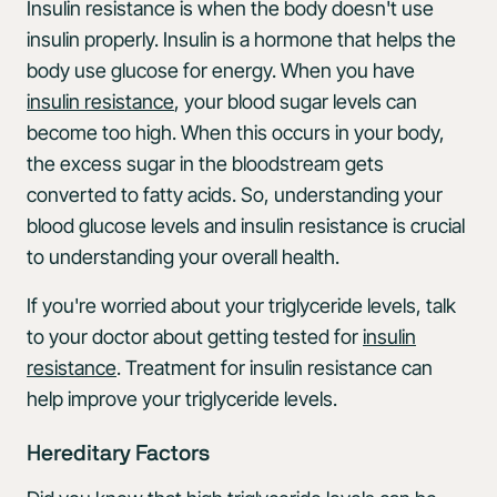
Insulin resistance is when the body doesn't use
insulin properly. Insulin is a hormone that helps the
body use glucose for energy. When you have
insulin resistance
, your blood sugar levels can
become too high. When this occurs in your body,
the excess sugar in the bloodstream gets
converted to fatty acids. So, understanding your
blood glucose levels and insulin resistance is crucial
to understanding your overall health.
If you're worried about your triglyceride levels, talk
to your doctor about getting tested for
insulin
resistance
. Treatment for insulin resistance can
help improve your triglyceride levels.
Hereditary Factors