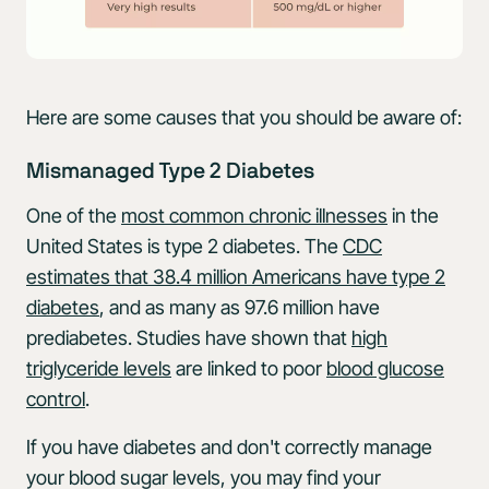
Here are some causes that you should be aware of:
Mismanaged Type 2 Diabetes
One of the
most common chronic illnesses
in the
United States is type 2 diabetes. The
CDC
estimates that 38.4 million Americans have type 2
diabetes
, and as many as 97.6 million have
prediabetes. Studies have shown that
high
triglyceride levels
are linked to poor
blood glucose
control
.
If you have diabetes and don't correctly manage
your blood sugar levels, you may find your