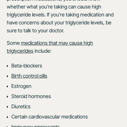
whether what you're taking can cause high
triglyceride levels. If you're taking medication and
have concerns about your triglyceride levels, be
sure to talk to your doctor.
Some
medications that may cause high
triglycerides
include:
Beta-blockers
Birth control pills
Estrogen
Steroid hormones
Diuretics
Certain cardiovascular medications
Immunosuppressants