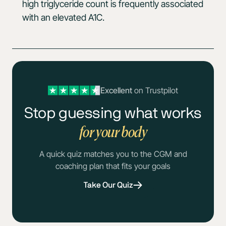
high triglyceride count is frequently associated
with an elevated A1C.
Excellent
on Trustpilot
Stop guessing what works
for your body
A quick quiz matches you to the CGM and
coaching plan that fits your goals
Take Our Quiz