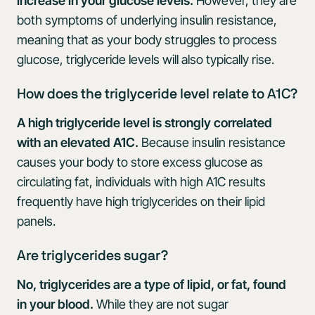
increase in your glucose levels.
However, they are
both symptoms of underlying insulin resistance,
meaning that as your body struggles to process
glucose, triglyceride levels will also typically rise.
How does the triglyceride level relate to A1C?
A high triglyceride level is strongly correlated
with an elevated A1C.
Because insulin resistance
causes your body to store excess glucose as
circulating fat, individuals with high A1C results
frequently have high triglycerides on their lipid
panels.
Are triglycerides sugar?
No, triglycerides are a type of lipid, or fat, found
in your blood.
While they are not sugar