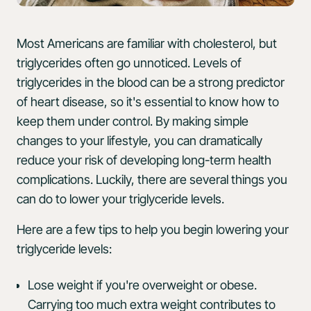
Most Americans are familiar with cholesterol, but
triglycerides often go unnoticed. Levels of
triglycerides in the blood can be a strong predictor
of heart disease, so it's essential to know how to
keep them under control. By making simple
changes to your lifestyle, you can dramatically
reduce your risk of developing long-term health
complications. Luckily, there are several things you
can do to lower your triglyceride levels.
Here are a few tips to help you begin lowering your
triglyceride levels:
Lose weight if you're overweight or obese.
Carrying too much extra weight contributes to