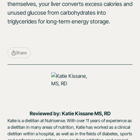
themselves, your liver converts excess calories and
unused glucose from carbohydrates into
triglycerides for long-term energy storage.
Share
Reviewed by: Katie Kissane MS, RD
Katie is a dietitian at Nutrisense. With over 11 years of experience as
a dietitian in many areas of nutrition, Katie has worked as a clinical
dietitian within a hospital, as well as in the fields of diabetes, sports