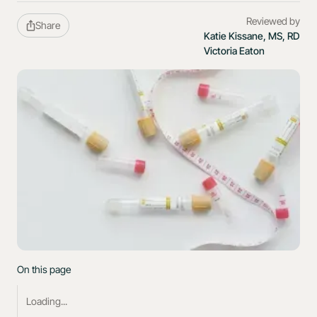
Reviewed by
Share
Katie Kissane, MS, RD
Victoria Eaton
On this page
Loading...