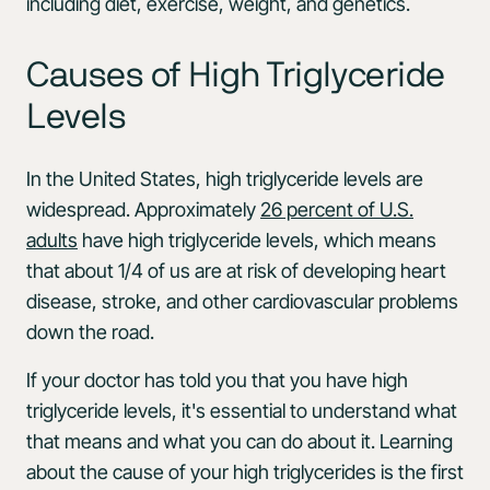
including diet, exercise, weight, and genetics.
Causes of High Triglyceride
Levels
In the United States, high triglyceride levels are
widespread. Approximately
26 percent of U.S.
adults
have high triglyceride levels, which means
that about 1/4 of us are at risk of developing heart
disease, stroke, and other cardiovascular problems
down the road.
If your doctor has told you that you have high
triglyceride levels, it's essential to understand what
that means and what you can do about it. Learning
about the cause of your high triglycerides is the first