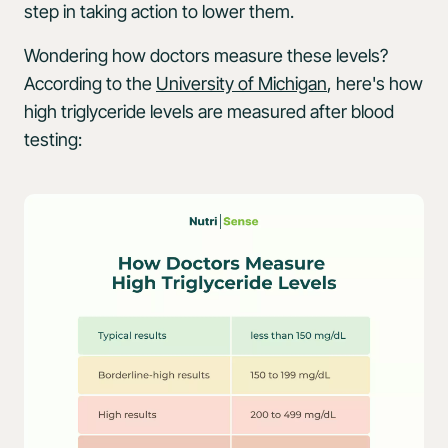
step in taking action to lower them.
Wondering how doctors measure these levels?
According to the
University of Michigan
, here's how
high triglyceride levels are measured after blood
testing: