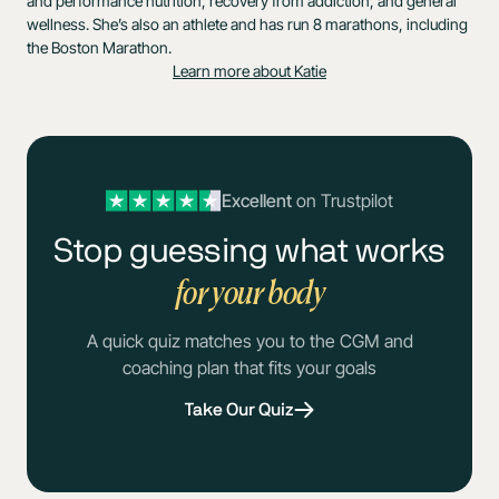
and performance nutrition, recovery from addiction, and general
wellness. She’s also an athlete and has run 8 marathons, including
the Boston Marathon.
Learn more about Katie
Excellent
on Trustpilot
Stop guessing what works
for your body
A quick quiz matches you to the CGM and
coaching plan that fits your goals
Take Our Quiz