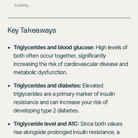
Loading...
Key Takeaways
Triglycerides and blood glucose:
High levels of
both often occur together, significantly
increasing the risk of cardiovascular disease and
metabolic dysfunction.
Triglycerides and diabetes:
Elevated
triglycerides are a primary marker of insulin
resistance and can increase your risk of
developing type 2 diabetes.
Triglyceride level and A1C:
Since both values
rise alongside prolonged insulin resistance, a