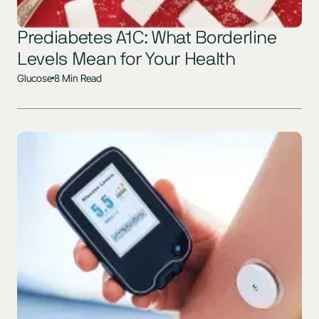
Prediabetes A1C: What Borderline
Levels Mean for Your Health
Glucose
8 Min Read