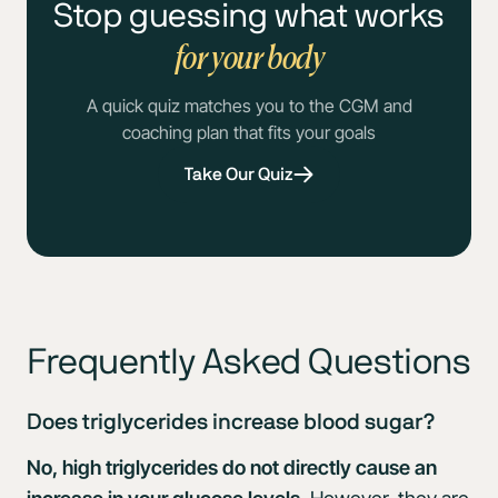
Stop guessing what works
for your body
A quick quiz matches you to the CGM and
coaching plan that fits your goals
Take Our Quiz
Frequently Asked Questions
Does triglycerides increase blood sugar?
No, high triglycerides do not directly cause an