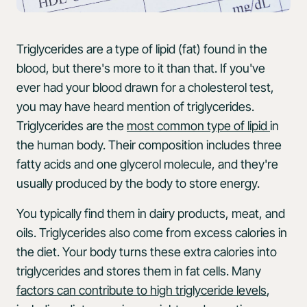
Triglycerides are a type of lipid (fat) found in the
blood, but there's more to it than that. If you've
ever had your blood drawn for a cholesterol test,
you may have heard mention of triglycerides.
Triglycerides are the
most common type of lipid
in
the human body. Their composition includes three
fatty acids and one glycerol molecule, and they're
usually produced by the body to store energy.
You typically find them in dairy products, meat, and
oils. Triglycerides also come from excess calories in
the diet. Your body turns these extra calories into
triglycerides and stores them in fat cells. Many
factors can contribute to high triglyceride levels
,