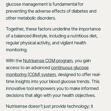
glucose management is fundamental for
preventing the adverse effects of diabetes and
other metabolic disorders.
Together, these factors underline the importance
of a balanced lifestyle, including a nutritious diet,
regular physical activity, and vigilant health
monitoring.
With the
Nutrisense CGM program
, you gain
access to an advanced
continuous glucose
monitoring (CGM) system
, designed to offer real-
time insights into your blood glucose trends. This
innovative tool empowers you to make informed
decisions that align with your health objectives.
Nutrisense doesn't just provide technology; it