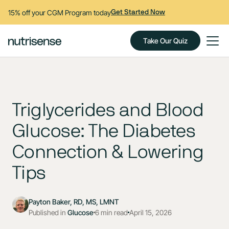
15% off your CGM Program today
Get Started Now
Take Our Quiz
Triglycerides and Blood
Glucose: The Diabetes
Connection & Lowering
Tips
Payton Baker, RD, MS, LMNT
Published in
Glucose
6 min read
April 15, 2026