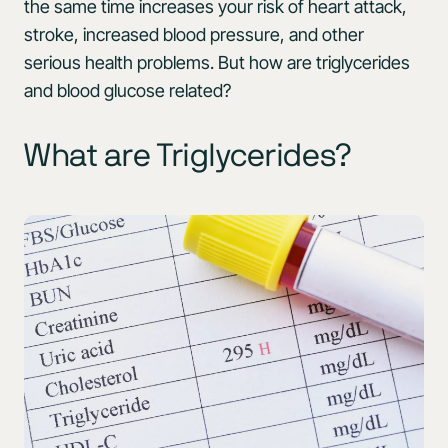
the same time increases your risk of heart attack,
stroke, increased blood pressure, and other
serious health problems. But how are triglycerides
and blood glucose related?
What are Triglycerides?