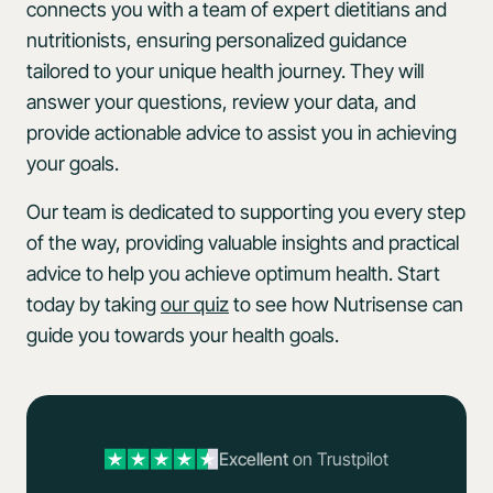
connects you with a team of expert dietitians and
nutritionists, ensuring personalized guidance
tailored to your unique health journey. They will
answer your questions, review your data, and
provide actionable advice to assist you in achieving
your goals.
Our team is dedicated to supporting you every step
of the way, providing valuable insights and practical
advice to help you achieve optimum health. Start
today by taking
our quiz
to see how Nutrisense can
guide you towards your health goals.
Excellent
on Trustpilot