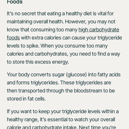
Foods
It's no secret that eating a healthy diet is vital for
maintaining overall health. However, you may not
know that consuming too many
high carbohydrate
foods
with extra calories can cause your triglyceride
levels to spike. When you consume too many
calories and carbohydrates, you need to find a way
to store this excess energy.
Your body converts sugar (glucose) into fatty acids
and forms triglycerides. These triglycerides are
then transported through the bloodstream to be
stored in fat cells.
If you want to keep your triglyceride levels within a
healthy range, it's essential to watch your overall
calorie and carbohydrate intake. Next time you're