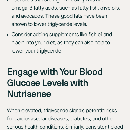
omega-3 fatty acids, such as fatty fish, olive oils,
and avocados. These good fats have been
shown to lower triglyceride levels.
Consider adding supplements like fish oil and
niacin
into your diet, as they can also help to
lower your triglyceride
Engage with Your Blood
Glucose Levels with
Nutrisense
When elevated, triglyceride signals potential risks
for cardiovascular diseases, diabetes, and other
serious health conditions. Similarly, consistent blood