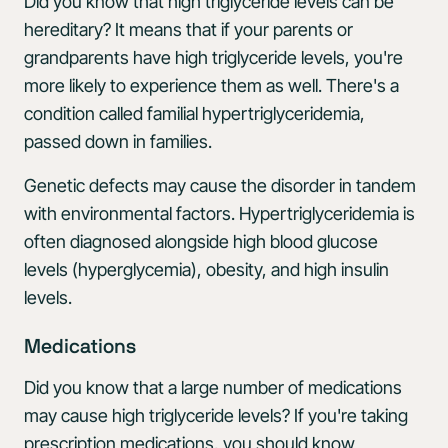
Did you know that high triglyceride levels can be
hereditary? It means that if your parents or
grandparents have high triglyceride levels, you're
more likely to experience them as well. There's a
condition called familial hypertriglyceridemia,
passed down in families.
Genetic defects may cause the disorder in tandem
with environmental factors. Hypertriglyceridemia is
often diagnosed alongside high blood glucose
levels (hyperglycemia), obesity, and high insulin
levels.
Medications
Did you know that a large number of medications
may cause high triglyceride levels? If you're taking
prescription medications, you should know