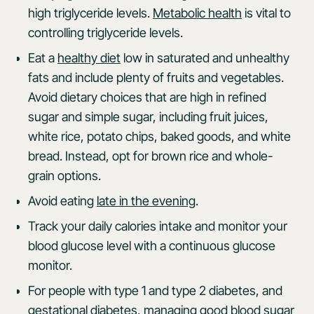
high triglyceride levels.
Metabolic health
is vital to
controlling triglyceride levels.
Eat a
healthy diet
low in saturated and unhealthy
fats and include plenty of fruits and vegetables.
Avoid dietary choices that are high in refined
sugar and simple sugar, including fruit juices,
white rice, potato chips, baked goods, and white
bread. Instead, opt for brown rice and whole-
grain options.
Avoid eating
late in the evening
.
Track your daily calories intake and monitor your
blood glucose level with a continuous glucose
monitor.
For people with type 1 and type 2 diabetes, and
gestational diabetes, managing good blood sugar