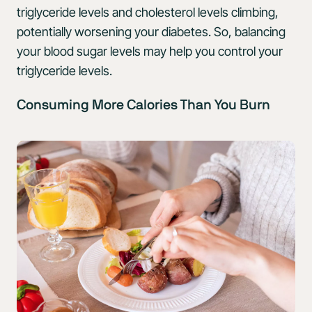
triglyceride levels and cholesterol levels climbing,
potentially worsening your diabetes. So, balancing
your blood sugar levels may help you control your
triglyceride levels.
Consuming More Calories Than You Burn