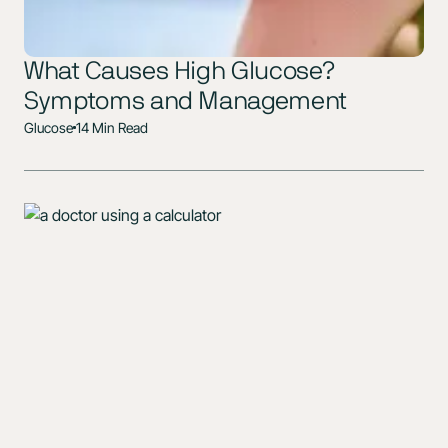
What Causes High Glucose?
Symptoms and Management
Glucose
14 Min Read