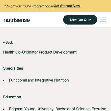
15% off your CGM Program today
Get Started Now
Take Our Quiz
Back
Health Co-Ordinator Product Development
Specialties
Functional and Integrative Nutrition
Education
Brigham Young University: Bachelor of Science, Exercise