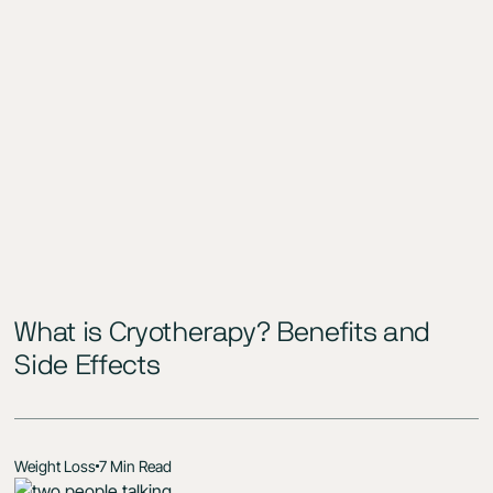
What is Cryotherapy? Benefits and
Side Effects
Weight Loss
7 Min Read