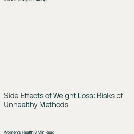
Side Effects of Weight Loss: Risks of
Unhealthy Methods
Women's Health
8 Min Read