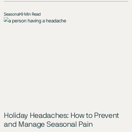
Seasonal
9 Min Read
Holiday Headaches: How to Prevent
and Manage Seasonal Pain