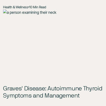
Health & Wellness
10 Min Read
Graves' Disease: Autoimmune Thyroid
Symptoms and Management