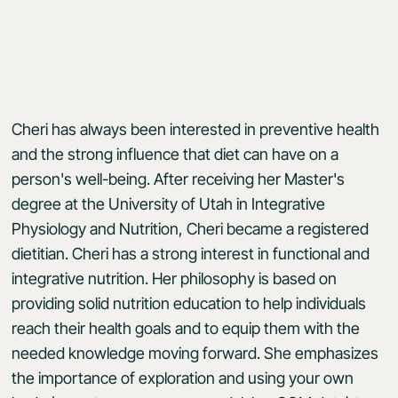
Cheri has always been interested in preventive health
and the strong influence that diet can have on a
person's well-being. After receiving her Master's
degree at the University of Utah in Integrative
Physiology and Nutrition, Cheri became a registered
dietitian. Cheri has a strong interest in functional and
integrative nutrition. Her philosophy is based on
providing solid nutrition education to help individuals
reach their health goals and to equip them with the
needed knowledge moving forward. She emphasizes
the importance of exploration and using your own