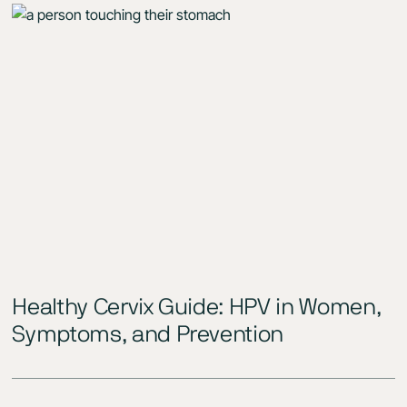
Healthy Cervix Guide: HPV in Women,
Symptoms, and Prevention