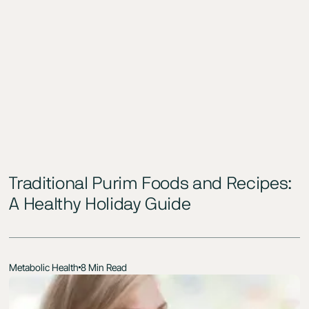
Traditional Purim Foods and Recipes:
A Healthy Holiday Guide
Metabolic Health
8 Min Read