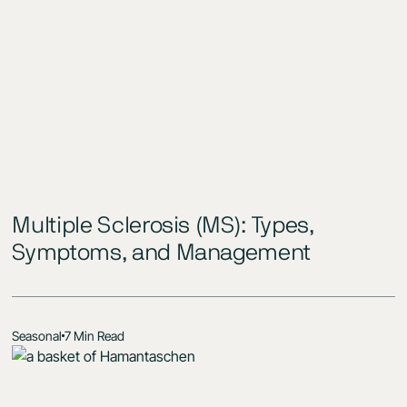
Multiple Sclerosis (MS): Types,
Symptoms, and Management
Seasonal
7 Min Read