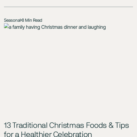
Seasonal
8 Min Read
13 Traditional Christmas Foods & Tips
for a Healthier Celebration