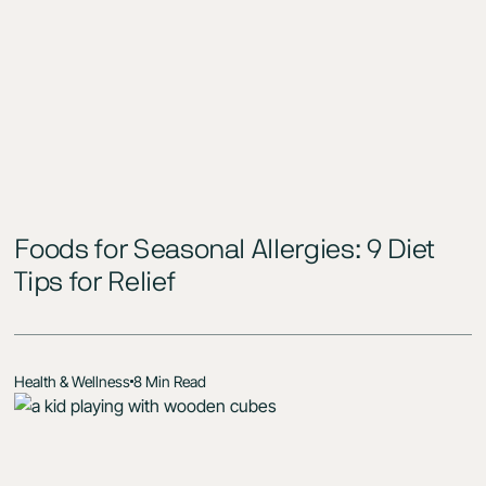
Foods for Seasonal Allergies: 9 Diet
Tips for Relief
Health & Wellness
8 Min Read