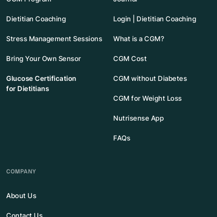
Dietitian Coaching
Login | Dietitian Coaching
Stress Management Sessions
What is a CGM?
Bring Your Own Sensor
CGM Cost
Glucose Certification
CGM without Diabetes
for Dietitians
CGM for Weight Loss
Nutrisense App
FAQs
COMPANY
About Us
Contact Us