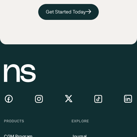
Get Started Today
PRODUCTS
EXPLORE
CGM Program
Journal