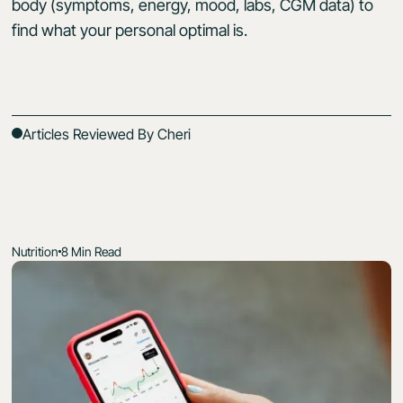
body (symptoms, energy, mood, labs, CGM data) to
find what your personal optimal is.
Articles Reviewed By Cheri
Nutrition
8 Min Read