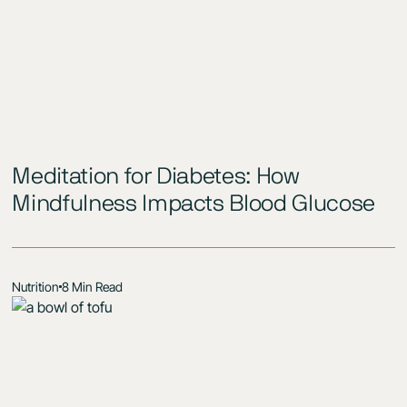
Meditation for Diabetes: How
Mindfulness Impacts Blood Glucose
Nutrition
8 Min Read