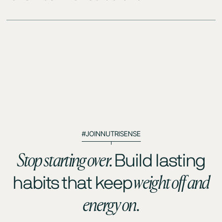
#JOINNUTRISENSE
Stop starting over.
Build lasting
weight off and
habits that keep
energy on.