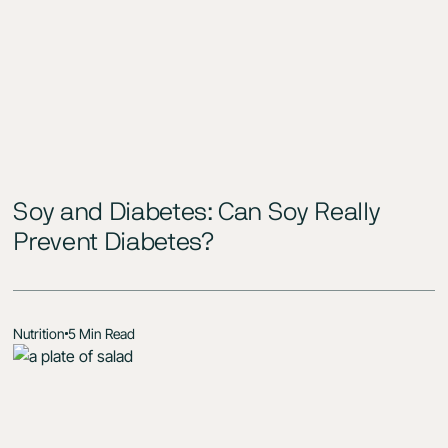
Soy and Diabetes: Can Soy Really
Prevent Diabetes?
Nutrition
5 Min Read