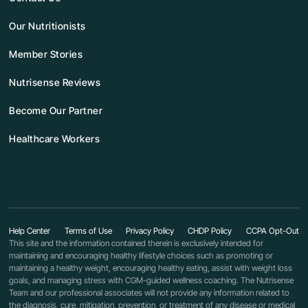
Our Nutritionists
Member Stories
Nutrisense Reviews
Become Our Partner
Healthcare Workers
Help Center
Terms of Use
Privacy Policy
CHDP Policy
CCPA Opt-Out
This site and the information contained therein is exclusively intended for
maintaining and encouraging healthy lifestyle choices such as promoting or
maintaining a healthy weight, encouraging healthy eating, assist with weight loss
goals, and managing stress with CGM-guided wellness coaching. The Nutrisense
Team and our professional associates will not provide any information related to
the diagnosis, cure, mitigation, prevention, or treatment of any disease or medical