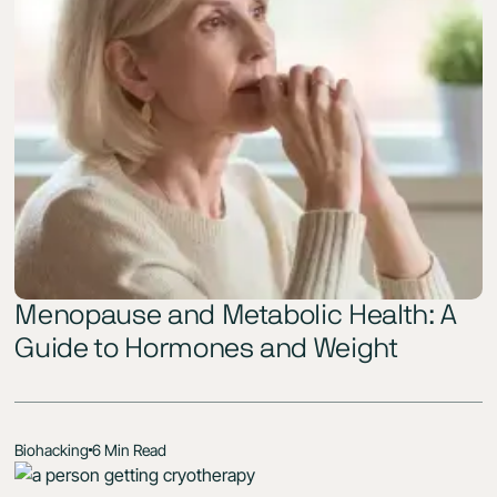
Menopause and Metabolic Health: A
Guide to Hormones and Weight
Biohacking
6 Min Read