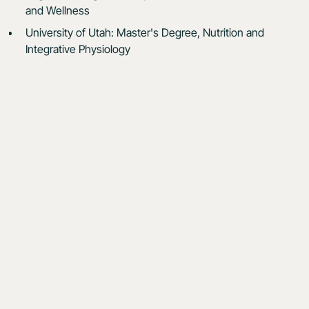
and Wellness
University of Utah: Master's Degree, Nutrition and
Integrative Physiology