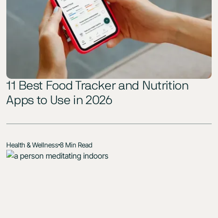
11 Best Food Tracker and Nutrition
Apps to Use in 2026
Health & Wellness
8 Min Read