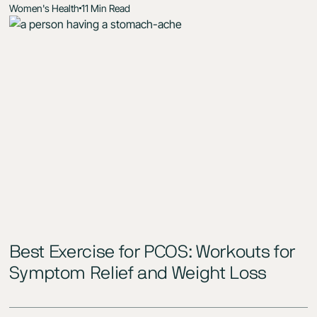
Women's Health
11 Min Read
Best Exercise for PCOS: Workouts for
Symptom Relief and Weight Loss